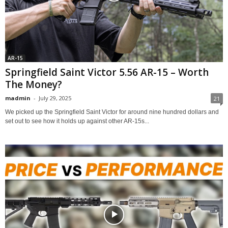
AR-15
Springfield Saint Victor 5.56 AR-15 – Worth
The Money?
madmin
-
July 29, 2025
21
We picked up the Springfield Saint Victor for around nine hundred dollars and
set out to see how it holds up against other AR-15s...