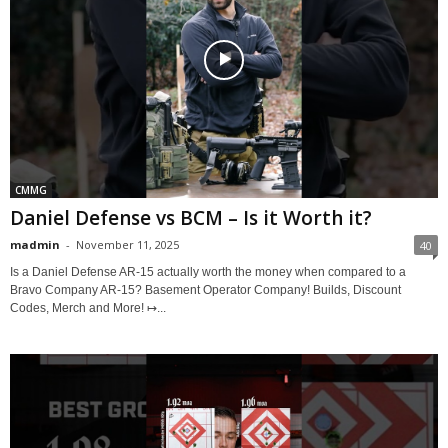
CMMG
Daniel Defense vs BCM – Is it Worth it?
madmin
-
November 11, 2025
40
Is a Daniel Defense AR-15 actually worth the money when compared to a
Bravo Company AR-15? Basement Operator Company! Builds, Discount
Codes, Merch and More! ↦...