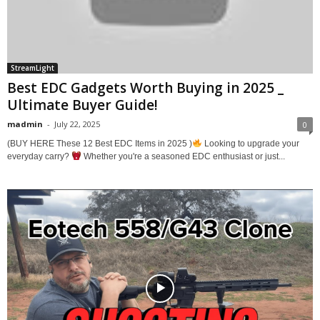
StreamLight
Best EDC Gadgets Worth Buying in 2025 _
Ultimate Buyer Guide!
madmin
-
July 22, 2025
0
(BUY HERE These 12 Best EDC Items in 2025 )
Looking to upgrade your
everyday carry?
Whether you're a seasoned EDC enthusiast or just...