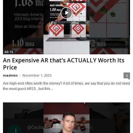
AR-15
An Expensive AR that’s ACTUALLY Worth Its
Price
madmin
-
November 1, 2025
4
Are high-end rifles worth the money? A lot of times, we say that you do not need
the most gucci AR15 , but this...