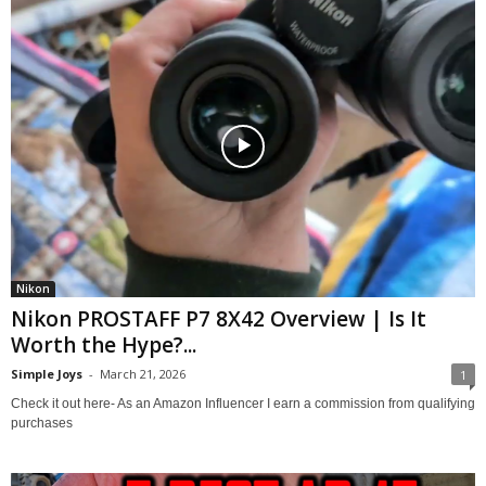
Nikon
Nikon PROSTAFF P7 8X42 Overview | Is It
Worth the Hype?...
Simple Joys
-
March 21, 2026
1
Check it out here- As an Amazon Influencer I earn a commission from qualifying
purchases