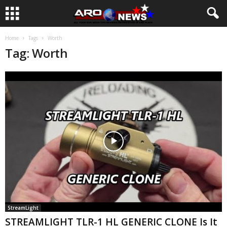
Home
Tags
Worth
Tag: Worth
StreamLight
STREAMLIGHT TLR-1 HL GENERIC CLONE Is It