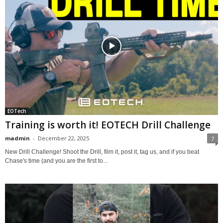
EOTech
Training is worth it! EOTECH Drill Challenge
madmin
-
December 22, 2025
7
New Drill Challenge! Shoot the Drill, film it, post it, tag us, and if you beat
Chase's time (and you are the first to...