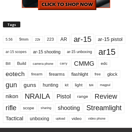
Tags
ar-15
ar-15 pistol
AR
9mm
223
5.56
22lr
ar15
ar-15 shooting
ar-15 unboxing
ar-15 scopes
CMMG
Build
edc
Bill
carry
camera phone
eotech
firearms
flashlight
glock
firearm
free
gun
guns
hunting
light
kit
magpul
M4
NRAILA
Review
Pistol
nikon
range
Streamlight
rifle
shooting
scope
sharing
Tactical
unboxing
video
upload
video phone