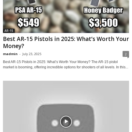
AR-15
Best AR-15 Pistols in 2025: What’s Worth Your
Money?
madmin
-
July 23, 2025
2
Best AR-15 Pistols in 2025: What’s Worth Your Money? The AR-15 pistol
market is booming, offering incredible options for shooters of all levels. In this...