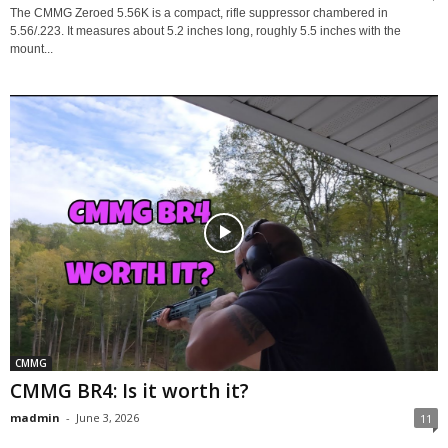
The CMMG Zeroed 5.56K is a compact, rifle suppressor chambered in
5.56/.223. It measures about 5.2 inches long, roughly 5.5 inches with the
mount...
CMMG
CMMG BR4: Is it worth it?
madmin
-
June 3, 2026
11