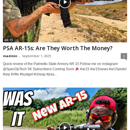
AR-15
PSA AR-15s: Are They Worth The Money?
madmin
-
September 1, 2025
3
Quick review of the Palmetto State Armory AR-15 Follow me on instagram ​
⁠@SpecOpTech 5K Subscribers Coming Soon
#ar15 #ar15news #ar15pistol
#arp #rifle #budget #cheap #psa...