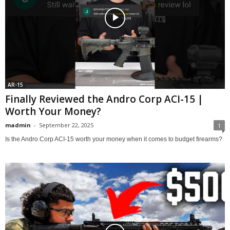
AR-15
Finally Reviewed the Andro Corp ACI-15 |
Worth Your Money?
madmin
-
September 22, 2025
1
Is the Andro Corp ACI-15 worth your money when it comes to budget firearms?