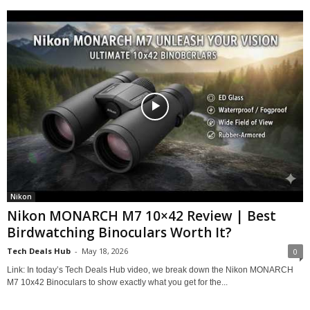
Nikon
Nikon MONARCH M7 10×42 Review | Best
Birdwatching Binoculars Worth It?
Tech Deals Hub
-
May 18, 2026
0
Link: In today’s Tech Deals Hub video, we break down the Nikon MONARCH
M7 10x42 Binoculars to show exactly what you get for the...