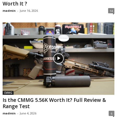
Worth It ?
madmin
-
June 16, 2026
14
CMMG
Is the CMMG 5.56K Worth It? Full Review &
Range Test
madmin
-
June 4, 2026
6