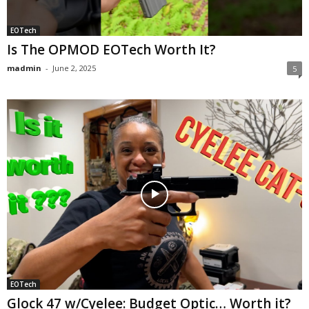
EOTech
Is The OPMOD EOTech Worth It?
madmin
-
June 2, 2025
5
EOTech
Glock 47 w/Cyelee: Budget Optic… Worth it?