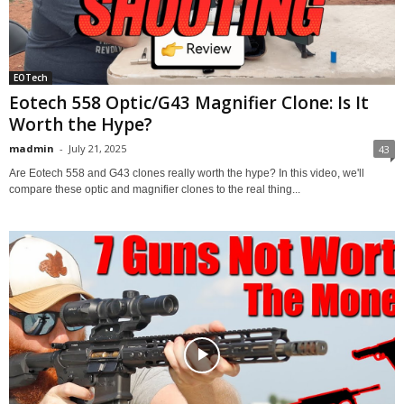
EOTech
Eotech 558 Optic/G43 Magnifier Clone: Is It
Worth the Hype?
madmin
-
July 21, 2025
43
Are Eotech 558 and G43 clones really worth the hype? In this video, we'll
compare these optic and magnifier clones to the real thing...