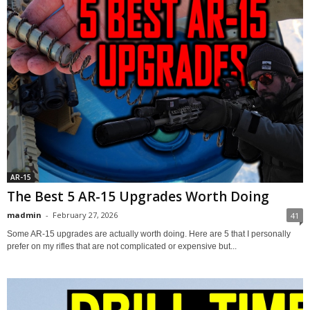
AR-15
The Best 5 AR-15 Upgrades Worth Doing
madmin
-
February 27, 2026
41
Some AR-15 upgrades are actually worth doing. Here are 5 that I personally
prefer on my rifles that are not complicated or expensive but...