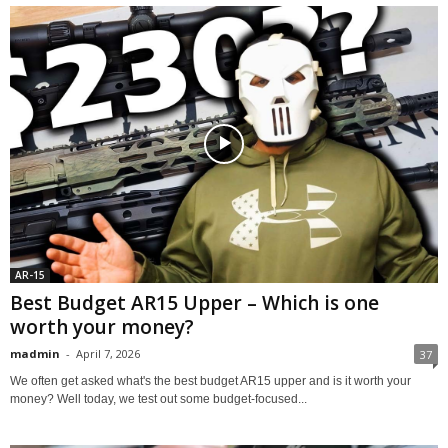
AR-15
Best Budget AR15 Upper – Which is one
worth your money?
madmin
-
April 7, 2026
37
We often get asked what's the best budget AR15 upper and is it worth your
money? Well today, we test out some budget-focused...