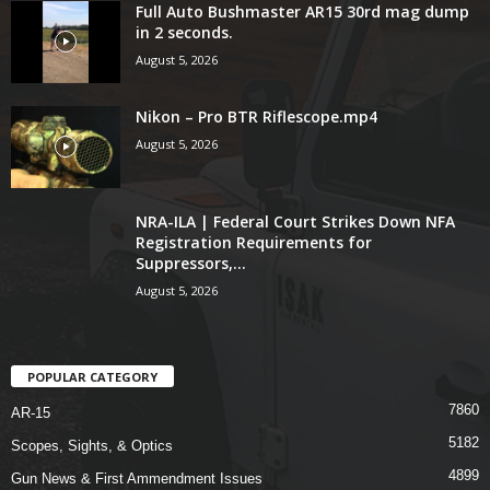
Full Auto Bushmaster AR15 30rd mag dump
in 2 seconds.
August 5, 2026
Nikon – Pro BTR Riflescope.mp4
August 5, 2026
NRA-ILA | Federal Court Strikes Down NFA
Registration Requirements for
Suppressors,...
August 5, 2026
POPULAR CATEGORY
7860
AR-15
5182
Scopes, Sights, & Optics
4899
Gun News & First Ammendment Issues