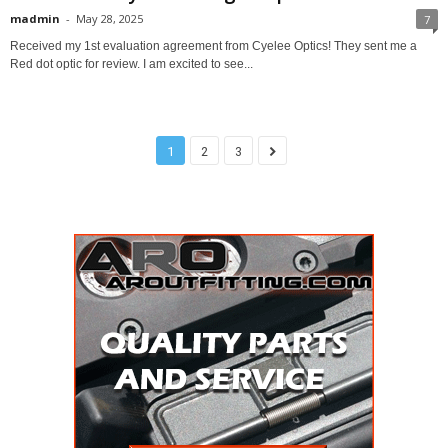
madmin
-
May 28, 2025
7
Received my 1st evaluation agreement from Cyelee Optics! They sent me a
Red dot optic for review. I am excited to see...
1
2
3