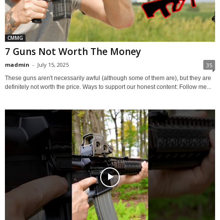
CMMG
7 Guns Not Worth The Money
madmin
-
July 15, 2025
35
These guns aren't necessarily awful (although some of them are), but they are
definitely not worth the price. Ways to support our honest content: Follow me...