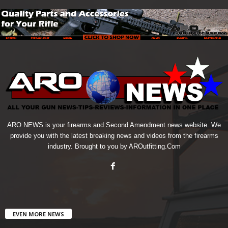
ARO NEWS is your firearms and Second Amendment news website. We
provide you with the latest breaking news and videos from the firearms
industry. Brought to you by AROutfitting.Com
EVEN MORE NEWS