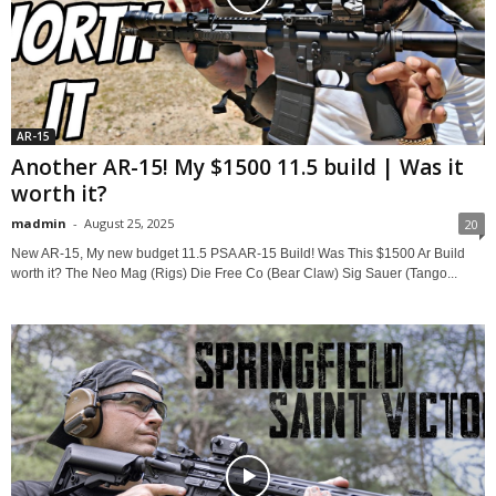
AR-15
Another AR-15! My $1500 11.5 build | Was it
worth it?
madmin
-
August 25, 2025
20
New AR-15, My new budget 11.5 PSA AR-15 Build! Was This $1500 Ar Build
worth it? The Neo Mag (Rigs) Die Free Co (Bear Claw) Sig Sauer (Tango...