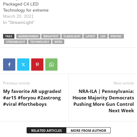
Packaged C4 LED
Technology for extreme
brightness. Bright white C4
March 20, 2021
LED technology, impervious
In "StreamLight"
to shock. Output/Runtime:
High for maximum
TAGS
AGRIBUSINESS
BRIGHTEST
FLASHLIGHT
LATEST
LED
PROTAC
illumination: 1,000 lumens;
STREAMLIGHT
TECHNOLOGY
WEEK
27,100 candela; 330 meter
beam; runs 1.5 hours
Medium for bright light and
longer run time: 400 lumens;
…
Previous article
Next article
My favorite AR upgrades!
NRA-ILA | Pennsylvania:
#ar15 #foryou #2astrong
House Majority Democrats
#viral #fortheboys
Pushing More Gun Control
Next Week
RELATED ARTICLES
MORE FROM AUTHOR