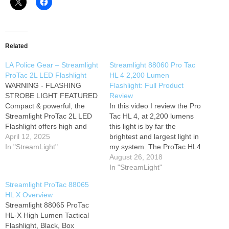
Related
LA Police Gear – Streamlight
Streamlight 88060 Pro Tac
ProTac 2L LED Flashlight
HL 4 2,200 Lumen
WARNING - FLASHING
Flashlight: Full Product
STROBE LIGHT FEATURED
Review
Compact & powerful, the
In this video I review the Pro
Streamlight ProTac 2L LED
Tac HL 4, at 2,200 lumens
Flashlight offers high and
this light is by far the
low intensity modes, strobe
April 12, 2025
brightest and largest light in
mode and the latest in power
In "StreamLight"
my system. The ProTac HL4
LED technology. The
is the newest and brightest
August 26, 2018
combination of small size
addition to the ProTac series,
In "StreamLight"
and output from the C4®
offering the latest in power
Streamlight ProTac 88065
LED result in one of the
LED technology and three
HL X Overview
brightest tactical personal
different user…
Streamlight 88065 ProTac
carry…
HL-X High Lumen Tactical
Flashlight, Black, Box