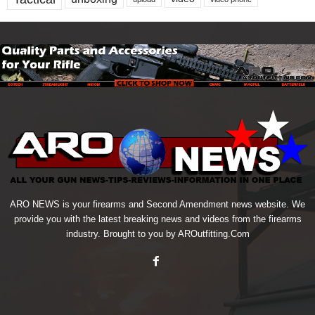
ARO NEWS is your firearms and Second Amendment news website. We
provide you with the latest breaking news and videos from the firearms
industry. Brought to you by AROutfitting.Com