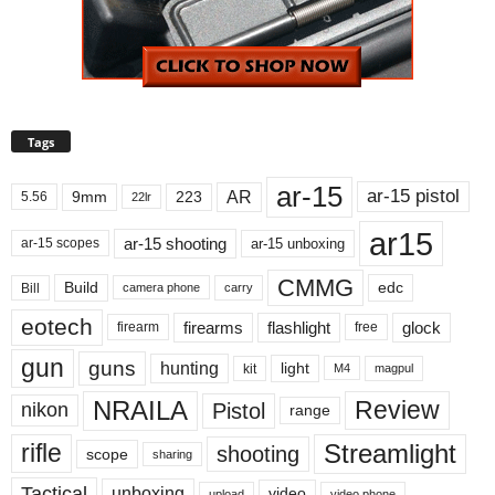
Tags
ar-15
ar-15 pistol
AR
9mm
223
5.56
22lr
ar15
ar-15 shooting
ar-15 unboxing
ar-15 scopes
CMMG
Build
edc
Bill
carry
camera phone
eotech
firearms
flashlight
glock
firearm
free
gun
guns
hunting
light
kit
magpul
M4
NRAILA
Review
Pistol
nikon
range
Streamlight
rifle
shooting
scope
sharing
Tactical
unboxing
video
upload
video phone