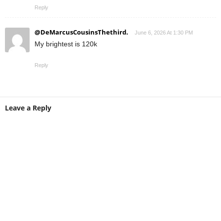
Reply
@DeMarcusCousinsThethird.
June 6, 2026 At 1:30 PM
My brightest is 120k
Reply
Leave a Reply