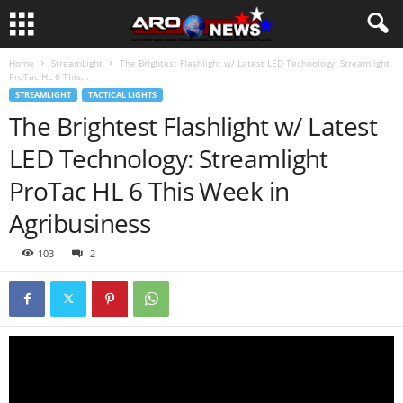
Home
StreamLight
The Brightest Flashlight w/ Latest LED Technology: Streamlight
ProTac HL 6 This...
STREAMLIGHT
TACTICAL LIGHTS
The Brightest Flashlight w/ Latest
LED Technology: Streamlight
ProTac HL 6 This Week in
Agribusiness
103
2