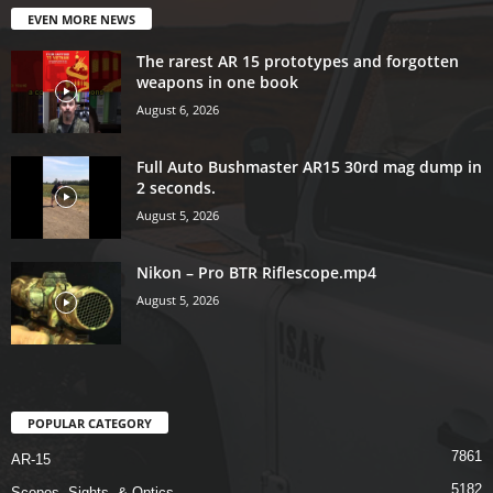
EVEN MORE NEWS
The rarest AR 15 prototypes and forgotten
weapons in one book
August 6, 2026
Full Auto Bushmaster AR15 30rd mag dump in
2 seconds.
August 5, 2026
Nikon – Pro BTR Riflescope.mp4
August 5, 2026
POPULAR CATEGORY
7861
AR-15
5182
Scopes, Sights, & Optics