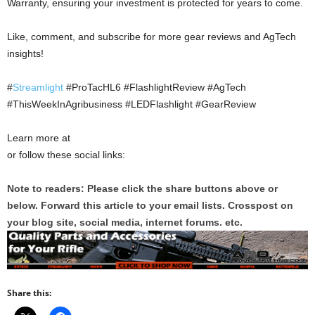
Warranty, ensuring your investment is protected for years to come.
Like, comment, and subscribe for more gear reviews and AgTech
insights!
#
Streamlight
#ProTacHL6 #FlashlightReview #AgTech
#ThisWeekInAgribusiness #LEDFlashlight #GearReview
Learn more at
or follow these social links:
Note to readers: Please click the share buttons above or
below. Forward this article to your email lists. Crosspost on
your blog site, social media, internet forums. etc.
Share this: