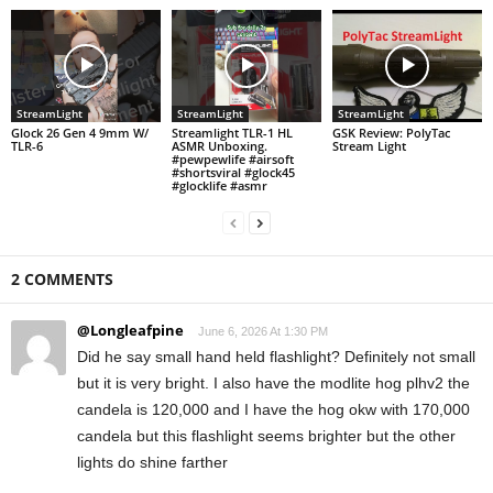
StreamLight
StreamLight
StreamLight
Glock 26 Gen 4 9mm W/
Streamlight TLR-1 HL
GSK Review: PolyTac
TLR-6
ASMR Unboxing.
Stream Light
#pewpewlife #airsoft
#shortsviral #glock45
#glocklife #asmr
2 COMMENTS
@Longleafpine
June 6, 2026 At 1:30 PM
Did he say small hand held flashlight? Definitely not small
but it is very bright. I also have the modlite hog plhv2 the
candela is 120,000 and I have the hog okw with 170,000
candela but this flashlight seems brighter but the other
lights do shine farther