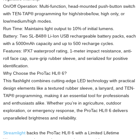
On/Off Operation: Multi-function, head-mounted push-button switch
with TEN-TAP® programming for high/strobe/low, high only, or
low/medium/high modes.
Run Time: Maintains light output to 10% of initial lumens.
Battery: Two SL-B48® Li-Ion USB rechargeable battery packs, each
with a 5000mAh capacity and up to 500 recharge cycles.
Features: IPX7 waterproof rating, 1-meter impact resistance, anti-
roll face cap, sure-grip rubber sleeve, and serialized for positive
identification.
Why Choose the ProTac HL® 6?
This flashlight combines cutting-edge LED technology with practical
design elements like a textured rubber sleeve, a lanyard, and TEN-
TAP® programming, making it an essential tool for professionals
and enthusiasts alike. Whether you’re in agriculture, outdoor
exploration, or emergency response, the ProTac HL® 6 delivers
unparalleled brightness and reliability.
Streamlight
backs the ProTac HL® 6 with a Limited Lifetime