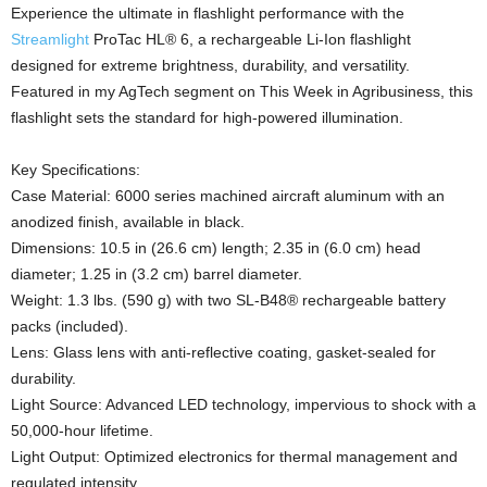
Experience the ultimate in flashlight performance with the
Streamlight
ProTac HL® 6, a rechargeable Li-Ion flashlight
designed for extreme brightness, durability, and versatility.
Featured in my AgTech segment on This Week in Agribusiness, this
flashlight sets the standard for high-powered illumination.
Key Specifications:
Case Material: 6000 series machined aircraft aluminum with an
anodized finish, available in black.
Dimensions: 10.5 in (26.6 cm) length; 2.35 in (6.0 cm) head
diameter; 1.25 in (3.2 cm) barrel diameter.
Weight: 1.3 lbs. (590 g) with two SL-B48® rechargeable battery
packs (included).
Lens: Glass lens with anti-reflective coating, gasket-sealed for
durability.
Light Source: Advanced LED technology, impervious to shock with a
50,000-hour lifetime.
Light Output: Optimized electronics for thermal management and
regulated intensity.