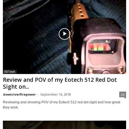
EOTech
Review and POV of my Eotech 512 Red Dot
Sight on...
downriverfirepower
-
September 16, 2018
24
Reviewing and showing POV of my Eotech 512 red dot sight and how great
they work.