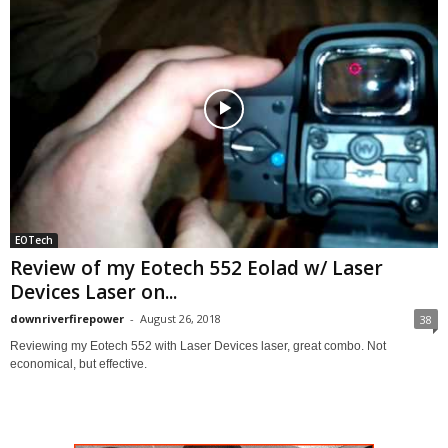
EOTech
Review of my Eotech 552 Eolad w/ Laser
Devices Laser on...
downriverfirepower
-
August 26, 2018
38
Reviewing my Eotech 552 with Laser Devices laser, great combo. Not
economical, but effective.