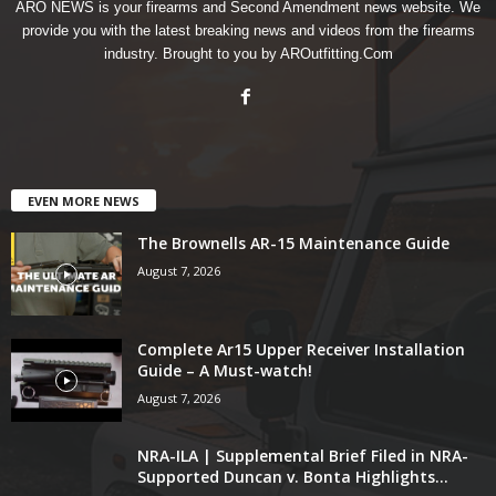
ARO NEWS is your firearms and Second Amendment news website. We
provide you with the latest breaking news and videos from the firearms
industry. Brought to you by AROutfitting.Com
EVEN MORE NEWS
The Brownells AR-15 Maintenance Guide
August 7, 2026
Complete Ar15 Upper Receiver Installation
Guide – A Must-watch!
August 7, 2026
NRA-ILA | Supplemental Brief Filed in NRA-
Supported Duncan v. Bonta Highlights...