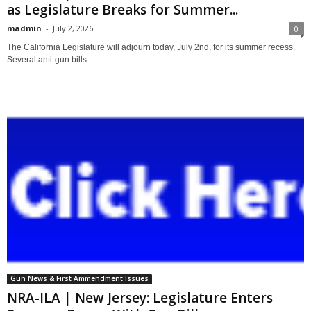
as Legislature Breaks for Summer...
madmin
-
July 2, 2026
0
The California Legislature will adjourn today, July 2nd, for its summer recess.
Several anti-gun bills...
Gun News & First Ammendment Issues
NRA-ILA | New Jersey: Legislature Enters