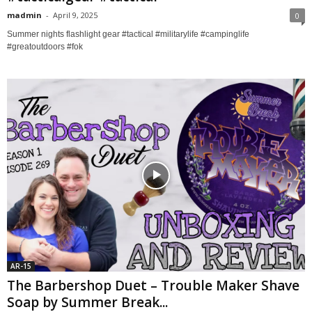
madmin
-
April 9, 2025
0
Summer nights flashlight gear #tactical #militarylife #campinglife
#greatoutdoors #fok
AR-15
The Barbershop Duet – Trouble Maker Shave
Soap by Summer Break...