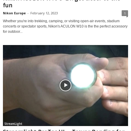
fun
Nikon Europe
-
February 12, 2023
1
Whether you're into trekking, camping, or visiting open-air events, stadium
concerts or spectator sports, Nikon's ACULON W10 is the the perfect accessory
for outdoor...
StreamLight