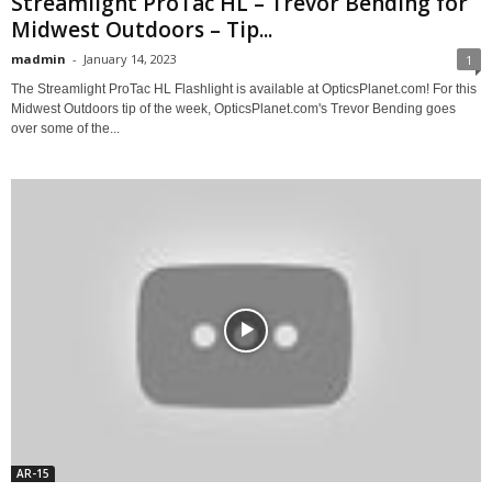
Streamlight ProTac HL – Trevor Bending for
Midwest Outdoors – Tip...
madmin
-
January 14, 2023
1
The Streamlight ProTac HL Flashlight is available at OpticsPlanet.com! For this
Midwest Outdoors tip of the week, OpticsPlanet.com's Trevor Bending goes
over some of the...
AR-15