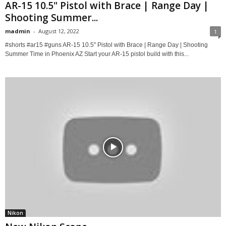
AR-15 10.5" Pistol with Brace | Range Day |
Shooting Summer...
madmin
-
August 12, 2022
1
#shorts #ar15 #guns AR-15 10.5" Pistol with Brace | Range Day | Shooting
Summer Time in Phoenix AZ Start your AR-15 pistol build with this...
Nikon