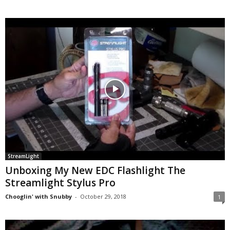
StreamLight
Unboxing My New EDC Flashlight The
Streamlight Stylus Pro
Chooglin' with Snubby
-
October 29, 2018
1