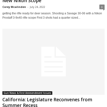
New Nikon Scope
Corey Mcalinden
-
July 24, 2022
0
getting the rifle ready for deer season. Shooting a Savage 30-06 with a Nikon
Prostaff 3-9x40 rifle scope First 3 shots had a quarter sized...
Gun News & First Ammendment Issues
California: Legislature Reconvenes from
Summer Recess