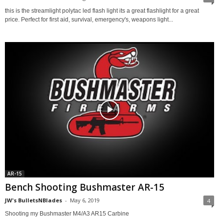
this is the streamlight polytac led flash light its a great flashlight for a great
price. Perfect for first aid, survival, emergency's, weapons light...
AR-15
Bench Shooting Bushmaster AR-15
JW's BulletsNBlades
-
May 6, 2019
4
Shooting my Bushmaster M4/A3 AR15 Carbine