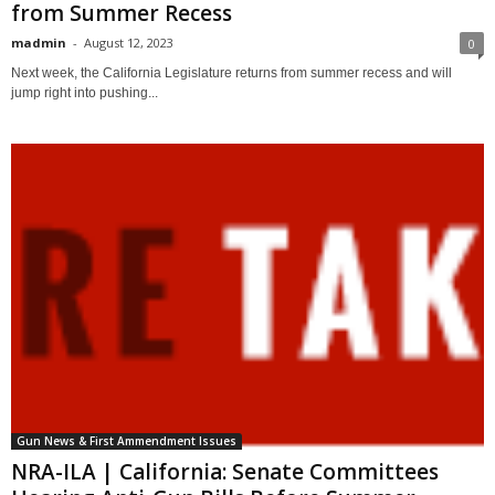
from Summer Recess
madmin
-
August 12, 2023
0
Next week, the California Legislature returns from summer recess and will
jump right into pushing...
Gun News & First Ammendment Issues
NRA-ILA | California: Senate Committees