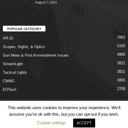
August 7, 2026
POPULAR CATEGORY
7863
AR-15
5183
Scopes, Sights, & Optics
4900
Gun News & First Ammendment Issues
3821
StreamLight
3821
Tactical Lights
3805
CMMG
2708
EOTech
This website uses cookies to improve your experience. We'll
assume you're ok with this, but you can opt-out if you wish.
Shop
Links
Terms & Conditions
Privacy Policy
Contact Us
Cookie settings
ACCEPT
© COPYRIGHT 2026 ARO NEWS - AROUTFITTING.COM