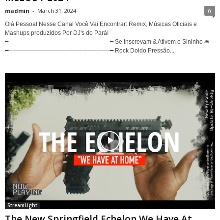
madmin
-
March 31, 2024
0
Olá Pessoal Nesse Canal Você Vai Encontrar: Remix, Músicas Oficiais e
Mashups produzidos Por DJ's do Pará!
━───────────────────────━ Se Inscrevam & Ativem o Sininho 🛎
━───────────────────────━ Rock Doido Pressão...
StreamLight
The New Springfield Echelon We Have At