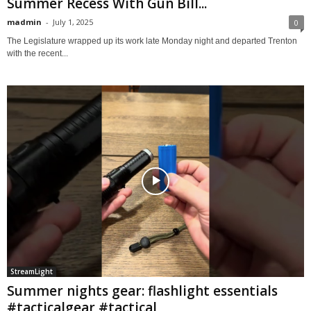
Summer Recess With Gun Bill...
madmin
-
July 1, 2025
0
The Legislature wrapped up its work late Monday night and departed Trenton
with the recent...
StreamLight
Summer nights gear: flashlight essentials
#tacticalgear #tactical