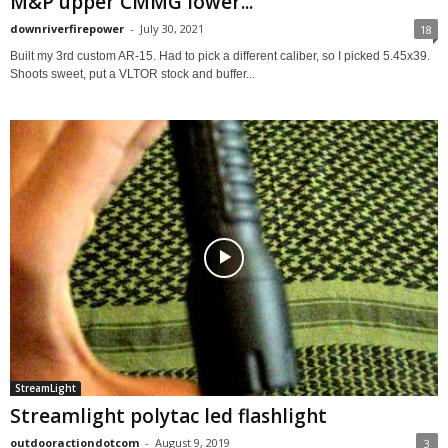
M&P upper CMMG lower...
downriverfirepower
-
July 30, 2021
18
Built my 3rd custom AR-15. Had to pick a different caliber, so I picked 5.45x39.
Shoots sweet, put a VLTOR stock and buffer...
StreamLight
Streamlight polytac led flashlight
outdooractiondotcom
-
August 9, 2019
3