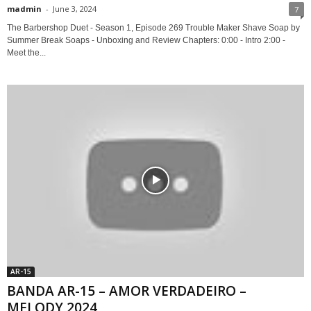
madmin
-
June 3, 2024
7
The Barbershop Duet - Season 1, Episode 269 Trouble Maker Shave Soap by
Summer Break Soaps - Unboxing and Review Chapters: 0:00 - Intro 2:00 -
Meet the...
AR-15
BANDA AR-15 – AMOR VERDADEIRO –
MELODY 2024