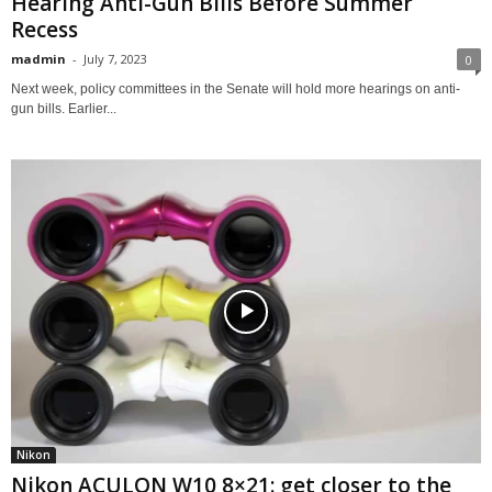
Hearing Anti-Gun Bills Before Summer
Recess
madmin
-
July 7, 2023
0
Next week, policy committees in the Senate will hold more hearings on anti-
gun bills. Earlier...
Nikon
Nikon ACULON W10 8×21: get closer to the