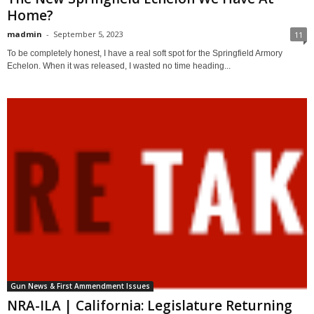
Home?
madmin
-
September 5, 2023
11
To be completely honest, I have a real soft spot for the Springfield Armory
Echelon. When it was released, I wasted no time heading...
Gun News & First Ammendment Issues
NRA-ILA | California: Legislature Returning