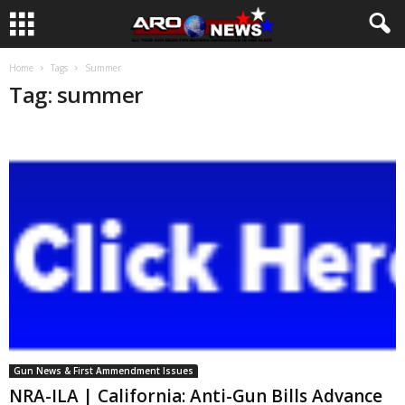
Home
Tags
Summer
Tag: summer
Gun News & First Ammendment Issues
NRA-ILA | California: Anti-Gun Bills Advance