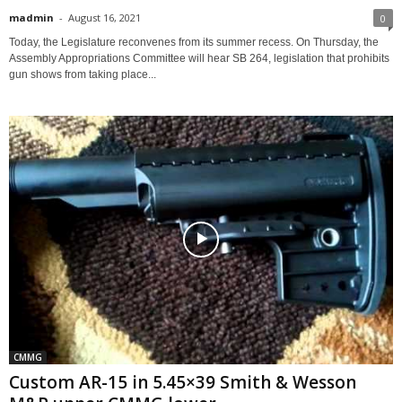
madmin
-
August 16, 2021
0
Today, the Legislature reconvenes from its summer recess. On Thursday, the
Assembly Appropriations Committee will hear SB 264, legislation that prohibits
gun shows from taking place...
CMMG
Custom AR-15 in 5.45×39 Smith & Wesson