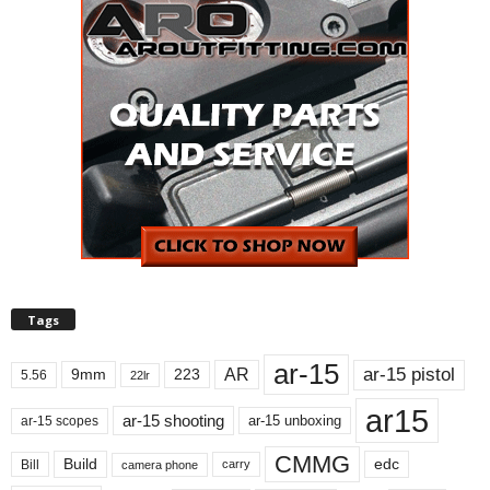
Tags
ar-15
ar-15 pistol
AR
9mm
223
5.56
22lr
ar15
ar-15 shooting
ar-15 unboxing
ar-15 scopes
CMMG
Build
edc
Bill
carry
camera phone