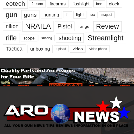
eotech
firearms
flashlight
glock
firearm
free
gun
guns
hunting
light
kit
magpul
M4
NRAILA
Review
Pistol
nikon
range
Streamlight
rifle
shooting
scope
sharing
Tactical
unboxing
video
upload
video phone