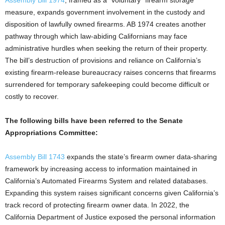
measure, expands government involvement in the custody and
disposition of lawfully owned firearms. AB 1974 creates another
pathway through which law-abiding Californians may face
administrative hurdles when seeking the return of their property.
The bill’s destruction of provisions and reliance on California’s
existing firearm-release bureaucracy raises concerns that firearms
surrendered for temporary safekeeping could become difficult or
costly to recover.
The following bills have been referred to the Senate
Appropriations Committee:
Assembly Bill 1743
expands the state’s firearm owner data-sharing
framework by increasing access to information maintained in
California’s Automated Firearms System and related databases.
Expanding this system raises significant concerns given California’s
track record of protecting firearm owner data. In 2022, the
California Department of Justice exposed the personal information