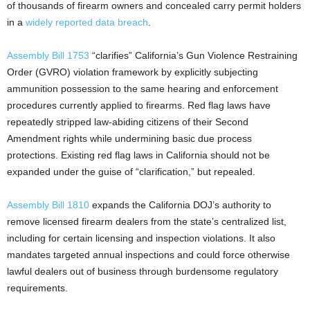
of thousands of firearm owners and concealed carry permit holders
in a
widely reported data breach
.
Assembly Bill 1753
“clarifies” California’s Gun Violence Restraining
Order (GVRO) violation framework by explicitly subjecting
ammunition possession to the same hearing and enforcement
procedures currently applied to firearms. Red flag laws have
repeatedly stripped law-abiding citizens of their Second
Amendment rights while undermining basic due process
protections. Existing red flag laws in California should not be
expanded under the guise of “clarification,” but repealed.
Assembly Bill 1810
expands the California DOJ’s authority to
remove licensed firearm dealers from the state’s centralized list,
including for certain licensing and inspection violations. It also
mandates targeted annual inspections and could force otherwise
lawful dealers out of business through burdensome regulatory
requirements.