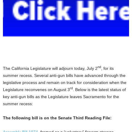
nd
The California Legislature will adjourn today, July 2
, for its
summer recess. Several anti-gun bills have advanced through the
legislative process and remain on track for consideration when the
rd
Legislature reconvenes
on August 3
.
Below is the latest status of
key anti-gun bills as the Legislature leaves Sacramento for the
summer recess:
The following bill is on the Senate Third Reading File:
Assembly Bill 1974
, framed as a “voluntary” firearm storage