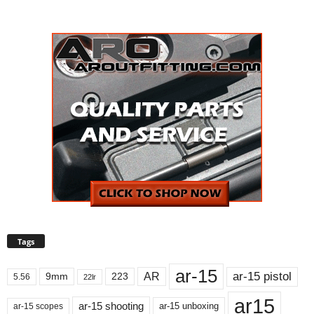
Tags
ar-15
ar-15 pistol
AR
9mm
223
5.56
22lr
ar15
ar-15 shooting
ar-15 unboxing
ar-15 scopes