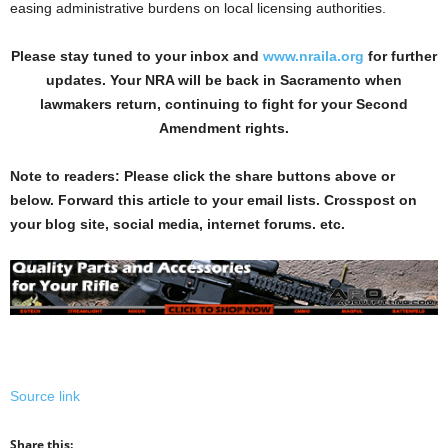
easing administrative burdens on local licensing authorities.
Please stay tuned to your inbox and
www.nraila.org
for further
updates. Your NRA will be back in Sacramento when
lawmakers return, continuing to fight for your Second
Amendment rights.
Note to readers: Please click the share buttons above or
below. Forward this article to your email lists. Crosspost on
your blog site, social media, internet forums. etc.
Source link
Share this: