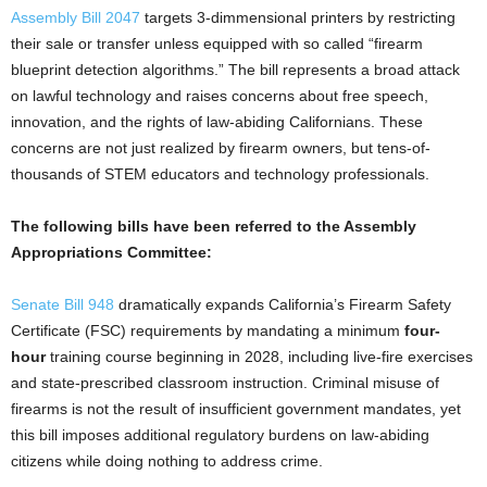
Assembly Bill 2047
targets 3-dimmensional printers by restricting
their sale or transfer unless equipped with so called “firearm
blueprint detection algorithms.” The bill represents a broad attack
on lawful technology and raises concerns about free speech,
innovation, and the rights of law-abiding Californians. These
concerns are not just realized by firearm owners, but tens-of-
thousands of STEM educators and technology professionals.
The following bills have been referred to the Assembly
Appropriations Committee:
Senate Bill 948
dramatically expands California’s Firearm Safety
Certificate (FSC) requirements by mandating a minimum
four-
hour
training course beginning in 2028, including live-fire exercises
and state-prescribed classroom instruction. Criminal misuse of
firearms is not the result of insufficient government mandates, yet
this bill imposes additional regulatory burdens on law-abiding
citizens while doing nothing to address crime.