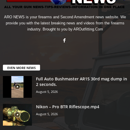
ARO NEWS is your firearms and Second Amendment news website. We
provide you with the latest breaking news and videos from the firearms
industry. Brought to you by AROutfitting.Com
EVEN MORE NEWS
Full Auto Bushmaster AR15 30rd mag dump in
2 seconds.
August 5, 2026
Nikon – Pro BTR Riflescope.mp4
August 5, 2026