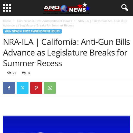
Home
Gun News & First Ammendment Issues
NRA-ILA | California: Anti-Gun Bills
Advance as Legislature Breaks for Summer Recess
GUN NEWS & FIRST AMMENDMENT ISSUES
NRA-ILA | California: Anti-Gun Bills
Advance as Legislature Breaks for
Summer Recess
71
0