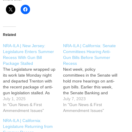
Related
NRA-ILA | New Jersey:
NRA-ILA | California: Senate
Legislature Enters Summer
Committees Hearing Anti-
Recess With Gun Bill
Gun Bills Before Summer
Package Stalled
Recess
The Legislature wrapped up
Next week, policy
its work late Monday night
committees in the Senate will
and departed Trenton with
hold more hearings on anti-
the recent package of anti-
gun bills. Earlier this week,
gun legislation stalled. As
the Senate Banking and
lawmakers begin their
July 1, 2025
Financial Institutions
July 7, 2023
summer break, Garden
In "Gun News & First
Committee heard and
In "Gun News & First
State gun owners have
Ammendment Issues"
passed Assembly Bill 1587,
Ammendment Issues"
secured a reprieve for the
the credit card surveillance
NRA-ILA | California:
time being. Thank you to the
bill. AB 1587 is scheduled to
Legislature Returning from
NRA members who
be considered again next