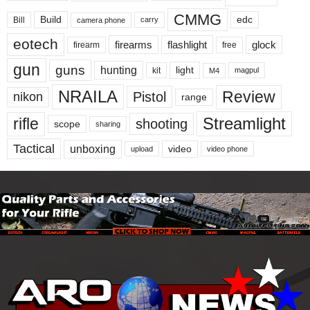
CMMG
Build
edc
Bill
carry
camera phone
eotech
firearms
flashlight
glock
firearm
free
gun
guns
hunting
light
kit
magpul
M4
NRAILA
Review
Pistol
nikon
range
Streamlight
rifle
shooting
scope
sharing
Tactical
unboxing
video
upload
video phone