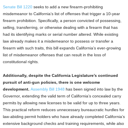
Senate Bill 1220
seeks to add a new firearm-prohibiting
misdemeanor to California’s list of offenses that trigger a 10-year
firearm prohibition. Specifically, a person convicted of possessing,
selling, transferring, or otherwise dealing with a firearm that has
had its identifying marks or serial number altered. While existing
law already makes it a misdemeanor to possess or transfer a
firearm with such traits, this bill expands California’s ever-growing
list of misdemeanor offenses that can result in the loss of
constitutional rights.
Additionally, despite the California Legislature’s continued
pursuit of anti-gun policies, there is one welcome
development.
Assembly Bill 1948
has been signed into law by the
Governor, extending the valid term of California’s concealed carry
permits by allowing new licenses to be valid for up to three years.
This practical reform reduces unnecessary bureaucratic hurdles for
law-abiding permit holders who have already completed California’s
extensive background checks and training requirements, while also