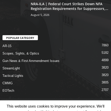
NRA-ILA | Federal Court Strikes Down NFA
Registration Requirements for Suppressors,...
August 5, 2026
POPULAR CATEGORY
7860
AR-15
5182
Scopes, Sights, & Optics
4899
Gun News & First Ammendment Issues
3820
StreamLight
3820
Tactical Lights
3805
CMMG
2707
EOTech
This website uses cookies to improve your experience. We'll