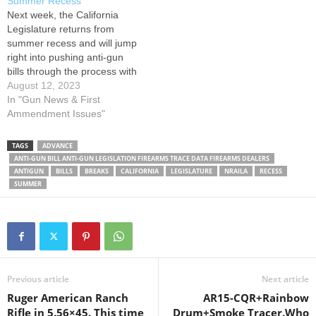
Summer Recess
contacted their Assembly
week in the Senate Judiciary
Next week, the California
members and…
Committee. Please…
Legislature returns from
summer recess and will jump
right into pushing anti-gun
bills through the process with
hearings in Appropriations
August 12, 2023
Committees in both
In "Gun News & First
chambers. Please contact
Ammendment Issues"
committee members and ask
them to OPPOSE the bills
TAGS
ADVANCE
below. Senate Appropriations
ANTI-GUN BILL ANTI-GUN LEGISLATION FIREARMS TRACE DATA FIREARMS DEALERS
Committee on August 14th,
ANTIGUN
BILLS
BREAKS
CALIFORNIA
LEGISLATURE
NRAILA
RECESS
starting at 10:00AM
SUMMER
Assembly Bill 28 places an…
Previous article
Next article
Ruger American Ranch
AR15-CQR+Rainbow
Rifle in 5.56×45. This time
Drum+Smoke Tracer.Who