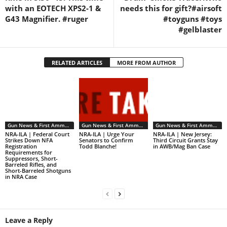
with an EOTECH XPS2-1 &
needs this for gift?#airsoft
G43 Magnifier. #ruger
#toyguns #toys
#gelblaster
RELATED ARTICLES
MORE FROM AUTHOR
Gun News & First Ammendment Issues
Gun News & First Ammendment Issues
Gun News & First Ammendment Issues
NRA-ILA | Federal Court
NRA-ILA | Urge Your
NRA-ILA | New Jersey:
Strikes Down NFA
Senators to Confirm
Third Circuit Grants Stay
Registration
Todd Blanche!
in AWB/Mag Ban Case
Requirements for
Suppressors, Short-
Barreled Rifles, and
Short-Barreled Shotguns
in NRA Case
Leave a Reply