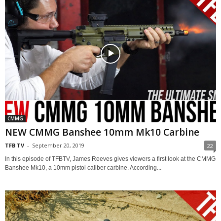
CMMG
NEW CMMG Banshee 10mm Mk10 Carbine
TFB TV
-
September 20, 2019
22
In this episode of TFBTV, James Reeves gives viewers a first look at the CMMG
Banshee Mk10, a 10mm pistol caliber carbine. According...