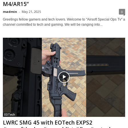
M4/AR15”
madmin
-
May 21, 2025
0
Greetings fellow gamers and tech lovers. Welcome to "Airsoft Special Ops Tv" a
channel committed to tech and gaming. We will be ranging into...
EOTech
LWRC SMG 45 with EOTech EXPS2