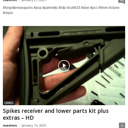
46
#forgottenweapons #psa #palmetto #h&r #colt633 #doe #pcc #9mm #clone
#repro
CMMG
Spikes receiver and lower parts kit plus
extras – HD
madmin
-
January 15, 2025
4