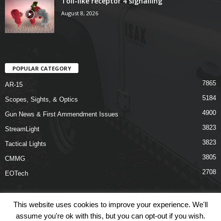
Toll-like receptor 4 signalling
August 8, 2026
POPULAR CATEGORY
7865
AR-15
5184
Scopes, Sights, & Optics
4900
Gun News & First Ammendment Issues
3823
StreamLight
3823
Tactical Lights
3805
CMMG
2708
EOTech
This website uses cookies to improve your experience. We'll
assume you're ok with this, but you can opt-out if you wish.