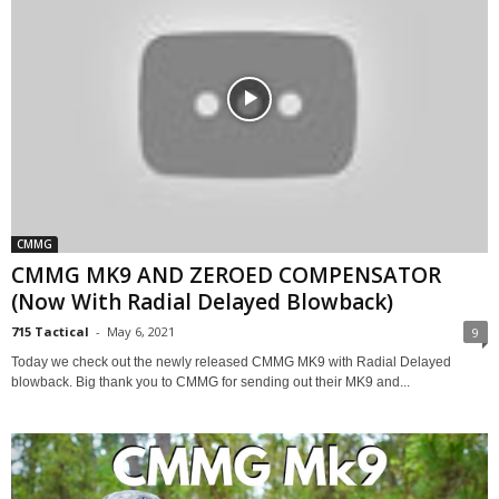
CMMG
CMMG MK9 AND ZEROED COMPENSATOR
(Now With Radial Delayed Blowback)
715 Tactical
-
May 6, 2021
9
Today we check out the newly released CMMG MK9 with Radial Delayed
blowback. Big thank you to CMMG for sending out their MK9 and...