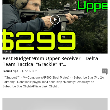
AR-15
Best Budget 9mm Upper Receiver – Delta
Team Tactical "Grackle" 4"...
FocusTripp
-
June 6, 2021
23
***Support*** - My Company (AR500 Steel Plates) - - Subscribe Star (Pro 2A
Patreon): - Donations: paypal.me/FocusTripp *Monthly Giveaways on
Subscribe Star Olight Affiliate Link: Olight...