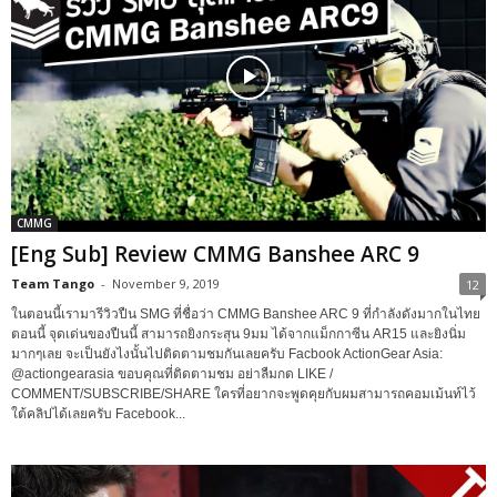
CMMG
[Eng Sub] Review CMMG Banshee ARC 9
Team Tango
-
November 9, 2019
12
ในตอนนี้เรามารีวิวปืน SMG ที่ชื่อว่า CMMG Banshee ARC 9 ที่กำลังดังมากในไทย
ตอนนี้ จุดเด่นของปืนนี้ สามารถยิงกระสุน 9มม ได้จากแม็กกาซีน AR15 และยิงนิ่ม
มากๆเลย จะเป็นยังไงนั้นไปติดตามชมกันเลยครับ Facbook ActionGear Asia:
@actiongearasia ขอบคุณที่ติดตามชม อย่าลืมกด LIKE /
COMMENT/SUBSCRIBE/SHARE ใครที่อยากจะพูดคุยกับผมสามารถคอมเม้นท์ไว้
ใต้คลิปได้เลยครับ Facebook...