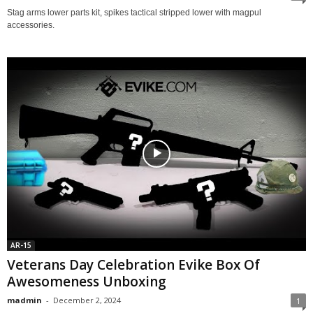
Stag arms lower parts kit, spikes tactical stripped lower with magpul
accessories.
AR-15
Veterans Day Celebration Evike Box Of
Awesomeness Unboxing
madmin
-
December 2, 2024
1