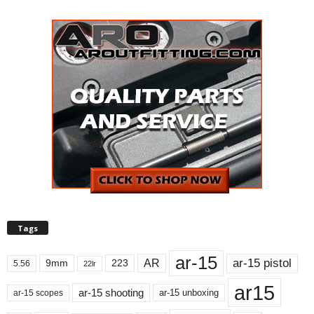
Tags
ar-15
ar-15 pistol
AR
9mm
223
5.56
22lr
ar15
ar-15 shooting
ar-15 unboxing
ar-15 scopes