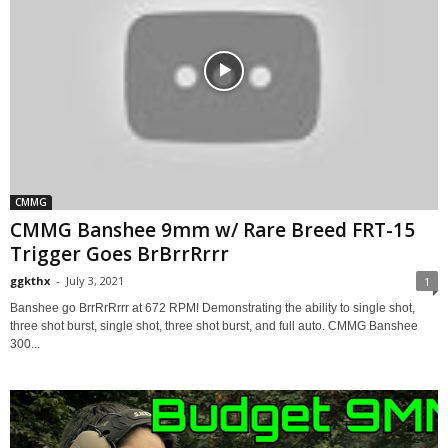
CMMG
CMMG Banshee 9mm w/ Rare Breed FRT-15
Trigger Goes BrBrrRrrr
ggkthx
-
July 3, 2021
1
Banshee go BrrRrRrrr at 672 RPM! Demonstrating the ability to single shot,
three shot burst, single shot, three shot burst, and full auto. CMMG Banshee
300...