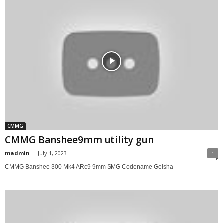
CMMG
CMMG Banshee9mm utility gun
madmin
-
July 1, 2023
1
CMMG Banshee 300 Mk4 ARc9 9mm SMG Codename Geisha