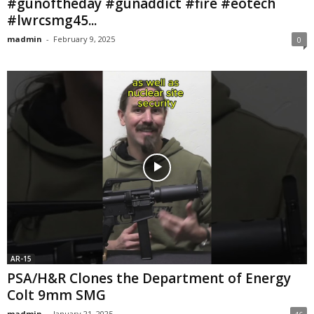
#gunoftheday #gunaddict #fire #eotech
#lwrcsmg45...
madmin
-
February 9, 2025
0
AR-15
PSA/H&R Clones the Department of Energy
Colt 9mm SMG
madmin
-
January 21, 2025