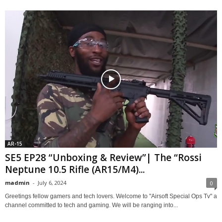
AR-15
SE5 EP28 “Unboxing & Review”| The “Rossi
Neptune 10.5 Rifle (AR15/M4)...
madmin
-
July 6, 2024
0
Greetings fellow gamers and tech lovers. Welcome to "Airsoft Special Ops Tv" a
channel committed to tech and gaming. We will be ranging into...