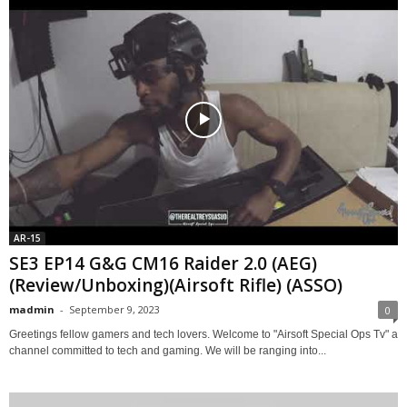
AR-15
SE3 EP14 G&G CM16 Raider 2.0 (AEG)
(Review/Unboxing)(Airsoft Rifle) (ASSO)
madmin
-
September 9, 2023
0
Greetings fellow gamers and tech lovers. Welcome to "Airsoft Special Ops Tv" a
channel committed to tech and gaming. We will be ranging into...