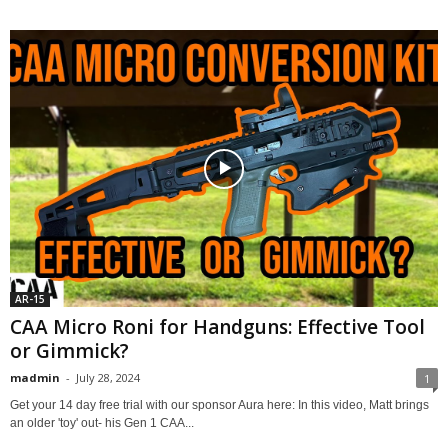
AR-15
CAA Micro Roni for Handguns: Effective Tool
or Gimmick?
madmin
-
July 28, 2024
1
Get your 14 day free trial with our sponsor Aura here: In this video, Matt brings
an older 'toy' out- his Gen 1 CAA...