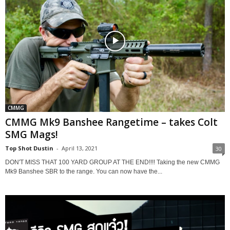
CMMG
CMMG Mk9 Banshee Rangetime – takes Colt
SMG Mags!
Top Shot Dustin
-
April 13, 2021
30
DON'T MISS THAT 100 YARD GROUP AT THE END!!!! Taking the new CMMG
Mk9 Banshee SBR to the range. You can now have the...