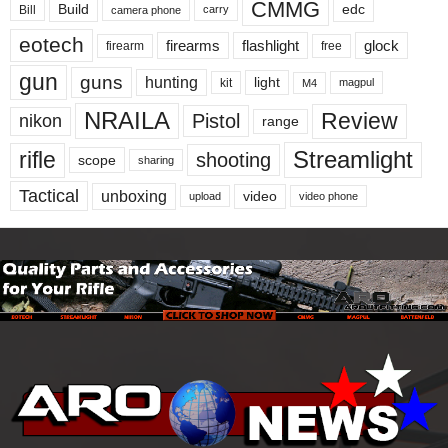
CMMG
Build
edc
Bill
carry
camera phone
eotech
firearms
flashlight
glock
firearm
free
gun
guns
hunting
light
kit
magpul
M4
NRAILA
Review
Pistol
nikon
range
Streamlight
rifle
shooting
scope
sharing
Tactical
unboxing
video
upload
video phone