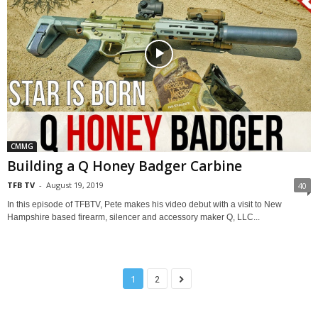
CMMG
Building a Q Honey Badger Carbine
TFB TV
-
August 19, 2019
40
In this episode of TFBTV, Pete makes his video debut with a visit to New
Hampshire based firearm, silencer and accessory maker Q, LLC...
1
2