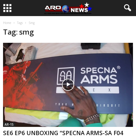
Home
Tags
Smg
Tag: smg
AR-15
SE6 EP6 UNBOXING “SPECNA ARMS-SA F04