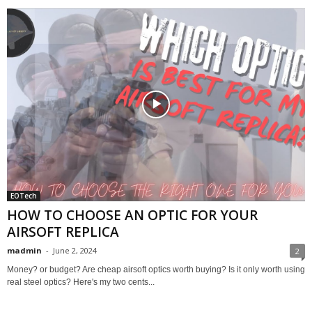
EOTech
HOW TO CHOOSE AN OPTIC FOR YOUR
AIRSOFT REPLICA
madmin
-
June 2, 2024
2
Money? or budget? Are cheap airsoft optics worth buying? Is it only worth using
real steel optics? Here's my two cents...