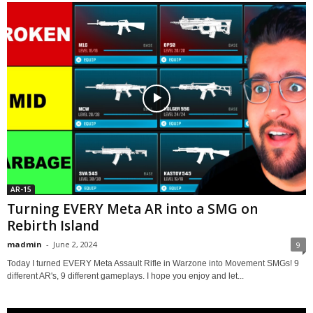
AR-15
Turning EVERY Meta AR into a SMG on
Rebirth Island
madmin
-
June 2, 2024
9
Today I turned EVERY Meta Assault Rifle in Warzone into Movement SMGs! 9
different AR's, 9 different gameplays. I hope you enjoy and let...