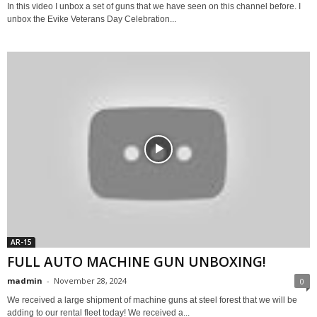
In this video I unbox a set of guns that we have seen on this channel before. I
unbox the Evike Veterans Day Celebration...
AR-15
FULL AUTO MACHINE GUN UNBOXING!
madmin
-
November 28, 2024
0
We received a large shipment of machine guns at steel forest that we will be
adding to our rental fleet today! We received a...