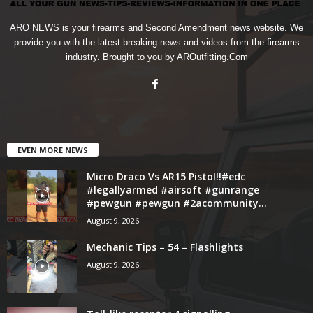
ARO NEWS is your firearms and Second Amendment news website. We
provide you with the latest breaking news and videos from the firearms
industry. Brought to you by AROutfitting.Com
EVEN MORE NEWS
Micro Draco Vs AR15 Pistol!!#edc
#legallyarmed #airsoft #gunrange
#pewgun #pewgun #2acommunity...
August 9, 2026
Mechanic Tips – 54 – Flashlights
August 9, 2026