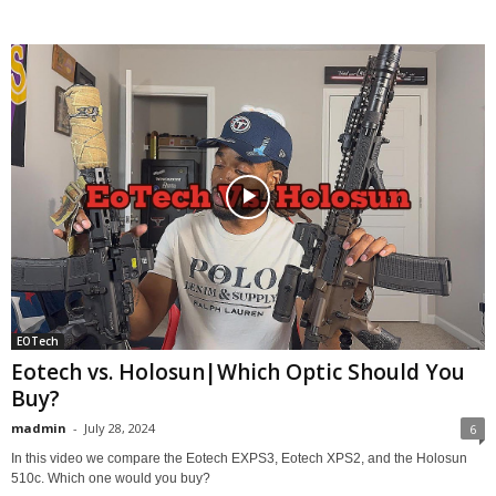
EOTech
Eotech vs. Holosun|Which Optic Should You
Buy?
madmin
-
July 28, 2024
6
In this video we compare the Eotech EXPS3, Eotech XPS2, and the Holosun
510c. Which one would you buy?