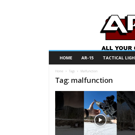
A
HOME
AR-15
TACTICAL LIGH
R
O
Home
Tags
Malfunction
N
Tag: malfunction
e
w
s