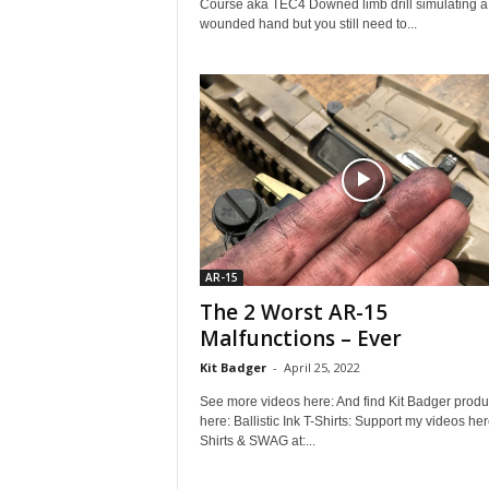
Course aka TEC4 Downed limb drill simulating a
wounded hand but you still need to...
AR-15
The 2 Worst AR-15
Malfunctions – Ever
Kit Badger
-
April 25, 2022
See more videos here: And find Kit Badger produ
here: Ballistic Ink T-Shirts: Support my videos her
Shirts & SWAG at:...