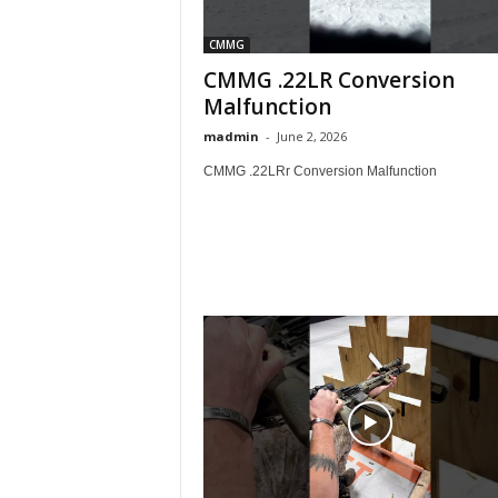
CMMG
CMMG .22LR Conversion
Malfunction
madmin
-
June 2, 2026
CMMG .22LRr Conversion Malfunction