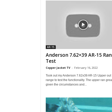
AR-15
Anderson 7.62×39 AR-15 Ra
Test
Copper Jacket TV
-
February 16, 2022
Took out my Anderson 7.62x39 AR-15 Upper out t
range to test the functionality. The upper ran grea
given the circumstances and...