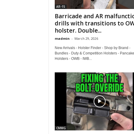
AR-15
Barricade and AR malfuncti
drills with transitions to O
holster. Double...
madmin
-
March 29, 2026
New Arrivals - Holster Finder - Shop by Brand -
Bundles - Duty & Competition Holsters - Pancake
Holsters - OWB - IWB...
CMMG