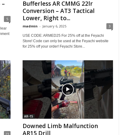
 –
Bufferless AR CMMG 22lr
Conversion – AT3 Tactical
Lower, Right to...
5
madmin
-
January 6, 2025
3
lear
omment
USE CODE: ARMED25 For 25% off at the Feyachi
Store! Code can only be used at the Feyachi website
for 25% off your order! Feyachi Store...
AR-15
Downed Limb Malfunction
AR15 Drill
23