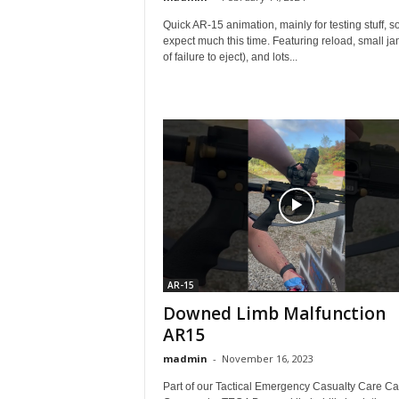
Quick AR-15 animation, mainly for testing stuff, so
expect much this time. Featuring reload, small ja
of failure to eject), and lots...
AR-15
Downed Limb Malfunction
AR15
madmin
-
November 16, 2023
Part of our Tactical Emergency Casualty Care Ca