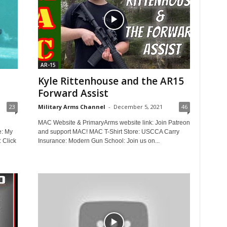
AR-15
Kyle Rittenhouse and the AR15
Forward Assist
23
Military Arms Channel
-
December 5, 2021
46
MAC Website & PrimaryArms website link: Join Patreon
e: My
and support MAC! MAC T-Shirt Store: USCCA Carry
: Click
Insurance: Modern Gun School: Join us on...