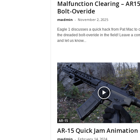
Malfunction Clearing – AR15
Bolt-Overide
madmin
-
November 2, 2025
Eagle 1 discusses a quick hack from Pat Mac to c
the dreaded bolt-overide in the field! Leave a c
and let us know...
AR-15
AR-15 Quick Jam Animation
madmin
-
February 14, 2024