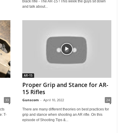
black rifle - The AR-15 ! This week the guys sit down
and talk about...
AR-15
Proper Grip and Stance for AR-
15 Rifles
33
Gunscom
-
April 10, 2022
24
cts
There are many different theories on best practices for
e: T-
grip and stance when shooting an AR rifle. On this
episode of Shooting Tips &...