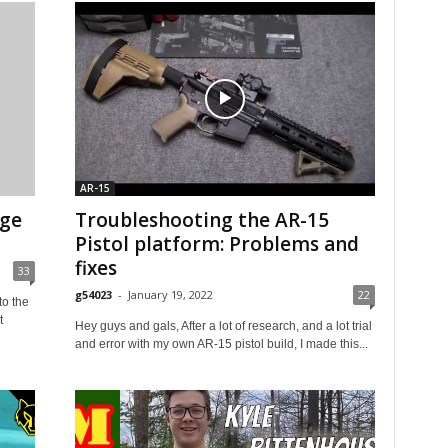
AR-15
nge
Troubleshooting the AR-15
Pistol platform: Problems and
fixes
33
g54023
-
January 19, 2022
22
o the
t
Hey guys and gals, After a lot of research, and a lot trial
and error with my own AR-15 pistol build, I made this...