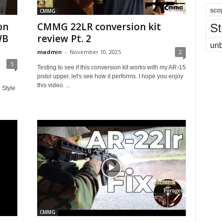
sco
CMMG
on
CMMG 22LR conversion kit
St
WB
review Pt. 2
un
madmin
-
November 10, 2025
2
5
Testing to see if this conversion kit works with my AR-15
pistol upper, let's see how it performs. I hope you enjoy
this video. ...
 Style
CMMG