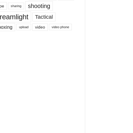
shooting
pe
sharing
reamlight
Tactical
boxing
video
upload
video phone