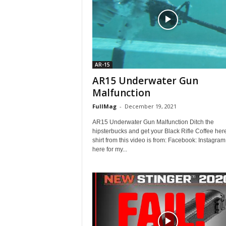
AR-15
AR15 Underwater Gun
Malfunction
FullMag
-
December 19, 2021
AR15 Underwater Gun Malfunction Ditch the
hipsterbucks and get your Black Rifle Coffee her
shirt from this video is from: Facebook: Instagram
here for my...