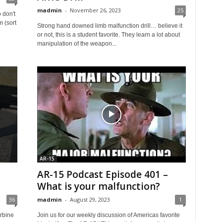
madmin
-
November 26, 2023
25
 don't
m (sort
Strong hand downed limb malfunction drill… believe it
or not, this is a student favorite. They learn a lot about
manipulation of the weapon...
AR-15
AR-15 Podcast Episode 401 –
What is your malfunction?
36
madmin
-
August 29, 2023
1
rbine
Join us for our weekly discussion of Americas favorite