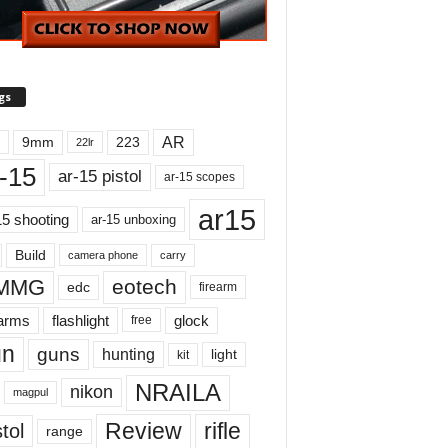
gs
AR
9mm
223
22lr
-15
ar-15 pistol
ar-15 scopes
ar15
15 shooting
ar-15 unboxing
Build
carry
camera phone
MMG
eotech
edc
firearm
earms
flashlight
glock
free
un
guns
hunting
light
kit
NRAILA
nikon
magpul
Review
rifle
tol
range