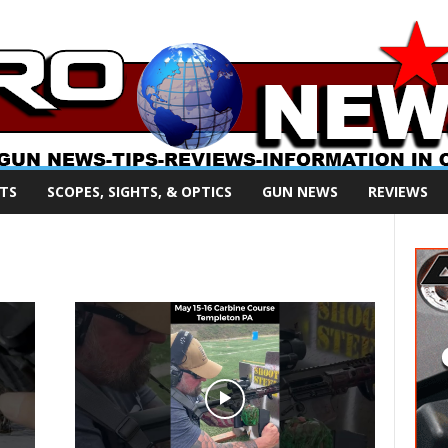
TS
SCOPES, SIGHTS, & OPTICS
GUN NEWS
REVIEWS