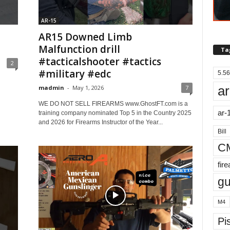
AR-15
AR15 Downed Limb
Malfunction drill
Ta
#tacticalshooter #tactics
2
#military #edc
5.56
ar
madmin
-
May 1, 2026
7
WE DO NOT SELL FIREARMS www.GhostFT.com is a
ar-
training company nominated Top 5 in the Country 2025
and 2026 for Firearms Instructor of the Year...
Bill
C
fir
g
M4
Pis