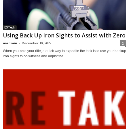
EOTech
Using Back Up Iron Sights to Assist with Zero
madmin
-
December 10, 2022
2
When you zero your rifle, a quick way to expedite the task is to use your backup
iron sights to co-witness and adjust the...