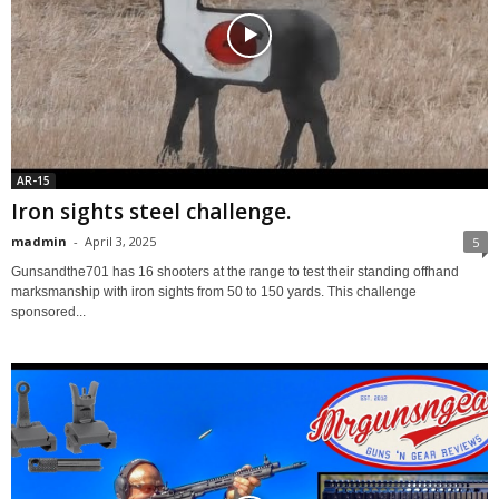
AR-15
Iron sights steel challenge.
madmin
-
April 3, 2025
5
Gunsandthe701 has 16 shooters at the range to test their standing offhand
marksmanship with iron sights from 50 to 150 yards. This challenge
sponsored...