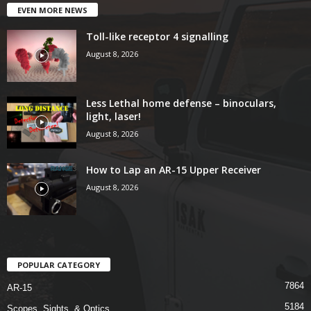
EVEN MORE NEWS
Toll-like receptor 4 signalling
August 8, 2026
Less Lethal home defense – binoculars,
light, laser!
August 8, 2026
How to Lap an AR-15 Upper Receiver
August 8, 2026
POPULAR CATEGORY
7864
AR-15
5184
Scopes, Sights, & Optics