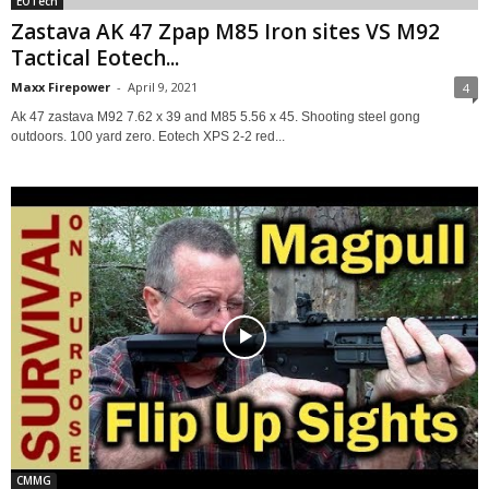
EOTech
Zastava AK 47 Zpap M85 Iron sites VS M92
Tactical Eotech...
Maxx Firepower
-
April 9, 2021
4
Ak 47 zastava M92 7.62 x 39 and M85 5.56 x 45. Shooting steel gong
outdoors. 100 yard zero. Eotech XPS 2-2 red...
CMMG