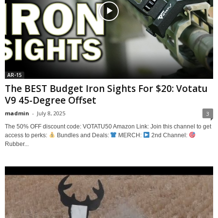
AR-15
The BEST Budget Iron Sights For $20: Votatu
V9 45-Degree Offset
madmin
-
July 8, 2025
3
The 50% OFF discount code: VOTATU50 Amazon Link: Join this channel to get
access to perks:
Bundles and Deals:
MERCH:
2nd Channel:
Rubber...