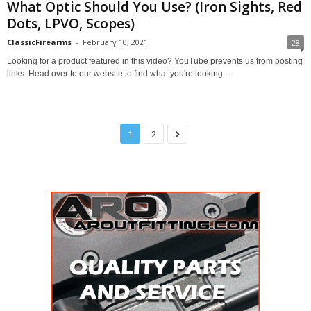
What Optic Should You Use? (Iron Sights, Red
Dots, LPVO, Scopes)
ClassicFirearms
-
February 10, 2021
28
Looking for a product featured in this video? YouTube prevents us from posting
links. Head over to our website to find what you're looking...
1
2