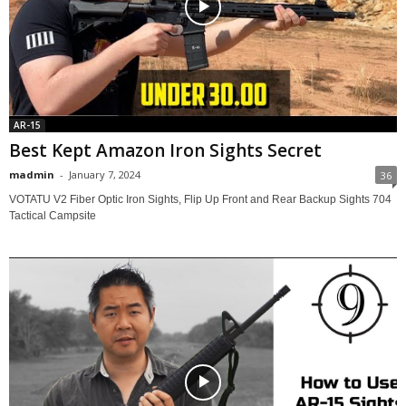
AR-15
Best Kept Amazon Iron Sights Secret
madmin
-
January 7, 2024
36
VOTATU V2 Fiber Optic Iron Sights, Flip Up Front and Rear Backup Sights 704
Tactical Campsite