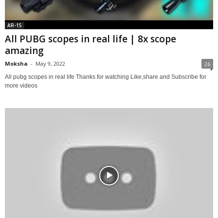
AR-15
All PUBG scopes in real life | 8x scope
amazing
Moksha
-
May 9, 2022
26
All pubg scopes in real life Thanks for watching Like,share and Subscribe for
more videos