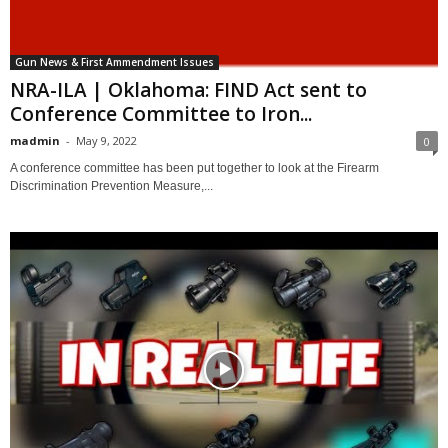
Gun News & First Ammendment Issues
NRA-ILA | Oklahoma: FIND Act sent to
Conference Committee to Iron...
madmin
-
May 9, 2022
0
A conference committee has been put together to look at the Firearm
Discrimination Prevention Measure,...