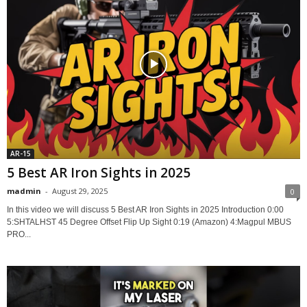
AR-15
5 Best AR Iron Sights in 2025
madmin
-
August 29, 2025
0
In this video we will discuss 5 Best AR Iron Sights in 2025 Introduction 0:00
5:SHTALHST 45 Degree Offset Flip Up Sight 0:19 (Amazon) 4:Magpul MBUS
PRO...