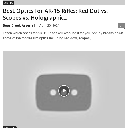
AR-15
Best Optics for AR-15 Rifles: Red Dot vs.
Scopes vs. Holographic...
Bear Creek Arsenal
-
April 20, 2021
20
Learn which optics for AR-15 Rifles will work best for you! Ashley breaks down
some of the top firearm optics including red dots, scopes,...