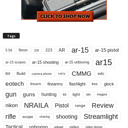
Tags
ar-15
ar-15 pistol
AR
9mm
223
5.56
22lr
ar15
ar-15 shooting
ar-15 unboxing
ar-15 scopes
CMMG
Build
edc
Bill
carry
camera phone
eotech
firearms
flashlight
glock
firearm
free
gun
guns
hunting
light
kit
magpul
M4
NRAILA
Review
Pistol
nikon
range
Streamlight
rifle
shooting
scope
sharing
Tactical
unboxing
video
upload
video phone