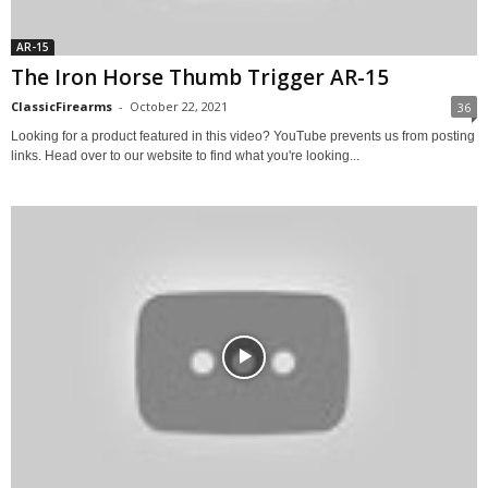
AR-15
The Iron Horse Thumb Trigger AR-15
ClassicFirearms
-
October 22, 2021
36
Looking for a product featured in this video? YouTube prevents us from posting
links. Head over to our website to find what you're looking...