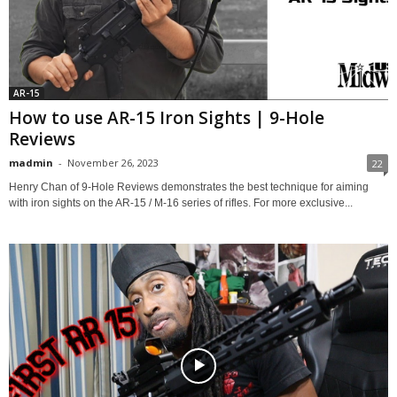
AR-15
How to use AR-15 Iron Sights | 9-Hole
Reviews
madmin
-
November 26, 2023
22
Henry Chan of 9-Hole Reviews demonstrates the best technique for aiming
with iron sights on the AR-15 / M-16 series of rifles. For more exclusive...