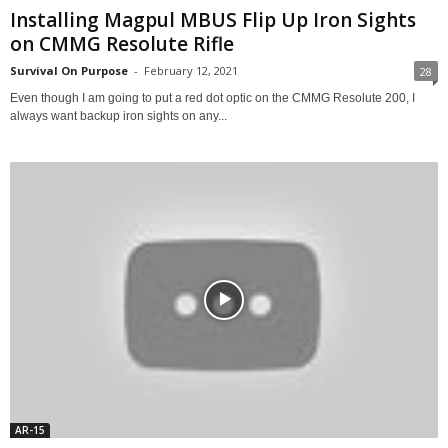
Installing Magpul MBUS Flip Up Iron Sights
on CMMG Resolute Rifle
Survival On Purpose
-
February 12, 2021
28
Even though I am going to put a red dot optic on the CMMG Resolute 200, I
always want backup iron sights on any...
AR-15