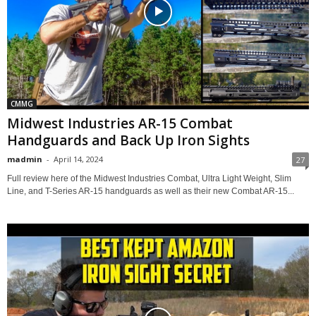
CMMG
Midwest Industries AR-15 Combat
Handguards and Back Up Iron Sights
madmin
-
April 14, 2024
27
Full review here of the Midwest Industries Combat, Ultra Light Weight, Slim
Line, and T-Series AR-15 handguards as well as their new Combat AR-15...