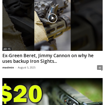
AR-15
Ex-Green Beret, Jimmy Cannon on why he
uses backup Iron Sights...
madmin
-
August 5, 2025
48