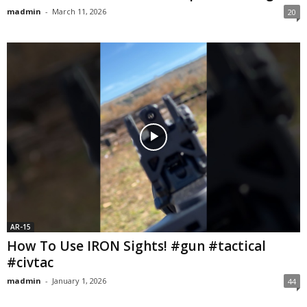
madmin
-
March 11, 2026
20
AR-15
How To Use IRON Sights! #gun #tactical
#civtac
madmin
-
January 1, 2026
44