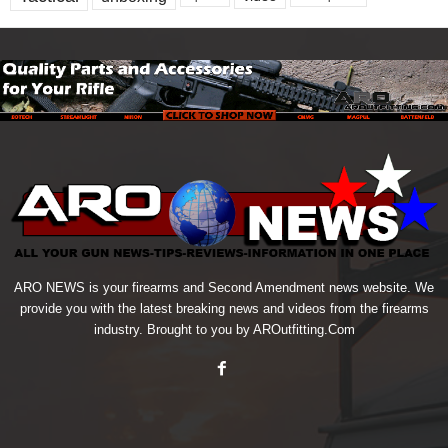
ARO NEWS is your firearms and Second Amendment news website. We
provide you with the latest breaking news and videos from the firearms
industry. Brought to you by AROutfitting.Com