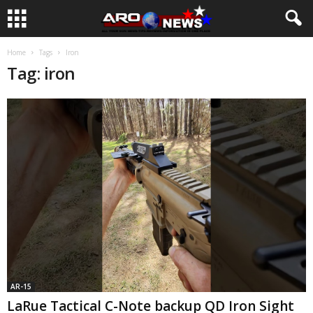
Home
Tags
Iron
Tag: iron
AR-15
LaRue Tactical C-Note backup QD Iron Sight