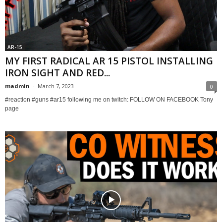
AR-15
MY FIRST RADICAL AR 15 PISTOL INSTALLING
IRON SIGHT AND RED...
madmin
-
March 7, 2023
0
#reaction #guns #ar15 following me on twitch: FOLLOW ON FACEBOOK Tony
page