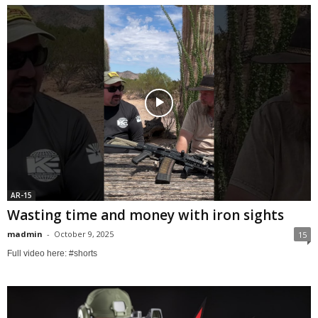
AR-15
Wasting time and money with iron sights
madmin
-
October 9, 2025
15
Full video here: #shorts