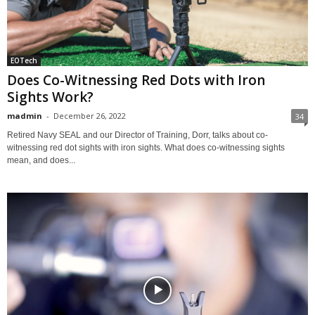
EOTech
Does Co-Witnessing Red Dots with Iron
Sights Work?
madmin
-
December 26, 2022
34
Retired Navy SEAL and our Director of Training, Dorr, talks about co-
witnessing red dot sights with iron sights. What does co-witnessing sights
mean, and does...