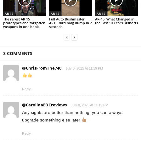
AR-15
AR-15
AR-15
The rarest AR 15
Full Auto Bushmaster
AR-15: What Changed in
prototypes and forgotten
AR15 30rd mag dump in 2
the Last 10 Years? #shorts
weapons in one book
seconds.
3 COMMENTS
@ChrisFromThe740
July 8, 2025 At 11:19 PM
Reply
@CarolinaEDCreviews
July 8, 2025 At 11:19 PM
Any sights are better than nothing, you can always
upgrade something else later
Reply