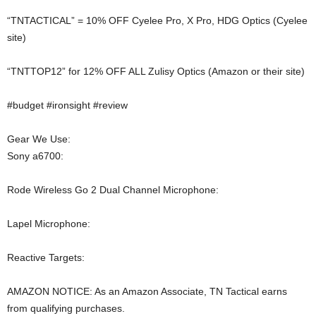
“TNTACTICAL” = 10% OFF Cyelee Pro, X Pro, HDG Optics (Cyelee
site)
“TNTTOP12” for 12% OFF ALL Zulisy Optics (Amazon or their site)
#budget #ironsight #review
Gear We Use:
Sony a6700:
Rode Wireless Go 2 Dual Channel Microphone:
Lapel Microphone:
Reactive Targets:
AMAZON NOTICE: As an Amazon Associate, TN Tactical earns
from qualifying purchases.