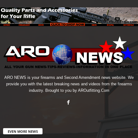
ARO NEWS is your firearms and Second Amendment news website. We
provide you with the latest breaking news and videos from the firearms
industry. Brought to you by AROutfitting.Com
EVEN MORE NEWS