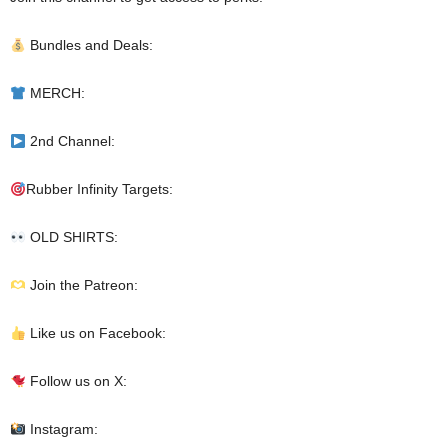
Bundles and Deals:
MERCH:
2nd Channel:
Rubber Infinity Targets:
OLD SHIRTS:
Join the Patreon:
Like us on Facebook:
Follow us on X:
Instagram: