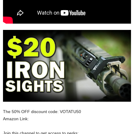
The 50% OFF discount code: VOTATU50
Amazon Link:
Join this channel to get access to perks: