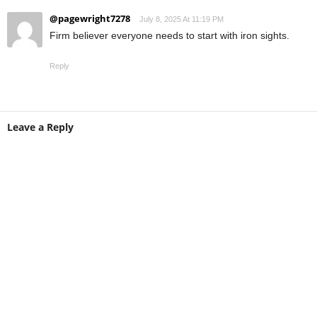
@pagewright7278
July 8, 2025 At 11:19 PM
Firm believer everyone needs to start with iron sights.
Reply
Leave a Reply