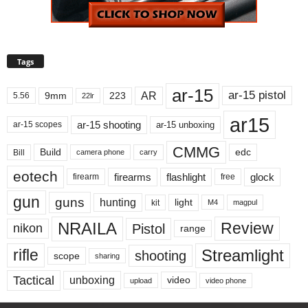
Tags
ar-15
ar-15 pistol
AR
9mm
223
5.56
22lr
ar15
ar-15 shooting
ar-15 unboxing
ar-15 scopes
CMMG
Build
edc
Bill
carry
camera phone
eotech
firearms
flashlight
glock
firearm
free
gun
guns
hunting
light
kit
magpul
M4
NRAILA
Review
Pistol
nikon
range
Streamlight
rifle
shooting
scope
sharing
Tactical
unboxing
video
upload
video phone