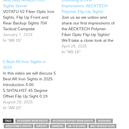
Best Kept Amazon Iron
Unboxing & First
Sights Secret
Impressions: AECKTECH
VOTATU V2 Fiber Optic Iron
Polymer Flip-Up Sights
Sights, Flip Up Front and
Join us as we unbox and
Rear Backup Sights 704
share our first impressions of
Tactical Campsite
the AECKTECH Polymer
January 7, 2024
Fiber Optic Flip-Up Sights!
In "AR-15"
We'll take a close look at the
design, build quality, and
April 28, 2025
initial feel of these new
In "AR-15"
sights. Stay tuned for our
5 Best AR Iron Sights in
thoughts! #flipupsights
2025
#aecktech #ironsights #2025
In this video we will discuss 5
here you go: *DISCLAIMER*
Best AR Iron Sights in 2025
Filmed in…
Introduction 0:00
5:SHTALHST 45 Degree
Offset Flip Up Sight 0:19
(Amazon) 4:Magpul MBUS
August 29, 2025
PRO Steel Backup Sight
In "AR-15"
1:33 (Amazon) 3:OZARK
ARMAMENT BUIS Flip Up
TAGS
45 DEGREE IRON SIGHTS
45 DEGREE OFFSET IRON SIGHTS
45DEGREE
Sight 2:45 (Amazon)
ADJUSTABLE SIGHTS
AIRSOFT
AMAZON
AR-15 SCOPES
BEST BUDGET GUN