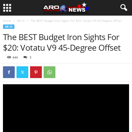
Home
AR-15
The BEST Budget Iron Sights For $20: Votatu V9 45-Degree Offset
AR-15
The BEST Budget Iron Sights For
$20: Votatu V9 45-Degree Offset
444
3