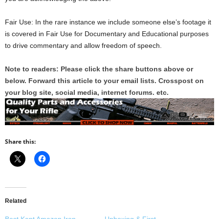
Fair Use: In the rare instance we include someone else’s footage it
is covered in Fair Use for Documentary and Educational purposes
to drive commentary and allow freedom of speech.
Note to readers: Please click the share buttons above or
below. Forward this article to your email lists. Crosspost on
your blog site, social media, internet forums. etc.
Share this:
Related