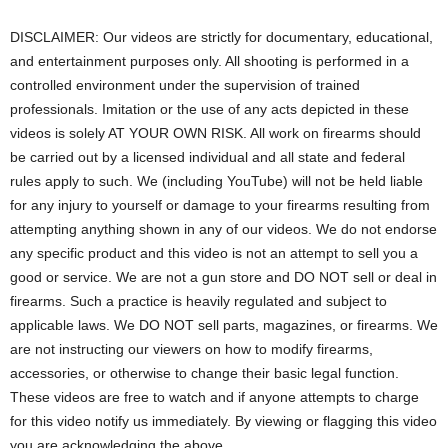
DISCLAIMER: Our videos are strictly for documentary, educational,
and entertainment purposes only. All shooting is performed in a
controlled environment under the supervision of trained
professionals. Imitation or the use of any acts depicted in these
videos is solely AT YOUR OWN RISK. All work on firearms should
be carried out by a licensed individual and all state and federal
rules apply to such. We (including YouTube) will not be held liable
for any injury to yourself or damage to your firearms resulting from
attempting anything shown in any of our videos. We do not endorse
any specific product and this video is not an attempt to sell you a
good or service. We are not a gun store and DO NOT sell or deal in
firearms. Such a practice is heavily regulated and subject to
applicable laws. We DO NOT sell parts, magazines, or firearms. We
are not instructing our viewers on how to modify firearms,
accessories, or otherwise to change their basic legal function.
These videos are free to watch and if anyone attempts to charge
for this video notify us immediately. By viewing or flagging this video
you are acknowledging the above.