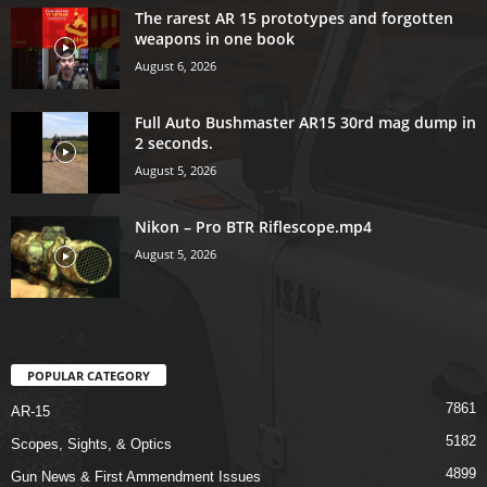
The rarest AR 15 prototypes and forgotten
weapons in one book
August 6, 2026
Full Auto Bushmaster AR15 30rd mag dump in
2 seconds.
August 5, 2026
Nikon – Pro BTR Riflescope.mp4
August 5, 2026
POPULAR CATEGORY
7861
AR-15
5182
Scopes, Sights, & Optics
4899
Gun News & First Ammendment Issues