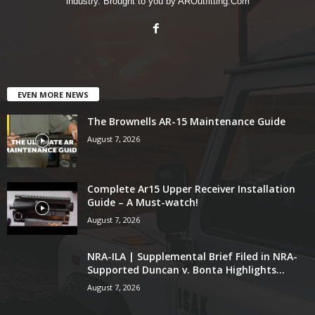
industry. Brought to you by AROutfitting.Com
EVEN MORE NEWS
The Brownells AR-15 Maintenance Guide
August 7, 2026
Complete Ar15 Upper Receiver Installation
Guide – A Must-watch!
August 7, 2026
NRA-ILA | Supplemental Brief Filed in NRA-
Supported Duncan v. Bonta Highlights...
August 7, 2026