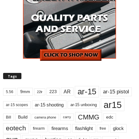
Tags
ar-15
ar-15 pistol
AR
9mm
223
5.56
22lr
ar15
ar-15 shooting
ar-15 unboxing
ar-15 scopes
CMMG
Build
edc
Bill
carry
camera phone
eotech
firearms
flashlight
glock
firearm
free