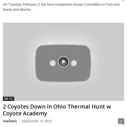
On Tuesday, February 3, the New Hampshire House Committee on Fish and
Game and Marine...
AR-15
2 Coyotes Down in Ohio Thermal Hunt w
Coyote Academy
madmin
-
September 13, 2025
5