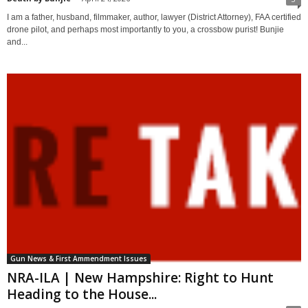
I am a father, husband, filmmaker, author, lawyer (District Attorney), FAA certified
drone pilot, and perhaps most importantly to you, a crossbow purist! Bunjie
and...
Gun News & First Ammendment Issues
NRA-ILA | New Hampshire: Right to Hunt
Heading to the House...