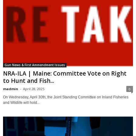
Gun News & First Ammendment Issues
NRA-ILA | Maine: Committee Vote on Right
to Hunt and Fish...
madmin
-
April 28, 2025
0
On Wednesday, April 30th, the Joint Standing Committee on Inland Fisheries
and Wildlife will hold...