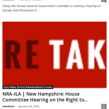
Today, the Senate General Government Committee is holding a hearing on
Senate Joint Resolution 8,...
Gun News & First Ammendment Issues
NRA-ILA | New Hampshire: House
Committee Hearing on the Right to...
madmin
-
January 29, 2026
0