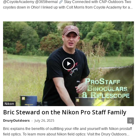
@CoyoteAcademy @365thermal
Stay Connected with CNP-Outdoors Two
coyotes down in Ohio! I linked up with Colt Morris from Coyote Academy for a...
Nikon
Bric Steward on the Nikon Pro Staff Family
DruryOutdoors
-
July 26, 2025
0
Bric explains the benefits of outfitting your rifle and yourself with Nikon prostaff
field optics. To learn more about Nikon field optics: Visit the Drury Outdoors...