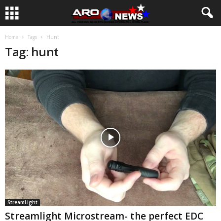
Home
Tags
Hunt
Tag: hunt
StreamLight
Streamlight Microstream- the perfect EDC