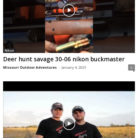
Nikon
Deer hunt savage 30-06 nikon buckmaster
Missouri Outdoor Adventures
-
January 4, 2025
0