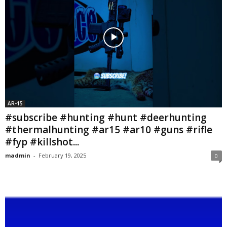
AR-15
#subscribe #hunting #hunt #deerhunting
#thermalhunting #ar15 #ar10 #guns #rifle
#fyp #killshot...
madmin
-
February 19, 2025
0