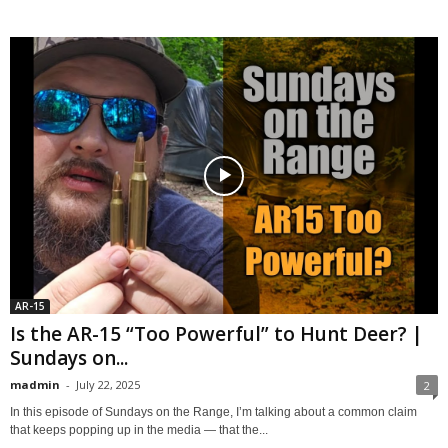
AR-15
Is the AR-15 “Too Powerful” to Hunt Deer? |
Sundays on...
madmin
-
July 22, 2025
2
In this episode of Sundays on the Range, I’m talking about a common claim
that keeps popping up in the media — that the...