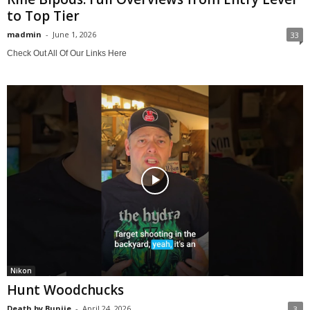
to Top Tier
madmin
-
June 1, 2026
33
Check Out All Of Our Links Here
Nikon
Hunt Woodchucks
Death by Bunjie
-
April 24, 2026
3