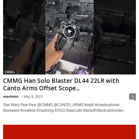
CMMG
CMMG Han Solo Blaster DL44 22LR with
Canto Arms Offset Scope...
madmin
-
May 6, 2025
7
Star Wars Pew Pew @CMMG @CANTO_ARMS #mp5 #cowboyboots
#pewpew #cowboy #2astrong #2011 #staccato #airsoft #tacticalshooter...