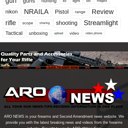
gun
guns
hunting
light
kit
magpul
M4
NRAILA
Review
Pistol
nikon
range
Streamlight
rifle
shooting
scope
sharing
Tactical
unboxing
video
upload
video phone
ARO NEWS is your firearms and Second Amendment news website. We
provide you with the latest breaking news and videos from the firearms