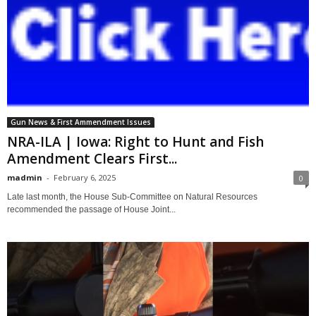
Gun News & First Ammendment Issues
NRA-ILA | Iowa: Right to Hunt and Fish
Amendment Clears First...
madmin
-
February 6, 2025
0
Late last month, the House Sub-Committee on Natural Resources
recommended the passage of House Joint...