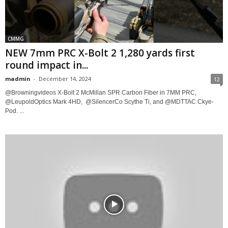
CMMG
NEW 7mm PRC X-Bolt 2 1,280 yards first
round impact in...
madmin
-
December 14, 2024
12
@Browningvideos X-Bolt 2 McMillan SPR Carbon Fiber in ​⁠7MM PRC,​⁠
@LeupoldOptics Mark 4HD, ​⁠ @SilencerCo Scythe Ti, and @MDTTAC Ckye-
Pod. ...