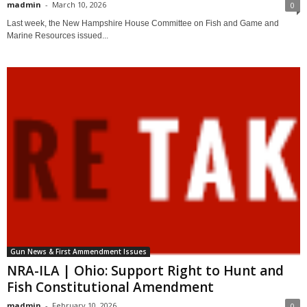
madmin
-
March 10, 2026
0
Last week, the New Hampshire House Committee on Fish and Game and
Marine Resources issued...
Gun News & First Ammendment Issues
NRA-ILA | Ohio: Support Right to Hunt and
Fish Constitutional Amendment
madmin
-
February 10, 2026
0