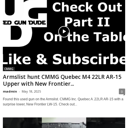
CMMG
Armslist hunt CMMG Quebec M4 22LR AR-15
Upper with New Frontier...
madmin
-
May 18, 2025
0
Found this used gun on the Armslist. CMMG Inc. Quebec A .22LR AR-15 with a
surprise lower, New Frontier LW-15. Check out...