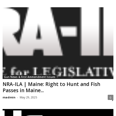
Gun News & First Ammendment Issues
NRA-ILA | Maine: Right to Hunt and Fish
Passes in Maine...
madmin
-
May 29, 2025
0