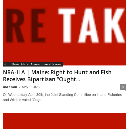
Gun News & First Ammendment Issues
NRA-ILA | Maine: Right to Hunt and Fish
Receives Bipartisan “Ought...
madmin
-
May 1, 2025
0
On Wednesday, April 30th, the Joint Standing Committee on Inland Fisheries
and Wildlife voted "Ought...