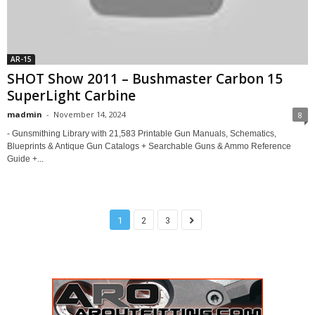
AR-15
SHOT Show 2011 – Bushmaster Carbon 15
SuperLight Carbine
madmin
-
November 14, 2024
8
- Gunsmithing Library with 21,583 Printable Gun Manuals, Schematics,
Blueprints & Antique Gun Catalogs + Searchable Guns & Ammo Reference
Guide +...
1
2
3