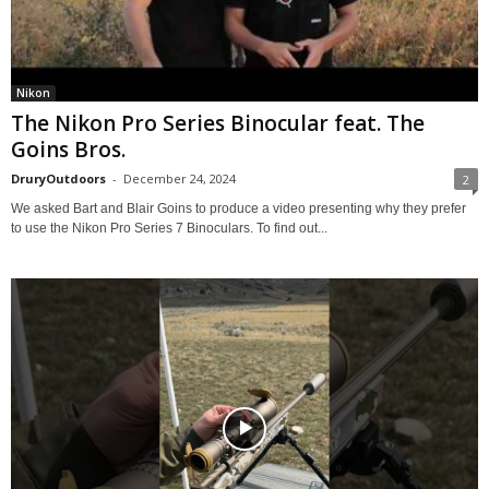
Nikon
The Nikon Pro Series Binocular feat. The
Goins Bros.
DruryOutdoors
-
December 24, 2024
2
We asked Bart and Blair Goins to produce a video presenting why they prefer
to use the Nikon Pro Series 7 Binoculars. To find out...