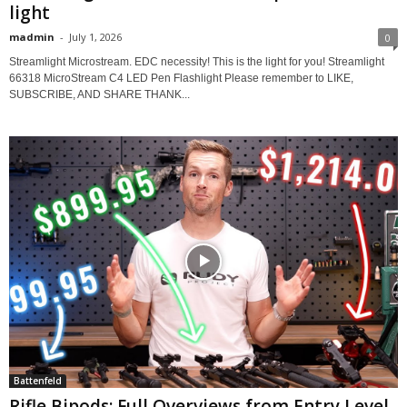
light
madmin
-
July 1, 2026
0
Streamlight Microstream. EDC necessity! This is the light for you! Streamlight
66318 MicroStream C4 LED Pen Flashlight Please remember to LIKE,
SUBSCRIBE, AND SHARE THANK...
Battenfeld
Rifle Bipods: Full Overviews from Entry Level