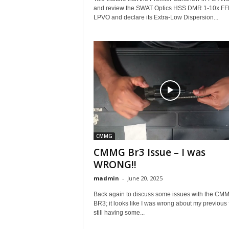
and review the SWAT Optics HSS DMR 1-10x FF
LPVO and declare its Extra-Low Dispersion...
CMMG
CMMG Br3 Issue – I was
WRONG!!
madmin
-
June 20, 2025
Back again to discuss some issues with the CM
BR3; it looks like I was wrong about my previous f
still having some...