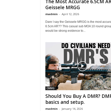
The Most Accurate 6.5CM AR
Geissele MRGG
madmin
-
April 12, 2026
Dare I say the Geissele MRGG is the most accur
6.5cm AR?? This casual sub MOA 10 round grou
would be strong evidence to...
CMMG
Should You Buy A DMR? DM
basics and setup.
madmin
-
January 14, 2026