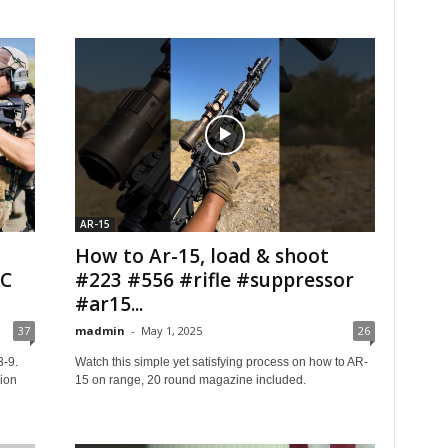
AR-15
How to Ar-15, load & shoot
IC
#223 #556 #rifle #suppressor
#ar15...
37
madmin
-
May 1, 2025
26
3-9.
Watch this simple yet satisfying process on how to AR-
ion
15 on range, 20 round magazine included.