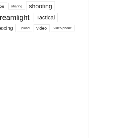
shooting
pe
sharing
reamlight
Tactical
boxing
video
upload
video phone