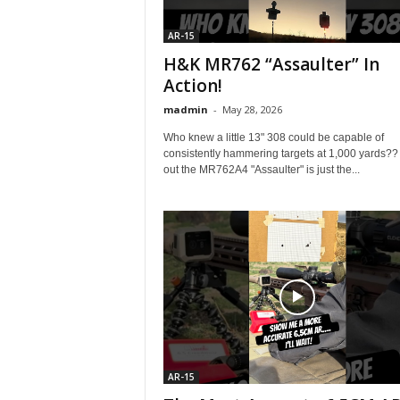
AR-15
H&K MR762 “Assaulter” In
Action!
madmin
-
May 28, 2026
Who knew a little 13" 308 could be capable of
consistently hammering targets at 1,000 yards??
out the MR762A4 "Assaulter" is just the...
AR-15