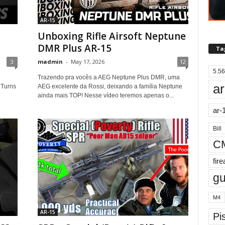
AR-15
Unboxing Rifle Airsoft Neptune
DMR Plus AR-15
Ta
3
madmin
-
May 17, 2026
12
5.56
Trazendo pra vocês a AEG Neptune Plus DMR, uma
ar
 Turns
AEG excelente da Rossi, deixando a família Neptune
ainda mais TOP! Nesse vídeo teremos apenas o...
ar-
Bill
C
fir
g
M4
AR-15
Pis