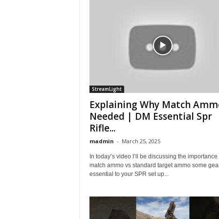
StreamLight
Explaining Why Match Ammo
Needed | DM Essential Spr
Rifle...
madmin
-
March 25, 2025
In today’s video I’ll be discussing the importance 
match ammo vs standard target ammo some gear 
essential to your SPR set up...