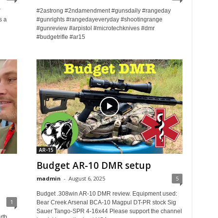
#2astrong #2ndamendment #gunsdaily #rangeday
s a
#gunrights #rangedayeveryday #shootingrange
#gunreview #arpistol #microtechknives #dmr
#budgetrifle #ar15
AR-15
Budget AR-10 DMR setup
madmin
-
August 6, 2025
5
Budget .308win AR-10 DMR review. Equipment used:
1
Bear Creek Arsenal BCA-10 Magpul DT-PR stock Sig
Sauer Tango-SPR 4-16x44 Please support the channel
rth