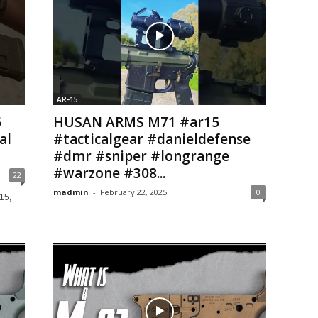
AR-15
5
HUSAN ARMS M71 #ar15
al
#tacticalgear #danieldefense
#dmr #sniper #longrange
#warzone #308...
22
madmin
-
February 22, 2025
0
15,