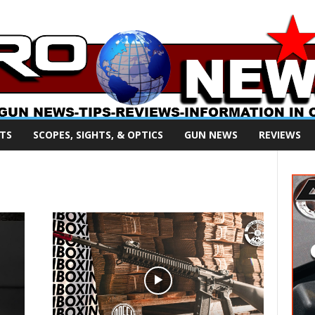
TS
SCOPES, SIGHTS, & OPTICS
GUN NEWS
REVIEWS