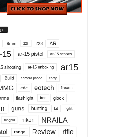
gs
AR
9mm
223
22lr
-15
ar-15 pistol
ar-15 scopes
ar15
15 shooting
ar-15 unboxing
Build
carry
camera phone
MMG
eotech
edc
firearm
earms
flashlight
glock
free
un
guns
hunting
light
kit
NRAILA
nikon
magpul
Review
rifle
tol
range