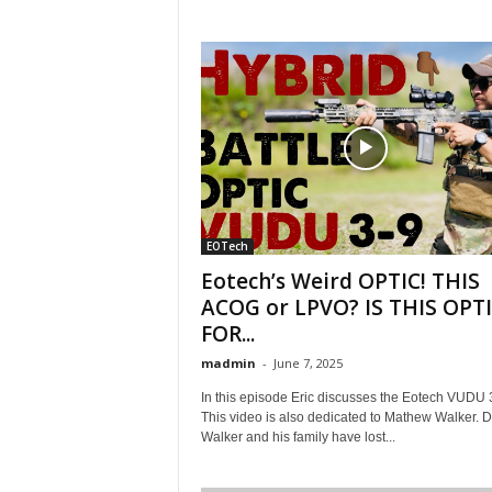
EOTech
Eotech’s Weird OPTIC! THIS
ACOG or LPVO? IS THIS OPT
FOR...
madmin
-
June 7, 2025
In this episode Eric discusses the Eotech VUDU 
This video is also dedicated to Mathew Walker. D
Walker and his family have lost...