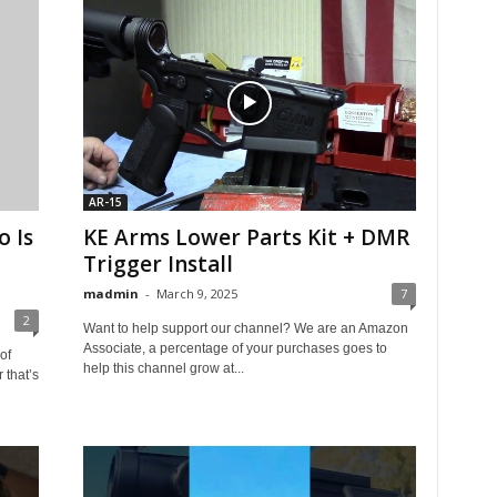
AR-15
 Is
KE Arms Lower Parts Kit + DMR
Trigger Install
madmin
-
March 9, 2025
7
2
Want to help support our channel? We are an Amazon
Associate, a percentage of your purchases goes to
of
help this channel grow at...
that’s