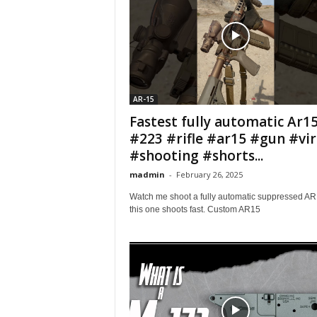
AR-15
Fastest fully automatic Ar1
#223 #rifle #ar15 #gun #vir
#shooting #shorts...
madmin
-
February 26, 2025
Watch me shoot a fully automatic suppressed AR
this one shoots fast. Custom AR15