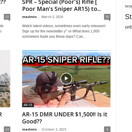
??
SPR – Special (Poor's) Rifle [
sco
Poor Man's Sniper AR15) to...
St
23
madmin
-
March 2, 2026
50
ate
Watch latest videos, sometimes even early releases!
un
p
Sign up for the newsletter
or What does 1,000
schmekels trade you these days? Can...
AR-15
R
AR-15 DMR UNDER $1,500!! Is it
Good??
24
madmin
-
October 2, 2025
4