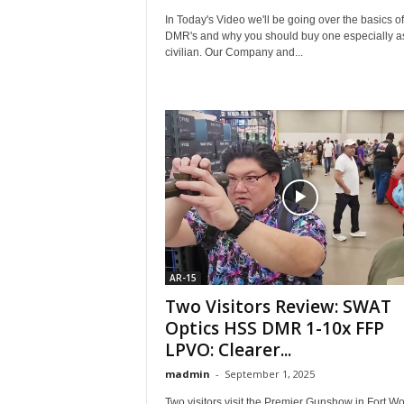
In Today's Video we'll be going over the basics of
DMR's and why you should buy one especially a
civilian. Our Company and...
AR-15
Two Visitors Review: SWAT
Optics HSS DMR 1-10x FFP
LPVO: Clearer...
madmin
-
September 1, 2025
Two visitors visit the Premier Gunshow in Fort Wo