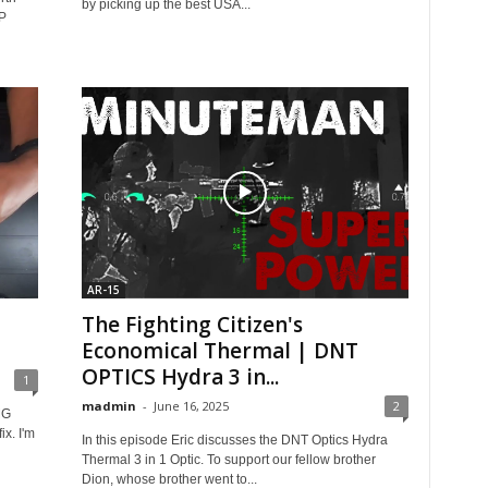
by picking up the best USA...
P
AR-15
The Fighting Citizen's
Economical Thermal | DNT
OPTICS Hydra 3 in...
1
madmin
-
June 16, 2025
2
MG
ix. I'm
In this episode Eric discusses the DNT Optics Hydra
Thermal 3 in 1 Optic. To support our fellow brother
Dion, whose brother went to...