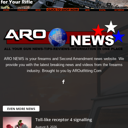
ARO NEWS is your firearms and Second Amendment news website. We
provide you with the latest breaking news and videos from the firearms
industry. Brought to you by AROutfitting.Com
EVEN MORE NEWS
Toll-like receptor 4 signalling
August 8, 2026