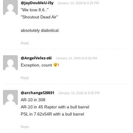
@JayDoubleU-i5y
January 14, 2026 At 8:35 PM
"We love 8.6.."
"Shoutout Dead Air"
absolutely diabolical.
Reply
@AngelVelez-z6i
January 14, 2026 At 8:35 PM
Exception, count
!
Reply
@archangel20031
January 14, 2026 At 8:35 PM
AR-10 in 308
AR-10 in 45 Raptor with a bull barrel
PSL in 7.62x54R with a bull barrel
Reply