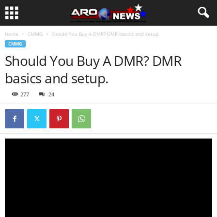
Home
CMMG
Should You Buy A DMR? DMR basics and setup.
CMMG
Should You Buy A DMR? DMR
basics and setup.
277
24