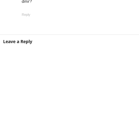
dmr?
Reply
Leave a Reply