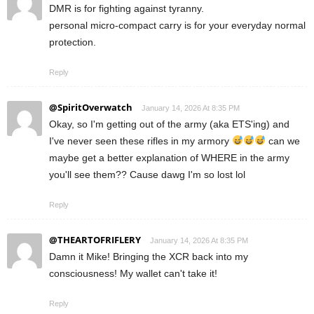
DMR is for fighting against tyranny.
personal micro-compact carry is for your everyday normal
protection.
Reply
@SpiritOverwatch
January 14, 2026 At 8:35 PM
Okay, so I'm getting out of the army (aka ETS'ing) and
I've never seen these rifles in my armory
can we
maybe get a better explanation of WHERE in the army
you'll see them?? Cause dawg I'm so lost lol
Reply
@THEARTOFRIFLERY
January 14, 2026 At 8:35 PM
Damn it Mike! Bringing the XCR back into my
consciousness! My wallet can't take it!
Reply