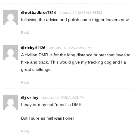
@notbadbros7814
January 14, 2026 At 8:35 PM
following the advice and polish some trigger leavers now
Reply
@rickyd1126
January 14, 2026 At 8:35 PM
A civilian DMR is for the long distance hunter that loves to
hike and track. This would give my tracking dog and I a
great challenge.
Reply
@j-oriley
January 14, 2026 At 8:35 PM
I may or may not "need" a DMR.
But I sure as hell
want
one!
Reply