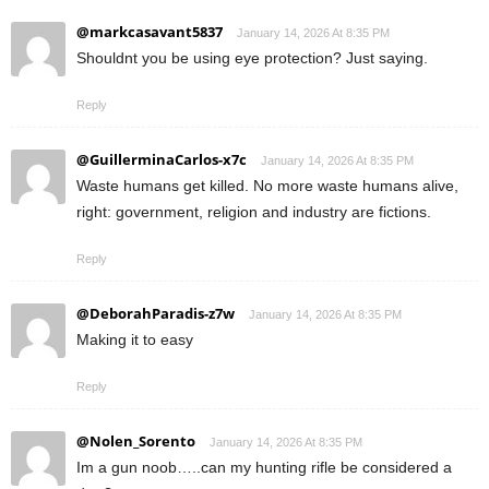
@markcasavant5837
January 14, 2026 At 8:35 PM
Shouldnt you be using eye protection? Just saying.
Reply
@GuillerminaCarlos-x7c
January 14, 2026 At 8:35 PM
Waste humans get killed. No more waste humans alive,
right: government, religion and industry are fictions.
Reply
@DeborahParadis-z7w
January 14, 2026 At 8:35 PM
Making it to easy
Reply
@Nolen_Sorento
January 14, 2026 At 8:35 PM
Im a gun noob…..can my hunting rifle be considered a