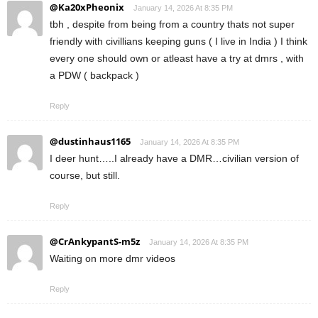
@Ka20xPheonix
January 14, 2026 At 8:35 PM
tbh , despite from being from a country thats not super
friendly with civillians keeping guns ( I live in India ) I think
every one should own or atleast have a try at dmrs , with
a PDW ( backpack )
Reply
@dustinhaus1165
January 14, 2026 At 8:35 PM
I deer hunt…..I already have a DMR…civilian version of
course, but still.
Reply
@CrAnkypantS-m5z
January 14, 2026 At 8:35 PM
Waiting on more dmr videos
Reply