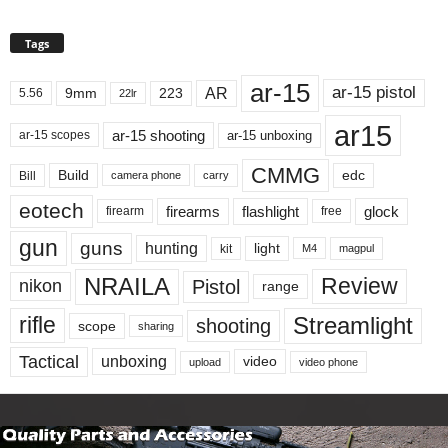
Tags
ar-15
ar-15 pistol
AR
9mm
223
5.56
22lr
ar15
ar-15 shooting
ar-15 unboxing
ar-15 scopes
CMMG
Build
edc
Bill
carry
camera phone
eotech
firearms
flashlight
glock
firearm
free
gun
guns
hunting
light
kit
magpul
M4
NRAILA
Review
Pistol
nikon
range
Streamlight
rifle
shooting
scope
sharing
Tactical
unboxing
video
upload
video phone