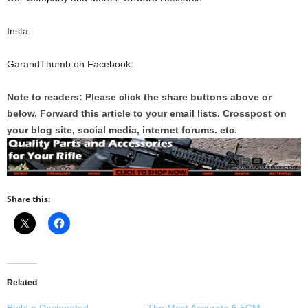
Insta:
GarandThumb on Facebook:
Note to readers: Please click the share buttons above or
below. Forward this article to your email lists. Crosspost on
your blog site, social media, internet forums. etc.
Share this:
Related