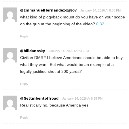
@EmmanuelHernandez-xg8ov
January 14, 2026 At 8:35 PM
what kind of piggyback mount do you have on your scope
on the gun at the beginning of the video?
0:32
Reply
@billdanosky
January 14, 2026 At 8:35 PM
Civilian DMR? I believe Americans should be able to buy
what they want. But what would be an example of a
legally justified shot at 300 yards?
Reply
@Gettinbentoffroad
January 14, 2026 At 8:35 PM
Realistically no, because America yes
Reply