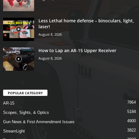
Less Lethal home defense – binoculars, light,
laser!
August 8, 2026
How to Lap an AR-15 Upper Receiver
August 8, 2026
POPULAR CATEGORY
7864
AR-15
5184
Scopes, Sights, & Optics
4900
Gun News & First Ammendment Issues
3822
StreamLight