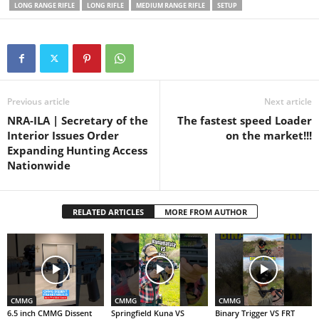
Instagram:
LONG RANGE RIFLE
LONG RIFLE
MEDIUM RANGE RIFLE
SETUP
MountainsMulletsMerica
Previous article
Next article
NRA-ILA | Secretary of the
The fastest speed Loader
Interior Issues Order
on the market!!!
Expanding Hunting Access
Nationwide
RELATED ARTICLES
MORE FROM AUTHOR
CMMG
CMMG
CMMG
6.5 inch CMMG Dissent
Springfield Kuna VS
Binary Trigger VS FRT