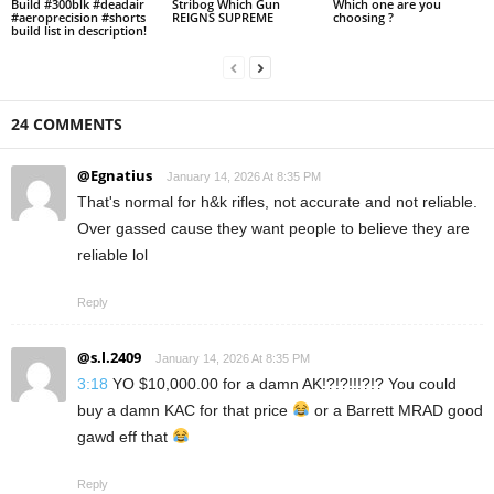
Build #300blk #deadair
Stribog Which Gun
Which one are you
#aeroprecision #shorts
REIGNS SUPREME
choosing ?
build list in description!
24 COMMENTS
@Egnatius
January 14, 2026 At 8:35 PM
That's normal for h&k rifles, not accurate and not reliable.
Over gassed cause they want people to believe they are
reliable lol
Reply
@s.l.2409
January 14, 2026 At 8:35 PM
3:18
YO $10,000.00 for a damn AK!?!?!!!?!? You could
buy a damn KAC for that price
or a Barrett MRAD good
gawd eff that
Reply