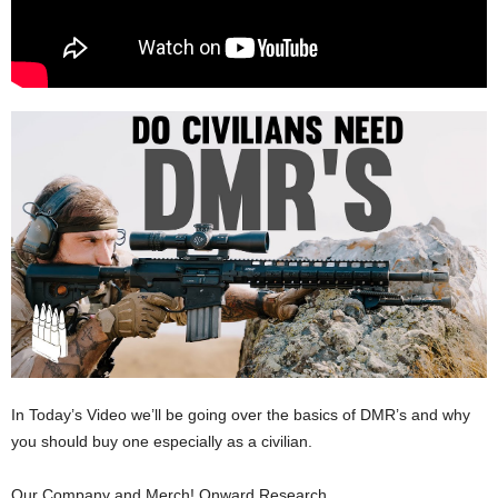
In Today’s Video we’ll be going over the basics of DMR’s and why
you should buy one especially as a civilian.
Our Company and Merch! Onward Research