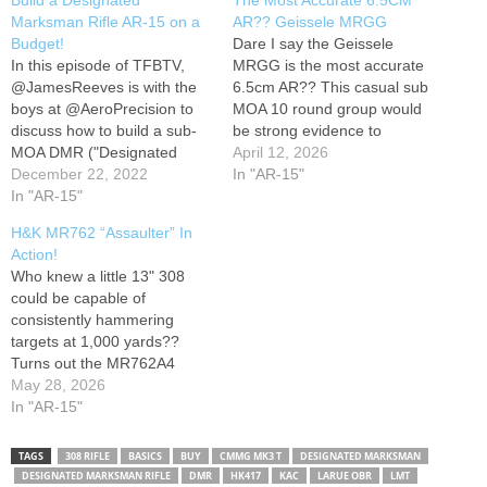
Build a Designated
The Most Accurate 6.5CM
Marksman Rifle AR-15 on a
AR?? Geissele MRGG
Budget!
Dare I say the Geissele
In this episode of TFBTV,
MRGG is the most accurate
@JamesReeves is with the
6.5cm AR?? This casual sub
boys at @AeroPrecision to
MOA 10 round group would
discuss how to build a sub-
be strong evidence to
MOA DMR ("Designated
support that claim! Support
April 12, 2026
Marksman Rifle") AR-15 like
December 22, 2022
me: Instagram:
In "AR-15"
the Navy's Mk12 ("Special
In "AR-15"
MountainsMulletsMerica
Purpose Rifle") on a budget
H&K MR762 “Assaulter” In
of $1,000 or less. The guys
Action!
piece together a build, test it
Who knew a little 13" 308
on the range, and…
could be capable of
consistently hammering
targets at 1,000 yards??
Turns out the MR762A4
"Assaulter" is just the ticket
May 28, 2026
for a short and handy 308
In "AR-15"
AR that's still capable of
delivering the goods at long
TAGS
308 RIFLE
BASICS
BUY
CMMG MK3 T
DESIGNATED MARKSMAN
range! Support me:
DESIGNATED MARKSMAN RIFLE
DMR
HK417
KAC
LARUE OBR
LMT