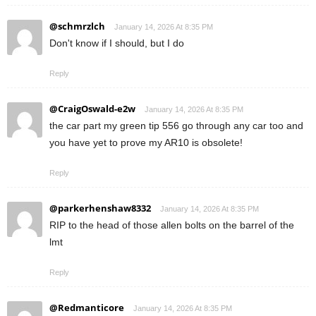
@schmrzlch
January 14, 2026 At 8:35 PM
Don't know if I should, but I do
Reply
@CraigOswald-e2w
January 14, 2026 At 8:35 PM
the car part my green tip 556 go through any car too and
you have yet to prove my AR10 is obsolete!
Reply
@parkerhenshaw8332
January 14, 2026 At 8:35 PM
RIP to the head of those allen bolts on the barrel of the
lmt
Reply
@Redmanticore
January 14, 2026 At 8:35 PM