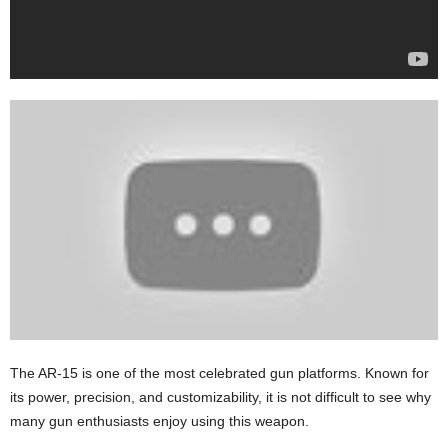
The AR-15 is one of the most celebrated gun platforms. Known for
its power, precision, and customizability, it is not difficult to see why
many gun enthusiasts enjoy using this weapon.