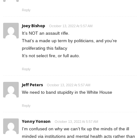
Reply
Joey Bishop
October 13, 2022 At 5:57 AM
It’s NOT an assault rifle.
That’s a made up term by politicians, and you’re
proliferating this fallacy
It’s not select fire, or full auto.
Reply
Jeff Peters
October 13, 2022 At 5:57 AM
We need to band stupidity in the White House
Reply
Yonny Yonson
October 13, 2022 At 5:57 AM
I’m confused on why we can’t fix up the minds of the ill
minded via institutions and mental health acts rather than