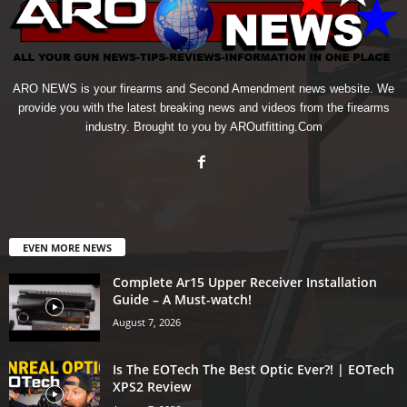
ARO NEWS is your firearms and Second Amendment news website. We
provide you with the latest breaking news and videos from the firearms
industry. Brought to you by AROutfitting.Com
EVEN MORE NEWS
Complete Ar15 Upper Receiver Installation
Guide – A Must-watch!
August 7, 2026
Is The EOTech The Best Optic Ever?! | EOTech
XPS2 Review