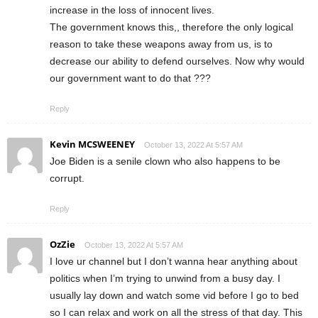
increase in the loss of innocent lives.
The government knows this,, therefore the only logical
reason to take these weapons away from us, is to
decrease our ability to defend ourselves. Now why would
our government want to do that ???
Reply
Kevin MCSWEENEY
October 13, 2022 At 5:57 AM
Joe Biden is a senile clown who also happens to be
corrupt.
Reply
OzZie
October 13, 2022 At 5:57 AM
I love ur channel but I don’t wanna hear anything about
politics when I’m trying to unwind from a busy day. I
usually lay down and watch some vid before I go to bed
so I can relax and work on all the stress of that day. This