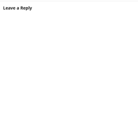
Leave a Reply