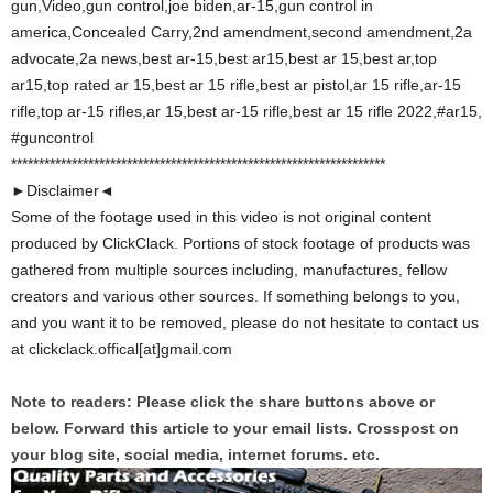
gun,Video,gun control,joe biden,ar-15,gun control in
america,Concealed Carry,2nd amendment,second amendment,2a
advocate,2a news,best ar-15,best ar15,best ar 15,best ar,top
ar15,top rated ar 15,best ar 15 rifle,best ar pistol,ar 15 rifle,ar-15
rifle,top ar-15 rifles,ar 15,best ar-15 rifle,best ar 15 rifle 2022,#ar15,
#guncontrol
********************************************************************
►Disclaimer◄
Some of the footage used in this video is not original content
produced by ClickClack. Portions of stock footage of products was
gathered from multiple sources including, manufactures, fellow
creators and various other sources. If something belongs to you,
and you want it to be removed, please do not hesitate to contact us
at clickclack.offical[at]gmail.com
Note to readers: Please click the share buttons above or
below. Forward this article to your email lists. Crosspost on
your blog site, social media, internet forums. etc.