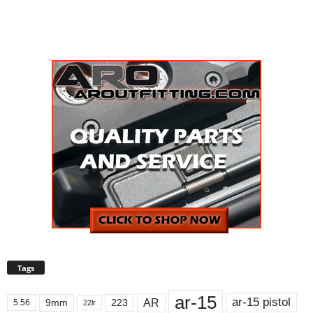
Tags
ar-15
ar-15 pistol
AR
9mm
223
5.56
22lr