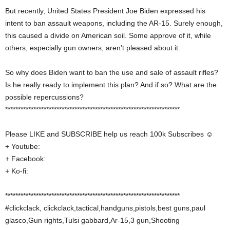
But recently, United States President Joe Biden expressed his
intent to ban assault weapons, including the AR-15. Surely enough,
this caused a divide on American soil. Some approve of it, while
others, especially gun owners, aren’t pleased about it.
So why does Biden want to ban the use and sale of assault rifles?
Is he really ready to implement this plan? And if so? What are the
possible repercussions?
********************************************************************
Please LIKE and SUBSCRIBE help us reach 100k Subscribes ☺
+ Youtube:
+ Facebook:
+ Ko-fi:
********************************************************************
#clickclack, clickclack,tactical,handguns,pistols,best guns,paul
glasco,Gun rights,Tulsi gabbard,Ar-15,3 gun,Shooting