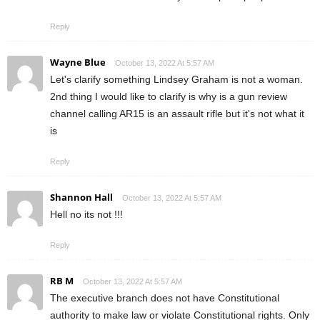
Reply
Wayne Blue
October 13, 2022 At 5:57 AM
Let's clarify something Lindsey Graham is not a woman.
2nd thing I would like to clarify is why is a gun review
channel calling AR15 is an assault rifle but it's not what it
is
Reply
Shannon Hall
October 13, 2022 At 5:57 AM
Hell no its not !!!
Reply
RB M
October 13, 2022 At 5:57 AM
The executive branch does not have Constitutional
authority to make law or violate Constitutional rights. Only