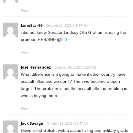
Reply
LoneStar96
October 13, 2022 At 5:57 AM
i did not know Senator Lindsey Olin Graham is using the
pronoun HER/SHE @
8:07
.
Reply
Jose Hernandez
October 13, 2022 At 5:57 AM
What difference is it going to make if other country have
assault rifles and we don’t? Then we become a open
target. The problem is not the assault rifle the problem is
who is buying them.
Reply
Jack Savage
October 13, 2022 At 5:57 AM
David killed Goliath with a assault sling and military grade