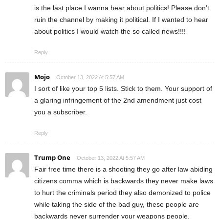
is the last place I wanna hear about politics! Please don’t
ruin the channel by making it political. If I wanted to hear
about politics I would watch the so called news!!!!
Reply
Mojo
October 13, 2022 At 5:57 AM
I sort of like your top 5 lists. Stick to them. Your support of
a glaring infringement of the 2nd amendment just cost
you a subscriber.
Reply
Trump One
October 13, 2022 At 5:57 AM
Fair free time there is a shooting they go after law abiding
citizens comma which is backwards they never make laws
to hurt the criminals period they also demonized to police
while taking the side of the bad guy, these people are
backwards never surrender your weapons people.