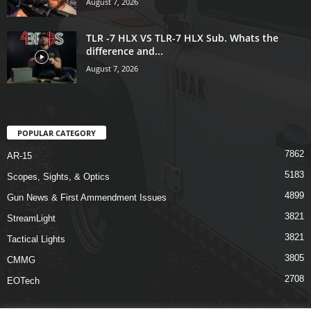
August 7, 2026
TLR -7 HLX VS TLR-7 HLX Sub. Whats the
difference and...
August 7, 2026
POPULAR CATEGORY
7862
AR-15
5183
Scopes, Sights, & Optics
4899
Gun News & First Ammendment Issues
3821
StreamLight
3821
Tactical Lights
3805
CMMG
2708
EOTech