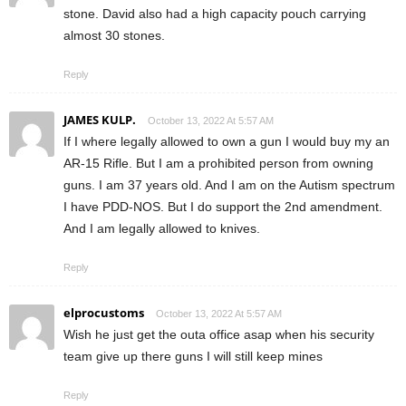
stone. David also had a high capacity pouch carrying
almost 30 stones.
Reply
JAMES KULP.
October 13, 2022 At 5:57 AM
If I where legally allowed to own a gun I would buy my an
AR-15 Rifle. But I am a prohibited person from owning
guns. I am 37 years old. And I am on the Autism spectrum
I have PDD-NOS. But I do support the 2nd amendment.
And I am legally allowed to knives.
Reply
elprocustoms
October 13, 2022 At 5:57 AM
Wish he just get the outa office asap when his security
team give up there guns I will still keep mines
Reply