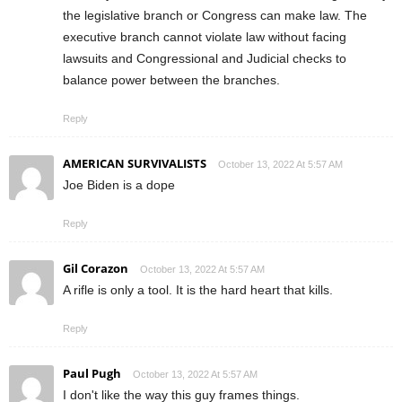
the legislative branch or Congress can make law. The
executive branch cannot violate law without facing
lawsuits and Congressional and Judicial checks to
balance power between the branches.
Reply
AMERICAN SURVIVALISTS
October 13, 2022 At 5:57 AM
Joe Biden is a dope
Reply
Gil Corazon
October 13, 2022 At 5:57 AM
A rifle is only a tool. It is the hard heart that kills.
Reply
Paul Pugh
October 13, 2022 At 5:57 AM
I don't like the way this guy frames things.