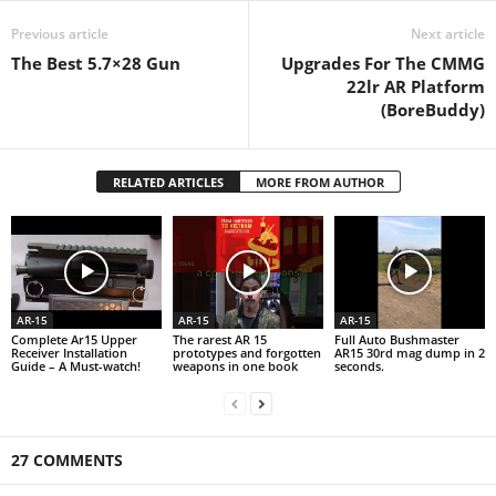
Previous article
Next article
The Best 5.7×28 Gun
Upgrades For The CMMG
22lr AR Platform
(BoreBuddy)
RELATED ARTICLES
MORE FROM AUTHOR
AR-15
AR-15
AR-15
Complete Ar15 Upper
The rarest AR 15
Full Auto Bushmaster
Receiver Installation
prototypes and forgotten
AR15 30rd mag dump in 2
Guide – A Must-watch!
weapons in one book
seconds.
27 COMMENTS