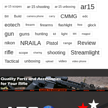
ar15
ar-15 shooting
ar-15 unboxing
ar-15 scopes
CMMG
Build
edc
Bill
carry
camera phone
eotech
firearms
flashlight
glock
firearm
free
gun
guns
hunting
light
kit
magpul
M4
NRAILA
Review
Pistol
nikon
range
Streamlight
rifle
shooting
scope
sharing
Tactical
unboxing
video
upload
video phone