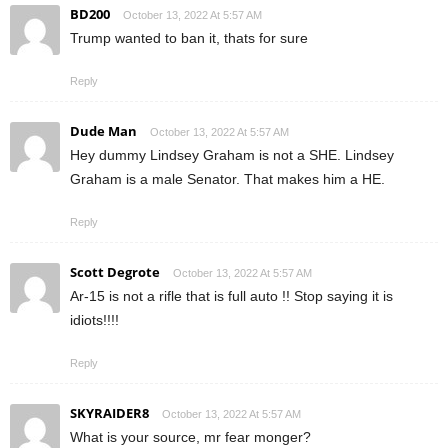
BD200
October 13, 2022 At 5:57 AM
Trump wanted to ban it, thats for sure
Reply
Dude Man
October 13, 2022 At 5:57 AM
Hey dummy Lindsey Graham is not a SHE. Lindsey
Graham is a male Senator. That makes him a HE.
Reply
Scott Degrote
October 13, 2022 At 5:57 AM
Ar-15 is not a rifle that is full auto !! Stop saying it is
idiots!!!!
Reply
SKYRAIDER8
October 13, 2022 At 5:57 AM
What is your source, mr fear monger?