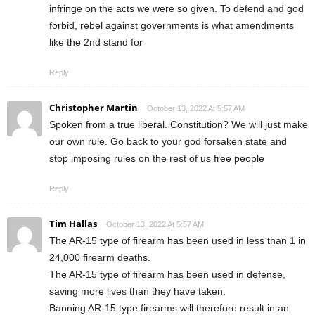
infringe on the acts we were so given. To defend and god
forbid, rebel against governments is what amendments
like the 2nd stand for
Reply
Christopher Martin
October 13, 2022 At 5:57 AM
Spoken from a true liberal. Constitution? We will just make
our own rule. Go back to your god forsaken state and
stop imposing rules on the rest of us free people
Reply
Tim Hallas
October 13, 2022 At 5:57 AM
The AR-15 type of firearm has been used in less than 1 in
24,000 firearm deaths.
The AR-15 type of firearm has been used in defense,
saving more lives than they have taken.
Banning AR-15 type firearms will therefore result in an