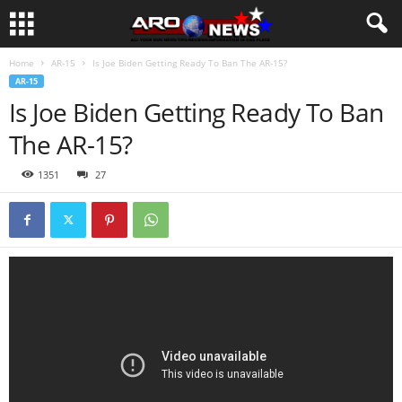
Home
AR-15
Is Joe Biden Getting Ready To Ban The AR-15?
AR-15
Is Joe Biden Getting Ready To Ban
The AR-15?
1351
27