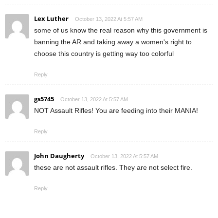
Lex Luther
October 13, 2022 At 5:57 AM
some of us know the real reason why this government is
banning the AR and taking away a women's right to
choose this country is getting way too colorful
Reply
gs5745
October 13, 2022 At 5:57 AM
NOT Assault Rifles! You are feeding into their MANIA!
Reply
John Daugherty
October 13, 2022 At 5:57 AM
these are not assault rifles. They are not select fire.
Reply