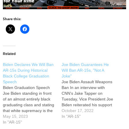
Share this:
Related
Biden Declares We Will Ban
Joe Biden Guarantees He
AR-15s During Historical
Will Ban AR-15s, "Not A
Black College Graduation
Joke"
Speech
Joe Biden Assault Weapons
Biden Graduation Speech
Ban In an interview with
Joe Biden standing in front
CNN's Jake Tapper on
of an almost entirely black
Tuesday, Vice President Joe
graduating class and stating
Biden reiterated his support
that white supremacy is the
for stricter gun laws,
October 17, 2022
most dangerous terrorist
May 15, 2023
including a ban on so-called
In "AR-15"
threat to our homeland,
In "AR-15"
"assault weapons." Biden
while also pledging to
added, "And by the way, I'm