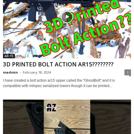
AR-15
3D PRINTED BOLT ACTION AR15????????
madmin
-
February 18, 2024
1
I have created a bolt action ar15 upper called the "GhostBolt" and it is
compatible with milspec serialized lowers though it can be printed...