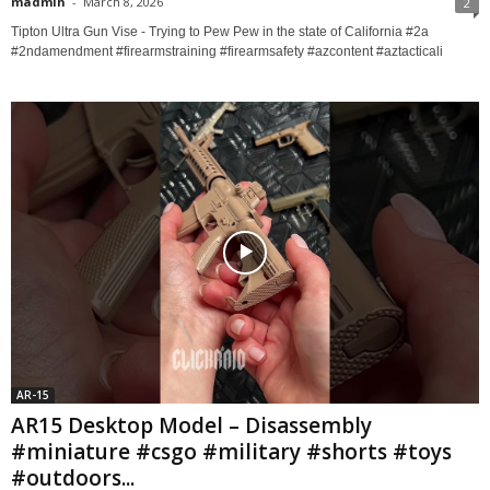
madmin
-
March 8, 2026
2
Tipton Ultra Gun Vise - Trying to Pew Pew in the state of California #2a
#2ndamendment #firearmstraining #firearmsafety #azcontent #aztacticali
AR-15
AR15 Desktop Model – Disassembly
#miniature #csgo #military #shorts #toys
#outdoors...