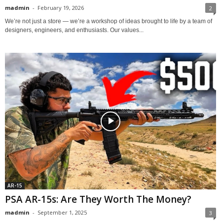
madmin
-
February 19, 2026
2
We’re not just a store — we’re a workshop of ideas brought to life by a team of
designers, engineers, and enthusiasts. Our values...
AR-15
PSA AR-15s: Are They Worth The Money?
madmin
-
September 1, 2025
3