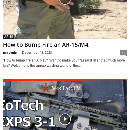
AR-15
How to Bump Fire an AR-15/M4.
madmin
-
December 18, 2023
49
"How to bump fire an AR-15". Want to make your "assault rifle" that much more
fun? Welcome to the ammo wasting world of the...