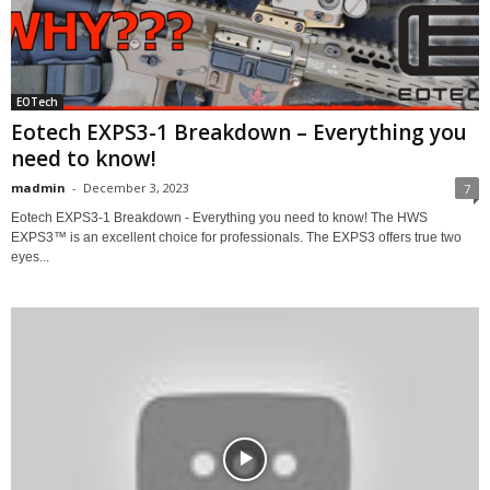
EOTech
Eotech EXPS3-1 Breakdown – Everything you
need to know!
madmin
-
December 3, 2023
7
Eotech EXPS3-1 Breakdown - Everything you need to know! The HWS
EXPS3™ is an excellent choice for professionals. The EXPS3 offers true two
eyes...