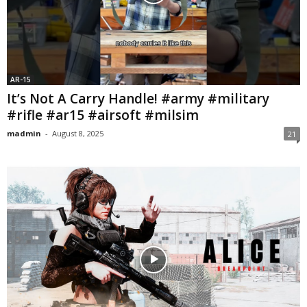
AR-15
It’s Not A Carry Handle! #army #military
#rifle #ar15 #airsoft #milsim
madmin
-
August 8, 2025
21