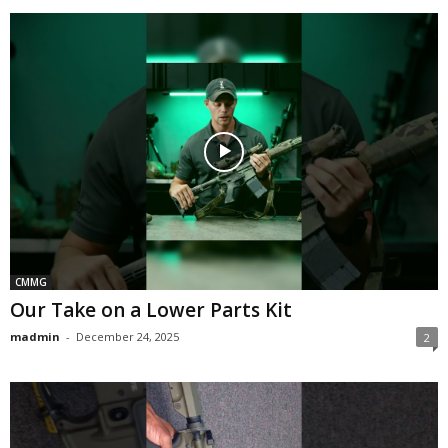
CMMG
Our Take on a Lower Parts Kit
madmin
-
December 24, 2025
2