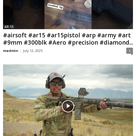
AR-15
#airsoft #ar15 #ar15pistol #arp #army #art
#9mm #300blk #Aero #precision #diamond...
madmin
-
July 12, 2025
1