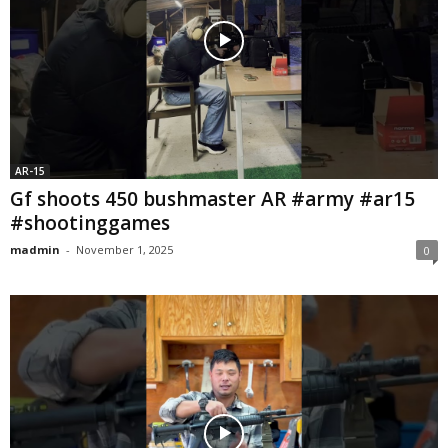
AR-15
Gf shoots 450 bushmaster AR #army #ar15
#shootinggames
madmin
-
November 1, 2025
0