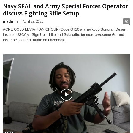
Navy SEAL and Army Special Forces Operator
discuss Fighting Rifle Setup
madmin
-
April 29, 2025
50
ACRE GOLD LEVIATHAN GROUP (Code GT10 at checkout) Sonoran Desert
Institute USCCA - Sign Up -- Like and Subscribe for more awesome Garand:
Instahoe: GarandThumb on Facebook:...