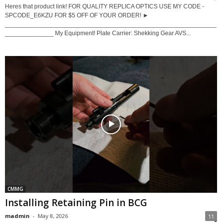
Heres that product link! FOR QUALITY REPLICA OPTICS USE MY CODE -
SPCODE_E6KZU FOR $5 OFF OF YOUR ORDER! ►
_____________________________________________________________
______________ My Equipment! Plate Carrier: Shekking Gear AVS...
CMMG
Installing Retaining Pin in BCG
madmin
-
May 8, 2026
11