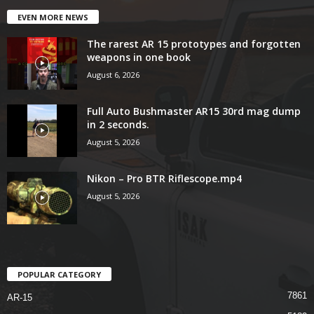
EVEN MORE NEWS
The rarest AR 15 prototypes and forgotten
weapons in one book
August 6, 2026
Full Auto Bushmaster AR15 30rd mag dump
in 2 seconds.
August 5, 2026
Nikon – Pro BTR Riflescope.mp4
August 5, 2026
POPULAR CATEGORY
7861
AR-15