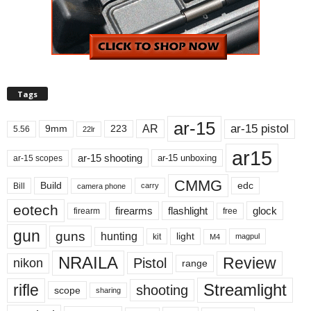
Tags
ar-15
ar-15 pistol
AR
9mm
223
5.56
22lr
ar15
ar-15 shooting
ar-15 unboxing
ar-15 scopes
CMMG
Build
edc
Bill
carry
camera phone
eotech
firearms
flashlight
glock
firearm
free
gun
guns
hunting
light
kit
magpul
M4
NRAILA
Review
Pistol
nikon
range
Streamlight
rifle
shooting
scope
sharing