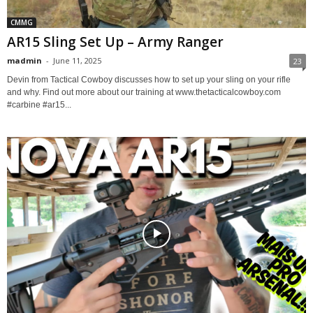
CMMG
AR15 Sling Set Up – Army Ranger
madmin
-
June 11, 2025
23
Devin from Tactical Cowboy discusses how to set up your sling on your rifle
and why. Find out more about our training at www.thetacticalcowboy.com
#carbine #ar15...