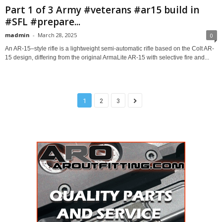
Part 1 of 3 Army #veterans #ar15 build in
#SFL #prepare...
madmin
-
March 28, 2025
0
An AR-15–style rifle is a lightweight semi-automatic rifle based on the Colt AR-
15 design, differing from the original ArmaLite AR-15 with selective fire and...
1
2
3