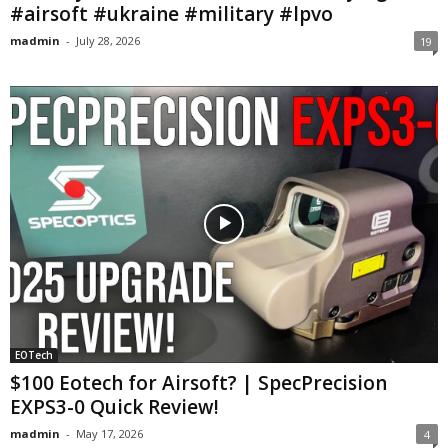
#airsoft #ukraine #military #lpvo
madmin
-
July 28, 2026
19
EOTech
$100 Eotech for Airsoft? | SpecPrecision
EXPS3-0 Quick Review!
madmin
-
May 17, 2026
4