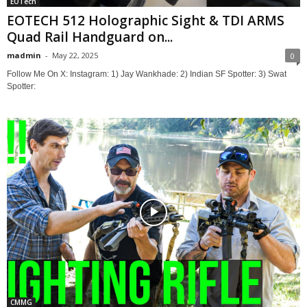
EOTech
EOTECH 512 Holographic Sight & TDI ARMS
Quad Rail Handguard on...
madmin
-
May 22, 2025
0
Follow Me On X: Instagram: 1) Jay Wankhade: 2) Indian SF Spotter: 3) Swat
Spotter:
CMMG