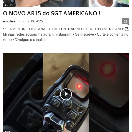
AR-15
O NOVO AR15 do SGT AMERICANO !
madmin
-
June 10, 2025
22
SEJA MEMBRO DO CANAL: COMO ENTRAR NO EXÉRCITO AMERICANO:
Minhas redes sociais Instagram: Instagram: • Se inscreve • Curte e comenta no
vídeo • Divulgue o canal com...