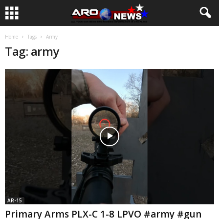
Home
Tags
Army
Tag: army
AR-15
Primary Arms PLX-C 1-8 LPVO #army #gun