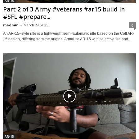
AR-15
Part 2 of 3 Army #veterans #ar15 build in
#SFL #prepare...
madmin
-
March 29, 2025
0
An AR-15–style rifle is a lightweight semi-automatic rifle based on the Colt AR-
15 design, differing from the original ArmaLite AR-15 with selective fire and...
AR-15