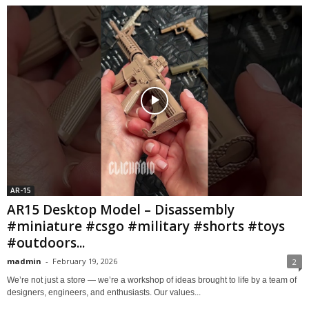
AR-15
AR15 Desktop Model – Disassembly
#miniature #csgo #military #shorts #toys
#outdoors...
madmin
-
February 19, 2026
2
We’re not just a store — we’re a workshop of ideas brought to life by a team of
designers, engineers, and enthusiasts. Our values...