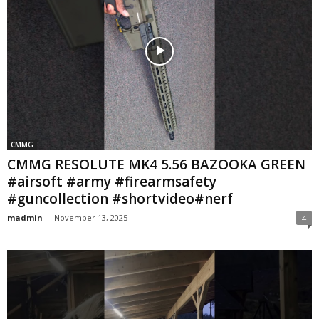
CMMG
CMMG RESOLUTE MK4 5.56 BAZOOKA GREEN
#airsoft #army #firearmsafety
#guncollection #shortvideo#nerf
madmin
-
November 13, 2025
4