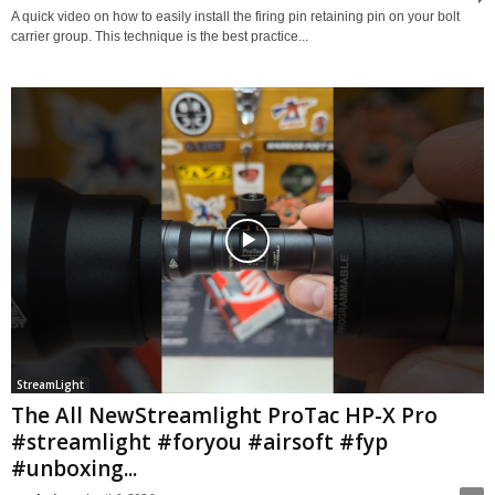
A quick video on how to easily install the firing pin retaining pin on your bolt
carrier group. This technique is the best practice...
StreamLight
The All NewStreamlight ProTac HP-X Pro
#streamlight #foryou #airsoft #fyp
#unboxing...