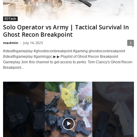
EOTech
Solo Operator vs Army | Tactical Survival In
Ghost Recon Breakpoint
madmin
-
July 14, 2025
3
#stealthgameplay #ghostreconbreakpoint #gaming ghostreconbreakpoint
#stealthgameplay #gamingpc ▶ ▶ Playlist of Ghost Recon Breakpoint
Gameplay Join this channel to get access to perks: Tom Clancy's Ghost Recon
Breakpoint...