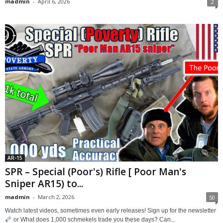
madmin
-
April 6, 2026
2
AR-15
SPR – Special (Poor's) Rifle [ Poor Man's
Sniper AR15) to...
madmin
-
March 2, 2026
50
Watch latest videos, sometimes even early releases! Sign up for the newsletter
or What does 1,000 schmekels trade you these days? Can...