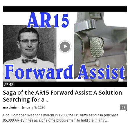
AR-15
Saga of the AR15 Forward Assist: A Solution
Searching for a...
madmin
-
January 8, 2026
25
Cool Forgotten Weapons merch! In 1963, the US Army set out to purchase
85,000 AR-15 rifles as a one-time procurement to hold the infantry...