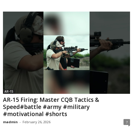
AR-15
AR-15 Firing: Master CQB Tactics &
Speed#battle #army #military
#motivational #shorts
madmin
-
February 26, 2026
7