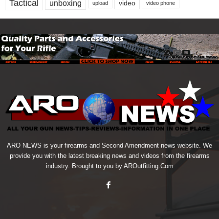
Tactical
unboxing
video
upload
video phone
ARO NEWS is your firearms and Second Amendment news website. We
provide you with the latest breaking news and videos from the firearms
industry. Brought to you by AROutfitting.Com