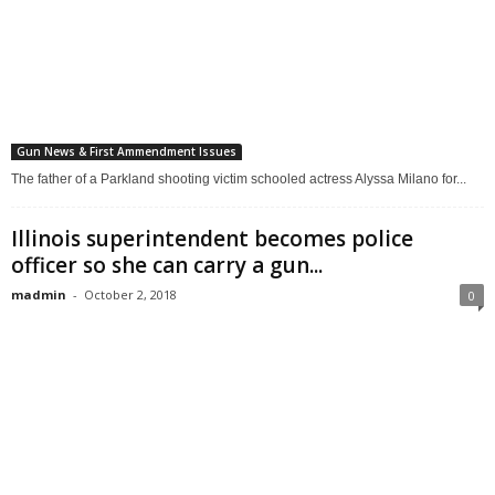
Gun News & First Ammendment Issues
The father of a Parkland shooting victim schooled actress Alyssa Milano for...
Illinois superintendent becomes police
officer so she can carry a gun...
madmin
-
October 2, 2018
0