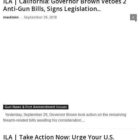
ILA | California: Governor Brown Vetoes 2
Anti-Gun Bills, Signs Legislation...
madmin
-
September 29, 2018
0
Gun News & First Ammendment Issues
Yesterday, September 28, Governor Brown took action on the remaining
firearm-related bills awaiting his consideration,...
ILA | Take Action Now: Urge Your U.S.