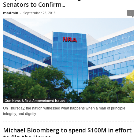
Senators to Confirm...
madmin
-
September 28, 2018
0
Gun News & First Ammendment Issues
On Thursday, the nation witnessed what happens when a man of principle,
integrity, and dignity...
Michael Bloomberg to spend $100M in effort