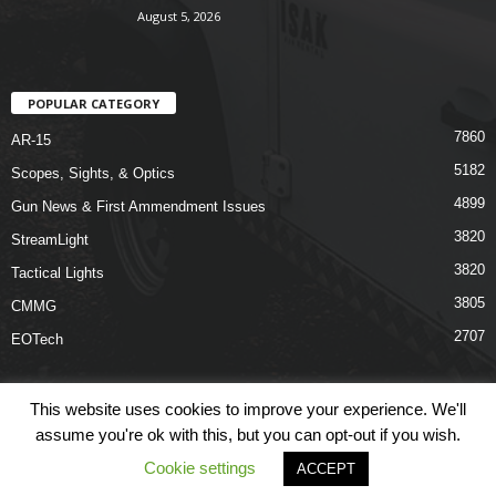
August 5, 2026
POPULAR CATEGORY
7860
AR-15
5182
Scopes, Sights, & Optics
4899
Gun News & First Ammendment Issues
3820
StreamLight
3820
Tactical Lights
3805
CMMG
2707
EOTech
This website uses cookies to improve your experience. We'll
assume you're ok with this, but you can opt-out if you wish.
Shop
Links
Terms & Conditions
Privacy Policy
Contact Us
Cookie settings
ACCEPT
© COPYRIGHT 2026 ARO NEWS - AROUTFITTING.COM