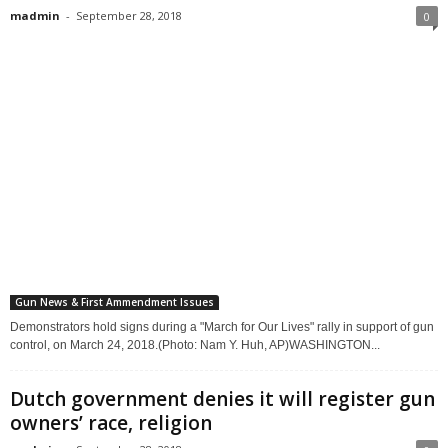
madmin
-
September 28, 2018
0
Gun News & First Ammendment Issues
Demonstrators hold signs during a "March for Our Lives" rally in support of gun
control, on March 24, 2018.(Photo: Nam Y. Huh, AP)WASHINGTON...
Dutch government denies it will register gun
owners’ race, religion