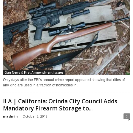
Gun News & First Ammendment Issues
Only days after the FBI’s annual crime report appeared showing that rifles of
any kind are used in a fraction of homicides in...
ILA | California: Orinda City Council Adds
Mandatory Firearm Storage to...
madmin
-
October 2, 2018
0