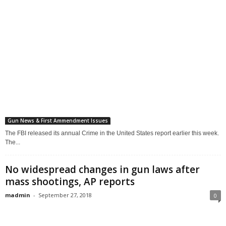
Gun News & First Ammendment Issues
The FBI released its annual Crime in the United States report earlier this week.
The...
No widespread changes in gun laws after
mass shootings, AP reports
madmin
-
September 27, 2018
0