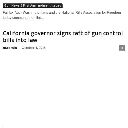
Gun News & First Ammendment Issues
Fairfax, Va. - Washingtonians and the National Rifle Association for Freedom
today commented on the...
California governor signs raft of gun control
bills into law
madmin
-
October 1, 2018
0