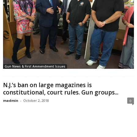
Gun News & First Ammendment Issues
N.J.’s ban on large magazines is
constitutional, court rules. Gun groups...
madmin
-
October 2, 2018
0