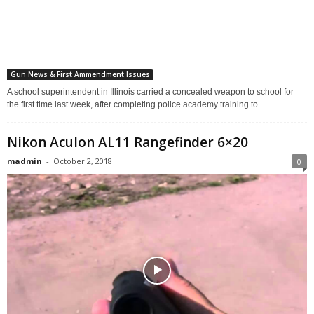
Gun News & First Ammendment Issues
A school superintendent in Illinois carried a concealed weapon to school for
the first time last week, after completing police academy training to...
Nikon Aculon AL11 Rangefinder 6×20
madmin
-
October 2, 2018
0