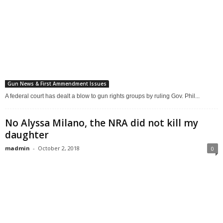
Gun News & First Ammendment Issues
A federal court has dealt a blow to gun rights groups by ruling Gov. Phil...
No Alyssa Milano, the NRA did not kill my
daughter
madmin
-
October 2, 2018
0