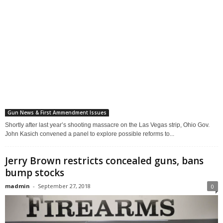
Gun News & First Ammendment Issues
Shortly after last year’s shooting massacre on the Las Vegas strip, Ohio Gov.
John Kasich convened a panel to explore possible reforms to...
Jerry Brown restricts concealed guns, bans
bump stocks
madmin
-
September 27, 2018
0