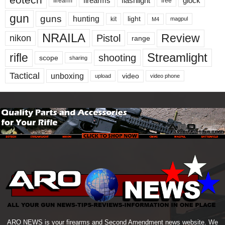
eotech
firearms
flashlight
glock
firearm
free
gun
guns
hunting
light
kit
magpul
M4
NRAILA
Review
Pistol
nikon
range
Streamlight
rifle
shooting
scope
sharing
Tactical
unboxing
video
upload
video phone
ARO NEWS is your firearms and Second Amendment news website. We