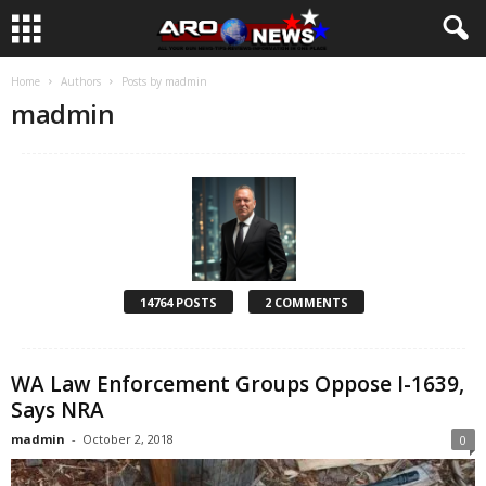
Home
Authors
Posts by madmin
madmin
14764 POSTS
2 COMMENTS
WA Law Enforcement Groups Oppose I-1639,
Says NRA
madmin
-
October 2, 2018
0