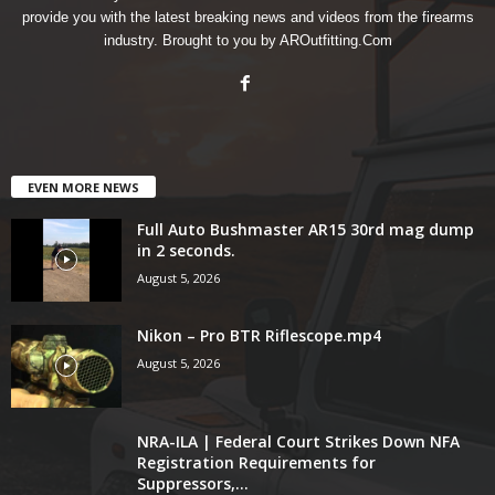
provide you with the latest breaking news and videos from the firearms
industry. Brought to you by AROutfitting.Com
EVEN MORE NEWS
Full Auto Bushmaster AR15 30rd mag dump
in 2 seconds.
August 5, 2026
Nikon – Pro BTR Riflescope.mp4
August 5, 2026
NRA-ILA | Federal Court Strikes Down NFA
Registration Requirements for
Suppressors,...