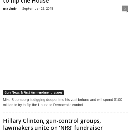
to flip the House
madmin
-
September 28, 2018
0
Gun News & First Ammendment Issues
Mike Bloomberg is digging deeper into his vast fortune and will spend $100
million to try to flip the House to Democratic control...
Hillary Clinton, gun-control groups,
lawmakers unite on ‘NR8’ fundraiser