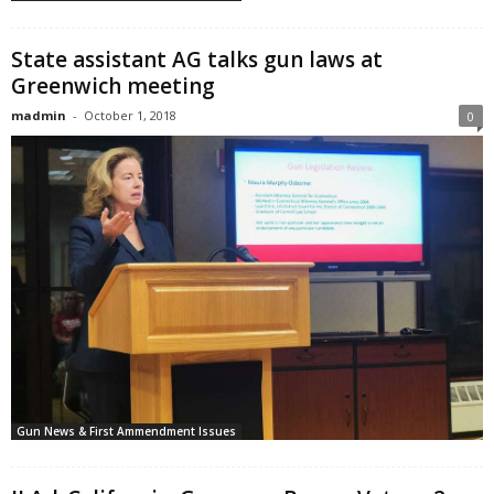
State assistant AG talks gun laws at
Greenwich meeting
madmin
-
October 1, 2018
0
Gun News & First Ammendment Issues