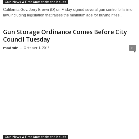
Gun News & First Ammendment Issues
California Gov. Jerry Brown (D) on Friday signed several gun control bills into
law, including legislation that raises the minimum age for buying rifles...
Gun Storage Ordinance Comes Before City
Council Tuesday
madmin
-
October 1, 2018
0
Gun News & First Ammendment Issues