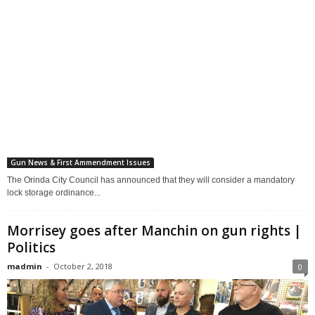
Gun News & First Ammendment Issues
The Orinda City Council has announced that they will consider a mandatory
lock storage ordinance...
Morrisey goes after Manchin on gun rights |
Politics
madmin
-
October 2, 2018
0