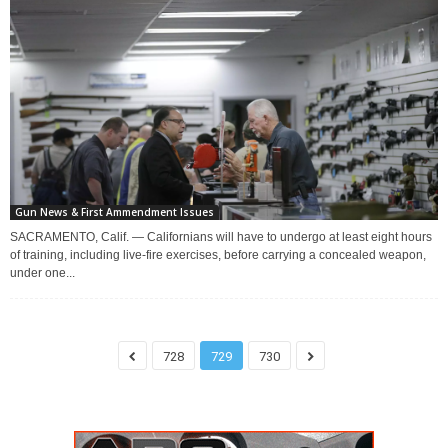
Gun News & First Ammendment Issues
SACRAMENTO, Calif. — Californians will have to undergo at least eight hours
of training, including live-fire exercises, before carrying a concealed weapon,
under one...
728
729
730