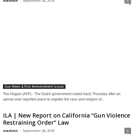
madmin
-
September 28, 2018
0
Gun News & First Ammendment Issues
The Hague (AFP) - The Dutch government rowed back Thursday after an
uproar over reported plans to register the race and religion of...
ILA | New Report on California “Gun Violence
Restraining Order” Law
madmin
-
September 28, 2018
0