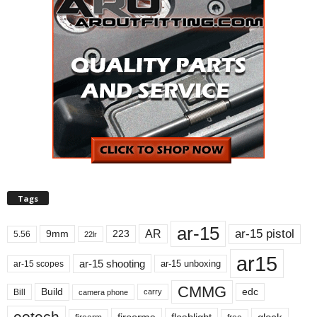
Tags
ar-15
ar-15 pistol
AR
9mm
223
5.56
22lr
ar15
ar-15 shooting
ar-15 unboxing
ar-15 scopes
CMMG
Build
edc
Bill
carry
camera phone