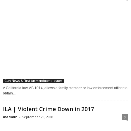
Gun News & First Ammendment Issues
A California law, AB 1014, allows a family member or law enforcement officer to
obtain...
ILA | Violent Crime Down in 2017
madmin
-
September 28, 2018
0