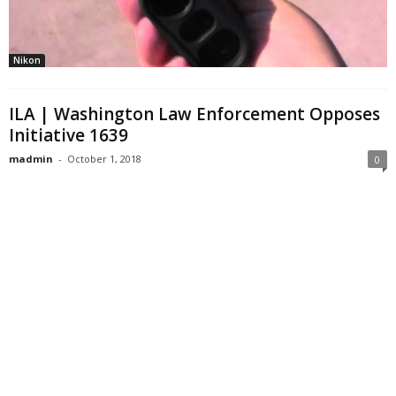
Nikon
ILA | Washington Law Enforcement Opposes
Initiative 1639
madmin
-
October 1, 2018
0