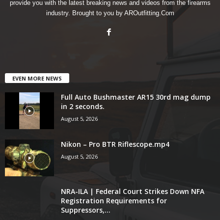
provide you with the latest breaking news and videos from the firearms
industry. Brought to you by AROutfitting.Com
EVEN MORE NEWS
Full Auto Bushmaster AR15 30rd mag dump
in 2 seconds.
August 5, 2026
Nikon – Pro BTR Riflescope.mp4
August 5, 2026
NRA-ILA | Federal Court Strikes Down NFA
Registration Requirements for
Suppressors,...