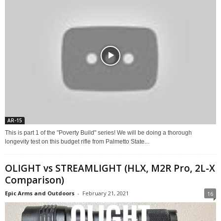
AR-15
This is part 1 of the "Poverty Build" series! We will be doing a thorough
longevity test on this budget rifle from Palmetto State...
OLIGHT vs STREAMLIGHT (HLX, M2R Pro, 2L-X
Comparison)
Epic Arms and Outdoors
-
February 21, 2021
16