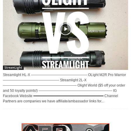
StreamLight
Streamlight HL-X ———————————————— OLight M2R Pro Warrior
———————————————— Streamlight 2L-X
————————————————————— Olight World ($5 off your order
and 50 loyalty points!) ————————————————————— IG
Facebook Website •••••••••••••••••••••••••••••••••••••••••••••••••••••••••••• Channel
Partners are companies we have affiliate/ambassador links for...