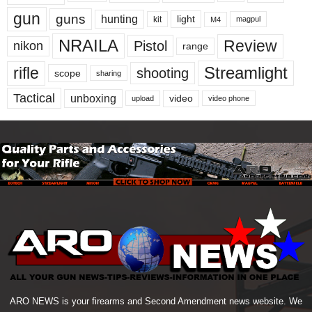
gun
guns
hunting
light
kit
magpul
M4
NRAILA
Review
Pistol
nikon
range
Streamlight
rifle
shooting
scope
sharing
Tactical
unboxing
video
upload
video phone
ARO NEWS is your firearms and Second Amendment news website. We