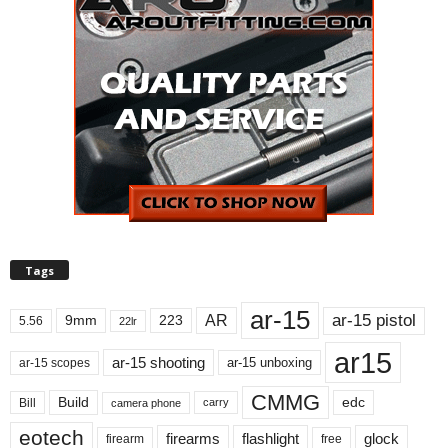
Tags
ar-15
ar-15 pistol
AR
9mm
223
5.56
22lr
ar15
ar-15 shooting
ar-15 unboxing
ar-15 scopes
CMMG
Build
edc
Bill
carry
camera phone
eotech
firearms
flashlight
glock
firearm
free