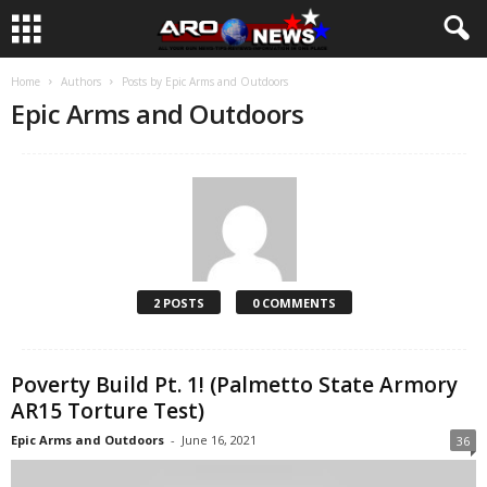
Home
Authors
Posts by Epic Arms and Outdoors
Epic Arms and Outdoors
2 POSTS
0 COMMENTS
Poverty Build Pt. 1! (Palmetto State Armory
AR15 Torture Test)
Epic Arms and Outdoors
-
June 16, 2021
36