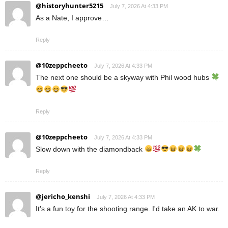
@historyhunter5215
July 7, 2026 At 4:33 PM
As a Nate, I approve…
Reply
@10zeppcheeto
July 7, 2026 At 4:33 PM
The next one should be a skyway with Phil wood hubs
Reply
@10zeppcheeto
July 7, 2026 At 4:33 PM
Slow down with the diamondback
Reply
@jericho_kenshi
July 7, 2026 At 4:33 PM
It's a fun toy for the shooting range. I'd take an AK to war.