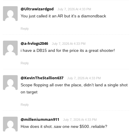
@Ultrawizardgod
July 7, 2026 At 4:33 PM
You just called it an AR but it's a diamondback
Reply
@a-hvlogs2046
July 7, 2026 At 4:33 PM
i have a DB15 and for the price its a great shooter!
Reply
@KevinTheStallion637
July 7, 2026 At 4:33 PM
Scope flopping all over the place, didn’t land a single shot
on target
Reply
@milleniumman911
July 7, 2026 At 4:33 PM
How does it shot..saw one new $500..reliable?