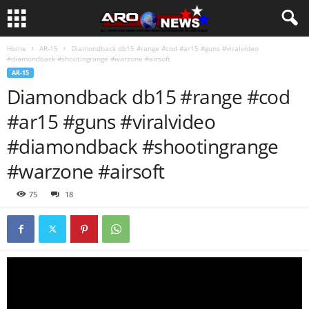
Home
AR-15
Diamondback db15 #range #cod #ar15 #guns #viralvideo
#diamondback #shootingrange #warzone #airsoft
AR-15
Diamondback db15 #range #cod
#ar15 #guns #viralvideo
#diamondback #shootingrange
#warzone #airsoft
75
18