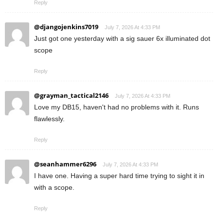
Reply
@djangojenkins7019
July 7, 2026 At 4:33 PM
Just got one yesterday with a sig sauer 6x illuminated dot
scope
Reply
@grayman_tactical2146
July 7, 2026 At 4:33 PM
Love my DB15, haven't had no problems with it. Runs
flawlessly.
Reply
@seanhammer6296
July 7, 2026 At 4:33 PM
I have one. Having a super hard time trying to sight it in
with a scope.
Reply