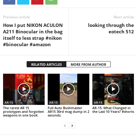
Previous article
Next article
How I put NIKON ACULON
looking through the
A211 Binocular in the bag
eotech 512
itself to less strap #nikon
#binocular #amazon
RELATED ARTICLES
MORE FROM AUTHOR
AR-15
AR-15
AR-15
The rarest AR 15
Full Auto Bushmaster
AR-15: What Changed in
prototypes and forgotten
AR15 30rd mag dump in 2
the Last 10 Years? #shorts
weapons in one book
seconds.