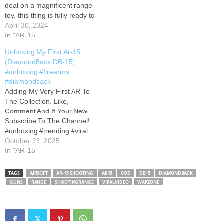
deal on a magnificent range
toy. this thing is fully ready to
go out of the box. I will post
April 30, 2024
a video soon explaining any
In "AR-15"
and all attachments, and
Unboxing My First Ar-15
where I go for my bore
(DiamondBack DB-15)
sighting. #ar15 #unboxing
#unboxing #firearms
#gunrange #556 #rifle
#diamondback
#diamondback
Adding My Very First AR To
#semiautomatic…
The Collection. Like,
Comment And If Your New
Subscribe To The Channel!
#unboxing #trending #viral
#Ar15 #collection #airsoft
October 23, 2025
#range #explore
In "AR-15"
#smallyoutuber
TAGS
AIRSOFT
AR-15 SHOOTING
AR15
COD
DB15
DIAMONDBACK
GUNS
RANGE
SHOOTINGRANGE
VIRALVIDEO
WARZONE