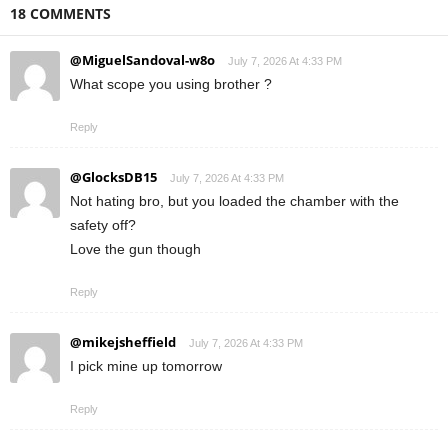
18 COMMENTS
@MiguelSandoval-w8o
July 7, 2026 At 4:33 PM
What scope you using brother ?
Reply
@GlocksDB15
July 7, 2026 At 4:33 PM
Not hating bro, but you loaded the chamber with the
safety off?
Love the gun though
Reply
@mikejsheffield
July 7, 2026 At 4:33 PM
I pick mine up tomorrow
Reply