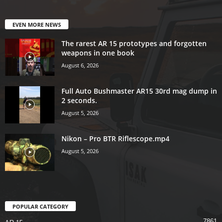
EVEN MORE NEWS
The rarest AR 15 prototypes and forgotten
weapons in one book
August 6, 2026
Full Auto Bushmaster AR15 30rd mag dump in
2 seconds.
August 5, 2026
Nikon – Pro BTR Riflescope.mp4
August 5, 2026
POPULAR CATEGORY
7861