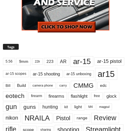
Tags
ar-15
ar-15 pistol
AR
9mm
223
5.56
22lr
ar15
ar-15 shooting
ar-15 unboxing
ar-15 scopes
CMMG
Build
edc
Bill
carry
camera phone
eotech
firearms
flashlight
glock
firearm
free
gun
guns
hunting
light
kit
magpul
M4
NRAILA
Review
Pistol
nikon
range
Streamlight
rifle
shooting
scope
sharing