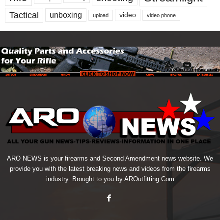
Tactical
unboxing
video
upload
video phone
ARO NEWS is your firearms and Second Amendment news website. We
provide you with the latest breaking news and videos from the firearms
industry. Brought to you by AROutfitting.Com