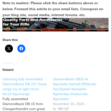
Note to readers: Please click the share buttons above or
below. Forward this article to your email lists. Crosspost on
your blog site, social media, internet forums. etc.
Share this:
Related
Unboxing fully assembled
Diamondback DB15 Ar
Diamondback DB-15!! Great
#guntube #airsoft #556nato
range toy w/ light recoil.
#ar15pistol #pewpew
#ar15 #gunrange
#greentips #subscribe
Fully assembled
#guntuber
Diamondback DB-15 from
November 15, 2024
Cheaperthandirt.com great
In "AR-15"