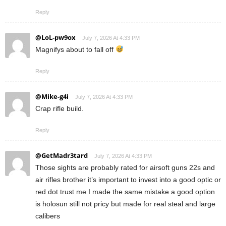
Reply
@LoL-pw9ox
July 7, 2026 At 4:33 PM
Magnifys about to fall off
Reply
@Mike-g4i
July 7, 2026 At 4:33 PM
Crap rifle build.
Reply
@GetMadr3tard
July 7, 2026 At 4:33 PM
Those sights are probably rated for airsoft guns 22s and
air rifles brother it’s important to invest into a good optic or
red dot trust me I made the same mistake a good option
is holosun still not pricy but made for real steal and large
calibers