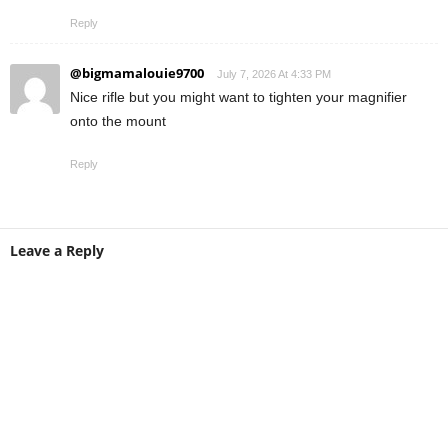
Reply
@bigmamalouie9700
July 7, 2026 At 4:33 PM
Nice rifle but you might want to tighten your magnifier
onto the mount
Reply
Leave a Reply