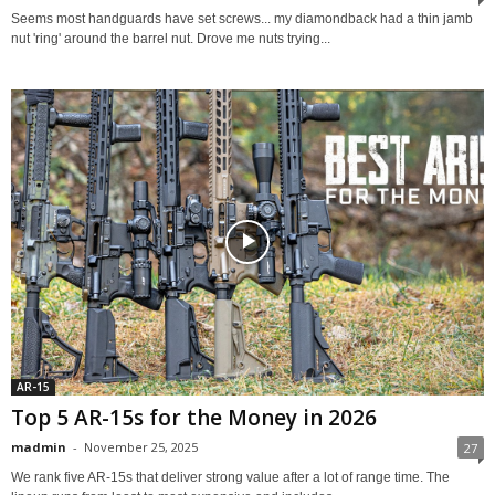
Seems most handguards have set screws... my diamondback had a thin jamb
nut 'ring' around the barrel nut. Drove me nuts trying...
AR-15
Top 5 AR-15s for the Money in 2026
madmin
-
November 25, 2025
27
We rank five AR-15s that deliver strong value after a lot of range time. The