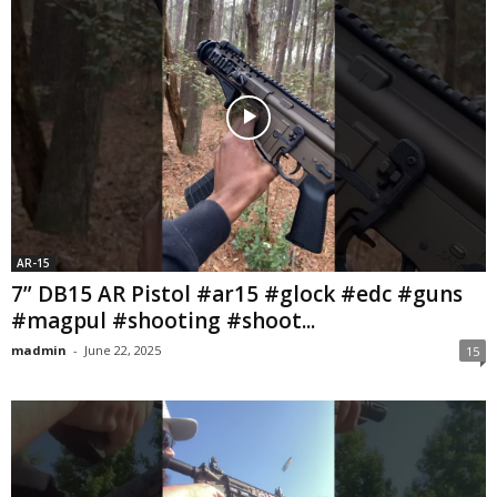
AR-15
7” DB15 AR Pistol #ar15 #glock #edc #guns
#magpul #shooting #shoot...
madmin
-
June 22, 2025
15