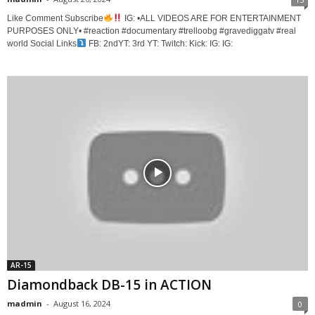
Like Comment Subscribe
IG: •ALL VIDEOS ARE FOR ENTERTAINMENT
PURPOSES ONLY• #reaction #documentary #trelloobg #gravediggatv #real
world Social Links
FB: 2ndYT: 3rd YT: Twitch: Kick: IG: IG:
AR-15
Diamondback DB-15 in ACTION
madmin
-
August 16, 2024
0