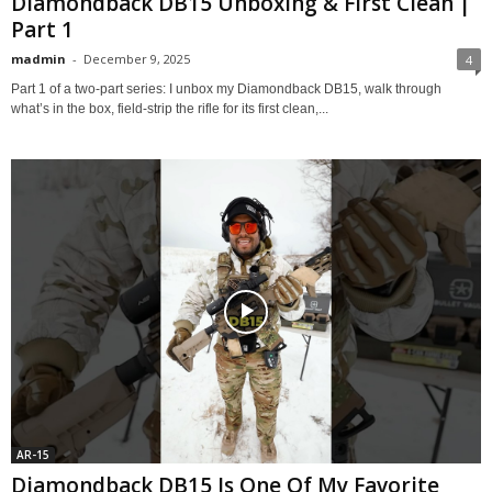
Diamondback DB15 Unboxing & First Clean |
Part 1
madmin
-
December 9, 2025
4
Part 1 of a two-part series: I unbox my Diamondback DB15, walk through
what’s in the box, field-strip the rifle for its first clean,...
AR-15
Diamondback DB15 Is One Of My Favorite