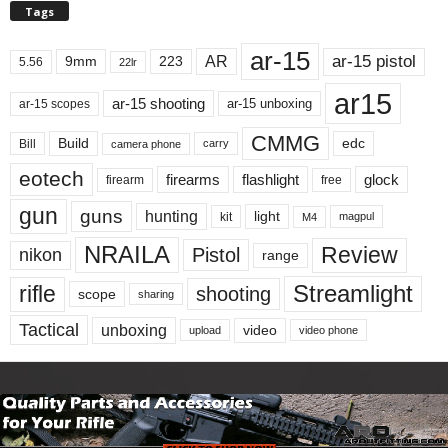
Tags
ar-15
ar-15 pistol
AR
9mm
223
5.56
22lr
ar15
ar-15 shooting
ar-15 unboxing
ar-15 scopes
CMMG
Build
edc
Bill
carry
camera phone
eotech
firearms
flashlight
glock
firearm
free
gun
guns
hunting
light
kit
magpul
M4
NRAILA
Review
Pistol
nikon
range
Streamlight
rifle
shooting
scope
sharing
Tactical
unboxing
video
upload
video phone