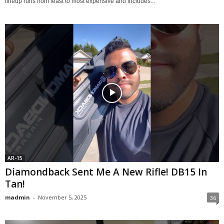
lineup runs from least to most expensive and includes...
AR-15
Diamondback Sent Me A New Rifle! DB15 In
Tan!
madmin
-
November 5, 2025
36