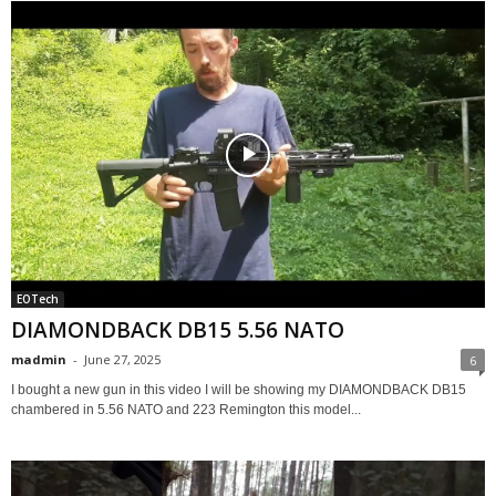
EOTech
DIAMONDBACK DB15 5.56 NATO
madmin
-
June 27, 2025
6
I bought a new gun in this video I will be showing my DIAMONDBACK DB15
chambered in 5.56 NATO and 223 Remington this model...