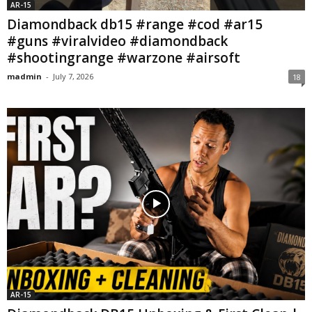
AR-15
Diamondback db15 #range #cod #ar15
#guns #viralvideo #diamondback
#shootingrange #warzone #airsoft
madmin
-
July 7, 2026
18
AR-15