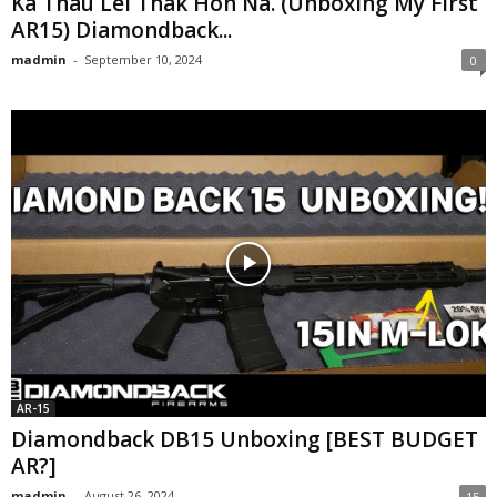
Ka Thau Lei Thak Hon Na. (Unboxing My First
AR15) Diamondback...
madmin
-
September 10, 2024
0
AR-15
Diamondback DB15 Unboxing [BEST BUDGET
AR?]
madmin
-
August 26, 2024
15