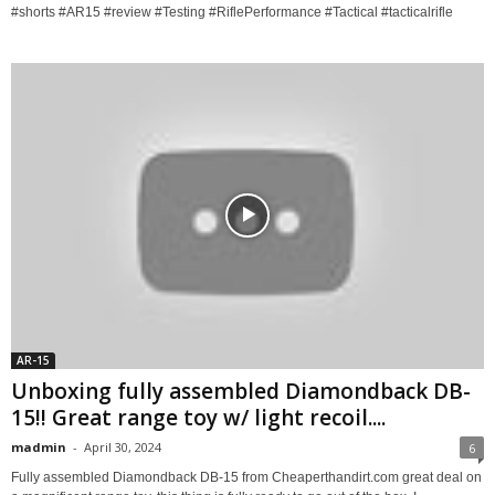
#shorts #AR15 #review #Testing #RiflePerformance #Tactical #tacticalrifle
AR-15
Unboxing fully assembled Diamondback DB-
15!! Great range toy w/ light recoil....
madmin
-
April 30, 2024
6
Fully assembled Diamondback DB-15 from Cheaperthandirt.com great deal on