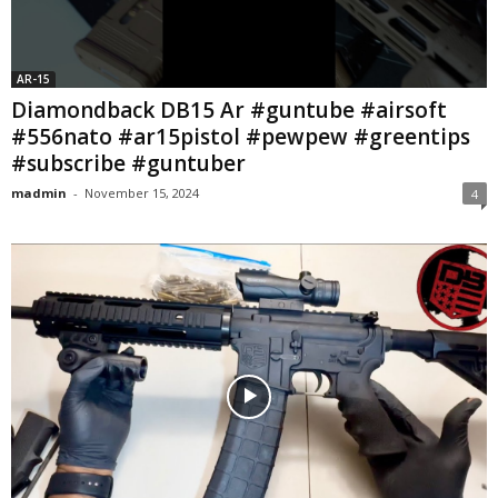
AR-15
Diamondback DB15 Ar #guntube #airsoft
#556nato #ar15pistol #pewpew #greentips
#subscribe #guntuber
madmin
-
November 15, 2024
4