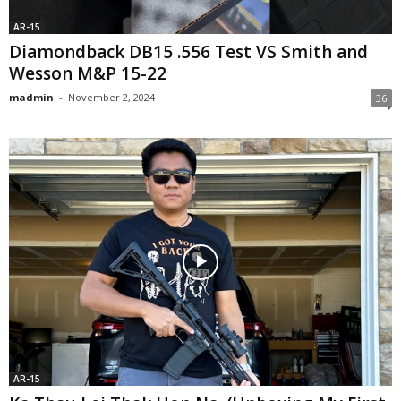
AR-15
Diamondback DB15 .556 Test VS Smith and
Wesson M&P 15-22
madmin
-
November 2, 2024
36
AR-15