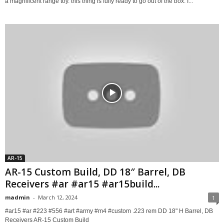
a magnificent range toy. this thing is fully ready to go out of the box. I...
AR-15
AR-15 Custom Build, DD 18″ Barrel, DB
Receivers #ar #ar15 #ar15build...
madmin
-
March 12, 2024
1
#ar15 #ar #223 #556 #art #army #m4 #custom .223 rem DD 18" H Barrel, DB
Receivers AR-15 Custom Build