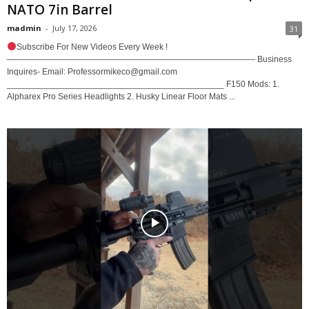
NATO 7in Barrel
madmin
-
July 17, 2026
31
Subscribe For New Videos Every Week !
—————————————————————————————— Business
Inquires- Email: Professormikeco@gmail.com
_____________________________________________ F150 Mods: 1.
Alpharex Pro Series Headlights 2. Husky Linear Floor Mats ...