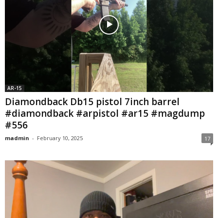
AR-15
Diamondback Db15 pistol 7inch barrel
#diamondback #arpistol #ar15 #magdump
#556
madmin
-
February 10, 2025
17