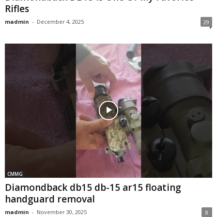
Rifles
madmin
-
December 4, 2025
29
CMMG
Diamondback db15 db-15 ar15 floating
handguard removal
madmin
-
November 30, 2025
8