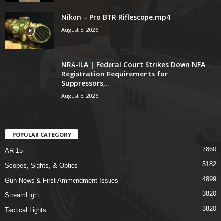
Nikon – Pro BTR Riflescope.mp4
August 5, 2026
NRA-ILA | Federal Court Strikes Down NFA
Registration Requirements for
Suppressors,...
August 5, 2026
POPULAR CATEGORY
7860
AR-15
5182
Scopes, Sights, & Optics
4899
Gun News & First Ammendment Issues
3820
StreamLight
3820
Tactical Lights