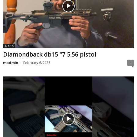
AR-15
Diamondback db15 “7 5.56 pistol
madmin
-
February 6, 2025
0