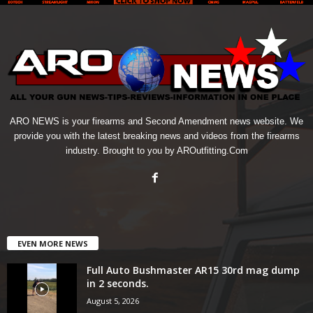
ARO NEWS is your firearms and Second Amendment news website. We
provide you with the latest breaking news and videos from the firearms
industry. Brought to you by AROutfitting.Com
EVEN MORE NEWS
Full Auto Bushmaster AR15 30rd mag dump
in 2 seconds.
August 5, 2026