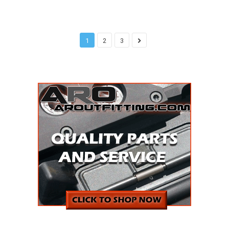
1
2
3