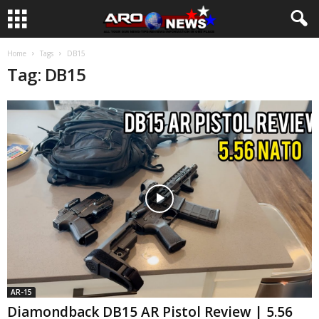
Home
Tags
DB15
Tag: DB15
AR-15
Diamondback DB15 AR Pistol Review | 5.56