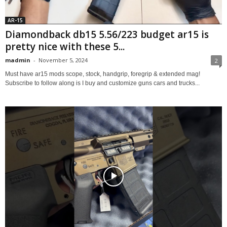
AR-15
Diamondback db15 5.56/223 budget ar15 is
pretty nice with these 5...
madmin
-
November 5, 2024
2
Must have ar15 mods scope, stock, handgrip, foregrip & extended mag!
Subscribe to follow along is I buy and customize guns cars and trucks...