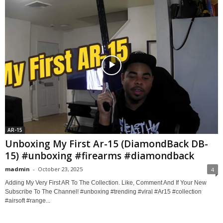
AR-15
Unboxing My First Ar-15 (DiamondBack DB-
15) #unboxing #firearms #diamondback
madmin
-
October 23, 2025
4
Adding My Very First AR To The Collection. Like, Comment And If Your New
Subscribe To The Channel! #unboxing #trending #viral #Ar15 #collection
#airsoft #range...