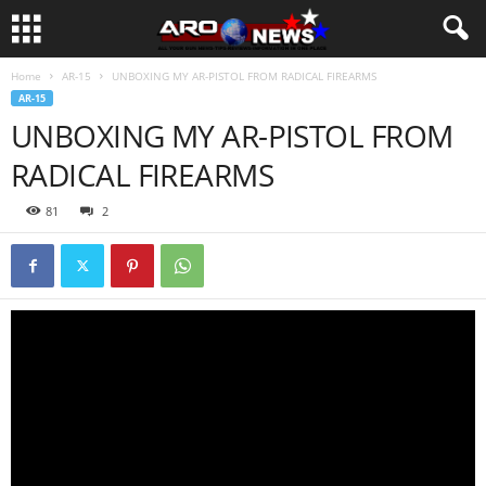
Home
AR-15
UNBOXING MY AR-PISTOL FROM RADICAL FIREARMS
AR-15
UNBOXING MY AR-PISTOL FROM
RADICAL FIREARMS
81
2