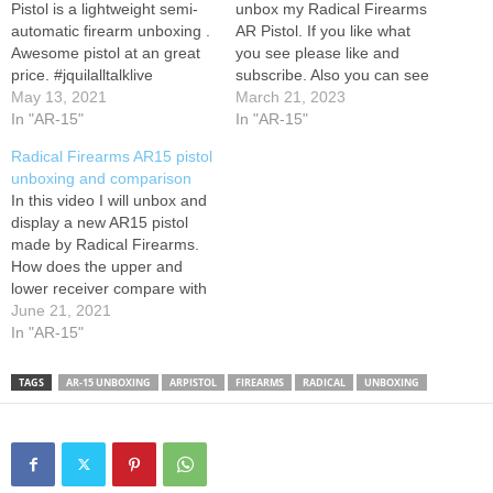
Pistol is a lightweight semi-
unbox my Radical Firearms
automatic firearm unboxing .
AR Pistol. If you like what
Awesome pistol at an great
you see please like and
price. #jquilalltalklive
subscribe. Also you can see
#RadicalFirearm
May 13, 2021
my social and sponsor links
March 21, 2023
#AR15Pistol
In "AR-15"
below
In "AR-15"
Radical Firearms AR15 pistol
unboxing and comparison
In this video I will unbox and
display a new AR15 pistol
made by Radical Firearms.
How does the upper and
lower receiver compare with
a full-size Bushmaster AR15
June 21, 2021
rifle? Are the parts
In "AR-15"
interchangeable? Can you
use a .22 conversion kit with
TAGS
AR-15 UNBOXING
ARPISTOL
FIREARMS
RADICAL
UNBOXING
a AR pistol? Watch and find
out the…