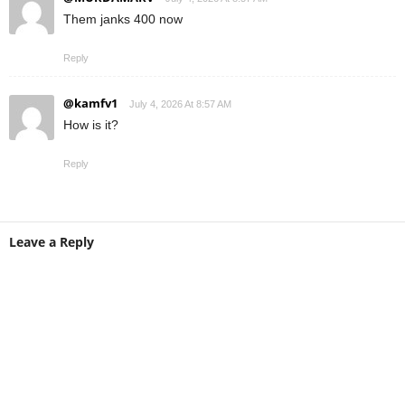
Them janks 400 now
Reply
@kamfv1
July 4, 2026 At 8:57 AM
How is it?
Reply
Leave a Reply