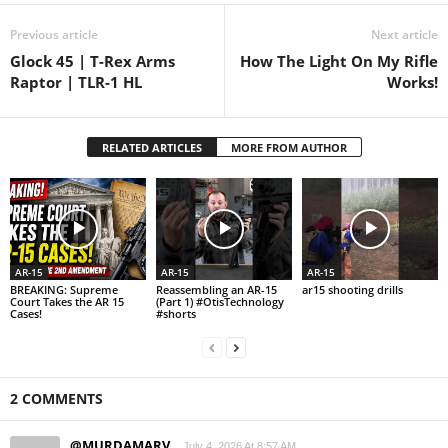
Previous article
Next article
Glock 45 | T-Rex Arms
How The Light On My Rifle
Raptor | TLR-1 HL
Works!
RELATED ARTICLES
MORE FROM AUTHOR
AR-15
AR-15
AR-15
BREAKING: Supreme
Reassembling an AR-15
ar15 shooting drills
Court Takes the AR 15
(Part 1) #OtisTechnology
Cases!
#shorts
2 COMMENTS
@MURDAMARV
July 4, 2026 At 8:57 AM