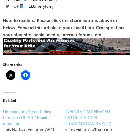
TIK TOK
– 1Burbrryterry
Note to readers: Please click the share buttons above or
below. Forward this article to your email lists. Crosspost on
your blog site, social media, internet forums. etc.
Share this:
Related
Unboxing my New Radical
UNBOXING MY NEW AR
Firearms RF AR-15 pistol
PISTOL (RADICAL
unboxed
FIREARMS RAD-15 ARP)
This Radical Firearms AR15
In this video you'll see me