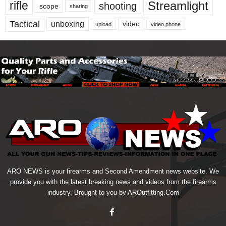
Streamlight
rifle
shooting
scope
sharing
Tactical
unboxing
video
upload
video phone
ARO NEWS is your firearms and Second Amendment news website. We
provide you with the latest breaking news and videos from the firearms
industry. Brought to you by AROutfitting.Com