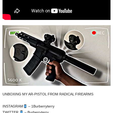
UNBOXING MY AR-PISTOL FROM RADICAL FIREARMS
INSTAGRAM
– 1Burberryterry
TWITTER
– Burberryterry