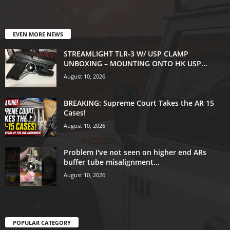
EVEN MORE NEWS
STREAMLIGHT TLR-3 W/ USP CLAMP
UNBOXING – MOUNTING ONTO HK USP...
August 10, 2026
BREAKING: Supreme Court Takes the AR 15
Cases!
August 10, 2026
Problem I've not seen on higher end ARs
buffer tube misalignment...
August 10, 2026
POPULAR CATEGORY