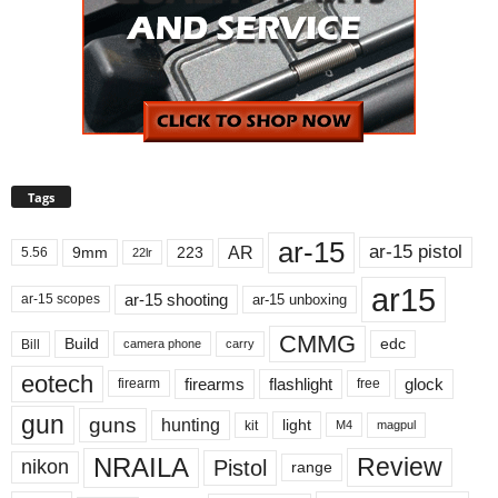
Tags
ar-15
ar-15 pistol
AR
9mm
223
5.56
22lr
ar15
ar-15 shooting
ar-15 unboxing
ar-15 scopes
CMMG
Build
edc
Bill
carry
camera phone
eotech
firearms
flashlight
glock
firearm
free
gun
guns
hunting
light
kit
magpul
M4
NRAILA
Review
Pistol
nikon
range