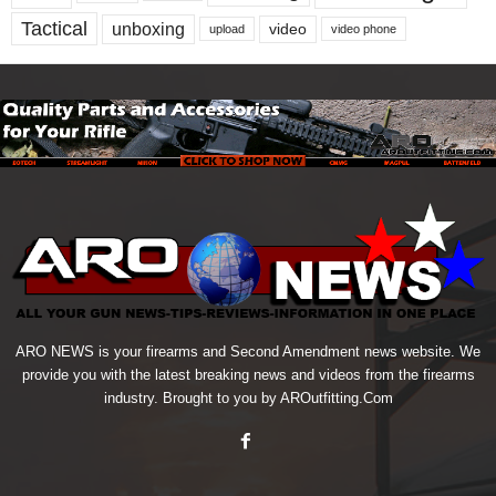
Tactical
unboxing
video
upload
video phone
ARO NEWS is your firearms and Second Amendment news website. We
provide you with the latest breaking news and videos from the firearms
industry. Brought to you by AROutfitting.Com