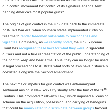
gun control movement lost control of its signature agenda item:
banning America’s most popular guns?
The origins of gun control in the U.S. date back to the immediate
post-Civil War era, when southern states implemented curbs on
firearms to
render freedmen vulnerable to reactionaries and
vigilantes
. Fortunately, as
we recently noted
, the U.S. Supreme
Court has
recognized these laws for what they were
: disgraceful
outliers and not a true representation of the public understanding of
the right to keep and bear arms. Thus, they can no longer be used
in legal proceedings to illustrate what sorts of laws have historically
coexisted alongside the Second Amendment.
The next major impetus for gun control was anti-immigrant
th
sentiment arising in New York City shortly after the turn of the 20
Century. This prompted “Sullivan’s Law,” which imposed a licensing
scheme on the acquisition, possession, and carrying of handguns
that could be
manipulated to discriminate between groups
favored