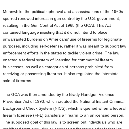
Meanwhile, the political upheaval and assassinations of the 1960s
spurred renewed interest in gun control by the U.S. government,
resulting in the Gun Control Act of 1968 (the GCA). This Act
contained language insisting that it did not intend to place
unwarranted burdens on Americans’ use of firearms for legitimate
purposes, including self-defense, rather it was meant to support law
enforcement efforts in the states to tackle violent crime. The law
enacted a federal system of licensing for commercial firearm
businesses, as well as categories of persons prohibited from
receiving or possessing firearms. It also regulated the interstate
sale of firearms.
The GCA was then amended by the Brady Handgun Violence
Prevention Act of 1993, which created the National Instant Criminal
Background Check System (NICS), which is queried when a federal
firearm licensee (FFL) transfers a firearm to an unlicensed person.
The supposed goal of this law is to screen out individuals who are
prohibited from acquiring or possessing firearms under federal or