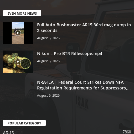
EVEN MORE NEWS
Full Auto Bushmaster AR15 30rd mag dump in
2 seconds.
August 5, 2026
Nikon – Pro BTR Riflescope.mp4
August 5, 2026
NRA-ILA | Federal Court Strikes Down NFA
Registration Requirements for Suppressors,...
August 5, 2026
POPULAR CATEGORY
7860
AR-15