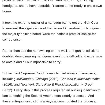
handguns, and to have operable firearms at the ready in one’s own
home.
It took the extreme outlier of a handgun ban to get the High Court
to reassert the significance of the Second Amendment. Handguns,
the majority opinion noted, were the nation’s premier choice for
self-defense.
Rather than see the handwriting on the wall, anti-gun jurisdictions
doubled down, making handguns even more difficult and expensive
to obtain and all but impossible to carry.
Subsequent Supreme Court cases chipped away at these laws,
including
McDonald v. Chicago
(2010),
Caetano v. Massachusetts
(2016), and
New York State Rifle & Pistol Association v. Bruen
(2022). Every step in this process required an outlier jurisdiction to
ban something the Second Amendment clearly protected. And
these anti-gun jurisdictions always accommodated the process,