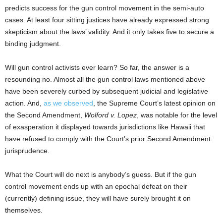
predicts success for the gun control movement in the semi-auto
cases. At least four sitting justices have already expressed strong
skepticism about the laws’ validity. And it only takes five to secure a
binding judgment.
Will gun control activists ever learn? So far, the answer is a
resounding no. Almost all the gun control laws mentioned above
have been severely curbed by subsequent judicial and legislative
action. And,
as we observed
, the Supreme Court’s latest opinion on
the Second Amendment,
Wolford v. Lopez
, was notable for the level
of exasperation it displayed towards jurisdictions like Hawaii that
have refused to comply with the Court’s prior Second Amendment
jurisprudence.
What the Court will do next is anybody’s guess. But if the gun
control movement ends up with an epochal defeat on their
(currently) defining issue, they will have surely brought it on
themselves.