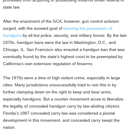
state law.
After the enactment of the GCA, however, gun control activism
surged, with the avowed goal of
banning the possession of
handguns
by all but police, security, and military forces. By the late
1970s, handgun bans were the law in Washington, D.C., and
Chicago, IL. San Francisco also enacted a handgun ban that was
eventually found by the state’s highest court to be preempted by
California’s own extensive regulation of firearms.
The 1970s were a time of high violent crime, especially in large
cities. Many jurisdictions unsuccessfully tried to rein this in by
further clamping down on the right to keep and bear arms,
especially handguns. But a counter movement arose to liberalize
the legality of concealed handgun carry by law-abiding citizens.
Florida’s 1987 concealed carry law was considered a pivotal
development in this movement, and concealed carry swept the
nation.