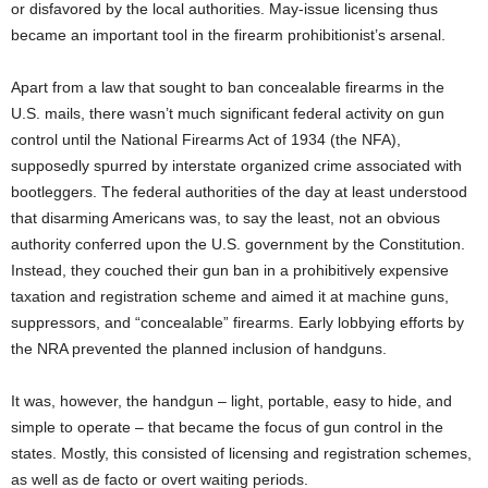
or disfavored by the local authorities. May-issue licensing thus
became an important tool in the firearm prohibitionist’s arsenal.
Apart from a law that sought to ban concealable firearms in the
U.S. mails, there wasn’t much significant federal activity on gun
control until the National Firearms Act of 1934 (the NFA),
supposedly spurred by interstate organized crime associated with
bootleggers. The federal authorities of the day at least understood
that disarming Americans was, to say the least, not an obvious
authority conferred upon the U.S. government by the Constitution.
Instead, they couched their gun ban in a prohibitively expensive
taxation and registration scheme and aimed it at machine guns,
suppressors, and “concealable” firearms. Early lobbying efforts by
the NRA prevented the planned inclusion of handguns.
It was, however, the handgun – light, portable, easy to hide, and
simple to operate – that became the focus of gun control in the
states. Mostly, this consisted of licensing and registration schemes,
as well as de facto or overt waiting periods.