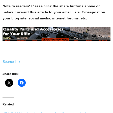
Note to readers: Please click the share buttons above or
below. Forward this article to your email lists. Crosspost on
your blog site, social media, internet forums. etc.
Source link
Share this:
Related