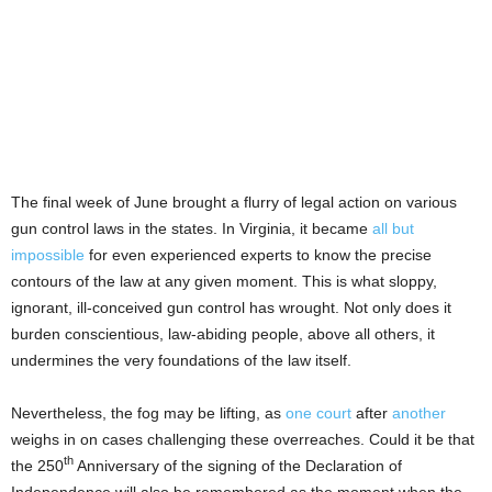
The final week of June brought a flurry of legal action on various
gun control laws in the states. In Virginia, it became
all but
impossible
for even experienced experts to know the precise
contours of the law at any given moment. This is what sloppy,
ignorant, ill-conceived gun control has wrought. Not only does it
burden conscientious, law-abiding people, above all others, it
undermines the very foundations of the law itself.
Nevertheless, the fog may be lifting, as
one court
after
another
weighs in on cases challenging these overreaches. Could it be that
th
the 250
Anniversary of the signing of the Declaration of
Independence will also be remembered as the moment when the