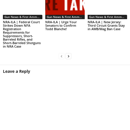
Gun News & First Ammendment Issues
Gun News & First Ammendment Issues
Gun News & First Ammendment Issues
NRA-ILA | Federal Court
NRA-ILA | Urge Your
NRA-ILA | New Jersey:
Strikes Down NFA
Senators to Confirm
Third Circuit Grants Stay
Registration
Todd Blanche!
in AWB/Mag Ban Case
Requirements for
Suppressors, Short-
Barreled Rifles, and
Short-Barreled Shotguns
in NRA Case
Leave a Reply