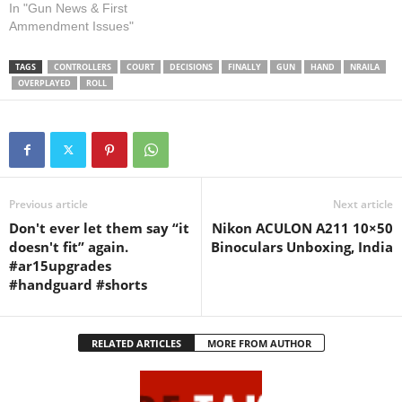
jurisdictions they control
In "Gun News & First
seek to encumber and
Ammendment Issues"
disarm law-abiding
individuals in any manner
TAGS
CONTROLLERS
COURT
DECISIONS
FINALLY
GUN
HAND
NRAILA
possible, while at the same
OVERPLAYED
ROLL
time failing to vigorously
enforce the law against…
Previous article
Next article
Don't ever let them say “it
Nikon ACULON A211 10×50
doesn't fit” again.
Binoculars Unboxing, India
#ar15upgrades
#handguard #shorts
RELATED ARTICLES
MORE FROM AUTHOR