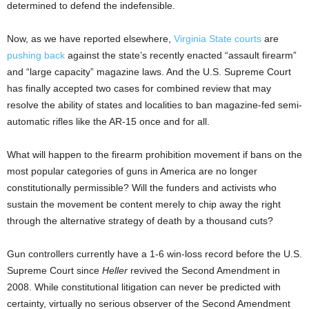
determined to defend the indefensible.
Now, as we have reported elsewhere,
Virginia State courts
are
pushing back
against the state’s recently enacted “assault firearm”
and “large capacity” magazine laws. And the U.S. Supreme Court
has finally accepted two cases for combined review that may
resolve the ability of states and localities to ban magazine-fed semi-
automatic rifles like the AR-15 once and for all.
What will happen to the firearm prohibition movement if bans on the
most popular categories of guns in America are no longer
constitutionally permissible? Will the funders and activists who
sustain the movement be content merely to chip away the right
through the alternative strategy of death by a thousand cuts?
Gun controllers currently have a 1-6 win-loss record before the U.S.
Supreme Court since
Heller
revived the Second Amendment in
2008. While constitutional litigation can never be predicted with
certainty, virtually no serious observer of the Second Amendment