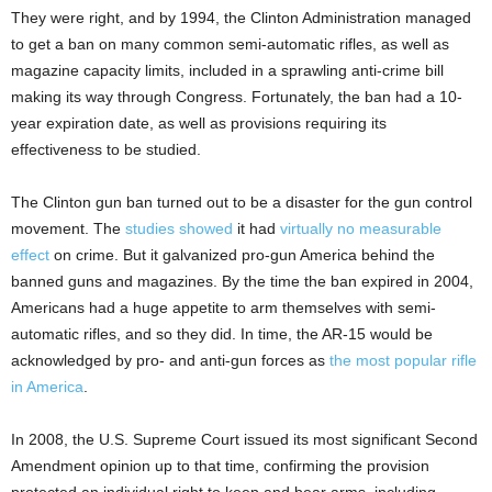
They were right, and by 1994, the Clinton Administration managed
to get a ban on many common semi-automatic rifles, as well as
magazine capacity limits, included in a sprawling anti-crime bill
making its way through Congress. Fortunately, the ban had a 10-
year expiration date, as well as provisions requiring its
effectiveness to be studied.
The Clinton gun ban turned out to be a disaster for the gun control
movement. The
studies showed
it had
virtually no measurable
effect
on crime. But it galvanized pro-gun America behind the
banned guns and magazines. By the time the ban expired in 2004,
Americans had a huge appetite to arm themselves with semi-
automatic rifles, and so they did. In time, the AR-15 would be
acknowledged by pro- and anti-gun forces as
the most popular rifle
in America
.
In 2008, the U.S. Supreme Court issued its most significant Second
Amendment opinion up to that time, confirming the provision
protected an individual right to keep and bear arms, including