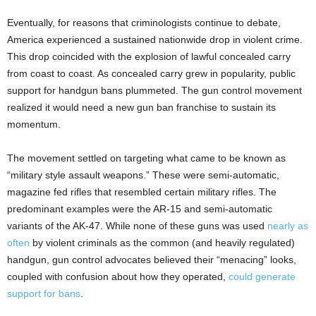
Eventually, for reasons that criminologists continue to debate,
America experienced a sustained nationwide drop in violent crime.
This drop coincided with the explosion of lawful concealed carry
from coast to coast. As concealed carry grew in popularity, public
support for handgun bans plummeted. The gun control movement
realized it would need a new gun ban franchise to sustain its
momentum.
The movement settled on targeting what came to be known as
“military style assault weapons.” These were semi-automatic,
magazine fed rifles that resembled certain military rifles. The
predominant examples were the AR-15 and semi-automatic
variants of the AK-47. While none of these guns was used
nearly as
often
by violent criminals as the common (and heavily regulated)
handgun, gun control advocates believed their “menacing” looks,
coupled with confusion about how they operated,
could generate
support for bans
.