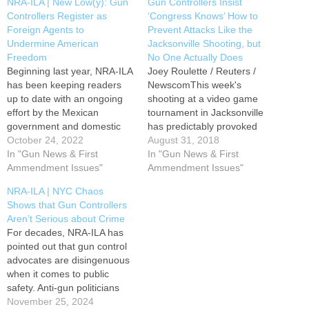
NRA-ILA | New Low(y): Gun
Gun Controllers Insist
Controllers Register as
‘Congress Knows’ How to
Foreign Agents to
Prevent Attacks Like the
Undermine American
Jacksonville Shooting, but
Freedom
No One Actually Does
Beginning last year, NRA-ILA
Joey Roulette / Reuters /
has been keeping readers
NewscomThis week's
up to date with an ongoing
shooting at a video game
effort by the Mexican
tournament in Jacksonville
government and domestic
has predictably provoked
gun control supporters to
October 24, 2022
calls for stricter gun control,
August 31, 2018
attack the American firearms
In "Gun News & First
but the ritualistic
In "Gun News & First
industry. According to a new
Ammendment Issues"
recommendations make
Ammendment Issues"
report from Politico, this
even less sense than usual.
NRA-ILA | NYC Chaos
conspiracy to leverage a
It is hard to imagine how any
Shows that Gun Controllers
foreign sovereign to
of the usual proposals could
Aren’t Serious about Crime
undermine an American
have prevented this attack.
For decades, NRA-ILA has
constitutional right…
David…
pointed out that gun control
advocates are disingenuous
when it comes to public
safety. Anti-gun politicians
and the agencies and
November 25, 2024