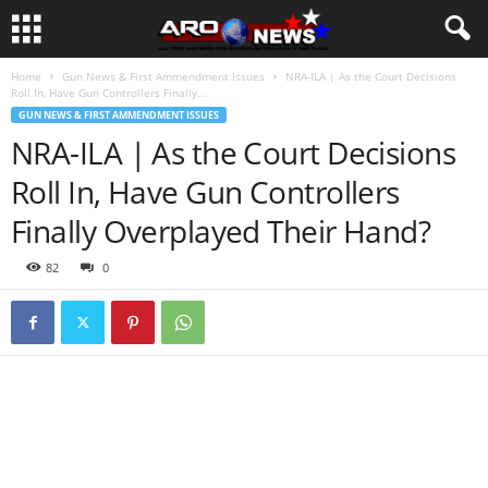
Home
Gun News & First Ammendment Issues
NRA-ILA | As the Court Decisions
Roll In, Have Gun Controllers Finally...
GUN NEWS & FIRST AMMENDMENT ISSUES
NRA-ILA | As the Court Decisions
Roll In, Have Gun Controllers
Finally Overplayed Their Hand?
82
0