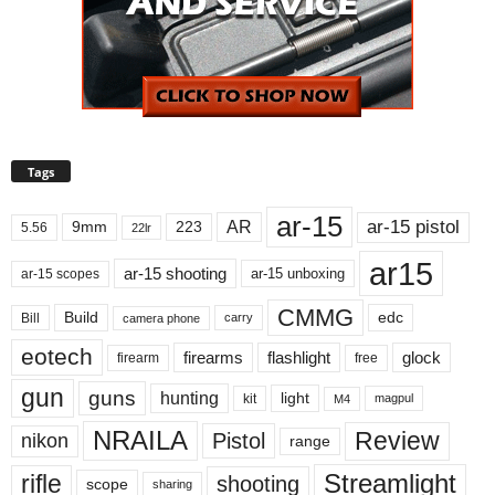
Tags
ar-15
ar-15 pistol
AR
9mm
223
5.56
22lr
ar15
ar-15 shooting
ar-15 unboxing
ar-15 scopes
CMMG
Build
edc
Bill
carry
camera phone
eotech
firearms
flashlight
glock
firearm
free
gun
guns
hunting
light
kit
magpul
M4
NRAILA
Review
Pistol
nikon
range
Streamlight
rifle
shooting
scope
sharing