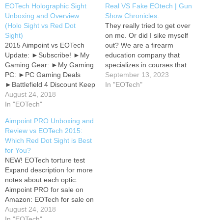
EOTech Holographic Sight
Real VS Fake EOtech | Gun
Unboxing and Overview
Show Chronicles.
(Holo Sight vs Red Dot
They really tried to get over
Sight)
on me. Or did I sike myself
2015 Aimpoint vs EOTech
out? We are a firearm
Update: ►Subscribe! ►My
education company that
Gaming Gear: ►My Gaming
specializes in courses that
PC: ►PC Gaming Deals
equip people with knowledge
September 13, 2023
►Battlefield 4 Discount Keep
and skills to protect
In "EOTech"
in touch! Follow me on
August 24, 2018
themselves and their loved
Twitter: Gameplay recorded
In "EOTech"
ones. If you want to learn
with Avermedia Live Gamer
more about what we do, visit
Aimpoint PRO Unboxing and
HD Edited with Sony Vegas
www.smart-shooters.com.…
Review vs EOTech 2015:
12 Commentary recorded
Which Red Dot Sight is Best
with Blue Snowball Ice USB
for You?
microphone Live action
NEW! EOTech torture test
video recorded with…
Expand description for more
notes about each optic.
Aimpoint PRO for sale on
Amazon: EOTech for sale on
Amazon: Primary Arms
August 24, 2018
Advanced Micro Dot for sale
In "EOTech"