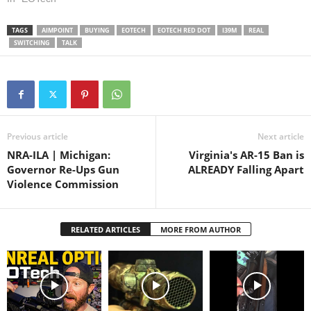
on Amazon: Summary of
Aimpoint vs EOTech: 1. Both
TAGS
AIMPOINT
BUYING
EOTECH
EOTECH RED DOT
I39M
REAL
are super reliable and
SWITCHING
TALK
provide immeasurable
advantage over iron sights
with…
Previous article
Next article
NRA-ILA | Michigan:
Virginia's AR-15 Ban is
Governor Re-Ups Gun
ALREADY Falling Apart
Violence Commission
RELATED ARTICLES
MORE FROM AUTHOR