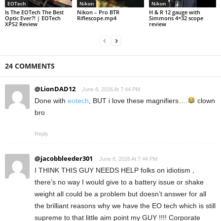
EOTech
Nikon
Nikon
Is The EOTech The Best
Nikon – Pro BTR
H & R 12 gauge with
Optic Ever?! | EOTech
Riflescope.mp4
Simmons 4×32 scope
XPS2 Review
review
24 COMMENTS
@LionDAD12
June 8, 2026 At 7:44 PM
Done with
eotech
, BUT i love these magnifiers….
clown
bro
Reply
@jacobbleeder301
June 8, 2026 At 7:44 PM
I THINK THIS GUY NEEDS HELP folks on idiotism ,
there’s no way I would give to a battery issue or shake
weight all could be a problem but doesn’t answer for all
the brilliant reasons why we have the EO tech which is still
supreme to that little aim point my GUY !!!! Corporate