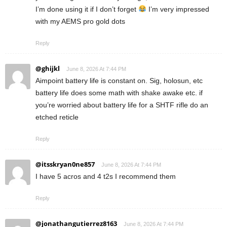
I’m done using it if I don’t forget
I’m very impressed
with my AEMS pro gold dots
Reply
@ghijkl
June 8, 2026 At 7:44 PM
Aimpoint battery life is constant on. Sig, holosun, etc
battery life does some math with shake awake etc. if
you’re worried about battery life for a SHTF rifle do an
etched reticle
Reply
@itsskryan0ne857
June 8, 2026 At 7:44 PM
I have 5 acros and 4 t2s I recommend them
Reply
@jonathangutierrez8163
June 8, 2026 At 7:44 PM