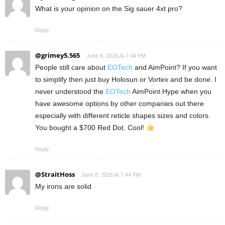
What is your opinion on the Sig sauer 4xt pro?
Reply
@grimey5.565
June 8, 2026 At 7:44 PM
People still care about
EOTech
and AimPoint? If you want
to simplify then just buy Holosun or Vortex and be done. I
never understood the
EOTech
AimPoint Hype when you
have awesome options by other companies out there
especially with different reticle shapes sizes and colors.
You bought a $700 Red Dot. Cool!
Reply
@StraitHoss
June 8, 2026 At 7:44 PM
My irons are solid
Reply