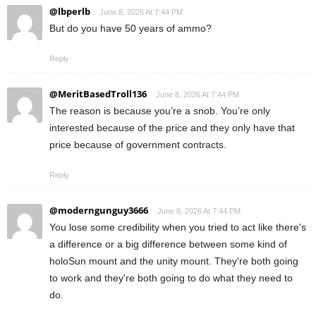
@lbperlb
June 8, 2026 At 7:44 PM
But do you have 50 years of ammo?
Reply
@MeritBasedTroll136
June 8, 2026 At 7:44 PM
The reason is because you’re a snob. You’re only
interested because of the price and they only have that
price because of government contracts.
Reply
@moderngunguy3666
June 8, 2026 At 7:44 PM
You lose some credibility when you tried to act like there's
a difference or a big difference between some kind of
holoSun mount and the unity mount. They're both going
to work and they're both going to do what they need to
do.