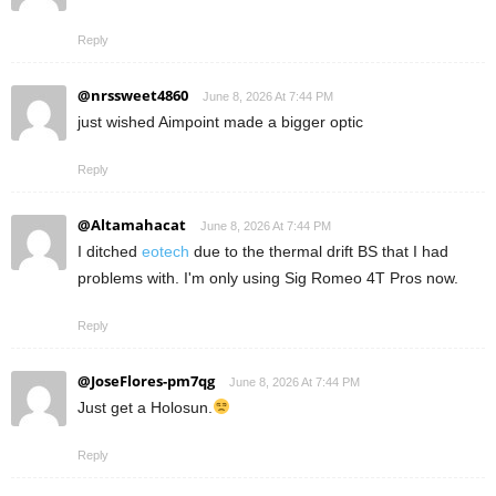
Reply
@nrssweet4860
June 8, 2026 At 7:44 PM
just wished Aimpoint made a bigger optic
Reply
@Altamahacat
June 8, 2026 At 7:44 PM
I ditched
eotech
due to the thermal drift BS that I had
problems with. I'm only using Sig Romeo 4T Pros now.
Reply
@JoseFlores-pm7qg
June 8, 2026 At 7:44 PM
Just get a Holosun.
Reply