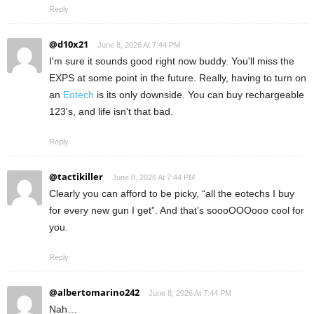
Reply
@d10x21
June 8, 2026 At 7:44 PM
I'm sure it sounds good right now buddy. You'll miss the
EXPS at some point in the future. Really, having to turn on
an
Eotech
is its only downside. You can buy rechargeable
123's, and life isn't that bad.
Reply
@tactikiller
June 8, 2026 At 7:44 PM
Clearly you can afford to be picky, “all the eotechs I buy
for every new gun I get”. And that’s soooOOOooo cool for
you.
Reply
@albertomarino242
June 8, 2026 At 7:44 PM
Nah…