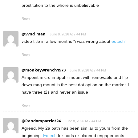
prostitution to the whore is unbelievable
Reply
@Svnd_man
June 8, 2026 At 7:44 PM
video title in a few months "i was wrong about
eotech
"
Reply
@monkeywrench1973
June 8, 2026 At 7:44 PM
Aimpoint micro in Spuhr mount with removable and flip
down mag mount is the best dot option on the market. I
have three t2s and never an issue
Reply
@Randompatriot24
June 8, 2026 At 7:44 PM
Agreed. My 2a path has been similar to yours from the
beginning.
Eotech
for nods or planned engagements.