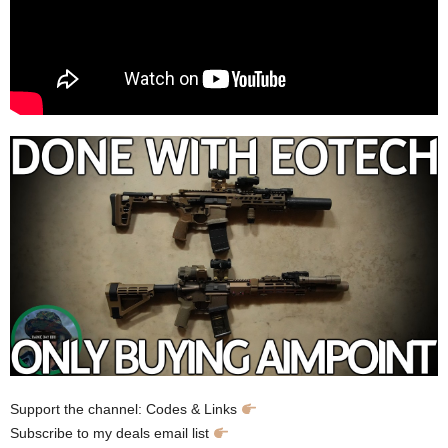
Support the channel: Codes & Links
Subscribe to my deals email list