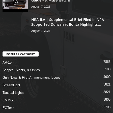
Guide – A Must-watch!
August 7, 2026
NRA-ILA | Supplemental Brief Filed in NRA-
Supported Duncan v. Bonta Highlights...
August 7, 2026
POPULAR CATEGORY
7863
AR-15
5183
Scopes, Sights, & Optics
4900
Gun News & First Ammendment Issues
3821
StreamLight
3821
Tactical Lights
3805
CMMG
2708
EOTech