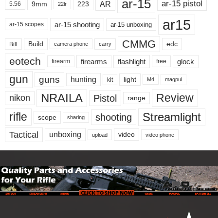
ar-15
ar-15 pistol
AR
9mm
223
5.56
22lr
ar15
ar-15 shooting
ar-15 unboxing
ar-15 scopes
CMMG
Build
edc
Bill
carry
camera phone
eotech
firearms
flashlight
glock
firearm
free
gun
guns
hunting
light
kit
magpul
M4
NRAILA
Review
Pistol
nikon
range
Streamlight
rifle
shooting
scope
sharing
Tactical
unboxing
video
upload
video phone