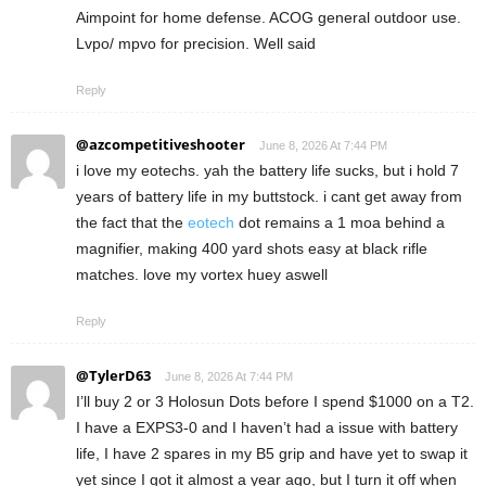
Aimpoint for home defense. ACOG general outdoor use.
Lvpo/ mpvo for precision. Well said
Reply
@azcompetitiveshooter
June 8, 2026 At 7:44 PM
i love my eotechs. yah the battery life sucks, but i hold 7
years of battery life in my buttstock. i cant get away from
the fact that the
eotech
dot remains a 1 moa behind a
magnifier, making 400 yard shots easy at black rifle
matches. love my vortex huey aswell
Reply
@TylerD63
June 8, 2026 At 7:44 PM
I’ll buy 2 or 3 Holosun Dots before I spend $1000 on a T2.
I have a EXPS3-0 and I haven’t had a issue with battery
life, I have 2 spares in my B5 grip and have yet to swap it
yet since I got it almost a year ago, but I turn it off when