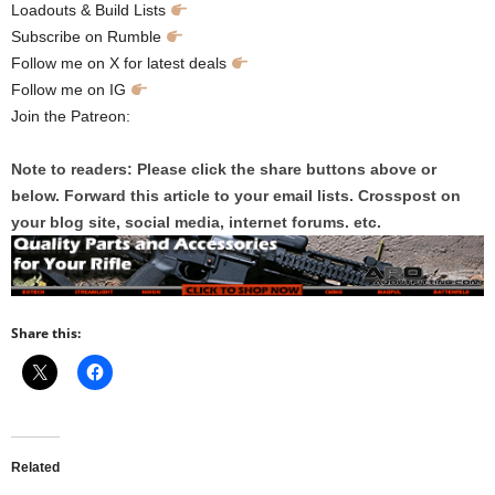
Loadouts & Build Lists
Subscribe on Rumble
Follow me on X for latest deals
‪Follow me on IG
Join the Patreon:
Note to readers: Please click the share buttons above or
below. Forward this article to your email lists. Crosspost on
your blog site, social media, internet forums. etc.
Share this:
Related