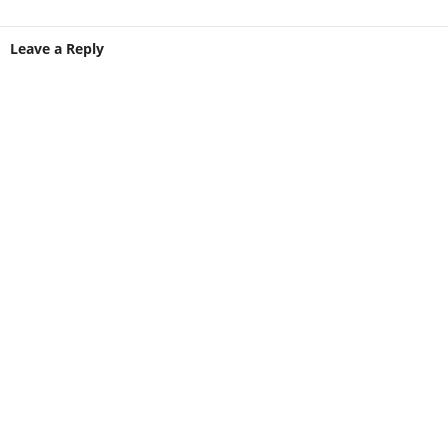
Leave a Reply