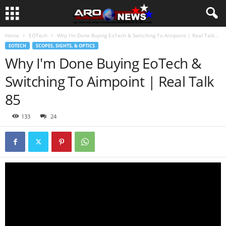
Home
EOTech
Why I'm Done Buying EoTech & Switching To Aimpoint | Real Talk...
EOTECH
SCOPES, SIGHTS, & OPTICS
Why I'm Done Buying EoTech &
Switching To Aimpoint | Real Talk
85
133
24