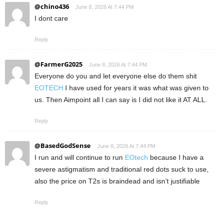
@chino436
June 8, 2026 At 7:44 PM
I dont care
Reply
@FarmerG2025
June 8, 2026 At 7:44 PM
Everyone do you and let everyone else do them shit
EOTECH
I have used for years it was what was given to
us. Then Aimpoint all I can say is I did not like it AT ALL.
Reply
@BasedGodSense
June 8, 2026 At 7:44 PM
I run and will continue to run
EOtech
because I have a
severe astigmatism and traditional red dots suck to use,
also the price on T2s is braindead and isn’t justifiable
Reply