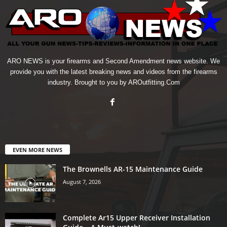
ARO NEWS is your firearms and Second Amendment news website. We
provide you with the latest breaking news and videos from the firearms
industry. Brought to you by AROutfitting.Com
EVEN MORE NEWS
The Brownells AR-15 Maintenance Guide
August 7, 2026
Complete Ar15 Upper Receiver Installation