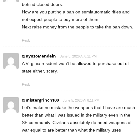
behind closed doors.
How are you putting a ban on semiautomatic rifles and
not expect people to buy more of them.
Next raise money from the people to take the ban down.
Reply
@RynzoMendeln
June 5, 2026 At 8:11 PM
A Virginia resident won't be allowed to purchase out of
state either, scary.
Reply
@mistergrinch100
June 5, 2026 At 8:11 PM
Let’s make no mistake the weapons that I have are much
better than what I was issued in the military even in the
SF community. Civilians absolutely do need weapons of
war equal to are better than what the military uses