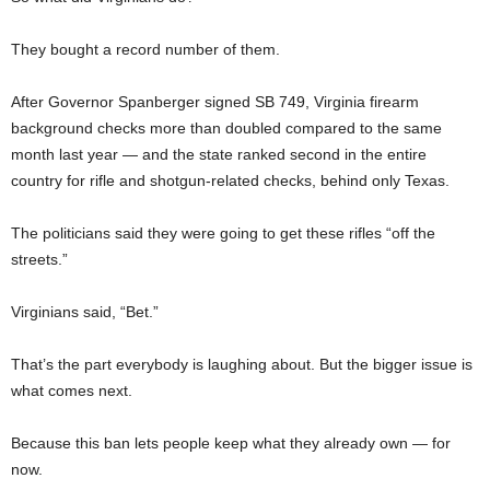
They bought a record number of them.
After Governor Spanberger signed SB 749, Virginia firearm
background checks more than doubled compared to the same
month last year — and the state ranked second in the entire
country for rifle and shotgun-related checks, behind only Texas.
The politicians said they were going to get these rifles “off the
streets.”
Virginians said, “Bet.”
That’s the part everybody is laughing about. But the bigger issue is
what comes next.
Because this ban lets people keep what they already own — for
now.