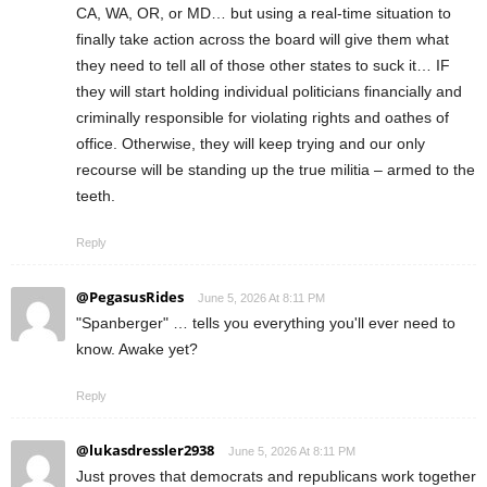
CA, WA, OR, or MD… but using a real-time situation to
finally take action across the board will give them what
they need to tell all of those other states to suck it… IF
they will start holding individual politicians financially and
criminally responsible for violating rights and oathes of
office. Otherwise, they will keep trying and our only
recourse will be standing up the true militia – armed to the
teeth.
Reply
@PegasusRides
June 5, 2026 At 8:11 PM
"Spanberger" … tells you everything you'll ever need to
know. Awake yet?
Reply
@lukasdressler2938
June 5, 2026 At 8:11 PM
Just proves that democrats and republicans work together