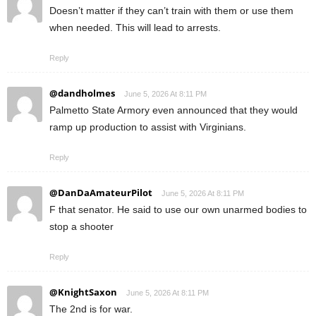
Doesn’t matter if they can’t train with them or use them
when needed. This will lead to arrests.
Reply
@dandholmes
June 5, 2026 At 8:11 PM
Palmetto State Armory even announced that they would
ramp up production to assist with Virginians.
Reply
@DanDaAmateurPilot
June 5, 2026 At 8:11 PM
F that senator. He said to use our own unarmed bodies to
stop a shooter
Reply
@KnightSaxon
June 5, 2026 At 8:11 PM
The 2nd is for war.