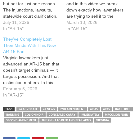
but not for just one reason.
and in this video we break
The injunctions, lawsuits,
down exactly how lawmakers
statewide court clarification,
are trying to sell it to the
massive gun sales surge,
July 11, 2026
public. This isn’t a summary
March 13, 2026
public resistance, and
In "AR-15"
based on headlines. This is
In "AR-15"
refusal from gun owners to
a reaction to their own
They’ve Completely Lost
let this law become normal
words. In the Virginia Senate
Their Minds With This New
all helped expose a much
hearing, lawmakers openly…
AR-15 Ban
bigger issue: the
Virginia lawmakers just
government can pass a
advanced an AR-15 ban that
gun…
doesn’t target criminals — it
targets possession. And that
distinction matters. In this
video, Colion Noir breaks
February 5, 2026
down Virginia Senate Bill
In "AR-15"
749, a sweeping law aimed
directly at AR-15–style rifles
TAGS
2A ADVOCATE
2A NEWS
2ND AMENDMENT
AR-15
AR15
BACKFIRED
and standard-capacity
BANNING
COLION NOIR
CONCEALED CARRY
IMMEDIATELY
MRCOLION NOIR
magazines, criminalizing
SECOND AMENDMENT
THE RIGHT TO KEEP AND BEAR ARMS
VIRGINIA
ownership, transport, sale,
and possession — even
for…