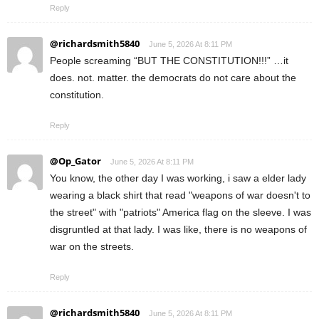
Reply
@richardsmith5840
June 5, 2026 At 8:11 PM
People screaming “BUT THE CONSTITUTION!!!” …it
does. not. matter. the democrats do not care about the
constitution.
Reply
@Op_Gator
June 5, 2026 At 8:11 PM
You know, the other day I was working, i saw a elder lady
wearing a black shirt that read "weapons of war doesn't to
the street" with "patriots" America flag on the sleeve. I was
disgruntled at that lady. I was like, there is no weapons of
war on the streets.
Reply
@richardsmith5840
June 5, 2026 At 8:11 PM