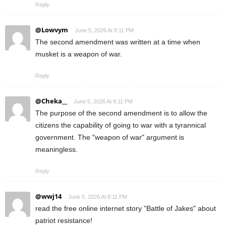
Reply
@Lowvym
June 5, 2026 At 8:11 PM
The second amendment was written at a time when
musket is a weapon of war.
Reply
@Cheka__
June 5, 2026 At 8:11 PM
The purpose of the second amendment is to allow the
citizens the capability of going to war with a tyrannical
government. The "weapon of war" argument is
meaningless.
Reply
@wwj14
June 5, 2026 At 8:11 PM
read the free online internet story "Battle of Jakes" about
patriot resistance!