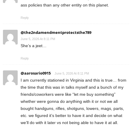
ass policies than any other entity on this planet.
Reply
@the2ndamendmentprotectsthe789
June 5, 2026 At 8:11 PM
She’s a jeet…
Reply
@aarosario0915
June 5, 2026 At 8:11 PM
I am currently stationed in Virginia and this is true… from
the time that this was in talks myself and a bunch of my
friends/coworkers were like “let me buy something”
whether were gonna do anything with it or not we all
bought handguns, rifles, shotguns, lowers, mags, parts,
etc. we figured it’s better to have it and decide on what
we’ll do with it later vs not being able to have it at all.