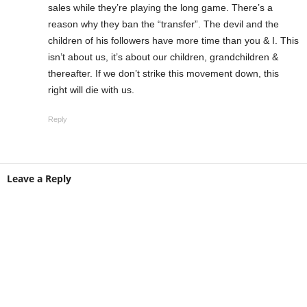
sales while they’re playing the long game. There’s a
reason why they ban the “transfer”. The devil and the
children of his followers have more time than you & I. This
isn’t about us, it’s about our children, grandchildren &
thereafter. If we don’t strike this movement down, this
right will die with us.
Reply
Leave a Reply