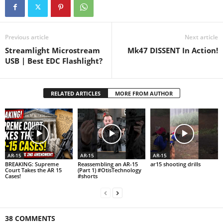
Previous article
Next article
Streamlight Microstream
Mk47 DISSENT In Action!
USB | Best EDC Flashlight?
RELATED ARTICLES
MORE FROM AUTHOR
AR-15
AR-15
AR-15
BREAKING: Supreme
Reassembling an AR-15
ar15 shooting drills
Court Takes the AR 15
(Part 1) #OtisTechnology
Cases!
#shorts
38 COMMENTS