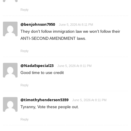
Reply
@benjohnson7950
June 5, 2026 At 8:11 PM
They don't follow immigration law we won't follow their
ANTI-SECOND AMENDMENT laws.
Reply
@NadaEspecial23
June 5, 2026 At 8:11 PM
Good time to use credit
Reply
@timothyhenderson5359
June 5, 2026 At 8:11 PM
Tyranny, Vote these people out.
Reply