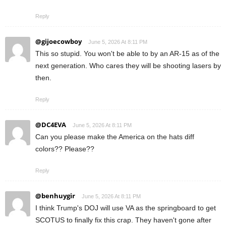
Reply
@gijoecowboy
June 5, 2026 At 8:11 PM
This so stupid. You won't be able to by an AR-15 as of the
next generation. Who cares they will be shooting lasers by
then.
Reply
@DC4EVA
June 5, 2026 At 8:11 PM
Can you please make the America on the hats diff
colors?? Please??
Reply
@benhuygir
June 5, 2026 At 8:11 PM
I think Trump's DOJ will use VA as the springboard to get
SCOTUS to finally fix this crap. They haven't gone after