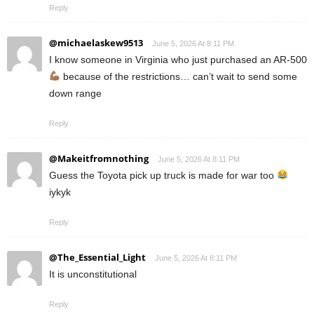
Reply
@michaelaskew9513
June 5, 2026 At 8:11 PM
I know someone in Virginia who just purchased an AR-500
because of the restrictions… can’t wait to send some
down range
Reply
@Makeitfromnothing
June 5, 2026 At 8:11 PM
Guess the Toyota pick up truck is made for war too
iykyk
Reply
@The_Essential_Light
June 5, 2026 At 8:11 PM
It is unconstitutional
Reply