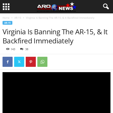
Home
AR-15
Virginia Is Banning The AR-15, & It Backfired Immediately
AR-15
Virginia Is Banning The AR-15, & It
Backfired Immediately
143
38