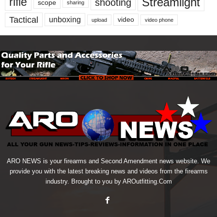
Streamlight
rifle
shooting
scope
sharing
Tactical
unboxing
video
upload
video phone
ARO NEWS is your firearms and Second Amendment news website. We
provide you with the latest breaking news and videos from the firearms
industry. Brought to you by AROutfitting.Com