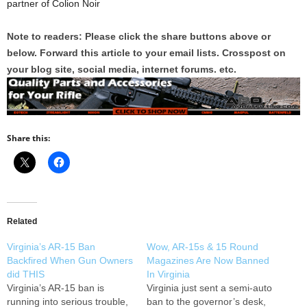
partner of Colion Noir
Note to readers: Please click the share buttons above or
below. Forward this article to your email lists. Crosspost on
your blog site, social media, internet forums. etc.
Share this:
Related
Virginia’s AR-15 Ban
Wow, AR-15s & 15 Round
Backfired When Gun Owners
Magazines Are Now Banned
did THIS
In Virginia
Virginia’s AR-15 ban is
Virginia just sent a semi-auto
running into serious trouble,
ban to the governor’s desk,