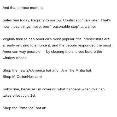
And that phrase matters.
Sales ban today. Registry tomorrow. Confiscation talk later. That’s
how these things move: one “reasonable step” at a time.
Virginia tried to ban America’s most popular rifle, prosecutors are
already refusing to enforce it, and the people responded the most
American way possible — by clearing the shelves before the
window closes.
Shop the new 2A America hat and I Am The Militia hat:
Shop.MrColionNoir.com
Subscribe, because I’m covering what happens when this ban
takes effect July 1st.
Shop the “America” hat at: