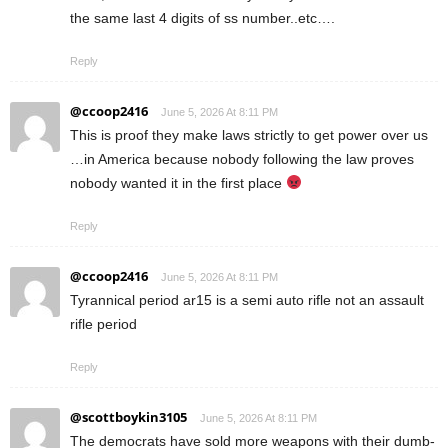
the same last 4 digits of ss number..etc….
Reply
@ccoop2416
June 5, 2026 At 8:11 PM
This is proof they make laws strictly to get power over us
…in America because nobody following the law proves
nobody wanted it in the first place
Reply
@ccoop2416
June 5, 2026 At 8:11 PM
Tyrannical period ar15 is a semi auto rifle not an assault
rifle period
Reply
@scottboykin3105
June 5, 2026 At 8:11 PM
The democrats have sold more weapons with their dumb-