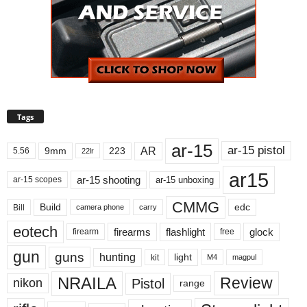
Tags
ar-15
ar-15 pistol
AR
9mm
223
5.56
22lr
ar15
ar-15 shooting
ar-15 unboxing
ar-15 scopes
CMMG
Build
edc
Bill
carry
camera phone
eotech
firearms
flashlight
glock
firearm
free
gun
guns
hunting
light
kit
magpul
M4
NRAILA
Review
Pistol
nikon
range