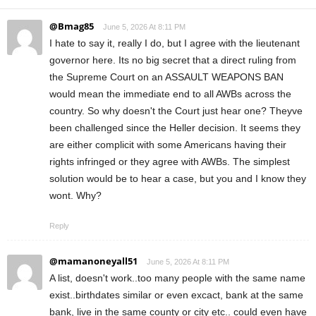
@Bmag85
June 5, 2026 At 8:11 PM
I hate to say it, really I do, but I agree with the lieutenant
governor here. Its no big secret that a direct ruling from
the Supreme Court on an ASSAULT WEAPONS BAN
would mean the immediate end to all AWBs across the
country. So why doesn't the Court just hear one? Theyve
been challenged since the Heller decision. It seems they
are either complicit with some Americans having their
rights infringed or they agree with AWBs. The simplest
solution would be to hear a case, but you and I know they
wont. Why?
Reply
@mamanoneyall51
June 5, 2026 At 8:11 PM
A list, doesn't work..too many people with the same name
exist..birthdates similar or even excact, bank at the same
bank, live in the same county or city etc.. could even have