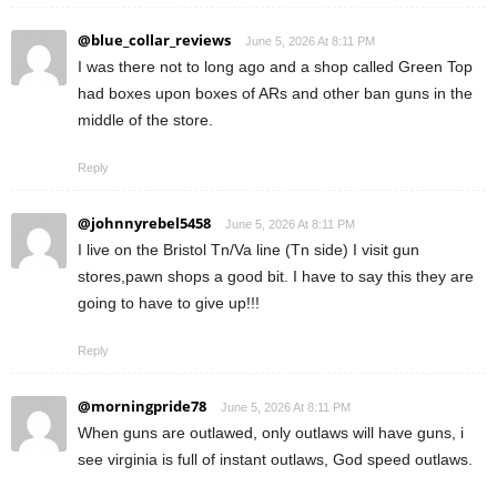
@blue_collar_reviews
June 5, 2026 At 8:11 PM
I was there not to long ago and a shop called Green Top
had boxes upon boxes of ARs and other ban guns in the
middle of the store.
Reply
@johnnyrebel5458
June 5, 2026 At 8:11 PM
I live on the Bristol Tn/Va line (Tn side) I visit gun
stores,pawn shops a good bit. I have to say this they are
going to have to give up!!!
Reply
@morningpride78
June 5, 2026 At 8:11 PM
When guns are outlawed, only outlaws will have guns, i
see virginia is full of instant outlaws, God speed outlaws.