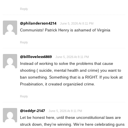
Reply
@philanderson4214
June 5, 2026 At 8:11 PM
Communists! Patrick Henry is ashamed of Virginia
Reply
@billloveless6869
June 5, 2026 At 8:11 PM
Instead of working to solve the problems that cause
shooting ( suicide, mental health and crime) you want to
ban something. Something that is a RIGHT. If you look at
Proabination, it created organiziied crime.
Reply
@teddyr-2147
June 5, 2026 At 8:11 PM
Let be honest here, until these unconstitutional laws are
struck down, they’re winning. We’re here celebrating guns