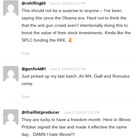
@rohlfing63
June 5, 2026 At 8:11 PM
This should not be a surprise to anyone – I've been
saying this since the Obama era. Hard not to think the
that the anti gun crowd aren't intentionally doing this to
boost the value of their stock investments. Kinda like the
SPLC funding the KKK.
Reply
@gunfu4481
June 5, 2026 At 8:11 PM
Just picked up my last batch. An M4, Galil and Romulus
comp.
Reply
@thaillistproducer
June 5, 2026 At 8:11 PM
They are lucky to have a freedom month. Here in Illinois
Pritzker signed the law and made it effective the same
day…DAMN I hate Illinois!!!