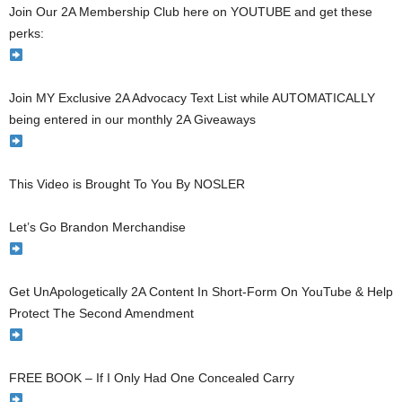
Join Our 2A Membership Club here on YOUTUBE and get these
perks:
Join MY Exclusive 2A Advocacy Text List while AUTOMATICALLY
being entered in our monthly 2A Giveaways
This Video is Brought To You By NOSLER
Let’s Go Brandon Merchandise
Get UnApologetically 2A Content In Short-Form On YouTube & Help
Protect The Second Amendment
FREE BOOK – If I Only Had One Concealed Carry