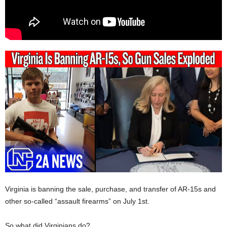
Virginia is banning the sale, purchase, and transfer of AR-15s and
other so-called “assault firearms” on July 1st.
So what did Virginians do?