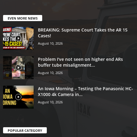
EVEN MORE NEWS
BREAKING: Supreme Court Takes the AR 15
Cases!
August 10, 2026
Problem I've not seen on higher end ARs
buffer tube misalignment...
August 10, 2026
An Iowa Morning – Testing the Panasonic HC-
X1000 4k Camera in...
August 10, 2026
POPULAR CATEGORY