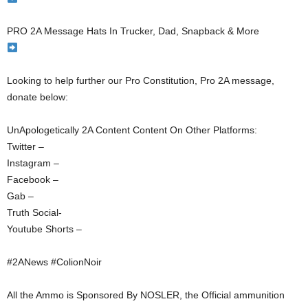
PRO 2A Message Hats In Trucker, Dad, Snapback & More
Looking to help further our Pro Constitution, Pro 2A message,
donate below:
UnApologetically 2A Content Content On Other Platforms:
Twitter –
Instagram –
Facebook –
Gab –
Truth Social-
Youtube Shorts –
#2ANews #ColionNoir
All the Ammo is Sponsored By NOSLER, the Official ammunition