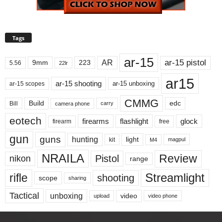
Tags
ar-15
ar-15 pistol
AR
9mm
223
5.56
22lr
ar15
ar-15 shooting
ar-15 unboxing
ar-15 scopes
CMMG
Build
edc
Bill
carry
camera phone
eotech
firearms
flashlight
glock
firearm
free
gun
guns
hunting
light
kit
magpul
M4
NRAILA
Review
Pistol
nikon
range
Streamlight
rifle
shooting
scope
sharing
Tactical
unboxing
video
upload
video phone