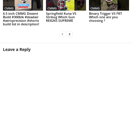
CMMG
CMMG
CMMG
6.5 inch CMMG Dissent
Springfield Kuna VS
Binary Trigger VS FRT
Build #300blk #deadair
Stribog Which Gun
Which one are you
#aeroprecision #shorts
REIGNS SUPREME
choosing ?
build list in description!
Leave a Reply