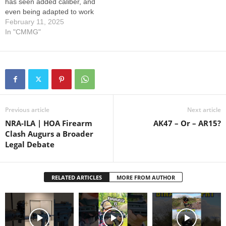
has seen added caliber, and
even being adapted to work
with the Compact Action of
February 11, 2025
our DISSENT line.
In "CMMG"
Continuing to advance the
system brings the most
recent advancements back
to its original platforms.
Remember to go to…
Previous article
Next article
NRA-ILA | HOA Firearm
AK47 – Or – AR15?
Clash Augurs a Broader
Legal Debate
RELATED ARTICLES
MORE FROM AUTHOR