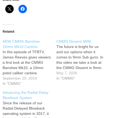
Related
NEW CMMG Banshee
CMMG Dissent 9MM
10mm Mk10 Carbine
The future is bright for us
In this episode of TFBTV,
and our options when it
James Reeves gives viewers
comes to 9mm Sub guns. In
a first look at the CMMG
this video we take a look at
Banshee Mk10, a 10mm
the CMMG Dissent in 9mm.
pistol caliber carbine.
An awesome option out the
May 7, 2026
According to CMMG’s
September 20, 2019
box. Let us know what you
In "CMMG"
marketing materials about
In "CMMG"
think! THANKS FOR
the new “best millimeter”
WATCHING! #cmmg
Advancing the Radial Delay
SMG: “CMMG Inc. is
#cmmgdissent9mm #9mm
Blowback System
pleased to announce the
BEST WAYS TO…
Since the release of our
highly anticipated 10mm
Radial Delayed Blowback
BANSHEE with its (patent
operating system in 2017, it
pending) Radial Delayed…