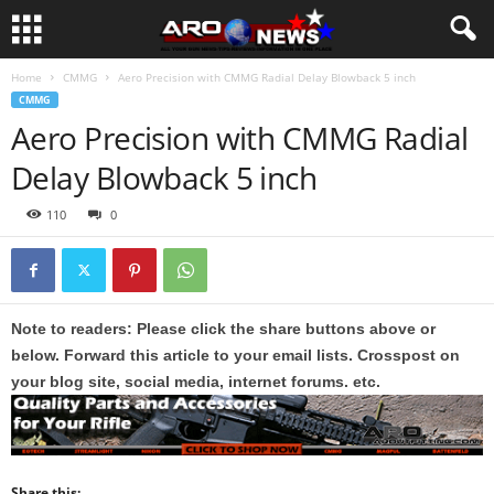
Home
CMMG
Aero Precision with CMMG Radial Delay Blowback 5 inch
CMMG
Aero Precision with CMMG Radial
Delay Blowback 5 inch
110
0
Note to readers: Please click the share buttons above or
below. Forward this article to your email lists. Crosspost on
your blog site, social media, internet forums. etc.
Share this: