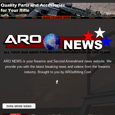
ARO NEWS is your firearms and Second Amendment news website. We
provide you with the latest breaking news and videos from the firearms
industry. Brought to you by AROutfitting.Com
EVEN MORE NEWS