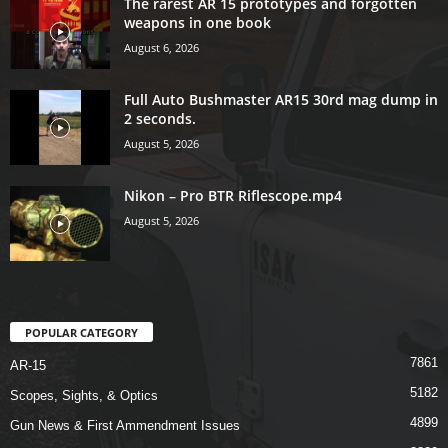
The rarest AR 15 prototypes and forgotten
weapons in one book
August 6, 2026
Full Auto Bushmaster AR15 30rd mag dump in
2 seconds.
August 5, 2026
Nikon – Pro BTR Riflescope.mp4
August 5, 2026
POPULAR CATEGORY
7861
AR-15
5182
Scopes, Sights, & Optics
4899
Gun News & First Ammendment Issues