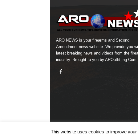
ARO NEWS is your firearms and Second
Amendment news website. We provide you wi
latest breaking news and videos from the fire
industry. Brought to you by AROutfitting.Com
This website uses cookies to improve your e
© COPYRIGHT 2026 ARO NEWS - AROUTFITTING.C