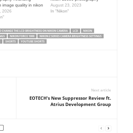
 image quality in nikon
settings how to blur
August 23, 2023
 settings photography
, 2026
background in Nikon d5600
In "Nikon"
l photography tips and
on"
background blur kaise kare
nikon d7500 dslr camera
nikon camera settings
s for sharp photos nikon
 CHANGE THE LCD BRIGHTNESS ON NIKON CAMERA
LCD
NIKON
anual settings how to
NGS
NIKON FORCE 1000
NIKON Z SERIES CAMERA BRIGHTNESS SETTINGS
harp image on a dslr
S
SHORTS
YOUTUBE SHORTS
 from…
Next article
EOTECH's New Suppressor Review ft.
Atrius Development Group