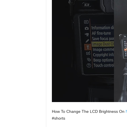
How To Change The LCD Brightness On
#shorts