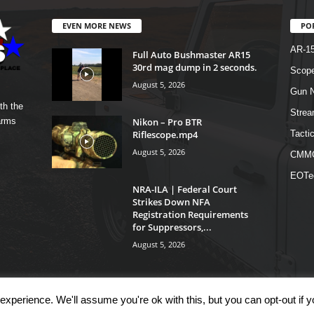
EVEN MORE NEWS
PO
AR-1
Full Auto Bushmaster AR15
30rd mag dump in 2 seconds.
Scope
August 5, 2026
Gun N
th the
Strea
Nikon – Pro BTR
arms
Riflescope.mp4
Tactic
August 5, 2026
CMM
EOTe
NRA-ILA | Federal Court
Strikes Down NFA
Registration Requirements
for Suppressors,...
August 5, 2026
xperience. We'll assume you're ok with this, but you can opt-out if 
OM
Shop
Links
T