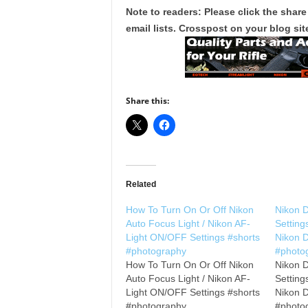
Note to readers: Please click the share
email lists. Crosspost on your blog site
Share this:
Related
How To Turn On Or Off Nikon
Nikon 
Auto Focus Light / Nikon AF-
Setting
Light ON/OFF Settings #shorts
Nikon 
#photography
#photo
How To Turn On Or Off Nikon
Nikon 
Auto Focus Light / Nikon AF-
Setting
Light ON/OFF Settings #shorts
Nikon 
#photography
#photo