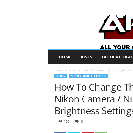
A
HOME
AR-15
TACTICAL LIGH
R
O
Home
Nikon
How To Change The LCD Brightness 
N
NIKON
SCOPES, SIGHTS, & OPTICS
e
How To Change Th
w
s
Nikon Camera / Ni
Brightness Setting
126
0