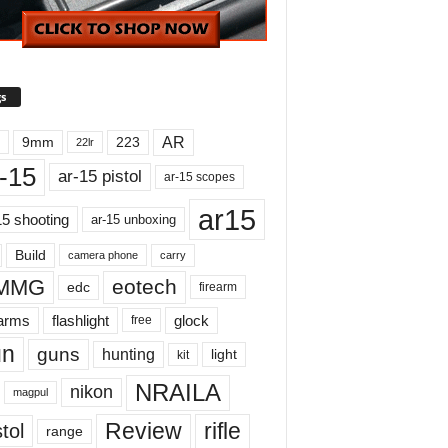
s
AR
9mm
223
22lr
-15
ar-15 pistol
ar-15 scopes
ar15
15 shooting
ar-15 unboxing
Build
carry
camera phone
MMG
eotech
edc
firearm
earms
flashlight
glock
free
un
guns
hunting
light
kit
NRAILA
nikon
magpul
Review
rifle
tol
range