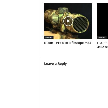
Nikon
Nikon
Nikon – Pro BTR Riflescope.mp4
H & R 
4×32 s
Leave a Reply