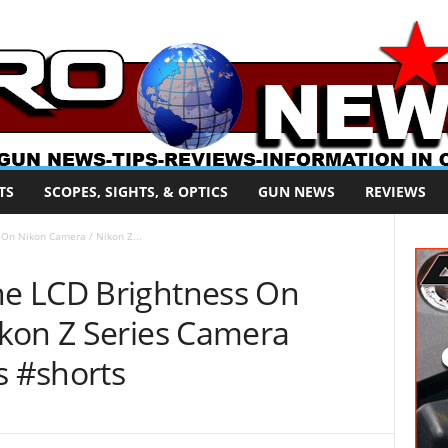
TS
SCOPES, SIGHTS, & OPTICS
GUN NEWS
REVIEWS
On Nikon Camera / Nikon Z...
e LCD Brightness On
kon Z Series Camera
s #shorts