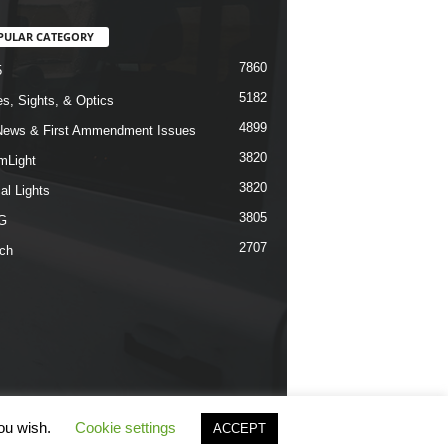
PULAR CATEGORY
7860
5
5182
s, Sights, & Optics
4899
ews & First Ammendment Issues
3820
mLight
3820
al Lights
3805
G
2707
ch
you wish.
Cookie settings
ACCEPT
erms & Conditions
Privacy Policy
Contact Us