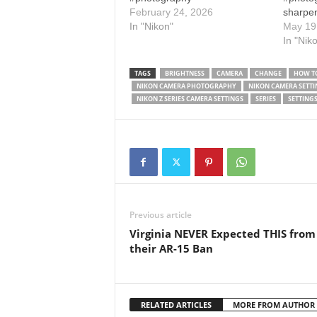
February 24, 2026
sharpen
In "Nikon"
camera
May 19
tutoria
In "Nik
tricks 
setting
TAGS
BRIGHTNESS
CAMERA
CHANGE
HOW TO
d7500 m
NIKON CAMERA PHOTOGRAPHY
NIKON CAMERA SETTI
get a S
NIKON Z SERIES CAMERA SETTINGS
SERIES
SETTING
camera
Previous article
Virginia NEVER Expected THIS from
their AR-15 Ban
RELATED ARTICLES
MORE FROM AUTHOR