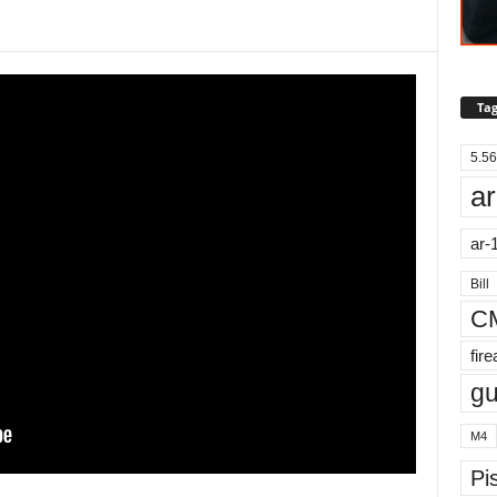
Tag
5.56
ar
ar-
Bill
C
fir
g
M4
Pis