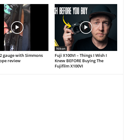
Nikon
12 gauge with Simmons
Fuji X100VI – Things I Wish I
cope review
Knew BEFORE Buying The
Fujifilm X100VI