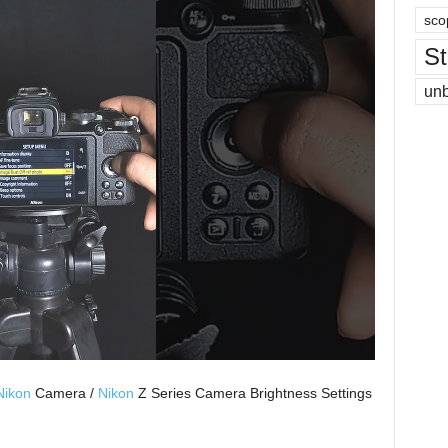
sco
St
un
Nikon
Camera /
Nikon
Z Series Camera Brightness Settings