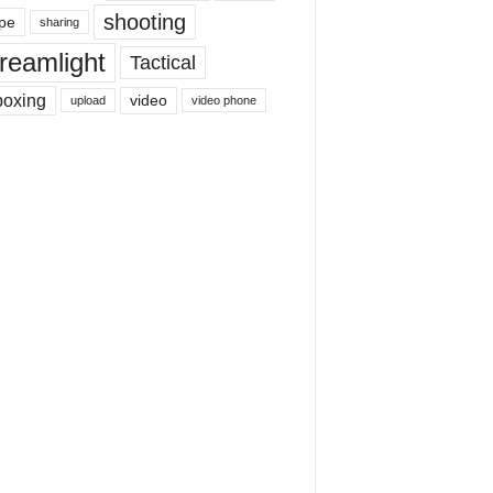
shooting
pe
sharing
reamlight
Tactical
boxing
video
upload
video phone