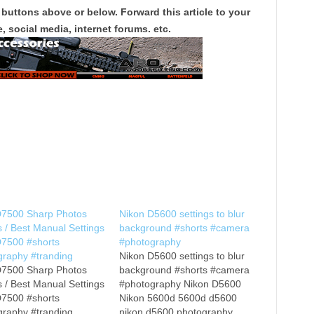
 buttons above or below. Forward this article to your
, social media, internet forums. etc.
D7500 Sharp Photos
Nikon D5600 settings to blur
s / Best Manual Settings
background #shorts #camera
D7500 #shorts
#photography
graphy #tranding
Nikon D5600 settings to blur
D7500 Sharp Photos
background #shorts #camera
s / Best Manual Settings
#photography Nikon D5600
D7500 #shorts
Nikon 5600d 5600d d5600
graphy #tranding
nikon d5600 photography