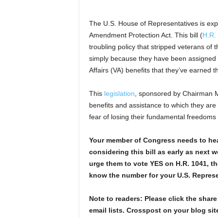
The U.S. House of Representatives is exp
Amendment Protection Act. This bill (
H.R.
troubling policy that stripped veterans of
simply because they have been assigned a
Affairs (VA) benefits that they’ve earned t
This
legislation
, sponsored by Chairman Mi
benefits and assistance to which they are e
fear of losing their fundamental freedoms
Your member of Congress needs to hea
considering this bill as early as next 
urge them to vote YES on H.R. 1041, th
know the number for your U.S. Represe
Note to readers: Please click the share
email lists. Crosspost on your blog site