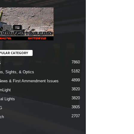
PULAR CATEGORY
7860
5
5182
s, Sights, & Optics
4899
ews & First Ammendment Issues
3820
mLight
3820
al Lights
3805
G
2707
ch