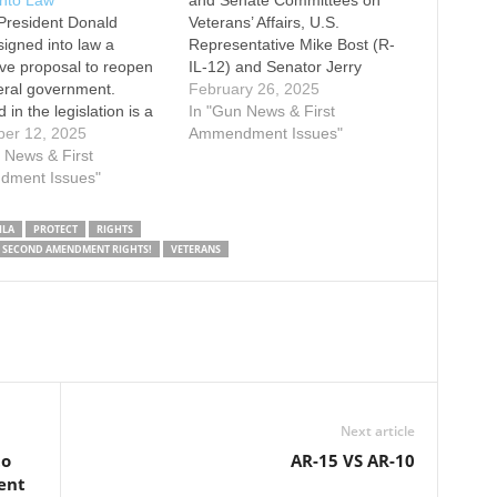
into Law
and Senate Committees on
President Donald
Veterans’ Affairs, U.S.
igned into law a
Representative Mike Bost (R-
tive proposal to reopen
IL-12) and Senator Jerry
eral government.
Moran (R-KS), as well as
February 26, 2025
 in the legislation is a
Senator John Kennedy (R-LA),
In "Gun News & First
on that prohibits the
er 12, 2025
have reintroduced the
Ammendment Issues"
ent of Veterans Affairs
 News & First
Veterans 2nd Amendment
om stripping the
ment Issues"
Protection Act (H.R. 1041/S.
tional right of veterans
478). This legislation would
ess a firearm simply
reverse a controversial
ILA
PROTECT
RIGHTS
e they have been
and longstanding policy by
S SECOND AMENDMENT RIGHTS!
VETERANS
ed a fiduciary to…
which veterans…
Next article
to
AR-15 VS AR-10
ent