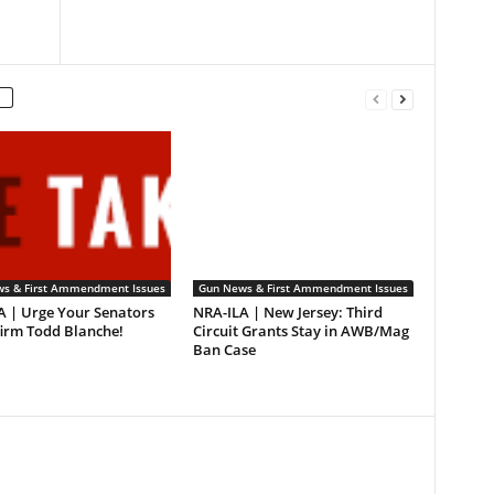
s & First Ammendment Issues
Gun News & First Ammendment Issues
A | Urge Your Senators
NRA-ILA | New Jersey: Third
firm Todd Blanche!
Circuit Grants Stay in AWB/Mag
Ban Case