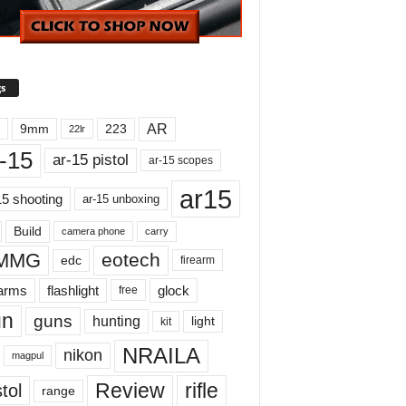
s
AR
9mm
223
22lr
-15
ar-15 pistol
ar-15 scopes
ar15
15 shooting
ar-15 unboxing
Build
carry
camera phone
MMG
eotech
edc
firearm
earms
flashlight
glock
free
un
guns
hunting
light
kit
NRAILA
nikon
magpul
Review
rifle
tol
range