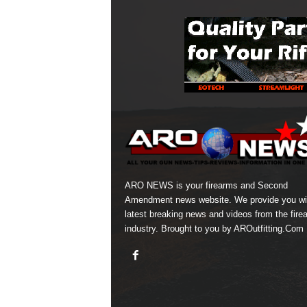
ARO NEWS is your firearms and Second
Amendment news website. We provide you wi
latest breaking news and videos from the fire
industry. Brought to you by AROutfitting.Com