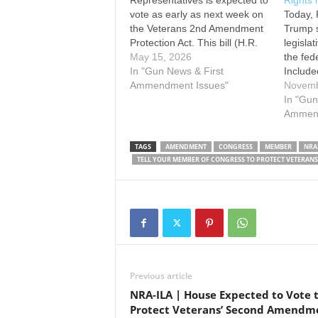
Representatives is expected to
Rights 
vote as early as next week on
Today, 
the Veterans 2nd Amendment
Trump s
Protection Act. This bill (H.R.
legisla
1041) would reverse the
May 15, 2026
the fed
unconstitutional and deeply
In "Gun News & First
Included
troubling policy that stripped
Ammendment Issues"
provisi
Novemb
veterans of their right to keep
Departm
In "Gun
and bear arms without due
(VA) fr
Ammend
process, simply because
constitu
they…
to poss
TAGS
AMENDMENT
CONGRESS
MEMBER
NRA
becaus
TELL YOUR MEMBER OF CONGRESS TO PROTECT VETERAN
appoint
Previous article
NRA-ILA | House Expected to Vote 
Protect Veterans’ Second Amendm