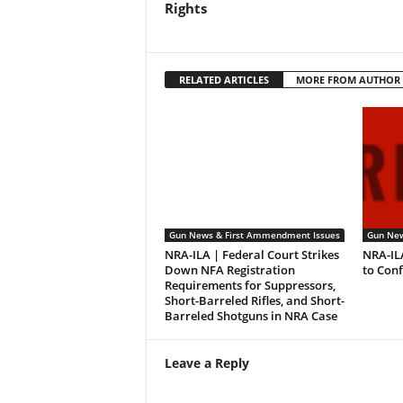
Rights
RELATED ARTICLES
MORE FROM AUTHOR
Gun News & First Ammendment Issues
Gun New
NRA-ILA | Federal Court Strikes
NRA-IL
Down NFA Registration
to Con
Requirements for Suppressors,
Short-Barreled Rifles, and Short-
Barreled Shotguns in NRA Case
Leave a Reply