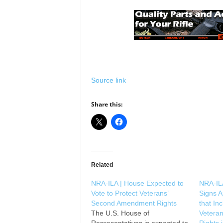
Source link
Share this:
Related
NRA-ILA | House Expected to
NRA-IL
Vote to Protect Veterans’
Signs A
Second Amendment Rights
that In
The U.S. House of
Vetera