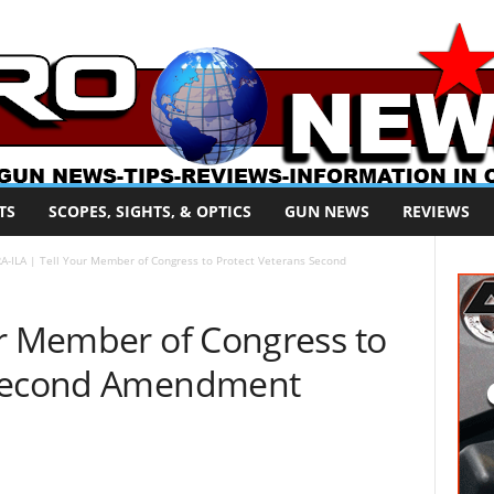
TS
SCOPES, SIGHTS, & OPTICS
GUN NEWS
REVIEWS
A-ILA | Tell Your Member of Congress to Protect Veterans Second
ur Member of Congress to
 Second Amendment