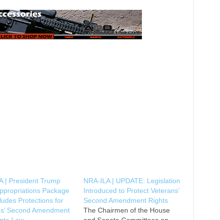
A | President Trump
NRA-ILA | UPDATE: Legislation
ppropriations Package
Introduced to Protect Veterans’
cludes Protections for
Second Amendment Rights
ns’ Second Amendment
The Chairmen of the House