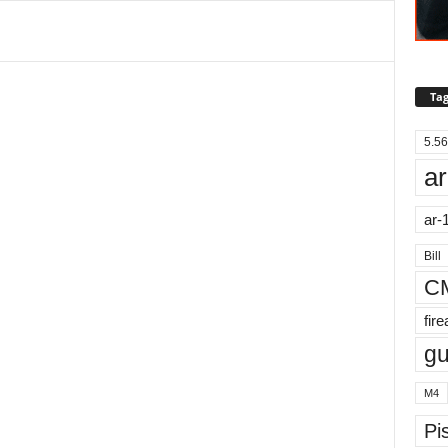
Tag
5.56
ar
ar-
Bill
C
fir
g
M4
Pis