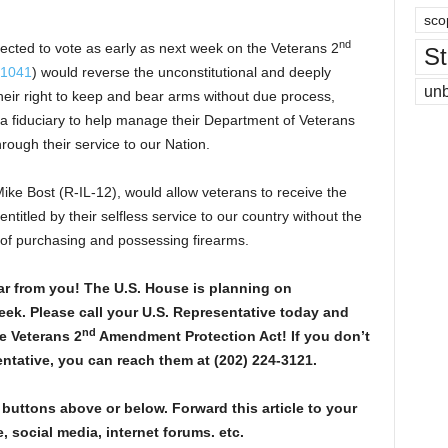
sco
nd
ected to vote as early as next week on the Veterans 2
St
 1041
) would reverse the unconstitutional and deeply
un
 their right to keep and bear arms without due process,
 fiduciary to help manage their Department of Veterans
hrough their service to our Nation.
ke Bost (R-IL-12), would allow veterans to receive the
ntitled by their selfless service to our country without the
 of purchasing and possessing firearms.
r from you! The U.S. House is planning on
week. Please call your U.S. Representative today and
nd
e Veterans 2
Amendment Protection Act! If you don’t
ntative, you can reach them at (202) 224-3121.
 buttons above or below. Forward this article to your
, social media, internet forums. etc.