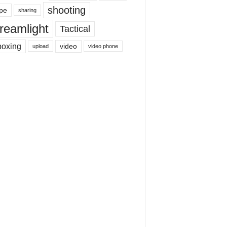
shooting
pe
sharing
reamlight
Tactical
boxing
video
upload
video phone