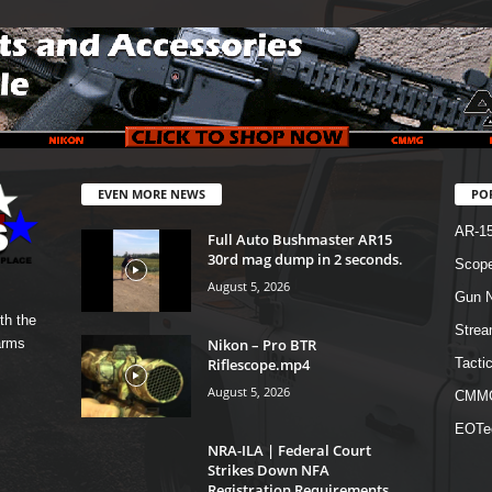
EVEN MORE NEWS
PO
AR-1
Full Auto Bushmaster AR15
30rd mag dump in 2 seconds.
Scope
August 5, 2026
Gun N
th the
Strea
Nikon – Pro BTR
arms
Riflescope.mp4
Tactic
August 5, 2026
CMM
EOTe
NRA-ILA | Federal Court
Strikes Down NFA
Registration Requirements