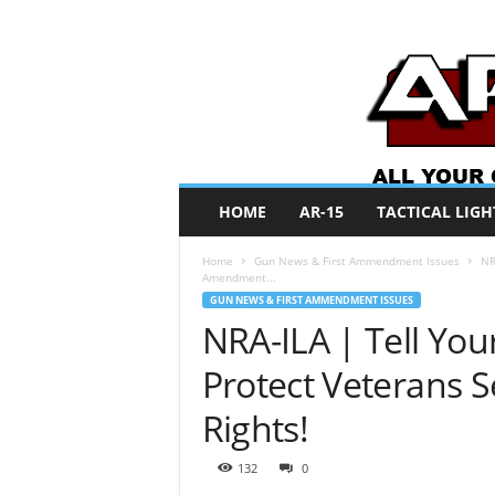
A
HOME
AR-15
TACTICAL LIGH
R
O
Home
Gun News & First Ammendment Issues
NR
N
Amendment...
e
GUN NEWS & FIRST AMMENDMENT ISSUES
w
NRA-ILA | Tell Yo
s
Protect Veterans
Rights!
132
0