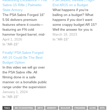
Redefining Excellence – The
PSA SABRE Review | High-
Sabre-15 Rifle | Palmetto
End AR15 on a Budget
State Armory
What happens if you’re
The PSA Sabre Forged 16"
balling on a budget? What
5.56 delivers premium
happens if you don’t want
features where it counts—
some crappy budget AR 15?
featuring an FN cold
Well the answer for you is
hammer forged barrel, mid-
the Palmetto State Armory
March 18, 2023
length gas system, a
April 1, 2026
Saber 15. The PSA SABRE
In "AR-15"
Microbest Father's of
In "AR-15"
is hands-down the nicest rifle
Freedom BCG, and Sabre
you can buy for the money I
Finally! PSA Sabre Forged
MLOK rail. Suppressor: AAC
would argue the Palmetto…
AR-15 Could Be The Best
Suppressors M4-2000 Optic:
Budget Option
Holosun SCRS Tape: Goon
In this video we will go over
Tape Handstop: BCM KAG
the PSA Sabre rifle. All
Light: Holosun RAID Sling:
filming done in a safe
Magpul MS4…
manner on a bonafide public
range under the supervision
of licensed and certified
January 1, 2024
professionals featuring legal
In "AR-15"
items only. All Federal, State
and Local laws were
TAGS
AR-15 SHOOTING
AR15
ARMORY
BUILDER
FIREARMS
GUNS
KITS