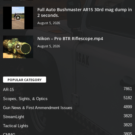
Full Auto Bushmaster AR15 30rd mag dump in
2 seconds.
August 5, 2026
Nikon – Pro BTR Riflescope.mp4
August 5, 2026
POPULAR CATEGORY
7861
AR-15
5182
Scopes, Sights, & Optics
4899
Gun News & First Ammendment Issues
3820
StreamLight
3820
Tactical Lights
3805
CMMG