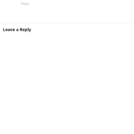
Reply
Leave a Reply