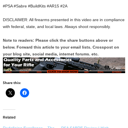
#PSA #Sabre #BuildKits #AR15 #2A
DISCLAIMER: All firearms presented in this video are in compliance
with federal, state, and local laws. Always shoot responsibly.
Note to readers: Please click the share buttons above or
below. Forward this article to your email lists. Crosspost on
your blog site, social media, internet forums. etc.
Share this:
Related