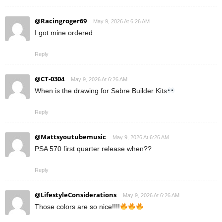
@Racingroger69
May 9, 2026 At 6:26 AM
I got mine ordered
Reply
@CT-0304
May 9, 2026 At 6:26 AM
When is the drawing for Sabre Builder Kits
Reply
@Mattsyoutubemusic
May 9, 2026 At 6:26 AM
PSA 570 first quarter release when??
Reply
@LifestyleConsiderations
May 9, 2026 At 6:26 AM
Those colors are so nice!!!!