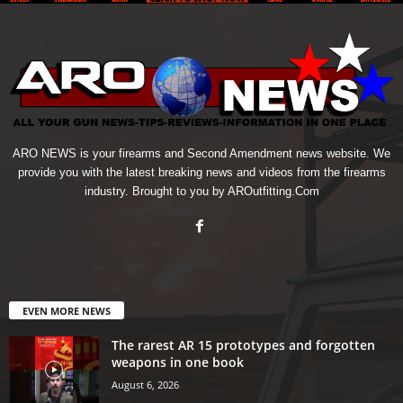
ARO NEWS is your firearms and Second Amendment news website. We
provide you with the latest breaking news and videos from the firearms
industry. Brought to you by AROutfitting.Com
EVEN MORE NEWS
The rarest AR 15 prototypes and forgotten
weapons in one book
August 6, 2026