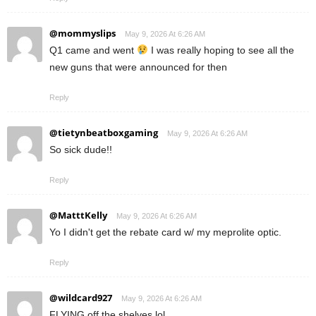
@mommyslips
May 9, 2026 At 6:26 AM
Q1 came and went
I was really hoping to see all the
new guns that were announced for then
Reply
@tietynbeatboxgaming
May 9, 2026 At 6:26 AM
So sick dude!!
Reply
@MatttKelly
May 9, 2026 At 6:26 AM
Yo I didn't get the rebate card w/ my meprolite optic.
Reply
@wildcard927
May 9, 2026 At 6:26 AM
FLYING off the shelves lol.