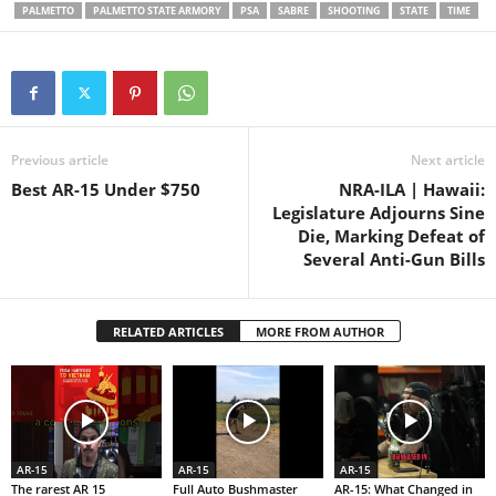
followed during the course of
PALMETTO
PALMETTO STATE ARMORY
PSA
SABRE
SHOOTING
STATE
TIME
all filming and…
Previous article
Next article
Best AR-15 Under $750
NRA-ILA | Hawaii:
Legislature Adjourns Sine
Die, Marking Defeat of
Several Anti-Gun Bills
RELATED ARTICLES
MORE FROM AUTHOR
AR-15
AR-15
AR-15
The rarest AR 15
Full Auto Bushmaster
AR-15: What Changed in