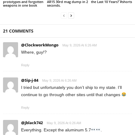
prototypes and forgotten
AR15 30rd mag dump in 2
the Last 10 Years? #shorts
weapons in one book
seconds.
21 COMMENTS
@ClockworkMongo
May 9, 2026 At 6:26 AM
Where, guy!?
Reply
@Sip-j-84
May 9, 2026 At 6:26 AM
I tried but unfortunately you don’t ship to my state. I’ll
continue to go through other sites until that changes
Reply
@jblack742
May 9, 2026 At 6:26 AM
Everything. Except the aluminum 5.7
.