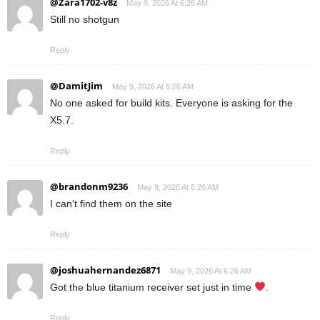
@Zara1702-v8z
May 9, 2026 At 6:26 AM
Still no shotgun
Reply
@DamitJim
May 9, 2026 At 6:26 AM
No one asked for build kits. Everyone is asking for the
X5.7.
Reply
@brandonm9236
May 9, 2026 At 6:26 AM
I can't find them on the site
Reply
@joshuahernandez6871
May 9, 2026 At 6:26 AM
Got the blue titanium receiver set just in time
.
Reply