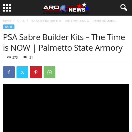
Home
AR-15
PSA Sabre Builder Kits – The Time is NOW | Palmetto State...
AR-15
PSA Sabre Builder Kits – The Time
is NOW | Palmetto State Armory
273
21