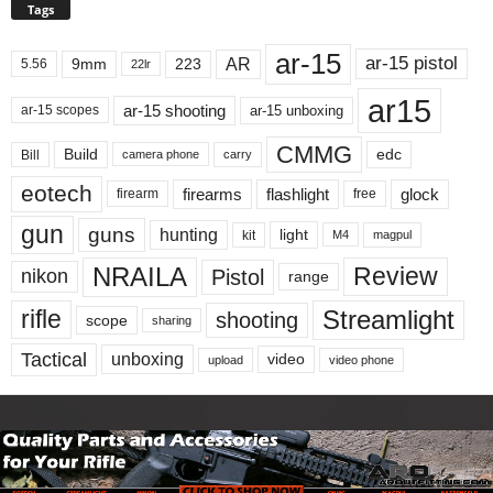
Tags
ar-15
ar-15 pistol
AR
9mm
223
5.56
22lr
ar15
ar-15 shooting
ar-15 unboxing
ar-15 scopes
CMMG
Build
edc
Bill
carry
camera phone
eotech
firearms
flashlight
glock
firearm
free
gun
guns
hunting
light
kit
magpul
M4
NRAILA
Review
Pistol
nikon
range
Streamlight
rifle
shooting
scope
sharing
Tactical
unboxing
video
upload
video phone