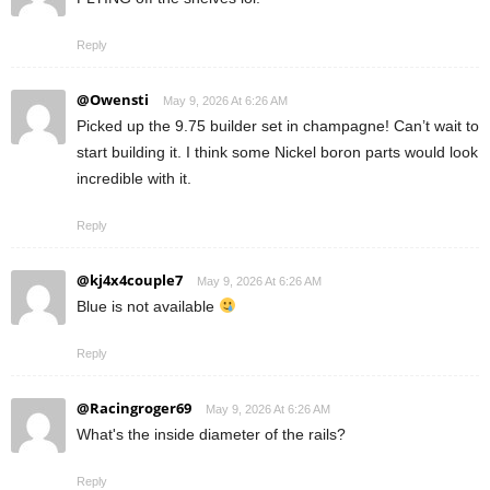
Reply
@Owensti
May 9, 2026 At 6:26 AM
Picked up the 9.75 builder set in champagne! Can’t wait to
start building it. I think some Nickel boron parts would look
incredible with it.
Reply
@kj4x4couple7
May 9, 2026 At 6:26 AM
Blue is not available
Reply
@Racingroger69
May 9, 2026 At 6:26 AM
What's the inside diameter of the rails?
Reply