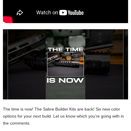
The time is now! The Sabre Builder Kits are back! Six new color
options for your next build. Let us know which you’re going with in
the comments.