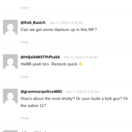
Reply
@Rob_Basich
May 9, 2026 At 6:26 AM
Can we get some titanium up in this MF?
Reply
@Hdjsik88377hfhakk
May 9, 2026 At 6:26 AM
Hellllll yeah bro. Restock quick
Reply
@grammarpolice4003
May 9, 2026 At 6:26 AM
How's about the mod shotty? Or your build a bolt gun? Or
the sabre 11?
Reply