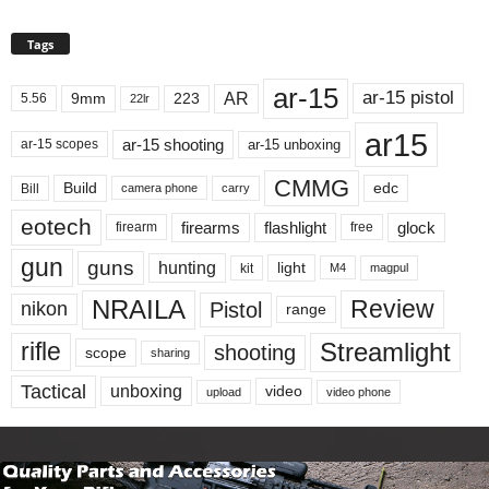
Tags
ar-15
ar-15 pistol
AR
9mm
223
5.56
22lr
ar15
ar-15 shooting
ar-15 unboxing
ar-15 scopes
CMMG
Build
edc
Bill
carry
camera phone
eotech
firearms
flashlight
glock
firearm
free
gun
guns
hunting
light
kit
magpul
M4
NRAILA
Review
Pistol
nikon
range
Streamlight
rifle
shooting
scope
sharing
Tactical
unboxing
video
upload
video phone