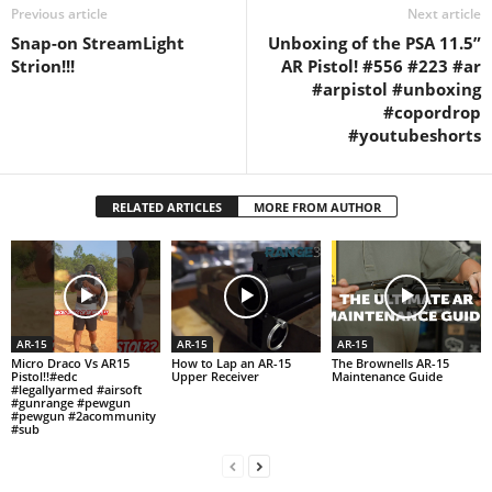
Previous article
Next article
Snap-on StreamLight
Unboxing of the PSA 11.5”
Strion!!!
AR Pistol! #556 #223 #ar
#arpistol #unboxing
#copordrop
#youtubeshorts
RELATED ARTICLES
MORE FROM AUTHOR
AR-15
AR-15
AR-15
Micro Draco Vs AR15
How to Lap an AR-15
The Brownells AR-15
Pistol!!#edc
Upper Receiver
Maintenance Guide
#legallyarmed #airsoft
#gunrange #pewgun
#pewgun #2acommunity
#sub