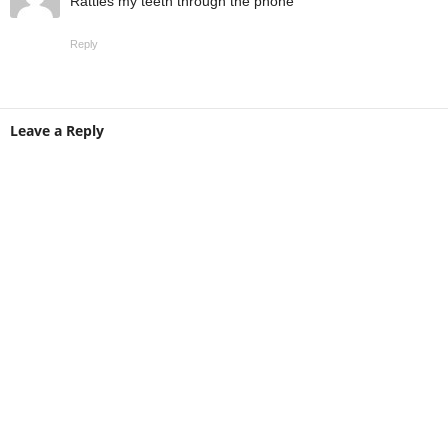
Rattles my teeth through the phone
Reply
Leave a Reply