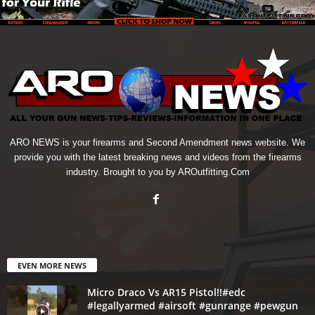
ARO NEWS is your firearms and Second Amendment news website. We
provide you with the latest breaking news and videos from the firearms
industry. Brought to you by AROutfitting.Com
EVEN MORE NEWS
Micro Draco Vs AR15 Pistol!!#edc
#legallyarmed #airsoft #gunrange #pewgun