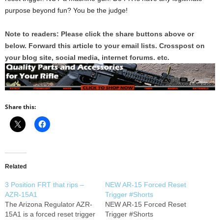
purpose beyond fun? You be the judge!
Note to readers: Please click the share buttons above or
below. Forward this article to your email lists. Crosspost on
your blog site, social media, internet forums. etc.
Share this:
Related
3 Position FRT that rips –
NEW AR-15 Forced Reset
AZR-15A1
Trigger #Shorts
The Arizona Regulator AZR-
NEW AR-15 Forced Reset
15A1 is a forced reset trigger
Trigger #Shorts