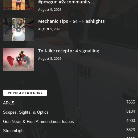
#pewgun #2acommunity...
August 9, 2026
Mechanic Tips – 54 – Flashlights
August 9, 2026
Toll-like receptor 4 signalling
August 8, 2026
POPULAR CATEGORY
7865
AR-15
5184
Scopes, Sights, & Optics
4900
Gun News & First Ammendment Issues
3823
StreamLight