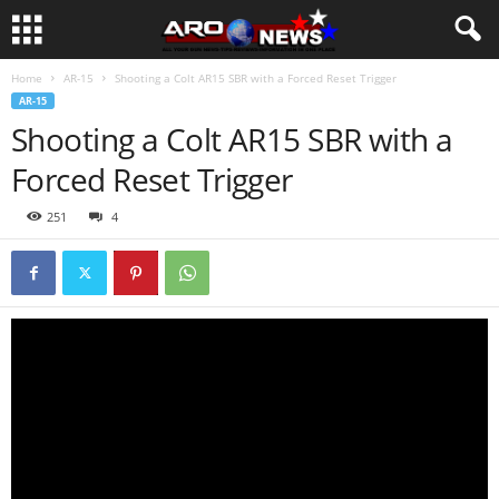
Home
AR-15
Shooting a Colt AR15 SBR with a Forced Reset Trigger
AR-15
Shooting a Colt AR15 SBR with a
Forced Reset Trigger
251
4