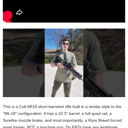
This is a Colt AR15 short barreled rifle built in a similar style to the
“Mk.18″ configuration. It has a 10.3” barrel, a full quad rail, a
Surefire muzzle brake, and most importantly, a Rare Breed forced
reset trigger. NOT a machine gun. Do FRTs have any legitimate