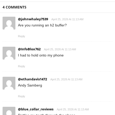
4 COMMENTS
@johnwhaley7539
April 25, 2026 At 11:13 AM
Are you running an h2 buffer?
Reply
@InfoBlox762
April 25, 2026 At 11:13 AM
I had to hold onto my phone
Reply
@ethandavis1472
April 25, 2026 At 11:13 AM
Andy Samberg
Reply
@blue_collar_reviews
April 25, 2026 At 11:13 AM