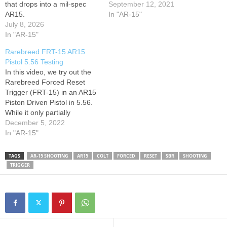
that drops into a mil-spec
September 12, 2021
AR15.
In "AR-15"
July 8, 2026
In "AR-15"
Rarebreed FRT-15 AR15
Pistol 5.56 Testing
In this video, we try out the
Rarebreed Forced Reset
Trigger (FRT-15) in an AR15
Piston Driven Pistol in 5.56.
While it only partially
functioned as intended, we
December 5, 2022
were able to troubleshoot
In "AR-15"
the cycling issue and the
next range test will feature
TAGS
AR-15 SHOOTING
AR15
COLT
FORCED
RESET
SBR
SHOOTING
the full effect of the FRT-15
TRIGGER
trigger from…