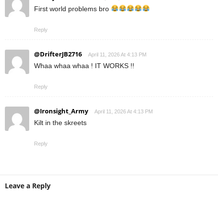
First world problems bro
Reply
@DrifterJB2716
April 11, 2026 At 4:13 PM
Whaa whaa whaa ! IT WORKS !!
Reply
@Ironsight_Army
April 11, 2026 At 4:13 PM
Kilt in the skreets
Reply
Leave a Reply