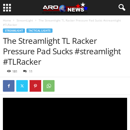
Home
StreamLight
The Streamlight TL Racker Pressure Pad Sucks #streamlight
#TLRacker
STREAMLIGHT
TACTICAL LIGHTS
The Streamlight TL Racker
Pressure Pad Sucks #streamlight
#TLRacker
181
11