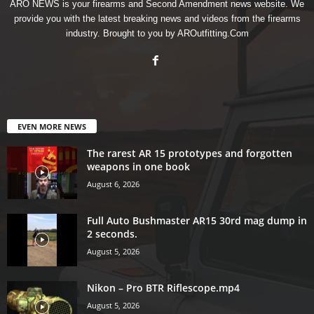
ARO NEWS is your firearms and Second Amendment news website. We
provide you with the latest breaking news and videos from the firearms
industry. Brought to you by AROutfitting.Com
EVEN MORE NEWS
The rarest AR 15 prototypes and forgotten
weapons in one book
August 6, 2026
Full Auto Bushmaster AR15 30rd mag dump in
2 seconds.
August 5, 2026
Nikon – Pro BTR Riflescope.mp4
August 5, 2026