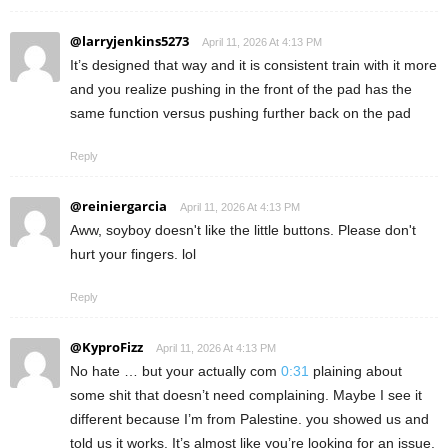
@larryjenkins5273
April 11, 2026 At 4:13 PM
It’s designed that way and it is consistent train with it more
and you realize pushing in the front of the pad has the
same function versus pushing further back on the pad
Reply
@reiniergarcia
April 11, 2026 At 4:13 PM
Aww, soyboy doesn't like the little buttons. Please don't
hurt your fingers. lol
Reply
@KyproFizz
April 11, 2026 At 4:13 PM
No hate … but your actually com
0:31
plaining about
some shit that doesn’t need complaining. Maybe I see it
different because I’m from Palestine. you showed us and
told us it works. It’s almost like you’re looking for an issue.