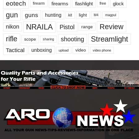
eotech
firearms
flashlight
glock
firearm
free
gun
guns
hunting
light
kit
magpul
M4
NRAILA
Review
Pistol
nikon
range
Streamlight
rifle
shooting
scope
sharing
Tactical
unboxing
video
upload
video phone