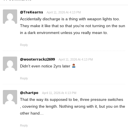
@TreKearns
April 11, 2026 At 4:13 PM
Accidentally discharge is a thing with weapon lights too.
They make it like that so that you're not turning on the sun
in a dark environment unless you really mean to.
Reply
@wooterrackz2699
April 11, 2026 At 4:13 PM
Didn't even notice 2yrs later
Reply
@chartpo
April 11, 2026 At 4:13 PM
That the way its supposed to be, three pressure switches
, covering the length. Nothing wrong with it, but you on the
other hand…
Reply