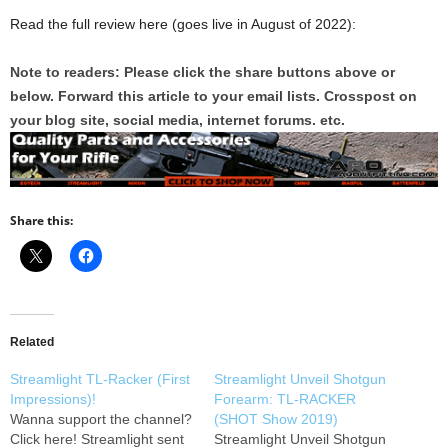
Read the full review here (goes live in August of 2022):
Note to readers: Please click the share buttons above or
below. Forward this article to your email lists. Crosspost on
your blog site, social media, internet forums. etc.
Share this:
Related
Streamlight TL-Racker (First
Streamlight Unveil Shotgun
Impressions)!
Forearm: TL-RACKER
Wanna support the channel?
(SHOT Show 2019)
Click here! Streamlight sent
Streamlight Unveil Shotgun