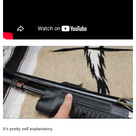
It’s pretty self explanatory.