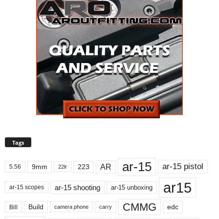
Tags
ar-15
ar-15 pistol
AR
9mm
223
5.56
22lr
ar15
ar-15 shooting
ar-15 unboxing
ar-15 scopes
CMMG
Build
edc
Bill
carry
camera phone