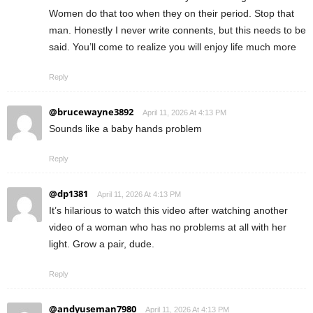
Women do that too when they on their period. Stop that
man. Honestly I never write connents, but this needs to be
said. You’ll come to realize you will enjoy life much more
Reply
@brucewayne3892
April 11, 2026 At 4:13 PM
Sounds like a baby hands problem
Reply
@dp1381
April 11, 2026 At 4:13 PM
It’s hilarious to watch this video after watching another
video of a woman who has no problems at all with her
light. Grow a pair, dude.
Reply
@andyuseman7980
April 11, 2026 At 4:13 PM