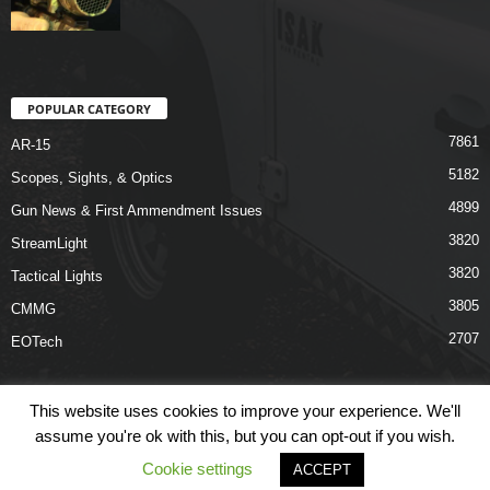
POPULAR CATEGORY
7861
AR-15
5182
Scopes, Sights, & Optics
4899
Gun News & First Ammendment Issues
3820
StreamLight
3820
Tactical Lights
3805
CMMG
2707
EOTech
This website uses cookies to improve your experience. We'll
assume you're ok with this, but you can opt-out if you wish.
Shop
Links
Terms & Conditions
Privacy Policy
Contact Us
Cookie settings
ACCEPT
© COPYRIGHT 2026 ARO NEWS - AROUTFITTING.COM