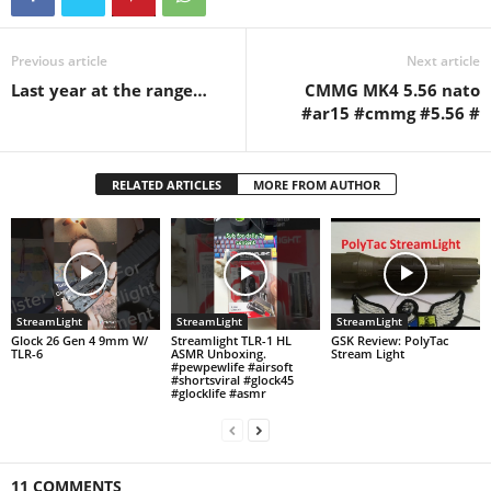
Previous article
Next article
Last year at the range…
CMMG MK4 5.56 nato
#ar15 #cmmg #5.56 #
RELATED ARTICLES
MORE FROM AUTHOR
StreamLight
StreamLight
StreamLight
Glock 26 Gen 4 9mm W/
Streamlight TLR-1 HL
GSK Review: PolyTac
TLR-6
ASMR Unboxing.
Stream Light
#pewpewlife #airsoft
#shortsviral #glock45
#glocklife #asmr
11 COMMENTS