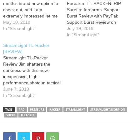
me this brand new option to
Forearm: TL-RACKER. RIP
check out, and I am
Surefire forearms. Support
extremely impressed let me
Burst Review with PayPal:
know what you guys think
May 10, 2019
Support Burst Review on
down in the comments!
In "StreamLight"
Patreon: #BurstReview
July 19, 2019
Facebook: Instagram:
#SHOTShow2019
In "StreamLight"
Twitter:
#Streamlight
StreamLight TL-Racker
[REVIEW]
Streamlight TL-Racker
Review Jim shatters the
darkness with this new,
inexpensive, high-
performance shotgun tactical
light from StreamLight If
June 7, 2019
you're going to buy one,
In "StreamLight"
check out GG&G of Arizona -
- I don't get any commission,
TAGS
PAD
PRESSURE
RACKER
STREAMLIGHT
STREAMLIGHT SCORPION
any free stuff or anything.
SUCKS
TLRACKER
But these guys are
awesome, and they make
shotgun, AR,…