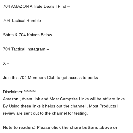
704 AMAZON Affilate Deals I Find –
704 Tactical Rumble –
Shirts & 704 Knives Below –
704 Tactical Instagram –
X –
Join this 704 Members Club to get access to perks:
Disclaimer ********
Amazon , AvantLink and Most Campsite Links will be affilate links.
By Using these links it helps out the channel . Most Products I
review are sent out to the channel for testing.
Note to readers: Please click the share buttons above or