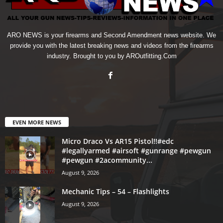
ARO NEWS is your firearms and Second Amendment news website. We
provide you with the latest breaking news and videos from the firearms
industry. Brought to you by AROutfitting.Com
EVEN MORE NEWS
Micro Draco Vs AR15 Pistol!!#edc
#legallyarmed #airsoft #gunrange #pewgun
#pewgun #2acommunity...
August 9, 2026
Mechanic Tips – 54 – Flashlights
August 9, 2026