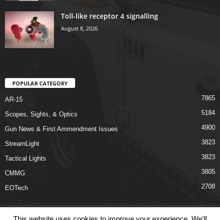
Toll-like receptor 4 signalling
August 8, 2026
POPULAR CATEGORY
7865
AR-15
5184
Scopes, Sights, & Optics
4900
Gun News & First Ammendment Issues
3823
StreamLight
3823
Tactical Lights
3805
CMMG
2708
EOTech
This website uses cookies to improve your experience. We'll