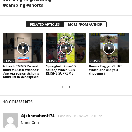
#camping #shorts
RELATED ARTICLES
MORE FROM AUTHOR
CMMG
CMMG
CMMG
6.5 inch CMMG Dissent
Springfield Kuna VS
Binary Trigger VS FRT
Build #300blk #deadair
Stribog Which Gun
Which one are you
#aeroprecision #shorts
REIGNS SUPREME
choosing ?
build list in description!
10 COMMENTS
@johnmaher4174
February 19, 2026 At 12:11 PM
Need 0ne.