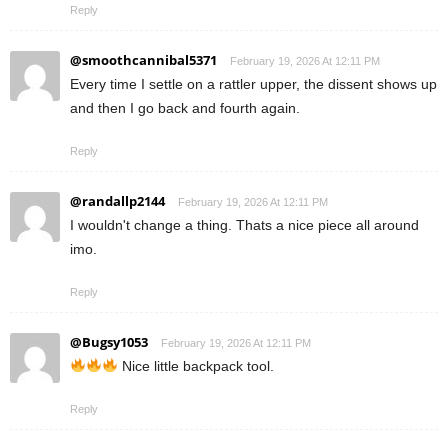
Reply
@smoothcannibal5371
February 19, 2026 At 12:11 PM
Every time I settle on a rattler upper, the dissent shows up
and then I go back and fourth again.
Reply
@randallp2144
February 19, 2026 At 12:11 PM
I wouldn't change a thing. Thats a nice piece all around
imo.
Reply
@Bugsy1053
February 19, 2026 At 12:11 PM
Nice little backpack tool.
Reply