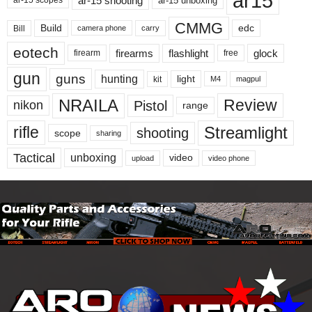
ar15
ar-15 shooting
ar-15 unboxing
ar-15 scopes
CMMG
Build
edc
Bill
carry
camera phone
eotech
firearms
flashlight
glock
firearm
free
gun
guns
hunting
light
kit
magpul
M4
NRAILA
Review
Pistol
nikon
range
Streamlight
rifle
shooting
scope
sharing
Tactical
unboxing
video
upload
video phone