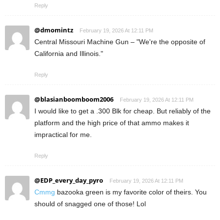
Reply
@dmomintz
February 19, 2026 At 12:11 PM
Central Missouri Machine Gun – "We're the opposite of
California and Illinois."
Reply
@blasianboomboom2006
February 19, 2026 At 12:11 PM
I would like to get a .300 Blk for cheap. But reliably of the
platform and the high price of that ammo makes it
impractical for me.
Reply
@EDP_every_day_pyro
February 19, 2026 At 12:11 PM
Cmmg
bazooka green is my favorite color of theirs. You
should of snagged one of those! Lol