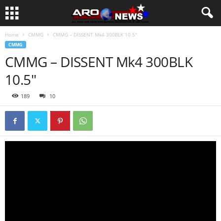
Home
CMMG
CMMG – DISSENT Mk4 300BLK 10.5″
CMMG
CMMG – DISSENT Mk4 300BLK
10.5″
189
10