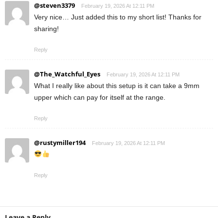
@steven3379
February 19, 2026 At 12:11 PM
Very nice… Just added this to my short list! Thanks for
sharing!
Reply
@The_Watchful_Eyes
February 19, 2026 At 12:11 PM
What I really like about this setup is it can take a 9mm
upper which can pay for itself at the range.
Reply
@rustymiller194
February 19, 2026 At 12:11 PM
Reply
Leave a Reply