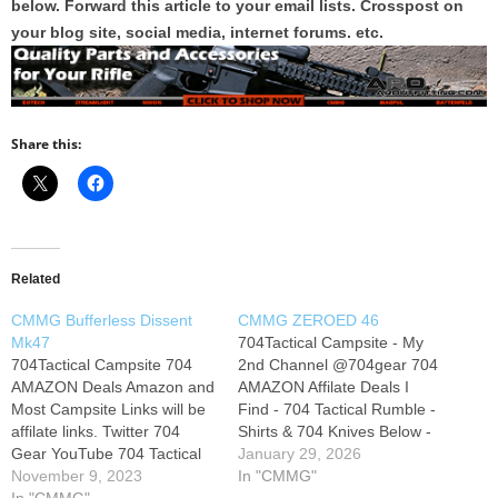
below. Forward this article to your email lists. Crosspost on
your blog site, social media, internet forums. etc.
Share this:
Related
CMMG Bufferless Dissent
CMMG ZEROED 46
Mk47
704Tactical Campsite - My
704Tactical Campsite 704
2nd Channel @704gear 704
AMAZON Deals Amazon and
AMAZON Affilate Deals I
Most Campsite Links will be
Find - 704 Tactical Rumble -
affilate links. Twitter 704
Shirts & 704 Knives Below -
Gear YouTube 704 Tactical
704 Tactical Instagram - X -
January 29, 2026
Instagram Rumble Join this
November 9, 2023
Join this 704 Members Club
In "CMMG"