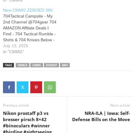
704 Members Club to get
In "CMMG"
to get access to perks:
access to perks:
Disclaimer ******** Amazon ,
New CMMG ZEROED 36K
AvantLink and Most
704Tactical Campsite - My
Campsite Links will…
2nd Channel @704gear 704
AMAZON Affilate Deals I
Find - 704 Tactical Rumble -
Shirts & 704 Knives Below -
704 Tactical Instagram - X -
July 13, 2025
Join this 704 Members Club
In "CMMG"
to get access to perks:
Disclaimer ******** Amazon ,
TAGS
300BLK
CMMG
DISSENT
MK4
AvantLink and Most
Campsite Links will…
Previous article
Next article
Nikon prostaff p3 vs
NRA-ILA | Iowa: Self-
bresser pirsch 8×42
Defense Bills on the Move
#binoculars #winner
#birding #sightseeing