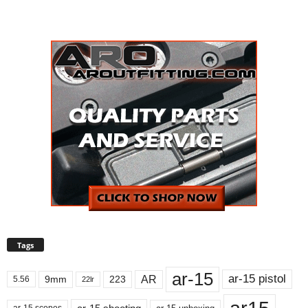
Tags
ar-15
ar-15 pistol
AR
9mm
223
5.56
22lr