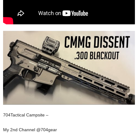
704Tactical Campsite –
My 2nd Channel @704gear