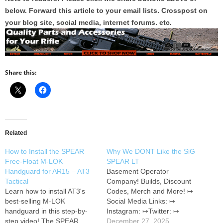
below. Forward this article to your email lists. Crosspost on
your blog site, social media, internet forums. etc.
Share this:
Related
How to Install the SPEAR
Why We DONT Like the SiG
Free-Float M-LOK
SPEAR LT
Handguard for AR15 – AT3
Basement Operator
Tactical
Company! Builds, Discount
Learn how to install AT3's
Codes, Merch and More! ↦
best-selling M-LOK
Social Media Links: ↦
handguard in this step-by-
Instagram: ↦Twitter: ↦
step video! The SPEAR
Facebook: ↦ Patreon:
December 27, 2025