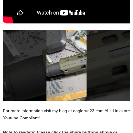
For more information visit my blog at eaglerun23.com ALL Links are
Youtube Compliant!
Note to readers: Please click the share buttons above or