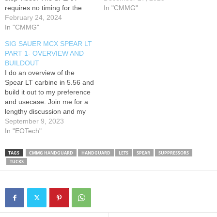
requires no timing for the
Interested in working with
In "CMMG"
barrel nut, making upgrades
February 24, 2024
us? Email me below!
or new AR15 builds simple.
In "CMMG"
info@takesomeoneoutdoors.
We'll also show you how to
com Like our content and
SIG SAUER MCX SPEAR LT
pin your gas block to your
are in need of supplemental
PART 1- OVERVIEW AND
gas tube, without the need
marketing content? We do
BUILDOUT
for a jig. *AT3 Tactical…
that too! Shoot us an email
I do an overview of the
and ask…
Spear LT carbine in 5.56 and
build it out to my preference
and usecase. Join me for a
lengthy discussion and my
equipment choices for this
September 9, 2023
build. 00:00 - Intro 0:01:19 -
In "EOTech"
Spear LT discussion and
origins 0:09:34 - Discuss
TAGS
CMMG HANDGUARD
HANDGUARD
LETS
SPEAR
SUPPRESSORS
potential barrel/handguard
TUCKS
flex issues…