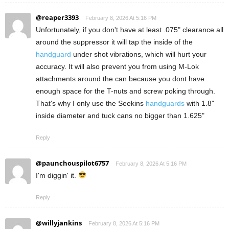
@reaper3393
February 8, 2026 At 5:16 PM
Unfortunately, if you don't have at least .075" clearance all
around the suppressor it will tap the inside of the
handguard
under shot vibrations, which will hurt your
accuracy. It will also prevent you from using M-Lok
attachments around the can because you dont have
enough space for the T-nuts and screw poking through.
That's why I only use the Seekins
handguards
with 1.8"
inside diameter and tuck cans no bigger than 1.625"
Reply
@paunchouspilot6757
February 8, 2026 At 5:16 PM
I'm diggin' it.
Reply
@willyjankins
February 8, 2026 At 5:16 PM