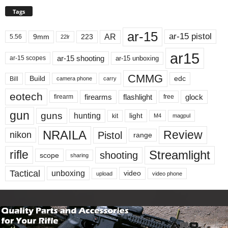
Tags
ar-15
ar-15 pistol
AR
9mm
223
5.56
22lr
ar15
ar-15 shooting
ar-15 unboxing
ar-15 scopes
CMMG
Build
edc
Bill
carry
camera phone
eotech
firearms
flashlight
glock
firearm
free
gun
guns
hunting
light
kit
magpul
M4
NRAILA
Review
Pistol
nikon
range
Streamlight
rifle
shooting
scope
sharing
Tactical
unboxing
video
upload
video phone