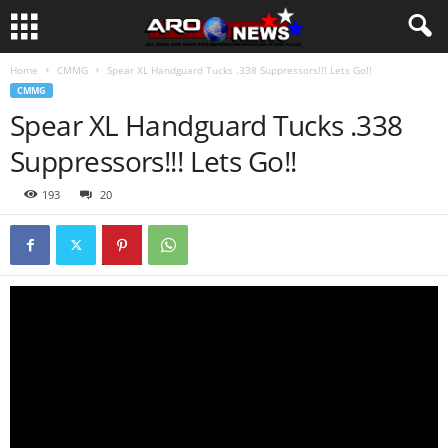
Home
CMMG
Spear XL Handguard Tucks .338 Suppressors!!! Lets Go!!
CMMG
Spear XL Handguard Tucks .338
Suppressors!!! Lets Go!!
193
20