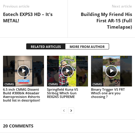
Previous article
Next article
Eotech EXPS3 HD – It's
Building My Friend His
METAL!
First AR-15 (Full
Timelapse)
RELATED ARTICLES
MORE FROM AUTHOR
CMMG
CMMG
CMMG
6.5 inch CMMG Dissent
Springfield Kuna VS
Binary Trigger VS FRT
Build #300blk #deadair
Stribog Which Gun
Which one are you
#aeroprecision #shorts
REIGNS SUPREME
choosing ?
build list in description!
20 COMMENTS