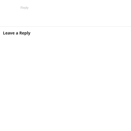
Reply
Leave a Reply