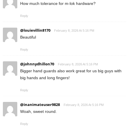
How much tolerance for m-lok hardware?
Reply
@louievillin8170
February 8, 2026 At 5:16 PM
Beautiful
Reply
@johnnydhillon70
February 8, 2026 At 5:16 PM
Bigger hand guards also work great for us big guys with
big hands and long fingers!
Reply
@inanimateuser9828
February 8, 2026 At 5:16 PM
Woah, sweet round.
Reply