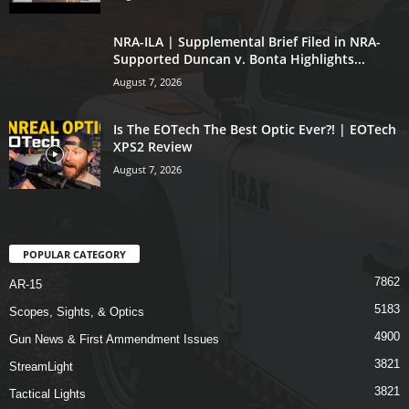
NRA-ILA | Supplemental Brief Filed in NRA-
Supported Duncan v. Bonta Highlights...
August 7, 2026
Is The EOTech The Best Optic Ever?! | EOTech
XPS2 Review
August 7, 2026
POPULAR CATEGORY
7862
AR-15
5183
Scopes, Sights, & Optics
4900
Gun News & First Ammendment Issues
3821
StreamLight
3821
Tactical Lights