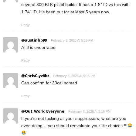
several 300 BLK pistol builds. It has a 1.8” ID vs this with
1.74” ID. It’s been out for at least 5 years now.
Reply
@austinhb99
February 8, 2026 At 5:16 PM
AT3 is underrated
Reply
@ChrisC-yv8bz
February 8, 2026 At 5:16 PM
Can confirm for 30cal nomad
Reply
@Out_Work_Everyone
February 8, 2026 At 5:16 PM
If you’re not tucking all your suppressors, what are you
even doing …you should reevaluate your life choices !!!