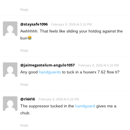
Reply
@staysafe1096
February 8, 2026 At 5:16 PM
Awhhhhh. That feels like sliding your hotdog against the
bun
Reply
@jaimegastelum-angulo1057
February 8, 2026 At 5:16 PM
Any good
handguards
to tuck in a huxwrx 7.62 flow ti?
Reply
@rl4416
February 8, 2026 At 5:16 PM
The suppressor tucked in the
handguard
gives me a
chub.
Reply