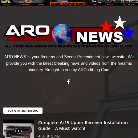
ARO NEWS is your firearms and Second Amendment news website. We
provide you with the latest breaking news and videos from the firearms
industry. Brought to you by AROutfitting.Com
EVEN MORE NEWS
Complete Ar15 Upper Receiver Installation
Guide – A Must-watch!
August 7, 2026