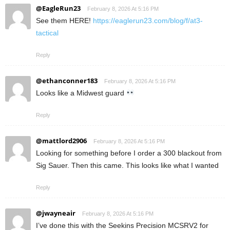
@EagleRun23
February 8, 2026 At 5:16 PM
See them HERE!
https://eaglerun23.com/blog/f/at3-
tactical
Reply
@ethanconner183
February 8, 2026 At 5:16 PM
Looks like a Midwest guard
Reply
@mattlord2906
February 8, 2026 At 5:16 PM
Looking for something before I order a 300 blackout from
Sig Sauer. Then this came. This looks like what I wanted
Reply
@jwayneair
February 8, 2026 At 5:16 PM
I’ve done this with the Seekins Precision MCSRV2 for