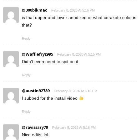
@300blkmac
February 8, 2026 At 5:16 PM
is that upper and lower anodized or what cerakote color is
that?
Reply
@Wafflefryz995
February 8, 2026 At 5:16 PM
Didn't even need to spit on it
Reply
@austin92789
February 8, 2026 At 5:16 PM
I subbed for the install video
Reply
@ravissary79
February 8, 2026 At 5:16 PM
Nice edits, lol.