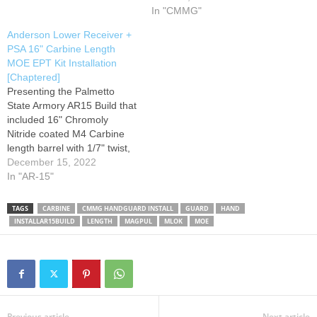
with versatility in mind, slots
Guard. **This video is not
In "CMMG"
at the two, six, and ten
sponsored** Don't forget to
Anderson Lower Receiver +
o'clock positions allow the
LIKE, COMMENT, SHARE
PSA 16" Carbine Length
attachment of optional
AND SUBSCRIBE if you're
MOE EPT Kit Installation
Picatinny rail…
interested in seeing more
[Chaptered]
reviews…
Presenting the Palmetto
State Armory AR15 Build that
included 16" Chromoly
Nitride coated M4 Carbine
length barrel with 1/7" twist,
Gray colored Magpul MOE
December 15, 2022
hardware and PSA
In "AR-15"
Enhanced Polished Trigger
(EPT), build onto an
TAGS
CARBINE
CMMG HANDGUARD INSTALL
GUARD
HAND
Anderson No-Logo Lower
INSTALLAR15BUILD
LENGTH
MAGPUL
MLOK
MOE
that cost about $42 dollars.
Also comes with a Magpul
MBUS rear plastic…
Previous article
Next article