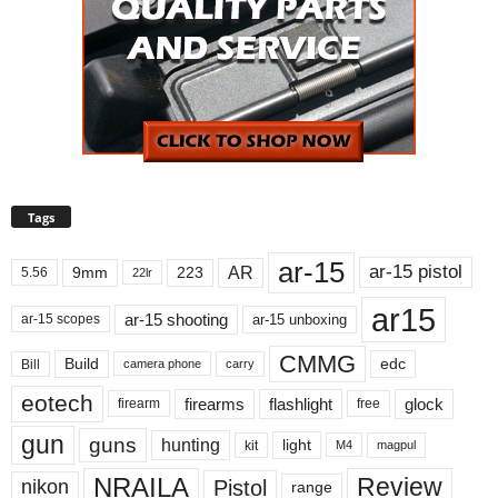
Tags
ar-15
ar-15 pistol
AR
9mm
223
5.56
22lr
ar15
ar-15 shooting
ar-15 unboxing
ar-15 scopes
CMMG
Build
edc
Bill
carry
camera phone
eotech
firearms
flashlight
glock
firearm
free
gun
guns
hunting
light
kit
magpul
M4
NRAILA
Review
Pistol
nikon
range