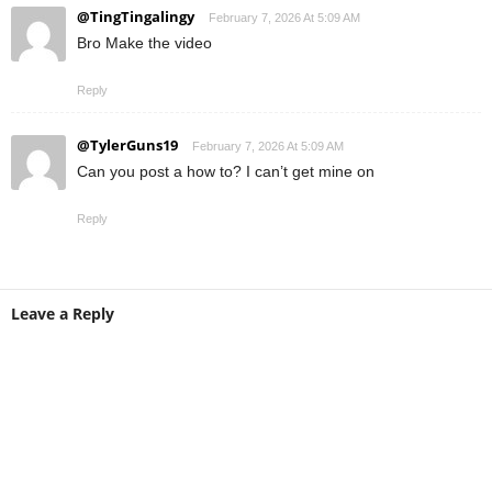
@TingTingalingy
February 7, 2026 At 5:09 AM
Bro Make the video
Reply
@TylerGuns19
February 7, 2026 At 5:09 AM
Can you post a how to? I can’t get mine on
Reply
Leave a Reply