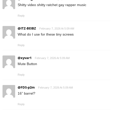
Shitty video shitty ratchet gay rapper music
Reply
@ITZ-BEIBZ
February 7, 2026 At 5:09 AM
What do I use for these tiny screws
Reply
@xyvar1
February 7, 2026 At 5:09 AM
Mute Button
Reply
@FDS-p2m
February 7, 2026 At 5:09 AM
16” barrel?
Reply