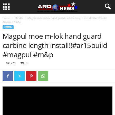
Home
CMMG
Magpul moe m-lok hand guard carbine length install!!#ar15build
#magpul #m&p
CMMG
Magpul moe m-lok hand guard
carbine length install!!#ar15build
#magpul #m&p
220
6