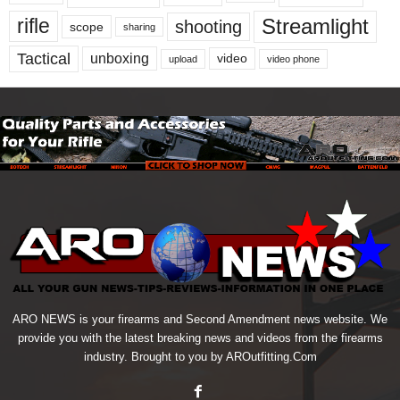
Streamlight
rifle
shooting
scope
sharing
Tactical
unboxing
video
upload
video phone
ARO NEWS is your firearms and Second Amendment news website. We
provide you with the latest breaking news and videos from the firearms
industry. Brought to you by AROutfitting.Com