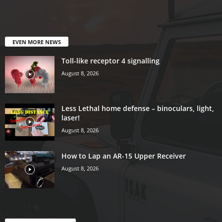
EVEN MORE NEWS
Toll-like receptor 4 signalling
August 8, 2026
Less Lethal home defense – binoculars, light,
laser!
August 8, 2026
How to Lap an AR-15 Upper Receiver
August 8, 2026