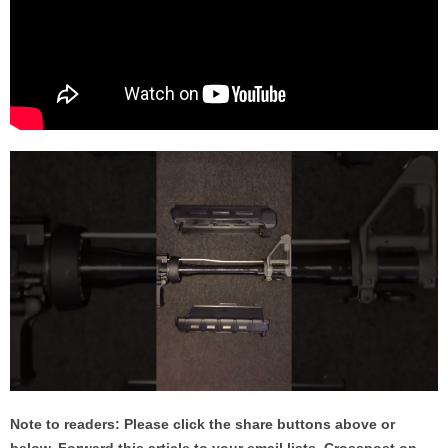
Note to readers: Please click the share buttons above or