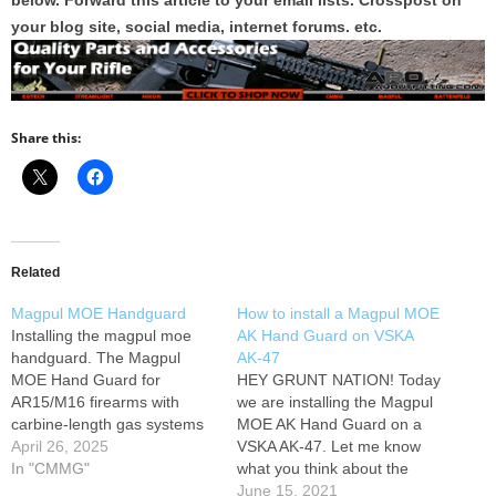
below. Forward this article to your email lists. Crosspost on
your blog site, social media, internet forums. etc.
Share this:
Related
Magpul MOE Handguard
How to install a Magpul MOE
Installing the magpul moe
AK Hand Guard on VSKA
handguard. The Magpul
AK-47
MOE Hand Guard for
HEY GRUNT NATION! Today
AR15/M16 firearms with
we are installing the Magpul
carbine-length gas systems
MOE AK Hand Guard on a
combines the light weight of
April 26, 2025
VSKA AK-47. Let me know
a standard hand guard with
In "CMMG"
what you think about the
modular flexibility. Designed
Magpul MOE AK Hand
June 15, 2021