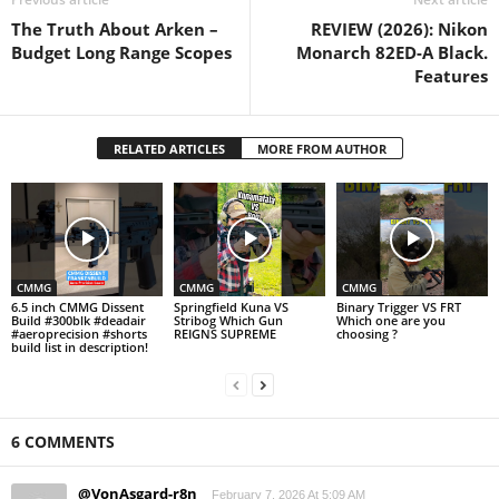
The Truth About Arken –
REVIEW (2026): Nikon
Budget Long Range Scopes
Monarch 82ED-A Black.
Features
RELATED ARTICLES
MORE FROM AUTHOR
CMMG
CMMG
CMMG
6.5 inch CMMG Dissent
Springfield Kuna VS
Binary Trigger VS FRT
Build #300blk #deadair
Stribog Which Gun
Which one are you
#aeroprecision #shorts
REIGNS SUPREME
choosing ?
build list in description!
6 COMMENTS
@VonAsgard-r8n
February 7, 2026 At 5:09 AM