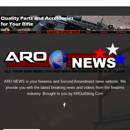
ARO NEWS is your firearms and Second Amendment news website. We
provide you with the latest breaking news and videos from the firearms
industry. Brought to you by AROutfitting.Com