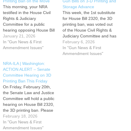
Printing Ban on the Move
Gun Bills on 3-D Printing and
This morning, your NRA
Storage Advance
testified in the House Civil
This week, the 1st substitute
Rights & Judiciary
for House Bill 2320, the 3D
Committee for a public
printing ban, was voted out
hearing opposing House Bill
of the House Civil Rights &
2320, regarding 3-D printing
January 21, 2026
Judiciary Committee and has
bans. The committee may
In "Gun News & First
been referred to the House
February 6, 2026
move vote to advance HB
Ammendment Issues"
Appropriations Committee.
In "Gun News & First
2320 as early as next week.
House Bill 2320 attempts to
Ammendment Issues"
Please contact members of
prohibit the private use of 3-
NRA-ILA | Washington:
the committee by using the
D printers and milling
ACTION ALERT – Senate
TAKE ACTION button below
machines for manufacturing
Committee Hearing on 3D
and urge them…
firearms…
Printing Ban This Friday
On Friday, February 20th,
the Senate Law and Justice
Committee will hold a public
hearing on House Bill 2320,
the 3D printing ban. Please
contact members of the
February 18, 2026
committee and urge them to
In "Gun News & First
OPPOSE HB 2320 by using
Ammendment Issues"