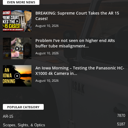
EVEN MORE NEWS
BREAKING: Supreme Court Takes the AR 15
Cases!
August 10, 2026
Problem I've not seen on higher end ARs
buffer tube misalignment...
August 10, 2026
An Iowa Morning – Testing the Panasonic HC-
X1000 4k Camera in...
August 10, 2026
POPULAR CATEGORY
7870
AR-15
5187
Scopes, Sights, & Optics