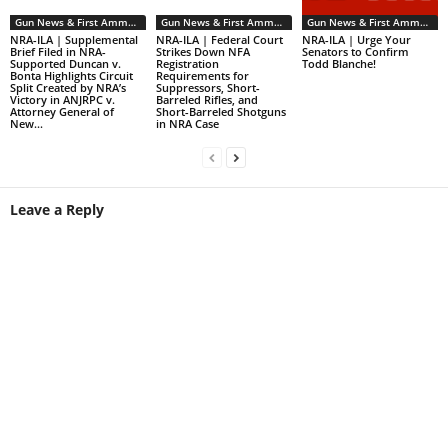
Gun News & First Ammendment Issues
Gun News & First Ammendment Issues
Gun News & First Ammendment Issues
NRA-ILA | Supplemental
NRA-ILA | Federal Court
NRA-ILA | Urge Your
Brief Filed in NRA-
Strikes Down NFA
Senators to Confirm
Supported Duncan v.
Registration
Todd Blanche!
Bonta Highlights Circuit
Requirements for
Split Created by NRA’s
Suppressors, Short-
Victory in ANJRPC v.
Barreled Rifles, and
Attorney General of
Short-Barreled Shotguns
New...
in NRA Case
Leave a Reply