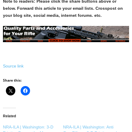
Note to readers: Please click the share buttons above or
below. Forward this article to your email lists. Crosspost on
your blog site, social media, internet forums. etc.
Source link
Share this:
Related
NRA-ILA | Washington: 3-D
NRA-ILA | Washington: Anti