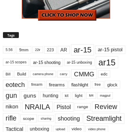
Tags
ar-15
ar-15 pistol
AR
9mm
223
5.56
22lr
ar15
ar-15 shooting
ar-15 unboxing
ar-15 scopes
CMMG
Build
edc
Bill
carry
camera phone
eotech
firearms
flashlight
glock
firearm
free
gun
guns
hunting
light
kit
magpul
M4
NRAILA
Review
Pistol
nikon
range
Streamlight
rifle
shooting
scope
sharing
Tactical
unboxing
video
upload
video phone