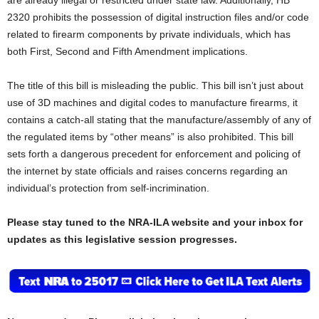
2320 prohibits the possession of digital instruction files and/or code
related to firearm components by private individuals, which has
both First, Second and Fifth Amendment implications.
The title of this bill is misleading the public. This bill isn’t just about
use of 3D machines and digital codes to manufacture firearms, it
contains a catch-all stating that the manufacture/assembly of any of
the regulated items by “other means” is also prohibited. This bill
sets forth a dangerous precedent for enforcement and policing of
the internet by state officials and raises concerns regarding an
individual’s protection from self-incrimination.
Please stay tuned to the NRA-ILA website and your inbox for
updates as this legislative session progresses.