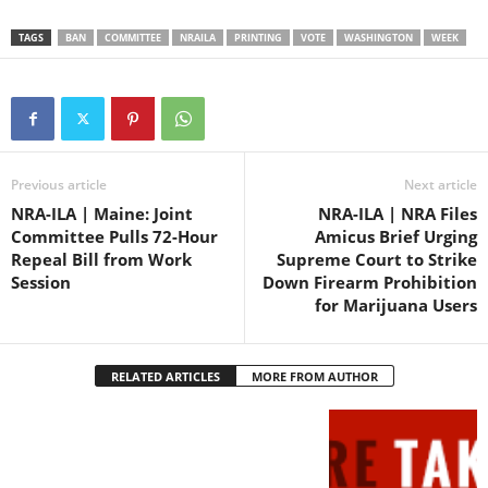
the TAKE ACTION button
below. You can also register
TAGS
BAN
COMMITTEE
NRAILA
PRINTING
VOTE
WASHINGTON
WEEK
to testify “Con” and have…
Previous article
Next article
NRA-ILA | Maine: Joint
NRA-ILA | NRA Files
Committee Pulls 72-Hour
Amicus Brief Urging
Repeal Bill from Work
Supreme Court to Strike
Session
Down Firearm Prohibition
for Marijuana Users
RELATED ARTICLES
MORE FROM AUTHOR