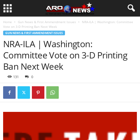
Home
Gun News & First Ammendment Issues
NRA-ILA | Washington: Committee
Vote on 3-D Printing Ban Next Week
GUN NEWS & FIRST AMMENDMENT ISSUES
NRA-ILA | Washington:
Committee Vote on 3-D Printing
Ban Next Week
131
0