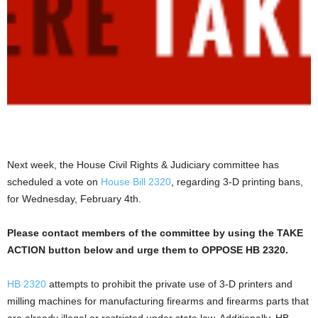
Next week, the House Civil Rights & Judiciary committee has
scheduled a vote on
House Bill 2320
, regarding 3-D printing bans,
for Wednesday, February 4th.
Please contact members of the committee by using the TAKE
ACTION button below and urge them to OPPOSE HB 2320.
HB 2320
attempts to prohibit the private use of 3-D printers and
milling machines for manufacturing firearms and firearms parts that
are already illegal or restricted under state law. Additionally, HB