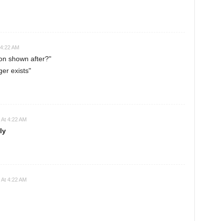
 4:22 AM
on shown after?"
er exists"
 At 4:22 AM
ly
 At 4:22 AM