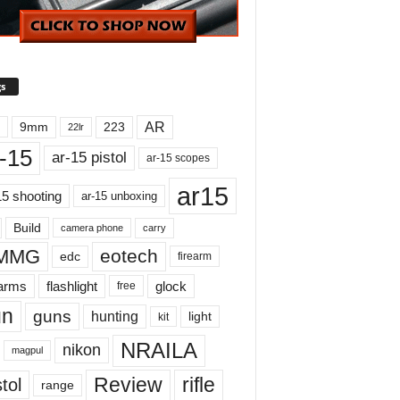
s
AR
9mm
223
22lr
-15
ar-15 pistol
ar-15 scopes
ar15
15 shooting
ar-15 unboxing
Build
carry
camera phone
MMG
eotech
edc
firearm
earms
flashlight
glock
free
un
guns
hunting
light
kit
NRAILA
nikon
magpul
Review
rifle
tol
range