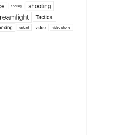
shooting
pe
sharing
reamlight
Tactical
boxing
video
upload
video phone