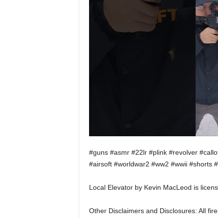
#guns #asmr #22lr #plink #revolver #cal
#airsoft #worldwar2 #ww2 #wwii #shorts #
Local Elevator by Kevin MacLeod is licen
Other Disclaimers and Disclosures: All f