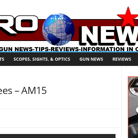
TS
SCOPES, SIGHTS, & OPTICS
GUN NEWS
REVIEWS
ees – AM15