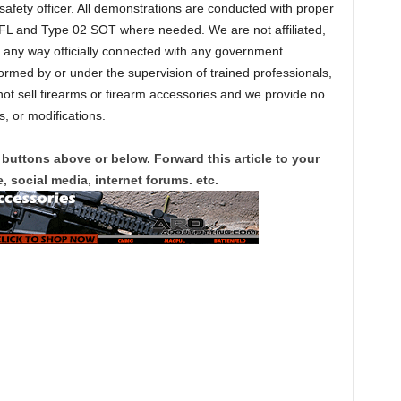
 safety officer. All demonstrations are conducted with proper
FL and Type 02 SOT where needed. We are not affiliated,
n any way officially connected with any government
formed by or under the supervision of trained professionals,
t sell firearms or firearm accessories and we provide no
, or modifications.
 buttons above or below. Forward this article to your
, social media, internet forums. etc.