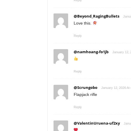
Reply
@Beyond_RagingBullets
Janua
Love this.
Reply
@namhoang-fo1jb
January 12, 
Reply
@Scrungobo
January 12, 2026 At
Flapjack rifle
Reply
@ValentinUruena-uf2xy
Janu