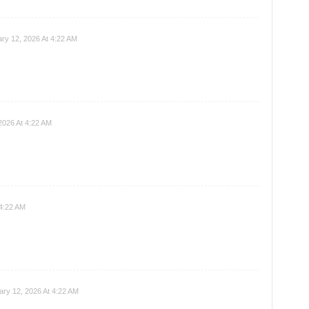
ry 12, 2026 At 4:22 AM
2026 At 4:22 AM
 4:22 AM
ary 12, 2026 At 4:22 AM