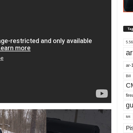
Tag
5.56
ar
ar-
Bill
C
fir
g
M4
Pis