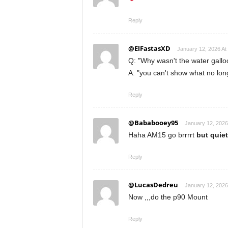
Reply
@ElFastasXD
January 12, 2026 At
Q: "Why wasn't the water gallo
A: "you can't show what no long
Reply
@Bababooey95
January 12, 2026
Haha AM15 go brrrrt
but quiet
Reply
@LucasDedreu
January 12, 2026
Now ,,,do the p90 Mount
Reply