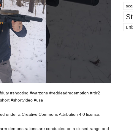
sco
St
un
lofduty #shooting #warzone #reddeadredemption #rdr2
short #shortvideo #usa
sed under a Creative Commons Attribution 4.0 license.
irearm demonstrations are conducted on a closed range and