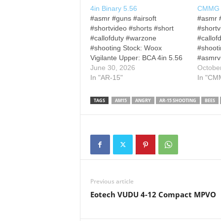
4in Binary 5.56
CMMG B
#asmr #guns #airsoft
#asmr #
#shortvideo #shorts #short
#shortv
#callofduty #warzone
#callof
#shooting Stock: Woox
#shoot
Vigilante Upper: BCA 4in 5.56
#asmrvi
AR Optic: Trijicon MRO Other
June 30, 2026
#shortv
Octobe
Disclaimers and Disclosures:
In "AR-15"
#warzo
In "CM
All firearm demonstrations are
#rainbo
conducted on a closed range
#ghostr
TAGS
AM15
ANGRY
AR-15 SHOOTING
BEES
and under the supervision of a
#short
certified range safety officer. All
#fpsga
demonstrations are conducted
and Dis
with proper licensing…
demons
on a cl
the supe
range sa
demons
Previous article
Eotech VUDU 4-12 Compact MPVO