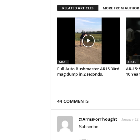
RELATED ARTICLES
MORE FROM AUTHOR
AR-15
AR-15
Full Auto Bushmaster AR15 30rd
AR-15: 
mag dump in 2 seconds.
10 Year
44 COMMENTS
@ArmsForThought
January 12,
Subscribe