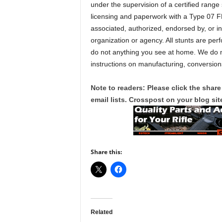
under the supervision of a certified range
licensing and paperwork with a Type 07 F
associated, authorized, endorsed by, or i
organization or agency. All stunts are per
do not anything you see at home. We do no
instructions on manufacturing, conversions
Note to readers: Please click the share
email lists. Crosspost on your blog site
Share this:
Related