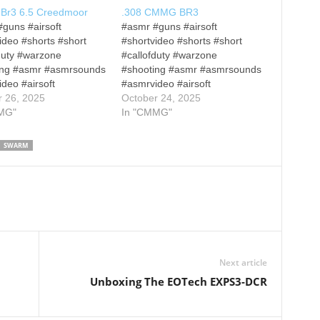
r3 6.5 Creedmoor
.308 CMMG BR3
guns #airsoft
#asmr #guns #airsoft
ideo #shorts #short
#shortvideo #shorts #short
duty #warzone
#callofduty #warzone
ing #asmr #asmrsounds
#shooting #asmr #asmrsounds
deo #airsoft
#asmrvideo #airsoft
ideo #callofduty
r 26, 2025
#shortvideo #callofduty
October 24, 2025
ne #rdr2
MG"
#warzone #rdr2
In "CMMG"
wsixsiege
#rainbowsixsiege
econbreakpoint #shorts
#ghostreconbreakpoint #shorts
SWARM
 #shootinggames #fps
#short #shootinggames #fps
mes Other Disclaimers
#fpsgames Gun: CMMG BR3
closures: All firearm
Wood Stock: Woox Gladiatore
trations are conducted
M-lok covers/Grip: Woox
osed range and under
American Walnut Other
rvision of a certified
Disclaimers and Disclosures:
fety officer. All
All firearm demonstrations are
trations are…
conducted on a closed range
Next article
and…
Unboxing The EOTech EXPS3-DCR