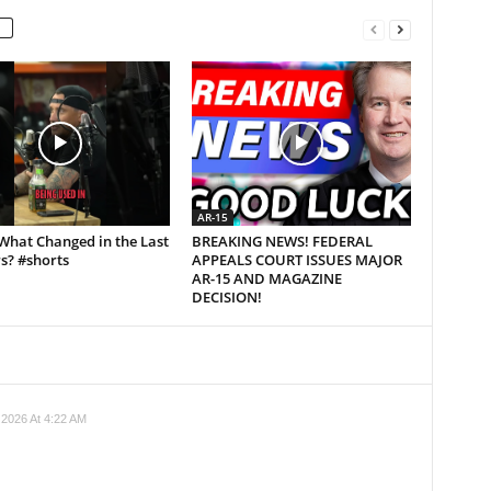
AR-15
What Changed in the Last
BREAKING NEWS! FEDERAL
s? #shorts
APPEALS COURT ISSUES MAJOR
AR-15 AND MAGAZINE
DECISION!
 2026 At 4:22 AM