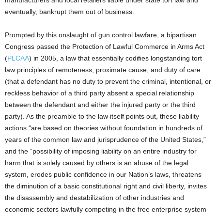
eventually, bankrupt them out of business.
Prompted by this onslaught of gun control lawfare, a bipartisan
Congress passed the Protection of Lawful Commerce in Arms Act
(
PLCAA
) in 2005, a law that essentially codifies longstanding tort
law principles of remoteness, proximate cause, and duty of care
(that a defendant has no duty to prevent the criminal, intentional, or
reckless behavior of a third party absent a special relationship
between the defendant and either the injured party or the third
party). As the preamble to the law itself points out, these liability
actions “are based on theories without foundation in hundreds of
years of the common law and jurisprudence of the United States,”
and the “possibility of imposing liability on an entire industry for
harm that is solely caused by others is an abuse of the legal
system, erodes public confidence in our Nation’s laws, threatens
the diminution of a basic constitutional right and civil liberty, invites
the disassembly and destabilization of other industries and
economic sectors lawfully competing in the free enterprise system