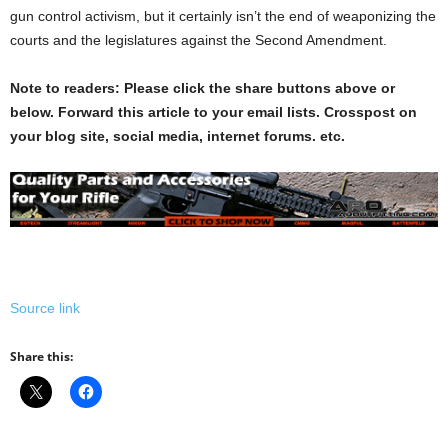
gun control activism, but it certainly isn’t the end of weaponizing the
courts and the legislatures against the Second Amendment.
Note to readers: Please click the share buttons above or
below. Forward this article to your email lists. Crosspost on
your blog site, social media, internet forums. etc.
Source link
Share this: