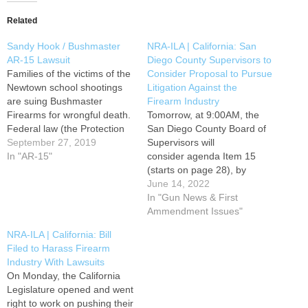
Related
Sandy Hook / Bushmaster
NRA-ILA | California: San
AR-15 Lawsuit
Diego County Supervisors to
Families of the victims of the
Consider Proposal to Pursue
Newtown school shootings
Litigation Against the
are suing Bushmaster
Firearm Industry
Firearms for wrongful death.
Tomorrow, at 9:00AM, the
Federal law (the Protection
San Diego County Board of
of Lawful Commerce in Arms
September 27, 2019
Supervisors will
Act) protects gun
In "AR-15"
consider agenda Item 15
manufacturers and dealers
(starts on page 28), by
from lawsuits by people who
Supervisor Terra Lawson-
June 14, 2022
claim that they were harmed
Remer and Chair Nathan
In "Gun News & First
with firearms used by
Fletcher, to consider
Ammendment Issues"
criminals and those who
directing the county to join in
NRA-ILA | California: Bill
are…
lawsuits against the firearm
Filed to Harass Firearm
industry. Please contact the
Industry With Lawsuits
supervisors and ask them to
On Monday, the California
OPPOSE Item 15 on the…
Legislature opened and went
right to work on pushing their