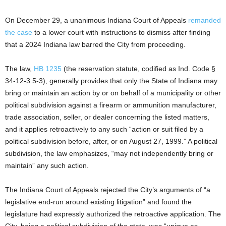
On December 29, a unanimous Indiana Court of Appeals
remanded
the case
to a lower court with instructions to dismiss after finding
that a 2024 Indiana law barred the City from proceeding.
The law,
HB 1235
(the reservation statute, codified as Ind. Code §
34-12-3.5-3), generally provides that only the State of Indiana may
bring or maintain an action by or on behalf of a municipality or other
political subdivision against a firearm or ammunition manufacturer,
trade association, seller, or dealer concerning the listed matters,
and it applies retroactively to any such “action or suit filed by a
political subdivision before, after, or on August 27, 1999.” A political
subdivision, the law emphasizes, “may not independently bring or
maintain” any such action.
The Indiana Court of Appeals rejected the City’s arguments of “a
legislative end-run around existing litigation” and found the
legislature had expressly authorized the retroactive application. The
City, being a political subdivision of the state, was “unique as