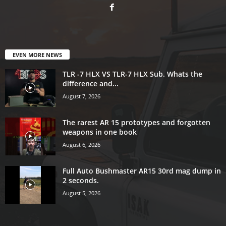
EVEN MORE NEWS
TLR -7 HLX VS TLR-7 HLX Sub. Whats the
difference and...
August 7, 2026
The rarest AR 15 prototypes and forgotten
weapons in one book
August 6, 2026
Full Auto Bushmaster AR15 30rd mag dump in
2 seconds.
August 5, 2026