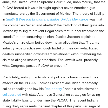
June, the United States Supreme Court ruled, unanimously, that the
PLCAA barred a lawsuit brought against seven American gun
manufacturers by the Government of Mexico. The theory of liability
in
Smith & Wesson Brands v. Estados Unidos Mexicanos
was that
the companies “aided and abetted” the trafficking of their guns into
Mexico by failing to prevent illegal sales that “funnel firearms to the
cartels.” In her concurring opinion, Justice Jackson explained
Mexico’s entire claim boiled down to an allegation that “firearms-
industry wide practices—though lawful on their own—facilitated
dealers’ unspecified downstream violations,” without tethering the
claim to alleged statutory breaches. The lawsuit was “precisely
what Congress passed PLCAA to prevent.”
Predictably, anti-gun activists and politicians have focused their
attacks on the PLCAA. Former President Joe Biden repeatedly
called repealing the law his “
top priority
,” and his administration
collaborated
with state Attorneys General on strategies for using
state liability laws to undermine the PLCAA. The recent Indiana
ruling likely represents the final chapter of this particular saga of