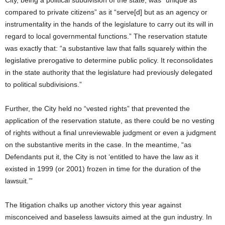
compared to private citizens” as it “serve[d] but as an agency or
instrumentality in the hands of the legislature to carry out its will in
regard to local governmental functions.” The reservation statute
was exactly that: “a substantive law that falls squarely within the
legislative prerogative to determine public policy. It reconsolidates
in the state authority that the legislature had previously delegated
to political subdivisions.”
Further, the City held no “vested rights” that prevented the
application of the reservation statute, as there could be no vesting
of rights without a final unreviewable judgment or even a judgment
on the substantive merits in the case. In the meantime, “as
Defendants put it, the City is not ‘entitled to have the law as it
existed in 1999 (or 2001) frozen in time for the duration of the
lawsuit.’”
The litigation chalks up another victory this year against
misconceived and baseless lawsuits aimed at the gun industry. In