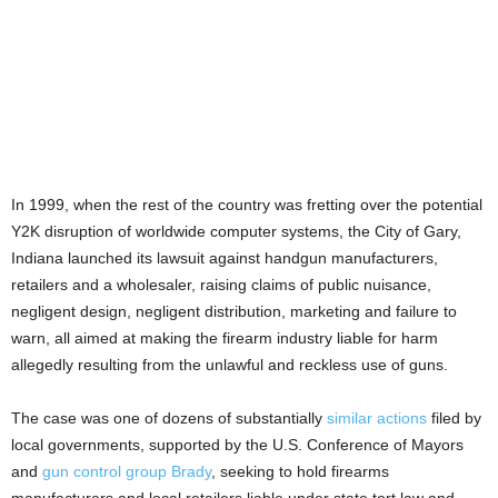
In 1999, when the rest of the country was fretting over the potential
Y2K disruption of worldwide computer systems, the City of Gary,
Indiana launched its lawsuit against handgun manufacturers,
retailers and a wholesaler, raising claims of public nuisance,
negligent design, negligent distribution, marketing and failure to
warn, all aimed at making the firearm industry liable for harm
allegedly resulting from the unlawful and reckless use of guns.
The case was one of dozens of substantially
similar actions
filed by
local governments, supported by the U.S. Conference of Mayors
and
gun control group Brady
, seeking to hold firearms
manufacturers and local retailers liable under state tort law and