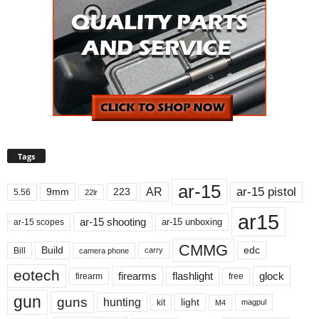
Tags
ar-15
ar-15 pistol
AR
9mm
223
5.56
22lr
ar15
ar-15 shooting
ar-15 unboxing
ar-15 scopes
CMMG
Build
edc
Bill
carry
camera phone
eotech
firearms
flashlight
glock
firearm
free
gun
guns
hunting
light
kit
magpul
M4