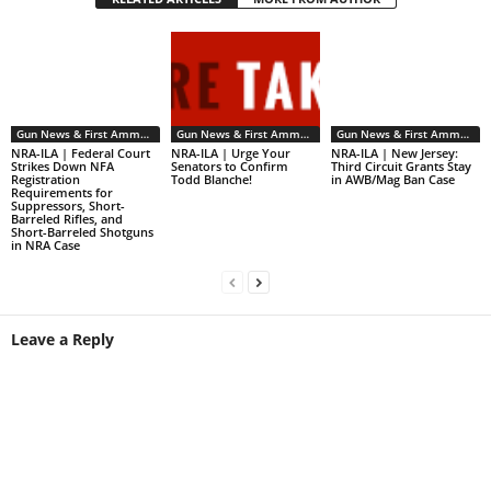
Gun News & First Ammendment Issues
Gun News & First Ammendment Issues
Gun News & First Ammendment Issues
NRA-ILA | Federal Court
NRA-ILA | Urge Your
NRA-ILA | New Jersey:
Strikes Down NFA
Senators to Confirm
Third Circuit Grants Stay
Registration
Todd Blanche!
in AWB/Mag Ban Case
Requirements for
Suppressors, Short-
Barreled Rifles, and
Short-Barreled Shotguns
in NRA Case
Leave a Reply