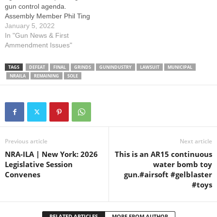
gun control agenda.
Assembly Member Phil Ting
(D-19) introduced Assembly
January 5, 2022
Bill 1594, to allow civil
In "Gun News & First
lawsuits against the firearm
Ammendment Issues"
industry under vague
conditions. Assembly Bill
TAGS
DEFEAT
FINAL
GRINDS
GUNINDUSTRY
LAWSUIT
MUNICIPAL
1594 declares that a firearm
NRAILA
REMAINING
SOLE
industry member “shall have
created or…
Previous article
Next article
NRA-ILA | New York: 2026
This is an AR15 continuous
Legislative Session
water bomb toy
Convenes
gun.#airsoft #gelblaster
#toys
RELATED ARTICLES
MORE FROM AUTHOR