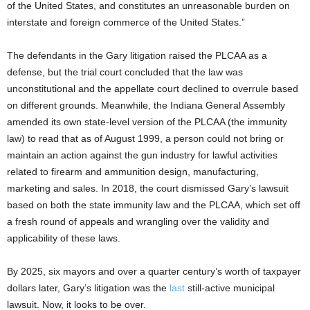
of the United States, and constitutes an unreasonable burden on
interstate and foreign commerce of the United States.”
The defendants in the Gary litigation raised the PLCAA as a
defense, but the trial court concluded that the law was
unconstitutional and the appellate court declined to overrule based
on different grounds. Meanwhile, the Indiana General Assembly
amended its own state-level version of the PLCAA (the immunity
law) to read that as of August 1999, a person could not bring or
maintain an action against the gun industry for lawful activities
related to firearm and ammunition design, manufacturing,
marketing and sales. In 2018, the court dismissed Gary’s lawsuit
based on both the state immunity law and the PLCAA, which set off
a fresh round of appeals and wrangling over the validity and
applicability of these laws.
By 2025, six mayors and over a quarter century’s worth of taxpayer
dollars later, Gary’s litigation was the
last
still-active municipal
lawsuit. Now, it looks to be over.