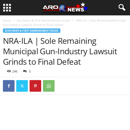
Home
Gun News & First Ammendment Issues
NRA-ILA | Sole Remaining Municipal
Gun-Industry Lawsuit Grinds to Final Defeat
GUN NEWS & FIRST AMMENDMENT ISSUES
NRA-ILA | Sole Remaining
Municipal Gun-Industry Lawsuit
Grinds to Final Defeat
246
0