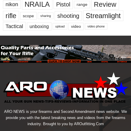
NRAILA
Review
Pistol
nikon
range
Streamlight
rifle
shooting
scope
sharing
Tactical
unboxing
video
upload
video phone
ARO NEWS is your firearms and Second Amendment news website. We
provide you with the latest breaking news and videos from the firearms
industry. Brought to you by AROutfitting.Com