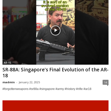
AR-15
SR-88A: Singapore's Final Evolution of the AR-
18
madmin
-
January 22, 2025
14
#forgottenweapons #sr88a #singapore #army #history #rifle #ar18