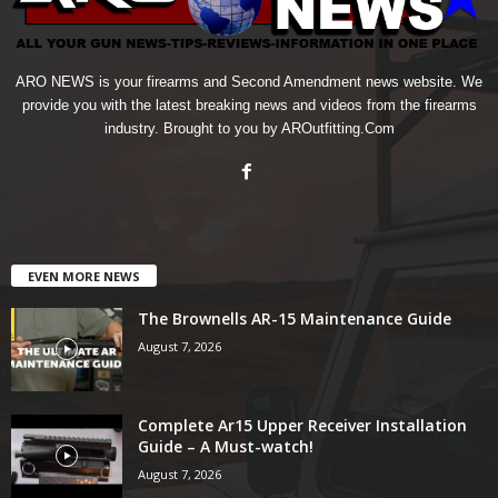
ARO NEWS is your firearms and Second Amendment news website. We
provide you with the latest breaking news and videos from the firearms
industry. Brought to you by AROutfitting.Com
EVEN MORE NEWS
The Brownells AR-15 Maintenance Guide
August 7, 2026
Complete Ar15 Upper Receiver Installation
Guide – A Must-watch!
August 7, 2026