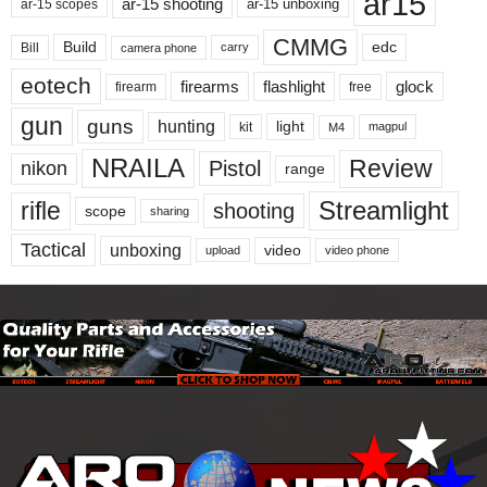
ar15
ar-15 shooting
ar-15 unboxing
ar-15 scopes
CMMG
Build
edc
Bill
carry
camera phone
eotech
firearms
flashlight
glock
firearm
free
gun
guns
hunting
light
kit
magpul
M4
NRAILA
Review
Pistol
nikon
range
Streamlight
rifle
shooting
scope
sharing
Tactical
unboxing
video
upload
video phone