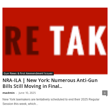
Gun News & First Ammendment Issues
NRA-ILA | New York: Numerous Anti-Gun
Bills Still Moving in Final...
madmin
-
June 10, 2025
0
New York lawmakers are tentatively scheduled to end their 2025 Regular
Session this week, which...