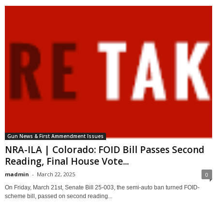
Gun News & First Ammendment Issues
NRA-ILA | Colorado: FOID Bill Passes Second
Reading, Final House Vote...
madmin
-
March 22, 2025
0
On Friday, March 21st, Senate Bill 25-003, the semi-auto ban turned FOID-
scheme bill, passed on second reading...