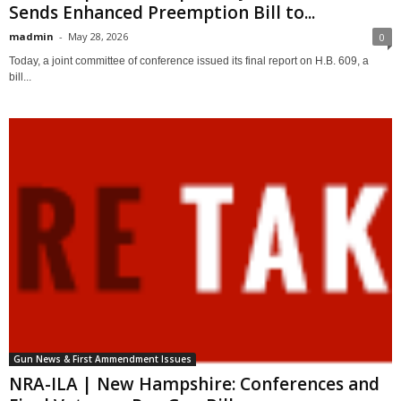
Sends Enhanced Preemption Bill to...
madmin
-
May 28, 2026
0
Today, a joint committee of conference issued its final report on H.B. 609, a
bill...
Gun News & First Ammendment Issues
NRA-ILA | New Hampshire: Conferences and