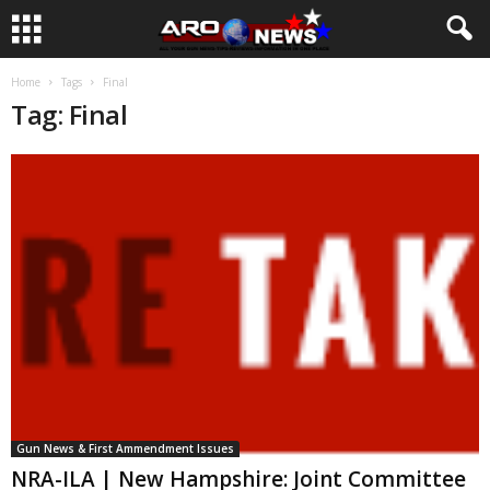
Home
Tags
Final
Tag: Final
Gun News & First Ammendment Issues
NRA-ILA | New Hampshire: Joint Committee