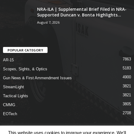
NRA-ILA | Supplemental Brief Filed in NRA-
Supported Duncan v. Bonta Highlights...
August 7, 2026
POPULAR CATEGORY
7863
AR-15
5183
Scopes, Sights, & Optics
4900
Gun News & First Ammendment Issues
3821
StreamLight
3821
Tactical Lights
3805
CMMG
2708
EOTech
This website uses cookies to improve your experience. We'll