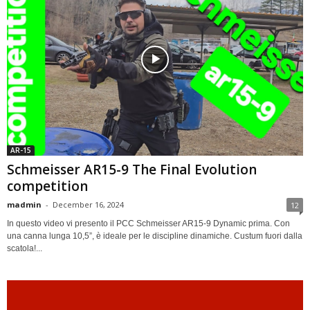
AR-15
Schmeisser AR15-9 The Final Evolution
competition
madmin
-
December 16, 2024
12
In questo video vi presento il PCC Schmeisser AR15-9 Dynamic prima. Con
una canna lunga 10,5”, è ideale per le discipline dinamiche. Custum fuori dalla
scatola!...