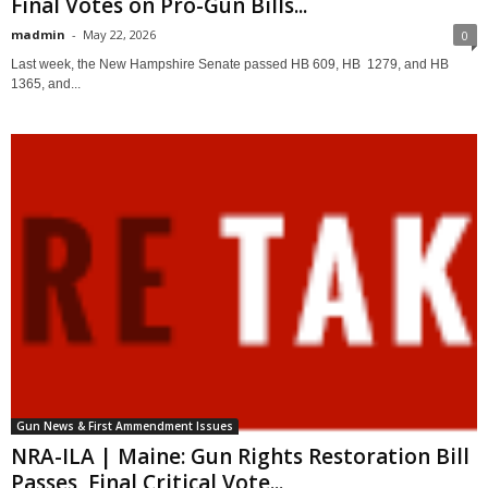
Final Votes on Pro-Gun Bills...
madmin
-
May 22, 2026
0
Last week, the New Hampshire Senate passed HB 609, HB 1279, and HB
1365, and...
Gun News & First Ammendment Issues
NRA-ILA | Maine: Gun Rights Restoration Bill
Passes, Final Critical Vote...