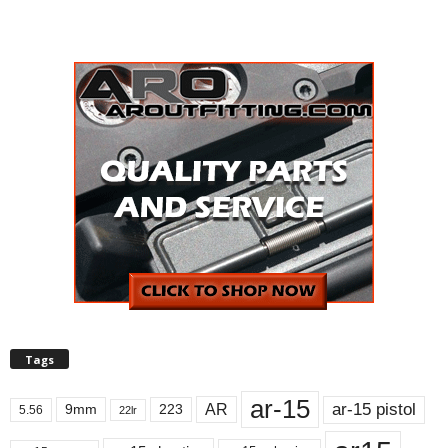
Tags
ar-15
ar-15 pistol
AR
9mm
223
5.56
22lr