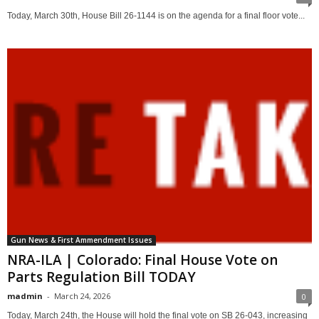
Today, March 30th, House Bill 26-1144 is on the agenda for a final floor vote...
Gun News & First Ammendment Issues
NRA-ILA | Colorado: Final House Vote on
Parts Regulation Bill TODAY
madmin
-
March 24, 2026
0
Today, March 24th, the House will hold the final vote on SB 26-043, increasing