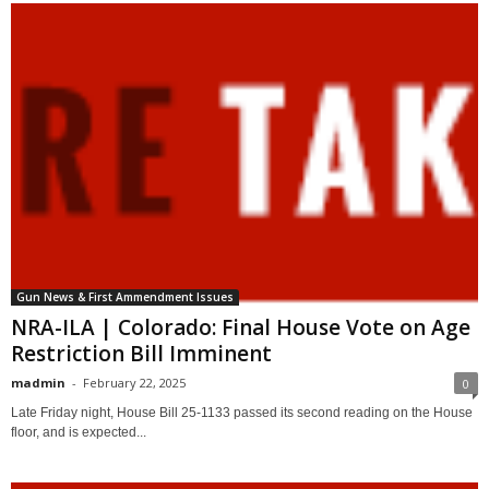
Gun News & First Ammendment Issues
NRA-ILA | Colorado: Final House Vote on Age
Restriction Bill Imminent
madmin
-
February 22, 2025
0
Late Friday night, House Bill 25-1133 passed its second reading on the House
floor, and is expected...