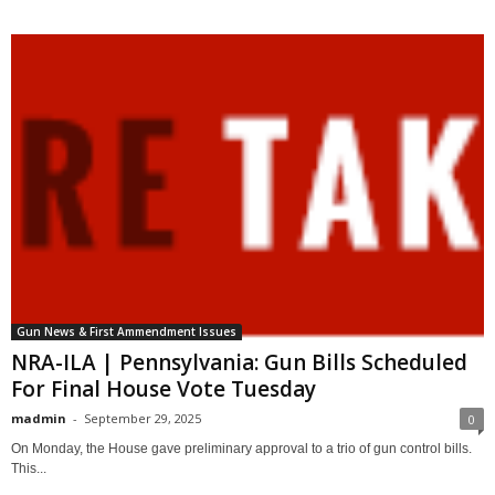
Gun News & First Ammendment Issues
NRA-ILA | Pennsylvania: Gun Bills Scheduled
For Final House Vote Tuesday
madmin
-
September 29, 2025
0
On Monday, the House gave preliminary approval to a trio of gun control bills.
This...