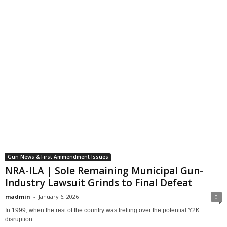
Gun News & First Ammendment Issues
NRA-ILA | Sole Remaining Municipal Gun-
Industry Lawsuit Grinds to Final Defeat
madmin
-
January 6, 2026
0
In 1999, when the rest of the country was fretting over the potential Y2K
disruption...