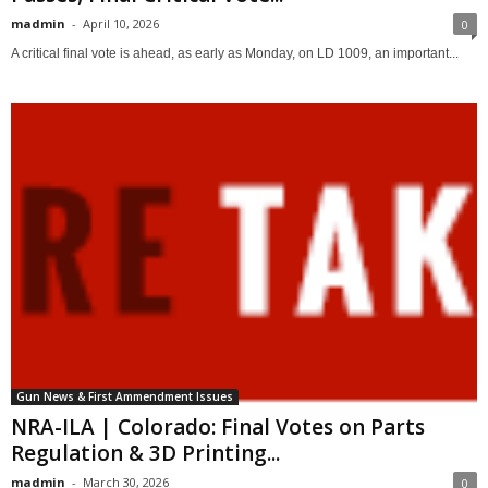
madmin
-
April 10, 2026
0
A critical final vote is ahead, as early as Monday, on LD 1009, an important...
Gun News & First Ammendment Issues
NRA-ILA | Colorado: Final Votes on Parts
Regulation & 3D Printing...
madmin
-
March 30, 2026
0