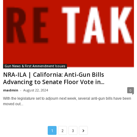
Gun News & First Ammendment Issues
NRA-ILA | California: Anti-Gun Bills
Advancing to Senate Floor Vote in...
madmin
-
August 22, 2024
0
With the legislature set to adjourn next week, several anti-gun bills have been
moved out...
1
2
3