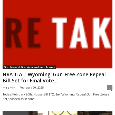
Gun News & First Ammendment Issues
NRA-ILA | Wyoming: Gun-Free Zone Repeal
Bill Set for Final Vote...
madmin
-
February 20, 2025
0
Today, February 20th, House Bill 172, the "Wyoming Repeal Gun Free Zones
Act," passed its second...