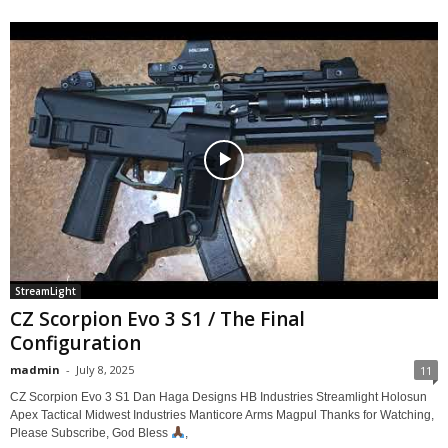
StreamLight
CZ Scorpion Evo 3 S1 / The Final
Configuration
madmin
-
July 8, 2025
11
CZ Scorpion Evo 3 S1 Dan Haga Designs HB Industries Streamlight Holosun
Apex Tactical Midwest Industries Manticore Arms Magpul Thanks for Watching,
Please Subscribe, God Bless
,