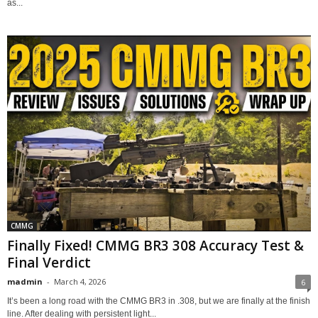
as...
CMMG
Finally Fixed! CMMG BR3 308 Accuracy Test &
Final Verdict
madmin
-
March 4, 2026
6
It’s been a long road with the CMMG BR3 in .308, but we are finally at the finish
line. After dealing with persistent light...