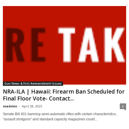
Gun News & First Ammendment Issues
NRA-ILA | Hawaii: Firearm Ban Scheduled for
Final Floor Vote- Contact...
madmin
-
April 28, 2025
0
Senate Bill 401 banning semi-automatic rifles with certain characteristics,
“assault shotguns” and standard capacity magazines could...