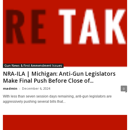
Gun News & First Ammendment Issues
NRA-ILA | Michigan: Anti-Gun Legislators
Make Final Push Before Close of...
madmin
-
December 6, 2024
0
With less than seven session days remaining, anti-gun legislators are
aggressively pushing several bills that...