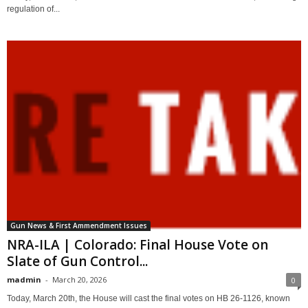
regulation of...
Gun News & First Ammendment Issues
NRA-ILA | Colorado: Final House Vote on
Slate of Gun Control...
madmin
-
March 20, 2026
0
Today, March 20th, the House will cast the final votes on HB 26-1126, known