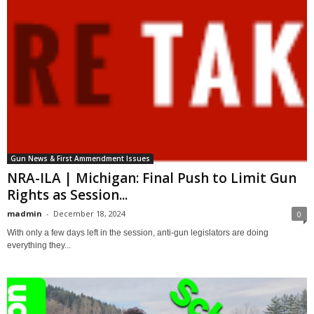
Gun News & First Ammendment Issues
NRA-ILA | Michigan: Final Push to Limit Gun
Rights as Session...
madmin
-
December 18, 2024
0
With only a few days left in the session, anti-gun legislators are doing
everything they...