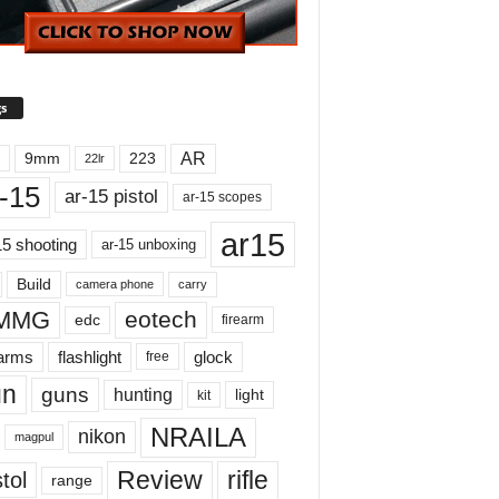
s
AR
9mm
223
22lr
-15
ar-15 pistol
ar-15 scopes
ar15
15 shooting
ar-15 unboxing
Build
carry
camera phone
MMG
eotech
edc
firearm
earms
flashlight
glock
free
un
guns
hunting
light
kit
NRAILA
nikon
magpul
Review
rifle
tol
range