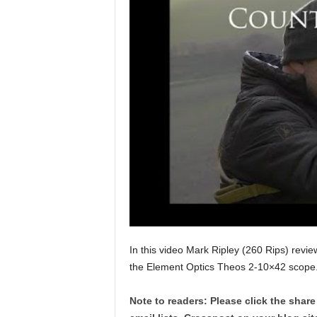
In this video Mark Ripley (260 Rips) revie
the Element Optics Theos 2-10×42 scope
Note to readers: Please click the share