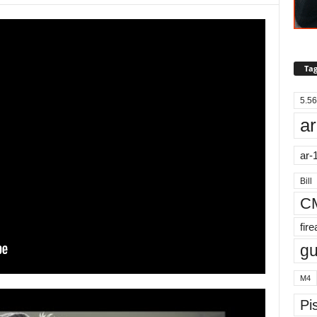
Tag
5.56
ar
ar-
Bill
C
fir
g
M4
Pis