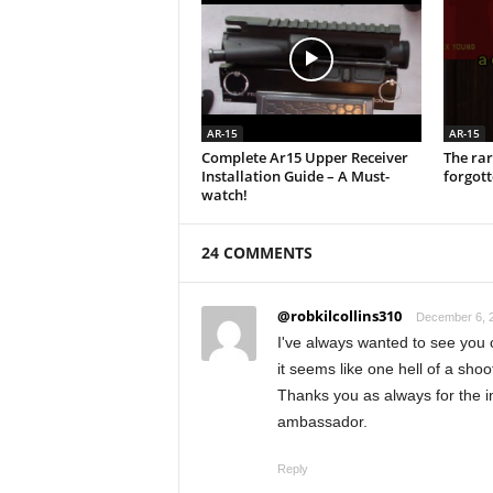
AR-15
AR-15
Complete Ar15 Upper Receiver
The rar
Installation Guide – A Must-
forgot
watch!
24 COMMENTS
@robkilcollins310
December 6, 2
I've always wanted to see you 
it seems like one hell of a shoo
Thanks you as always for the i
ambassador.
Reply