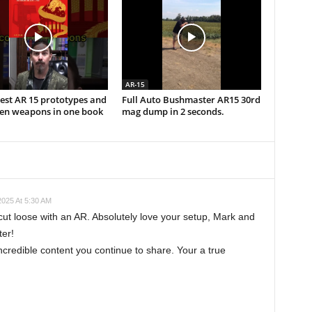
AR-15
est AR 15 prototypes and
Full Auto Bushmaster AR15 30rd
ten weapons in one book
mag dump in 2 seconds.
025 At 5:30 AM
cut loose with an AR. Absolutely love your setup, Mark and
ter!
ncredible content you continue to share. Your a true