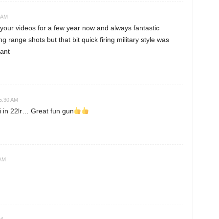
 AM
our videos for a few year now and always fantastic
g range shots but that bit quick firing military style was
iant
5:30 AM
i in 22lr… Great fun gun
 AM