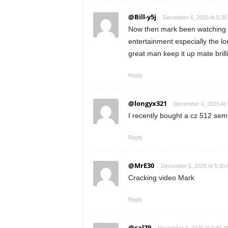
@Bill-y5j
December 6, 2025 At 5:30
Now then mark been watching y
entertainment especially the lon
great man keep it up mate brill
Reply
@longyx321
December 6, 2025 At 
I recently bought a cz 512 sem
Reply
@MrE30
December 6, 2025 At 5:30
Cracking video Mark
Reply
@cal79