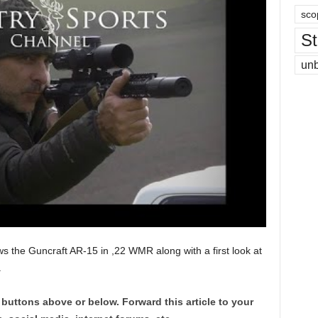
sco
St
un
ws the Guncraft AR-15 in ,22 WMR along with a first look at
.
 buttons above or below. Forward this article to your