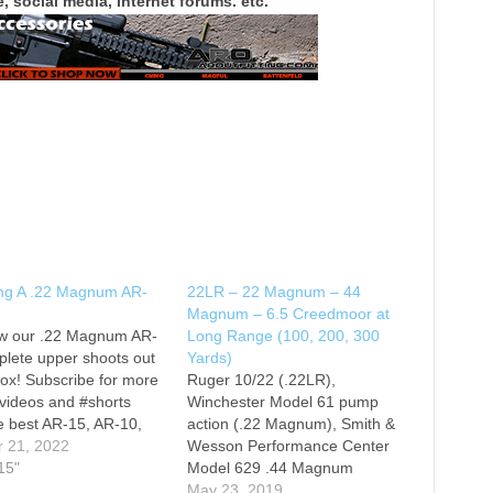
, social media, internet forums. etc.
ng A .22 Magnum AR-
22LR – 22 Magnum – 44
Magnum – 6.5 Creedmoor at
w our .22 Magnum AR-
Long Range (100, 200, 300
lete upper shoots out
Yards)
box! Subscribe for more
Ruger 10/22 (.22LR),
videos and #shorts
Winchester Model 61 pump
e best AR-15, AR-10,
action (.22 Magnum), Smith &
9 rifles, pistols, and
r 21, 2022
Wesson Performance Center
t
15"
Model 629 .44 Magnum
eekarsenal.com! Follow
Hunter, and Imadafied
May 23, 2019