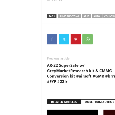
UK and comply with all UK
us on: 
firearm legislation. This video
Twitter:
was filmed on a…
LinkedI
TAGS
AR-15 SHOOTING
AR15
AUTO
COUNTR
Previous article
AR-22 SuperSafe w/
GreyMarketResearch kit & CMMG
Conversion kit #airsoft #GMR #brr
#FYP #22lr
RELATED ARTICLES
MORE FROM AUTHOR