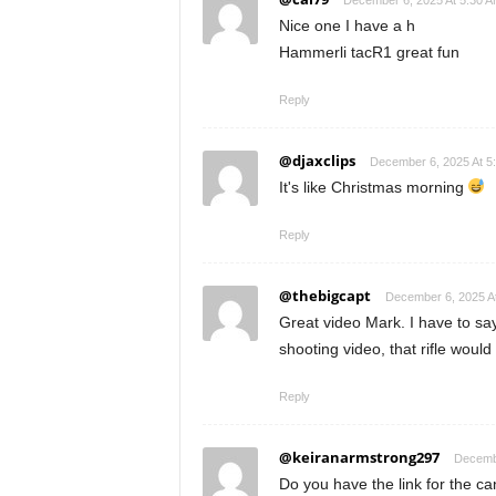
December 6, 2025 At 5:30 
Nice one I have a h
Hammerli tacR1 great fun
Reply
@djaxclips
December 6, 2025 At 5
It's like Christmas morning
Reply
@thebigcapt
December 6, 2025 A
Great video Mark. I have to sa
shooting video, that rifle wou
Reply
@keiranarmstrong297
Decembe
Do you have the link for the ca