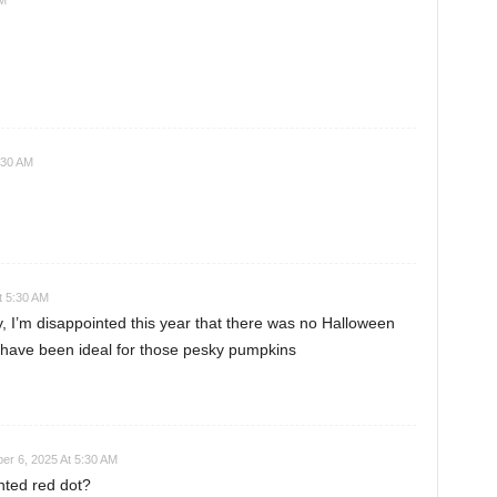
AM
:30 AM
t 5:30 AM
y, I’m disappointed this year that there was no Halloween
ld have been ideal for those pesky pumpkins
r 6, 2025 At 5:30 AM
nted red dot?