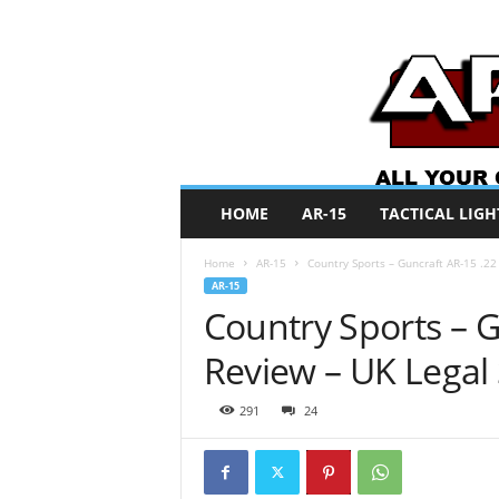
A
HOME
AR-15
TACTICAL LIGH
R
O
Home
AR-15
Country Sports – Guncraft AR-15 .2
N
AR-15
e
Country Sports – 
w
s
Review – UK Legal
291
24