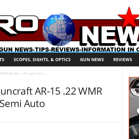
TS
SCOPES, SIGHTS, & OPTICS
GUN NEWS
REVIEWS
2 WMR Review – UK Legal Semi...
Guncraft AR-15 .22 WMR
 Semi Auto