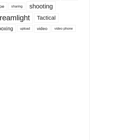
shooting
pe
sharing
reamlight
Tactical
boxing
video
upload
video phone