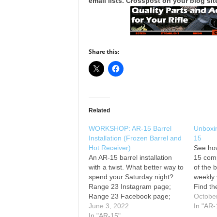
email lists. Crosspost on your blog site
Share this:
Related
WORKSHOP: AR-15 Barrel
Unboxi
Installation (Frozen Barrel and
15
Hot Receiver)
See ho
An AR-15 barrel installation
15 comp
with a twist. What better way to
of the 
spend your Saturday night?
weekly 
Range 23 Instagram page;
Find th
Range 23 Facebook page;
and AR-
Octobe
The firearms in this video are
June 3, 2022
parts a
In "AR-
legal to own and operate in the
In "AR-15"
Bearcr