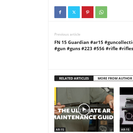
Previous article
FN 15 Guardian #ar15 #guncollect
#gun #guns #223 #556 #rifle #rifle
RELATED ARTICLES
MORE FROM AUTHOR
AR-15
AR-15