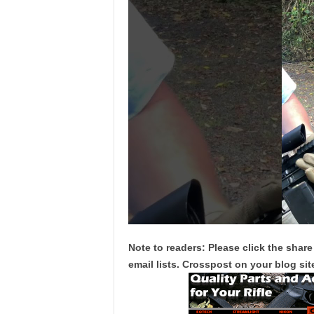
Note to readers: Please click the share
email lists. Crosspost on your blog site