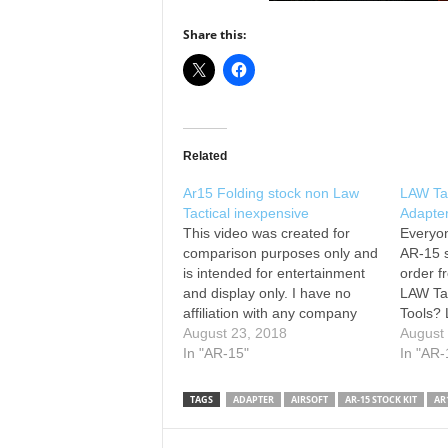
Share this:
Related
Ar15 Folding stock non Law
LAW Tac
Tactical inexpensive
Adapter
This video was created for
Everyon
comparison purposes only and
AR-15 s
is intended for entertainment
order f
and display only. I have no
LAW Tac
affiliation with any company
Tools? 
nor represent one. This
August 23, 2018
-------
August
adapter is a clone, fake, faux,
In "AR-15"
nsz85 f
In "AR-
and its initially intended for
nsz85 
airsoft. With some modification
Facebo
TAGS
ADAPTER
AIRSOFT
AR-15 STOCK KIT
AR
it can be used on a real
watchi
firearm.…