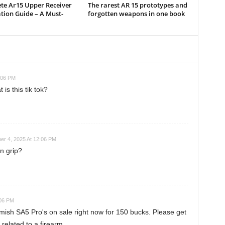
te Ar15 Upper Receiver
The rarest AR 15 prototypes and
ation Guide – A Must-
forgotten weapons in one book
:06 PM
s this tik tok?
r 4, 2025 At 12:06 PM
n grip?
:06 PM
emish SA5 Pro's on sale right now for 150 bucks. Please get
 related to a firearm.