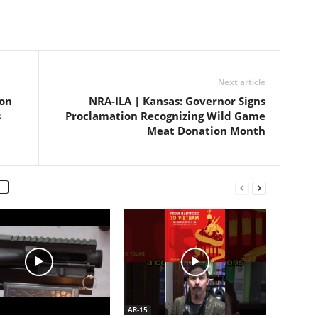
Next article
ion
NRA-ILA | Kansas: Governor Signs
s
Proclamation Recognizing Wild Game
Meat Donation Month
AR-15