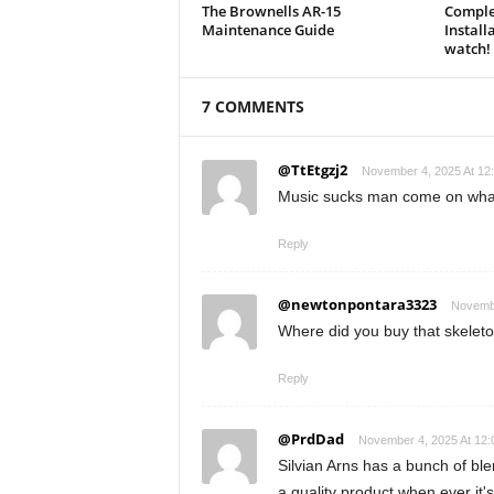
The Brownells AR-15
Comple
Maintenance Guide
Install
watch!
7 COMMENTS
@TtEtgzj2
November 4, 2025 At 12
Music sucks man come on what i
Reply
@newtonpontara3323
Novembe
Where did you buy that skeleto
Reply
@PrdDad
November 4, 2025 At 12
Silvian Arns has a bunch of bl
a quality product when ever it's