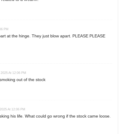
:06 PM
art at the hinge. They just blow apart. PLEASE PLEASE
 2025 At 12:06 PM
 smoking out of the stock
2025 At 12:06 PM
king his life. What could go wrong if the stock came loose.