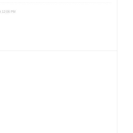
t 12:06 PM