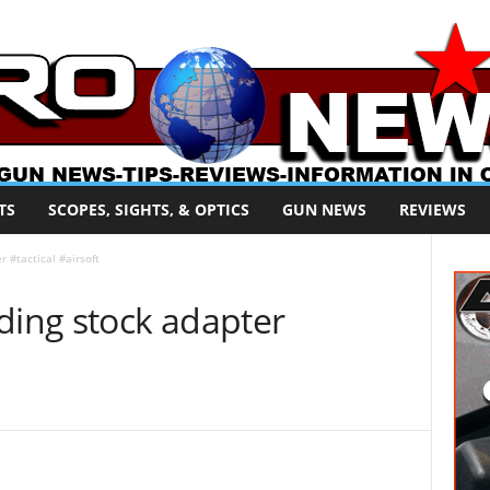
TS
SCOPES, SIGHTS, & OPTICS
GUN NEWS
REVIEWS
 #tactical #airsoft
ding stock adapter