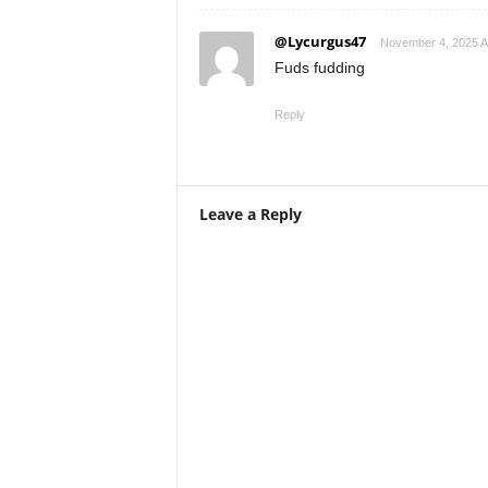
@Lycurgus47
November 4, 2025 A
Fuds fudding
Reply
Leave a Reply