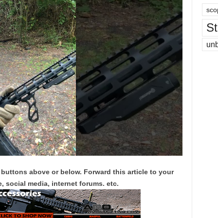
sco
St
un
 buttons above or below. Forward this article to your
, social media, internet forums. etc.