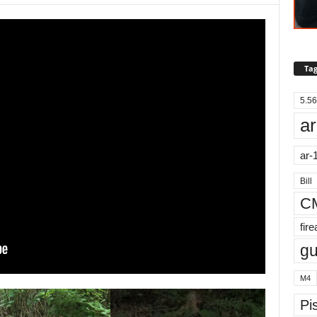
Tag
5.56
ar
ar-
Bill
C
fir
g
M4
Pis