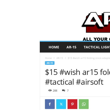
A
HOME
AR-15
TACTICAL LIGH
R
O
Home
AR-15
$15 #wish ar15 folding stock adapter
N
AR-15
e
$15 #wish ar15 fol
w
s
#tactical #airsoft
288
7