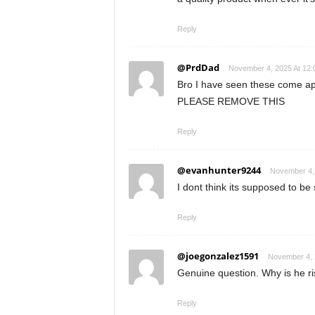
Reply
@PrdDad
November 4, 2025 At 12
Bro I have seen these come ap
PLEASE REMOVE THIS
Reply
@evanhunter9244
November 4,
I dont think its supposed to be
Reply
@joegonzalez1591
November 4, 
Genuine question. Why is he ris
Reply