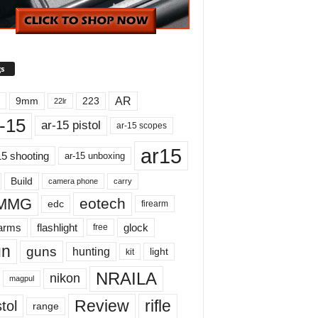
s
AR
9mm
223
22lr
-15
ar-15 pistol
ar-15 scopes
ar15
15 shooting
ar-15 unboxing
Build
carry
camera phone
MMG
eotech
edc
firearm
earms
flashlight
glock
free
un
guns
hunting
light
kit
NRAILA
nikon
magpul
Review
rifle
tol
range