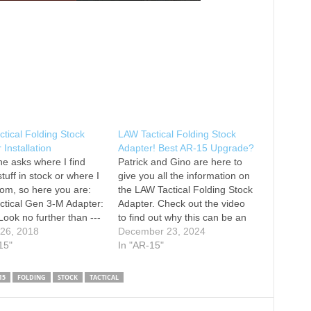
tical Folding Stock
LAW Tactical Folding Stock
 Installation
Adapter! Best AR-15 Upgrade?
e asks where I find
Patrick and Gino are here to
tuff in stock or where I
give you all the information on
rom, so here you are:
the LAW Tactical Folding Stock
tical Gen 3-M Adapter:
Adapter. Check out the video
Look no further than ---
to find out why this can be an
--- Use the promo code
 26, 2018
incredible upgrade for your
December 23, 2024
or 15% off your order at
15"
firearm. Is this the best AR
In "AR-15"
on Instagram: nsz85 on
upgrade?? Let us know below!
ok: Thank you for
Get more information on this…
15
FOLDING
STOCK
TACTICAL
ng…