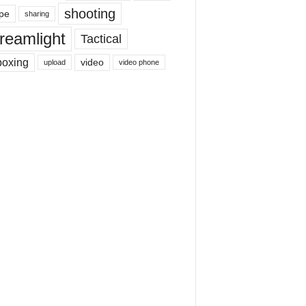
shooting
pe
sharing
reamlight
Tactical
boxing
video
upload
video phone