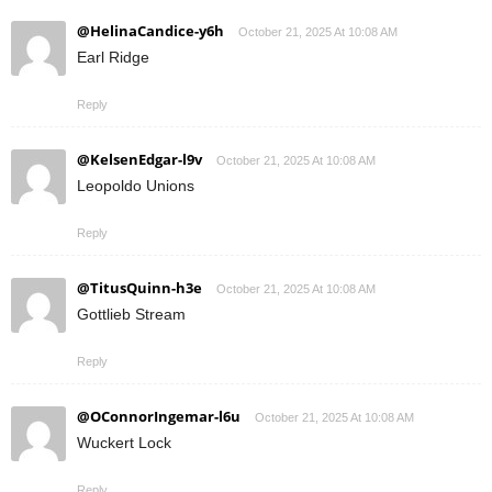
@HelinaCandice-y6h
October 21, 2025 At 10:08 AM
Earl Ridge
Reply
@KelsenEdgar-l9v
October 21, 2025 At 10:08 AM
Leopoldo Unions
Reply
@TitusQuinn-h3e
October 21, 2025 At 10:08 AM
Gottlieb Stream
Reply
@OConnorIngemar-l6u
October 21, 2025 At 10:08 AM
Wuckert Lock
Reply