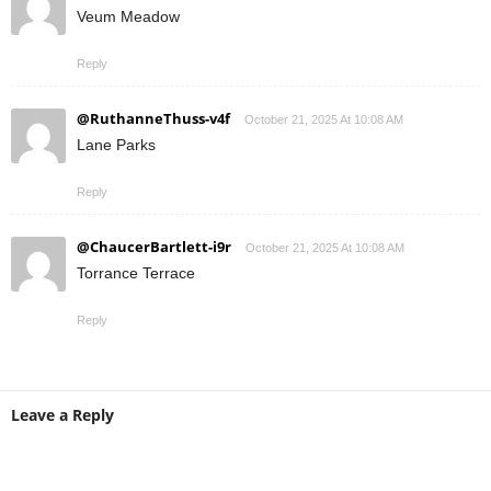
Veum Meadow
Reply
@RuthanneThuss-v4f
October 21, 2025 At 10:08 AM
Lane Parks
Reply
@ChaucerBartlett-i9r
October 21, 2025 At 10:08 AM
Torrance Terrace
Reply
Leave a Reply