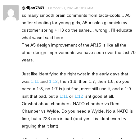
@dijax7863
October 21, 2025 At 10:08 AM
so many smooth brain comments from tacta-cools… A5 =
softer shooting for young girls, A5 = sales gimmick my
customer spring + H3 do the same… wrong.. I'll educate
what wasnt said here.
The A5 design improvement of the AR15 is like all the
other design improvements we have seen over the last 70
years.
Just like identifying the right twist in the early days that
was
1:11
and
1:12
, then 1:9, then 1:7, then 1:8, do you
need a 1:8, no 1:7 is just fine, most still use it, and a 1:9
isnt that bad, but a
1:11
or
1:12
isnt good at all.
Or what about chambers, NATO chamber vs Rem
Chamber vs Wylde, Do you need a Wylde, No a NATO is
fine, but a 223 rem is bad (and yes it is. dont even try
arguing that it isnt).