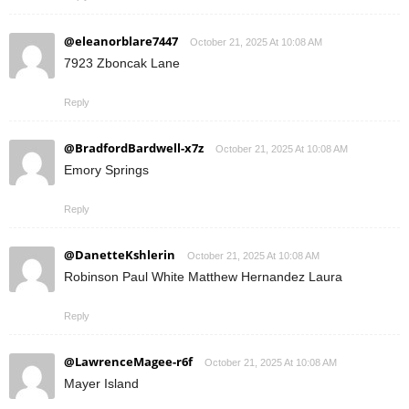
@eleanorblare7447
October 21, 2025 At 10:08 AM
7923 Zboncak Lane
Reply
@BradfordBardwell-x7z
October 21, 2025 At 10:08 AM
Emory Springs
Reply
@DanetteKshlerin
October 21, 2025 At 10:08 AM
Robinson Paul White Matthew Hernandez Laura
Reply
@LawrenceMagee-r6f
October 21, 2025 At 10:08 AM
Mayer Island