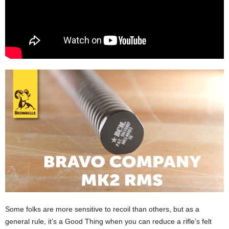
Some folks are more sensitive to recoil than others, but as a
general rule, it’s a Good Thing when you can reduce a rifle’s felt