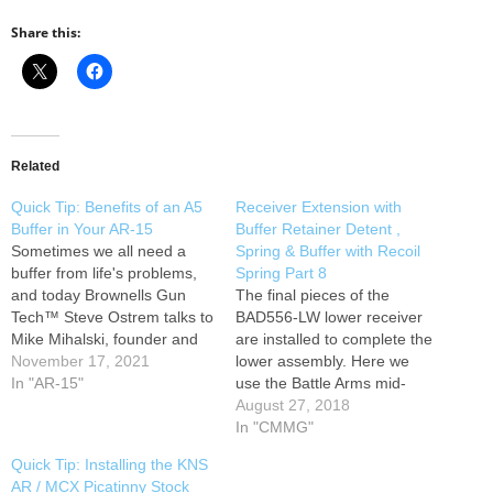
Share this:
Related
Quick Tip: Benefits of an A5
Receiver Extension with
Buffer in Your AR-15
Buffer Retainer Detent ,
Sometimes we all need a
Spring & Buffer with Recoil
buffer from life's problems,
Spring Part 8
and today Brownells Gun
The final pieces of the
Tech™ Steve Ostrem talks to
BAD556-LW lower receiver
Mike Mihalski, founder and
are installed to complete the
owner of Sons of Liberty
November 17, 2021
lower assembly. Here we
Gun Works (SOLGW), about
In "AR-15"
use the Battle Arms mid-
how an A5 buffer system can
length (non QD) Sabertube
August 27, 2018
solve functional problems on
receiver extension with BAD-
In "CMMG"
an AR-15 carbine. The A5
LBS combo, buffer retainer
Quick Tip: Installing the KNS
does for the rear…
and spring, carbine buffer
AR / MCX Picatinny Stock