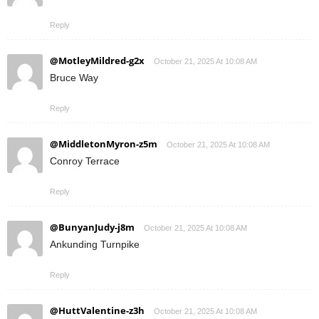
Reply
@MotleyMildred-g2x
October 21, 2025 At 10:08 AM
Bruce Way
Reply
@MiddletonMyron-z5m
October 21, 2025 At 10:08 AM
Conroy Terrace
Reply
@BunyanJudy-j8m
October 21, 2025 At 10:08 AM
Ankunding Turnpike
Reply
@HuttValentine-z3h
October 21, 2025 At 10:08 AM