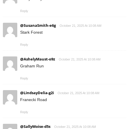
Reply
@SusanaSmith-e6g
October 21, 2025 At 10:08 AM
Stark Forest
Reply
@AshelyMaust-o9z
October 21, 2025 At 10:08 AM
Graham Run
Reply
@LindsayDelia-g2i
October 21, 2025 At 10:08 AM
Franecki Road
Reply
@SallyMoise-d5s
October 21, 2025 At 10:08 AM