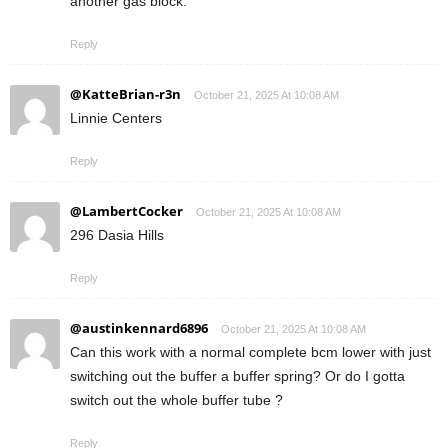
another gas block.
Reply
@KatteBrian-r3n
October 21, 2025 At 10:08 AM
Linnie Centers
Reply
@LambertCocker
October 21, 2025 At 10:08 AM
296 Dasia Hills
Reply
@austinkennard6896
October 21, 2025 At 10:08 AM
Can this work with a normal complete bcm lower with just
switching out the buffer a buffer spring? Or do I gotta
switch out the whole buffer tube ?
Reply