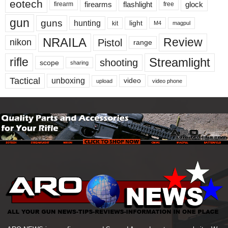
eotech
firearms
flashlight
glock
firearm
free
gun
guns
hunting
light
kit
magpul
M4
NRAILA
Review
Pistol
nikon
range
Streamlight
rifle
shooting
scope
sharing
Tactical
unboxing
video
upload
video phone