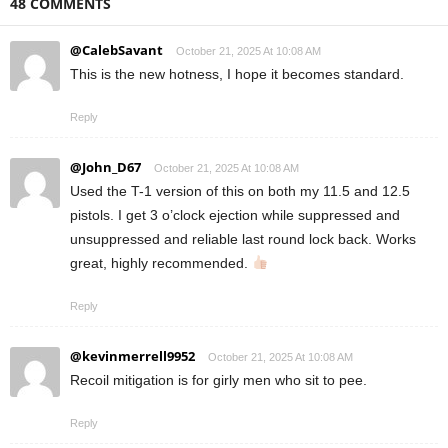
48 COMMENTS
@CalebSavant
October 21, 2025 At 10:08 AM
This is the new hotness, I hope it becomes standard.
Reply
@John_D67
October 21, 2025 At 10:08 AM
Used the T-1 version of this on both my 11.5 and 12.5
pistols. I get 3 o’clock ejection while suppressed and
unsuppressed and reliable last round lock back. Works
great, highly recommended.
Reply
@kevinmerrell9952
October 21, 2025 At 10:08 AM
Recoil mitigation is for girly men who sit to pee.
Reply