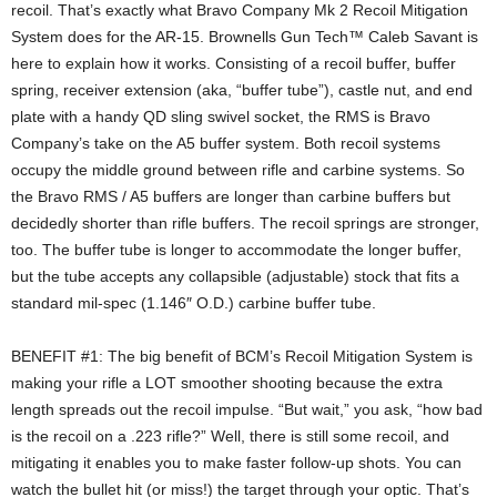
recoil. That’s exactly what Bravo Company Mk 2 Recoil Mitigation
System does for the AR-15. Brownells Gun Tech™ Caleb Savant is
here to explain how it works. Consisting of a recoil buffer, buffer
spring, receiver extension (aka, “buffer tube”), castle nut, and end
plate with a handy QD sling swivel socket, the RMS is Bravo
Company’s take on the A5 buffer system. Both recoil systems
occupy the middle ground between rifle and carbine systems. So
the Bravo RMS / A5 buffers are longer than carbine buffers but
decidedly shorter than rifle buffers. The recoil springs are stronger,
too. The buffer tube is longer to accommodate the longer buffer,
but the tube accepts any collapsible (adjustable) stock that fits a
standard mil-spec (1.146″ O.D.) carbine buffer tube.
BENEFIT #1: The big benefit of BCM’s Recoil Mitigation System is
making your rifle a LOT smoother shooting because the extra
length spreads out the recoil impulse. “But wait,” you ask, “how bad
is the recoil on a .223 rifle?” Well, there is still some recoil, and
mitigating it enables you to make faster follow-up shots. You can
watch the bullet hit (or miss!) the target through your optic. That’s