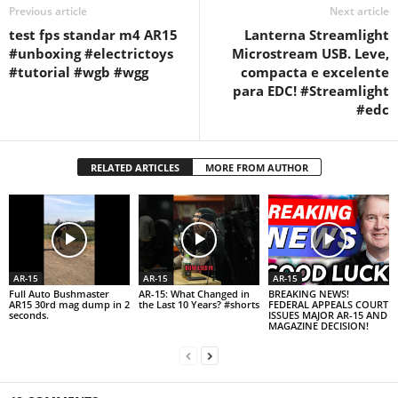
Previous article
Next article
test fps standar m4 AR15
Lanterna Streamlight
#unboxing #electrictoys
Microstream USB. Leve,
#tutorial #wgb #wgg
compacta e excelente
para EDC! #Streamlight
#edc
RELATED ARTICLES
MORE FROM AUTHOR
AR-15
AR-15
AR-15
Full Auto Bushmaster
AR-15: What Changed in
BREAKING NEWS!
AR15 30rd mag dump in 2
the Last 10 Years? #shorts
FEDERAL APPEALS COURT
seconds.
ISSUES MAJOR AR-15 AND
MAGAZINE DECISION!