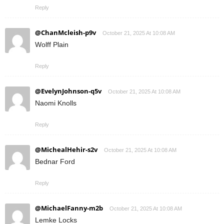
Reply
@ChanMcleish-p9v
October 21, 2025 At 10:08 AM
Wolff Plain
Reply
@EvelynJohnson-q5v
October 21, 2025 At 10:08 AM
Naomi Knolls
Reply
@MichealHehir-s2v
October 21, 2025 At 10:08 AM
Bednar Ford
Reply
@MichaelFanny-m2b
October 21, 2025 At 10:08 AM
Lemke Locks