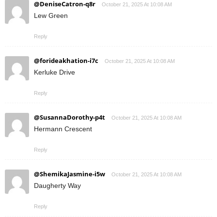
@DeniseCatron-q8r
October 21, 2025 At 10:08 AM
Lew Green
Reply
@forideakhation-i7c
October 21, 2025 At 10:08 AM
Kerluke Drive
Reply
@SusannaDorothy-p4t
October 21, 2025 At 10:08 AM
Hermann Crescent
Reply
@ShemikaJasmine-i5w
October 21, 2025 At 10:08 AM
Daugherty Way
Reply