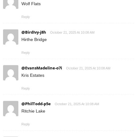
Wolf Flats
Reply
@BirdIvy-j8h
October 21, 2025 At 10:08 AM
Hirthe Bridge
Reply
@EvansMadeline-o7i
October 21, 2025 At 10:08 AM
Kris Estates
Reply
@PhilTodd-p5e
October 21, 2025 At 10:08 AM
Ritchie Lake
Reply