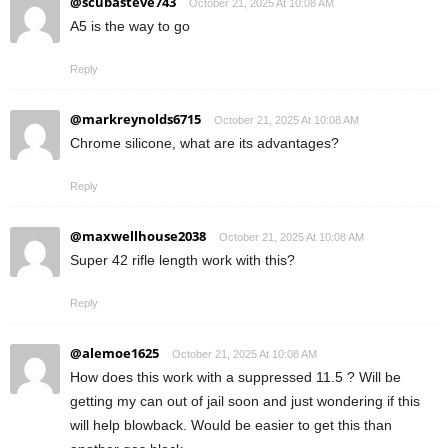
@scubasteve743
October 21, 2025 At 10:08 AM
A5 is the way to go
Reply
@markreynolds6715
October 21, 2025 At 10:08 AM
Chrome silicone, what are its advantages?
Reply
@maxwellhouse2038
October 21, 2025 At 10:08 AM
Super 42 rifle length work with this?
Reply
@alemoe1625
October 21, 2025 At 10:08 AM
How does this work with a suppressed 11.5 ? Will be
getting my can out of jail soon and just wondering if this
will help blowback. Would be easier to get this than