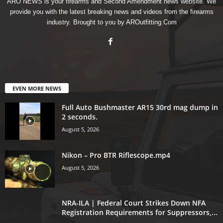
ARO NEWS is your firearms and Second Amendment news website. We
provide you with the latest breaking news and videos from the firearms
industry. Brought to you by AROutfitting.Com
EVEN MORE NEWS
Full Auto Bushmaster AR15 30rd mag dump in
2 seconds.
August 5, 2026
Nikon – Pro BTR Riflescope.mp4
August 5, 2026
NRA-ILA | Federal Court Strikes Down NFA
Registration Requirements for Suppressors,...