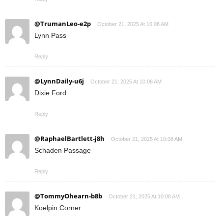
@TrumanLeo-e2p
October 21, 2025 At 10:08 AM
Lynn Pass
Reply
@LynnDaily-u6j
October 21, 2025 At 10:08 AM
Dixie Ford
Reply
@RaphaelBartlett-j8h
October 21, 2025 At 10:08 AM
Schaden Passage
Reply
@TommyOhearn-b8b
October 21, 2025 At 10:08 AM
Koelpin Corner