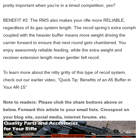
pretty important when you’re in a timed competition, yes?
BENEFIT #2: The RMS also makes your rifle more RELIABLE,
regardless of its gas system length. The recoil spring’s extra oomph
coupled with the heavier buffer means more weight driving the
carrier forward to ensure that next round gets chambered. You
enjoy awesomely reliable feeding, while the extra weight and
receiver extension length mean gentler felt recoil.
To learn more about the nitty gritty of this type of recoil system,
check out our earlier video, “Quick Tip: Benefits of an A5 Buffer in
Your AR-15”
Note to readers: Please click the share buttons above or
below. Forward this article to your email lists. Crosspost on
your blog site, social media, internet forums. etc.