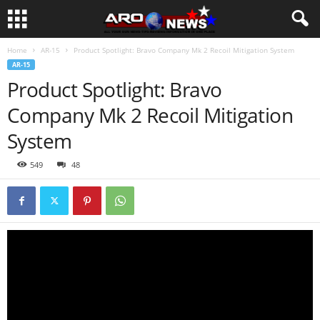
Home
AR-15
Product Spotlight: Bravo Company Mk 2 Recoil Mitigation System
AR-15
Product Spotlight: Bravo
Company Mk 2 Recoil Mitigation
System
549
48