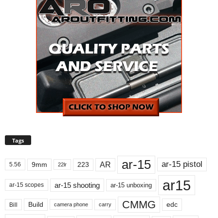
Tags
ar-15
ar-15 pistol
AR
9mm
223
5.56
22lr
ar15
ar-15 shooting
ar-15 unboxing
ar-15 scopes
CMMG
Build
edc
Bill
carry
camera phone