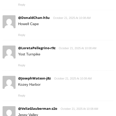
Reply
@DonaldChan-h5u
October 21, 2025 At 10:08 AM
Howell Cape
Reply
@LoretaPellegrino-r9z
October 21, 2025 At 10:08 AM
Yost Turnpike
Reply
@JosephWatson-j8z
October 21, 2025 At 10:08 AM
Kozey Harbor
Reply
@VeliaGlauberman-z2o
October 21, 2025 At 10:08 AM
Jessy Valley