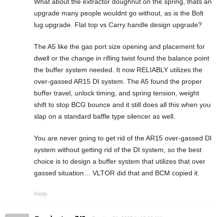
What about the extractor doughnut on the spring, thats an
upgrade many people wouldnt go without, as is the Bolt
lug upgrade. Flat top vs Carry handle design upgrade?
The A5 like the gas port size opening and placement for
dwell or the change in rifling twist found the balance point
the buffer system needed. It now RELIABLY utilizes the
over-gassed AR15 DI system. The A5 found the proper
buffer travel, unlock timing, and spring tension, weight
shift to stop BCG bounce and it still does all this when you
slap on a standard baffle type silencer as well.
You are never going to get rid of the AR15 over-gassed DI
system without getting rid of the DI system, so the best
choice is to design a buffer system that utilizes that over
gassed situation… VLTOR did that and BCM copied it.
Reply