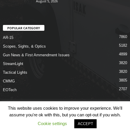
August 5, 2026
POPULAR CATEGORY
7860
AR-15
5182
Scopes, Sights, & Optics
4899
Gun News & First Ammendment Issues
3820
StreamLight
3820
Tactical Lights
3805
CMMG
2707
EOTech
This website uses cookies to improve your experience. We'll
assume you're ok with this, but you can opt-out if you wish.
Shop
Links
Terms & Conditions
Privacy Policy
Contact Us
Cookie settings
ACCEPT
© COPYRIGHT 2026 ARO NEWS - AROUTFITTING.COM