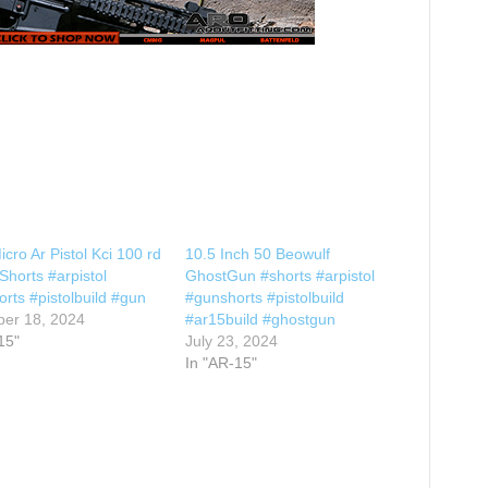
icro Ar Pistol Kci 100 rd
10.5 Inch 50 Beowulf
horts #arpistol
GhostGun #shorts #arpistol
rts #pistolbuild #gun
#gunshorts #pistolbuild
er 18, 2024
#ar15build #ghostgun
15"
July 23, 2024
In "AR-15"