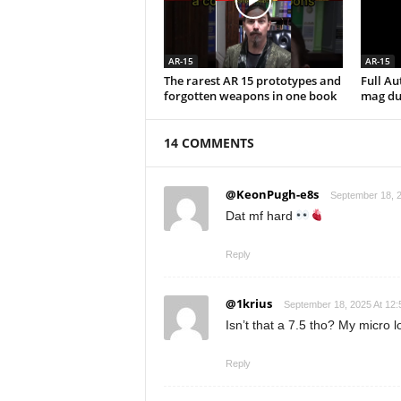
AR-15
AR-15
The rarest AR 15 prototypes and
Full A
forgotten weapons in one book
mag du
14 COMMENTS
@KeonPugh-e8s
September 18, 2
Dat mf hard
Reply
@1krius
September 18, 2025 At 12
Isn’t that a 7.5 tho? My micro l
Reply