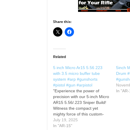
Share this:
Related
5 inch Micro Ar15 5.56 223
5inch M
with 3.5 micro buffer tube
Drum #S
system #arp #gunshorts
#gunsho
#pistol #gun #arpistol
Novemb
"Experience the power of
In "AR-
precision with our 5-inch Micro
AR15 5.56/.223 Sniper Build!
Witness the compact yet
mighty force of this custom-
built masterpiece as it delivers
July 19, 2025
unmatched accuracy and
In "AR-15"