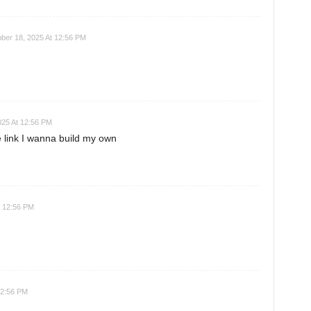
ber 18, 2025 At 12:56 PM
025 At 12:56 PM
link I wanna build my own
t 12:56 PM
12:56 PM