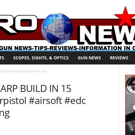
TS
SCOPES, SIGHTS, & OPTICS
GUN NEWS
REVIEWS
ECONDS #arp #arpistol #airsoft...
ARP BUILD IN 15
istol #airsoft #edc
ing