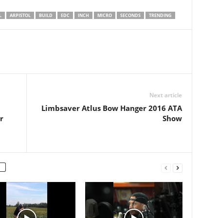
L
ARPISTOL
BUILD
EDC
INCH
MICRO
SECONDS
TRENDING
Next article
Limbsaver Atlus Bow Hanger 2016 ATA
r
Show