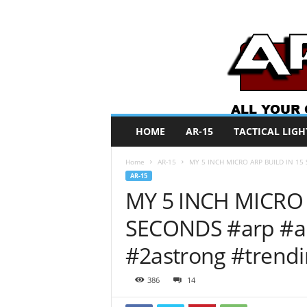
A
HOME
AR-15
TACTICAL LIGH
R
O
Home
AR-15
MY 5 INCH MICRO ARP BUILD IN 15 S
N
AR-15
e
MY 5 INCH MICRO 
w
s
SECONDS #arp #arp
#2astrong #trend
386
14