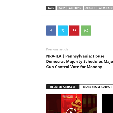
speed. Join us on an
adrenaline-pumping journey
TAGS
#ARP
2ASTRONG
AIRSOFT
AR-15 PISTO
through the world of precision
shooting in this action-packed
YouTube Short. Get ready to…
Previous article
NRA-ILA | Pennsylvania: House
Democrat Majority Schedules Majo
Gun Control Vote for Monday
RELATED ARTICLES
MORE FROM AUTHOR