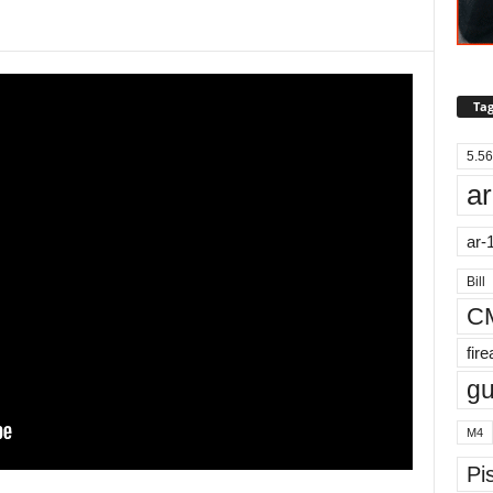
Tag
5.56
ar
ar-
Bill
C
fir
g
M4
Pis