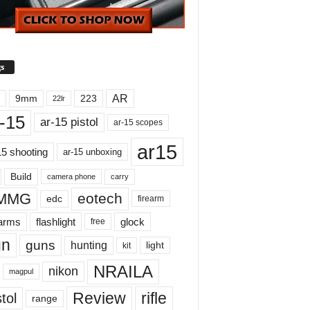
s
AR
9mm
223
22lr
-15
ar-15 pistol
ar-15 scopes
ar15
15 shooting
ar-15 unboxing
Build
carry
camera phone
MMG
eotech
edc
firearm
earms
flashlight
glock
free
un
guns
hunting
light
kit
NRAILA
nikon
magpul
Review
rifle
tol
range