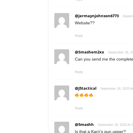
@jermaynjohnson6773
Septem
Website??
Reply
@Smashem2xx
September 18, 2
Can you send me the complete 
Reply
@J5tactical
September 18, 2025 A
Reply
@5mashh
September 18, 2025 At 
Is that a Karri’s gun upper?