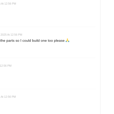
 At 12:56 PM
 2025 At 12:56 PM
 the parts so I could build one too please
 12:56 PM
 At 12:56 PM