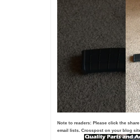
Note to readers: Please click the share
email lists. Crosspost on your blog site