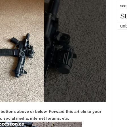
sco
St
un
 buttons above or below. Forward this article to your
, social media, internet forums. etc.