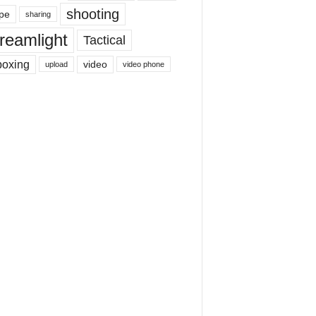
shooting
pe
sharing
reamlight
Tactical
boxing
video
upload
video phone