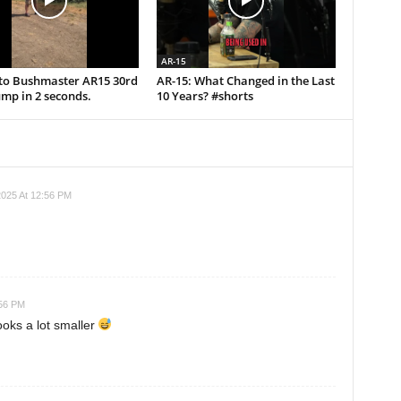
AR-15
uto Bushmaster AR15 30rd
AR-15: What Changed in the Last
mp in 2 seconds.
10 Years? #shorts
025 At 12:56 PM
:56 PM
ooks a lot smaller