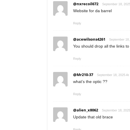
@nxrecoil672
September 18, 2025
Website for da barrel
Reply
@acewilsons4261
September 18,
You should drop all the links to
Reply
@Mr210-37
September 18, 2025 At
what’s the optic ??
Reply
@alien_x8062
September 18, 2025
Update that old brace
Reply