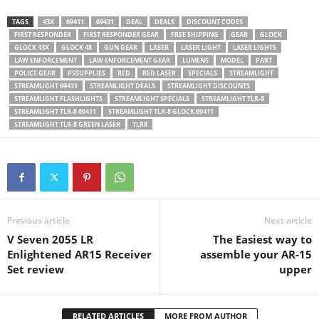
TAGS
43X
69411
69431
DEAL
DEALS
DISCOUNT CODES
FIRST RESPONDER
FIRST RESPONDER GEAR
FREE SHIPPING
GEAR
GLOCK
GLOCK 43X
GLOCK 48
GUN GEAR
LASER
LASER LIGHT
LASER LIGHTS
LAW ENFORCEMENT
LAW ENFORCEMENT GEAR
LUMENS
MODEL
PART
POLICE GEAR
PSSUPPLIES
RED
RED LASER
SPECIALS
STREAMLIGHT
STREAMLIGHT 69431
STREAMLIGHT DEALS
STREAMLIGHT DISCOUNTS
STREAMLIGHT FLASHLIGHTS
STREAMLIGHT SPECIALS
STREAMLIGHT TLR-8
STREAMLIGHT TLR-8 69411
STREAMLIGHT TLR-8 GLOCK 69411
STREAMLIGHT TLR-8 GREEN LASER
TLR8
Previous article
Next article
V Seven 2055 LR
The Easiest way to
Enlightened AR15 Receiver
assemble your AR-15
Set review
upper
RELATED ARTICLES
MORE FROM AUTHOR