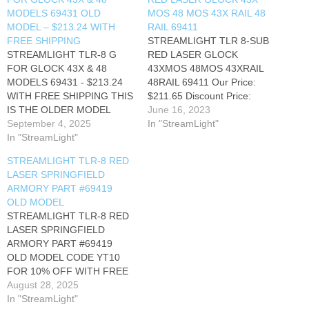
MODELS 69431 OLD
MOS 48 MOS 43X RAIL 48
MODEL – $213.24 WITH
RAIL 69411
FREE SHIPPING
STREAMLIGHT TLR 8-SUB
STREAMLIGHT TLR-8 G
RED LASER GLOCK
FOR GLOCK 43X & 48
43XMOS 48MOS 43XRAIL
MODELS 69431 - $213.24
48RAIL 69411 Our Price:
WITH FREE SHIPPING THIS
$211.65 Discount Price:
IS THE OLDER MODEL
$194.65 after code YT10
June 16, 2023
THAT CANNOT TAKE THE
September 4, 2025
with Free Shipping Part #:
In "StreamLight"
NEW SL-B9
In "StreamLight"
69411 UPC #:
RECHARGEABLE
080926694118 The
STREAMLIGHT TLR-8 RED
BATTERIES CODE YT0 FOR
Streamlight TLR-8 Sub Rail
LASER SPRINGFIELD
10% OFF WITH FREE
Mounted Light is designed
ARMORY PART #69419
SHIPPING
for specific subcompact
OLD MODEL
handguns. It is available with
STREAMLIGHT TLR-8 RED
either a red or…
LASER SPRINGFIELD
ARMORY PART #69419
OLD MODEL CODE YT10
FOR 10% OFF WITH FREE
SHIPPING
August 28, 2025
In "StreamLight"