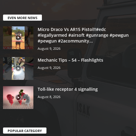
EVEN MORE NEWS
Micro Draco Vs AR15 Pistol!!#edc
#legallyarmed #airsoft #gunrange #pewgun
#pewgun #2acommunity...
August 9, 2026
Mechanic Tips – 54 – Flashlights
August 9, 2026
Toll-like receptor 4 signalling
August 8, 2026
POPULAR CATEGORY