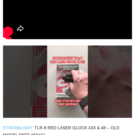
STREAMLIGHT
TLR-8 RED LASER GLOCK 43X & 48 – OLD