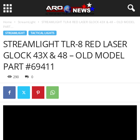
Home
StreamLight
STREAMLIGHT TLR-8 RED LASER GLOCK 43X & 48 – OLD MODEL
PART...
STREAMLIGHT
TACTICAL LIGHTS
STREAMLIGHT TLR-8 RED LASER
GLOCK 43X & 48 – OLD MODEL
PART #69411
290
0