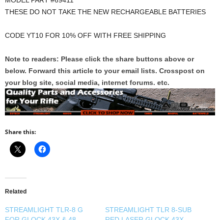
MODEL PART #69411
THESE DO NOT TAKE THE NEW RECHARGEABLE BATTERIES
CODE YT10 FOR 10% OFF WITH FREE SHIPPING
Note to readers: Please click the share buttons above or
below. Forward this article to your email lists. Crosspost on
your blog site, social media, internet forums. etc.
Share this:
Related
STREAMLIGHT TLR-8 G
STREAMLIGHT TLR 8-SUB
FOR GLOCK 43X & 48
RED LASER GLOCK 43X