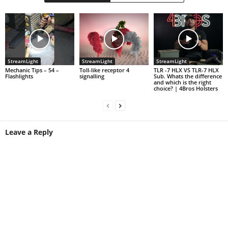
StreamLight
StreamLight
StreamLight
Mechanic Tips – 54 –
Toll-like receptor 4
TLR -7 HLX VS TLR-7 HLX
Flashlights
signalling
Sub. Whats the difference
and which is the right
choice? | 4Bros Holsters
Leave a Reply