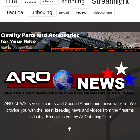
Streamlight
rifle
shooting
scope
sharing
Tactical
unboxing
video
upload
video phone
ARO NEWS is your firearms and Second Amendment news website. We
provide you with the latest breaking news and videos from the firearms
industry. Brought to you by AROutfitting.Com