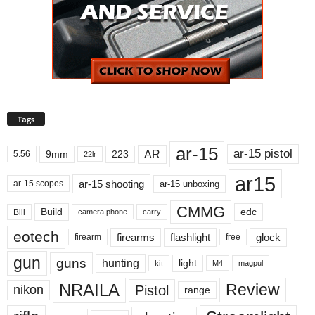
Tags
ar-15
ar-15 pistol
AR
9mm
223
5.56
22lr
ar15
ar-15 shooting
ar-15 unboxing
ar-15 scopes
CMMG
Build
edc
Bill
carry
camera phone
eotech
firearms
flashlight
glock
firearm
free
gun
guns
hunting
light
kit
magpul
M4
NRAILA
Review
Pistol
nikon
range