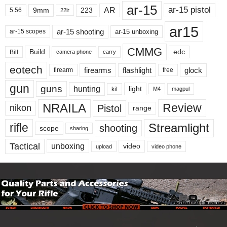
ar-15
ar-15 pistol
AR
9mm
223
5.56
22lr
ar15
ar-15 shooting
ar-15 unboxing
ar-15 scopes
CMMG
Build
edc
Bill
carry
camera phone
eotech
firearms
flashlight
glock
firearm
free
gun
guns
hunting
light
kit
magpul
M4
NRAILA
Review
Pistol
nikon
range
Streamlight
rifle
shooting
scope
sharing
Tactical
unboxing
video
upload
video phone