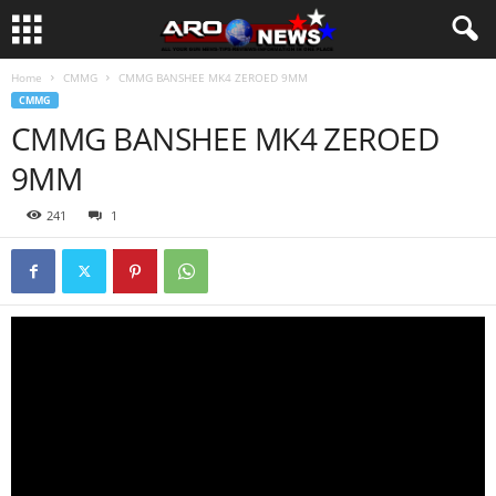
Home
CMMG
CMMG BANSHEE MK4 ZEROED 9MM
CMMG
CMMG BANSHEE MK4 ZEROED
9MM
241
1