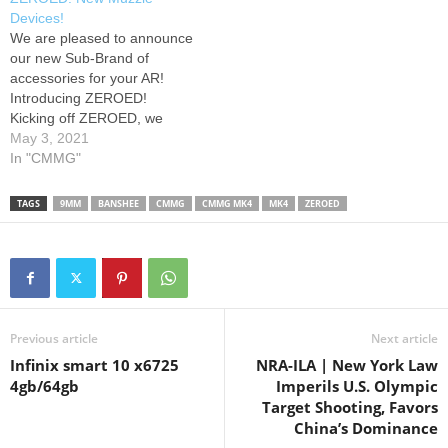
suppressed platform without
Devices!
a tax stamp or suppressor
We are pleased to announce
restrictions. The Mk4 lower
our new Sub-Brand of
receiver features a standard
accessories for your AR!
AR15…
Introducing ZEROED!
Kicking off ZEROED, we
have a full line of Linear
May 3, 2021
Compensators for 9mm,
In "CMMG"
5.56, .308, and .45acp,
along with a new .22LR
TAGS
9MM
BANSHEE
CMMG
CMMG MK4
MK4
ZEROED
Flash Hider. Go to to sign up
to be a CMMG Insider,
and…
Previous article
Next article
Infinix smart 10 x6725
NRA-ILA | New York Law
4gb/64gb
Imperils U.S. Olympic
Target Shooting, Favors
China’s Dominance