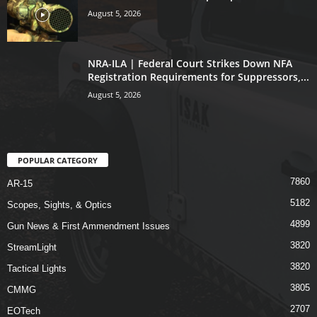
August 5, 2026
NRA-ILA | Federal Court Strikes Down NFA
Registration Requirements for Suppressors,...
August 5, 2026
POPULAR CATEGORY
7860
AR-15
5182
Scopes, Sights, & Optics
4899
Gun News & First Ammendment Issues
3820
StreamLight
3820
Tactical Lights
3805
CMMG
2707
EOTech