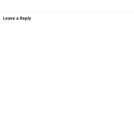
Leave a Reply