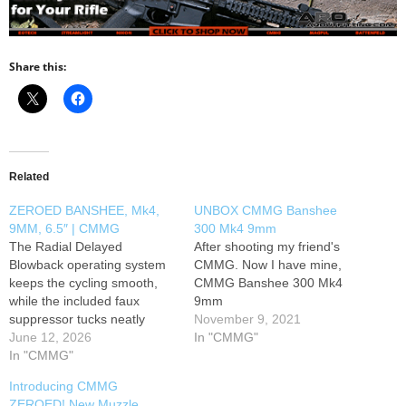
Share this:
Related
ZEROED BANSHEE, Mk4,
UNBOX CMMG Banshee
9MM, 6.5″ | CMMG
300 Mk4 9mm
The Radial Delayed
After shooting my friend's
Blowback operating system
CMMG. Now I have mine,
keeps the cycling smooth,
CMMG Banshee 300 Mk4
while the included faux
9mm
suppressor tucks neatly
November 9, 2021
inside the oversized, dad
June 12, 2026
In "CMMG"
bod-ish 10" M-LOK
In "CMMG"
handguard — giving you the
Introducing CMMG
formidable look of a
ZEROED! New Muzzle