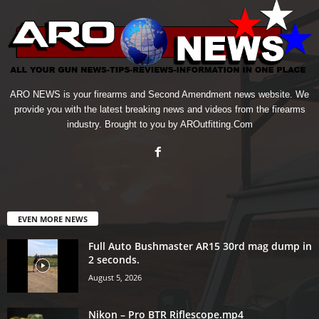
ARO NEWS is your firearms and Second Amendment news website. We
provide you with the latest breaking news and videos from the firearms
industry. Brought to you by AROutfitting.Com
EVEN MORE NEWS
Full Auto Bushmaster AR15 30rd mag dump in
2 seconds.
August 5, 2026
Nikon – Pro BTR Riflescope.mp4