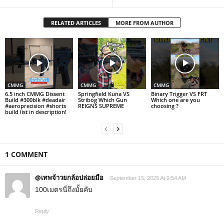
RELATED ARTICLES
MORE FROM AUTHOR
CMMG
CMMG
CMMG
6.5 inch CMMG Dissent
Springfield Kuna VS
Binary Trigger VS FRT
Build #300blk #deadair
Stribog Which Gun
Which one are you
#aeroprecision #shorts
REIGNS SUPREME
choosing ?
build list in description!
1 COMMENT
@เทพจ้าวยกล้อปล่อยมือ
September 15, 2025 At 9:54 AM
100เมตรนี่ถึงมั้ยคับ
Reply