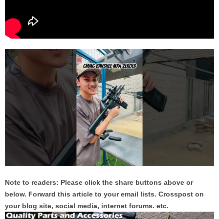
Note to readers: Please click the share buttons above or
below. Forward this article to your email lists. Crosspost on
your blog site, social media, internet forums. etc.