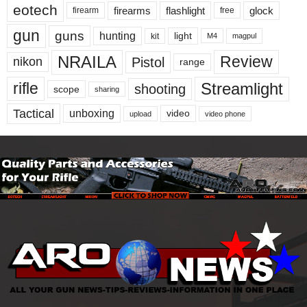
eotech
firearms
flashlight
glock
firearm
free
gun
guns
hunting
light
kit
magpul
M4
NRAILA
Review
Pistol
nikon
range
Streamlight
rifle
shooting
scope
sharing
Tactical
unboxing
video
upload
video phone