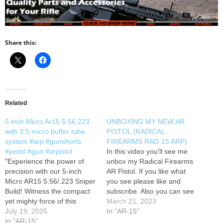
Share this:
Related
5 inch Micro Ar15 5.56 223
UNBOXING MY NEW AR
with 3.5 micro buffer tube
PISTOL (RADICAL
system #arp #gunshorts
FIREARMS RAD-15 ARP)
#pistol #gun #arpistol
In this video you'll see me
"Experience the power of
unbox my Radical Firearms
precision with our 5-inch
AR Pistol. If you like what
Micro AR15 5.56/.223 Sniper
you see please like and
Build! Witness the compact
subscribe. Also you can see
yet mighty force of this
my social and sponsor links
March 21, 2023
custom-built masterpiece as
July 19, 2025
below
In "AR-15"
it delivers unmatched
In "AR-15"