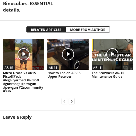
Binoculars. ESSENTIAL
details.
RELATED ARTICLES
MORE FROM AUTHOR
AR-15
AR-15
AR-15
Micro Draco Vs AR15
How to Lap an AR-15
The Brownells AR-15
Pistol!!#edc
Upper Receiver
Maintenance Guide
#legallyarmed #airsoft
#gunrange #pewgun
#pewgun #2acommunity
#sub
Leave a Reply