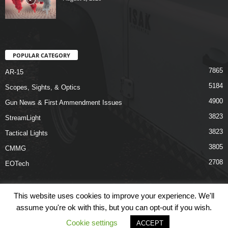
POPULAR CATEGORY
7865
AR-15
5184
Scopes, Sights, & Optics
4900
Gun News & First Ammendment Issues
3823
StreamLight
3823
Tactical Lights
3805
CMMG
2708
EOTech
This website uses cookies to improve your experience. We'll
assume you're ok with this, but you can opt-out if you wish.
Shop
Links
Terms & Conditions
Privacy Policy
Contact Us
Cookie settings
ACCEPT