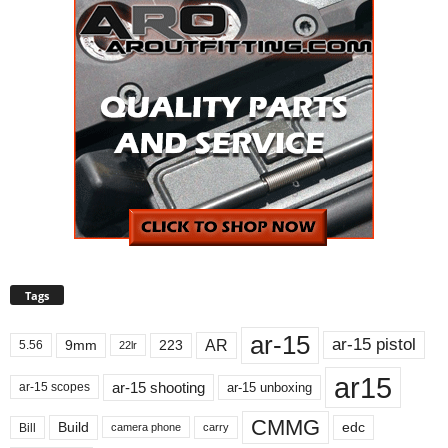
Tags
ar-15
ar-15 pistol
AR
9mm
223
5.56
22lr
ar15
ar-15 shooting
ar-15 unboxing
ar-15 scopes
CMMG
Build
edc
Bill
carry
camera phone