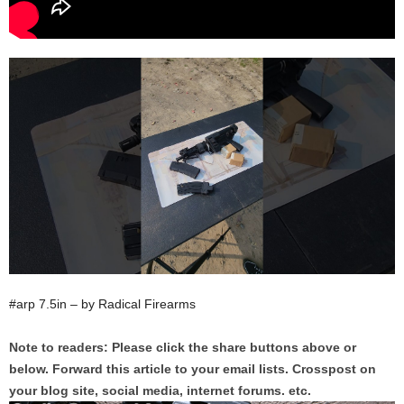
#arp 7.5in – by Radical Firearms
Note to readers: Please click the share buttons above or
below. Forward this article to your email lists. Crosspost on
your blog site, social media, internet forums. etc.