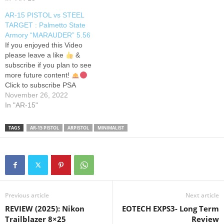
accuracy and speed. Join us
AR-15 PISTOL vs STEEL
on an adrenaline-pumping
TARGET : Palmetto State
journey through the world of
Armory “MARAUDER” 5.56
precision shooting in this
If you enjoyed this Video
action-packed YouTube
please leave a like
&
Short. Get ready to…
subscribe if you plan to see
more future content!
Click to subscribe PSA
MARAUDER CHAMBERED
November 26, 2022
5.56/.223 Finally a Gun
In "AR-15"
Range I can enjoy myself
and actually record videos
TAGS
AR-15 PISTOL
ARPISTOL
MINIMALIST
with a nice controlled setting!
I do not sell firearms nor…
Previous article
Next article
REVIEW (2025): Nikon
EOTECH EXPS3- Long Term
Trailblazer 8×25
Review