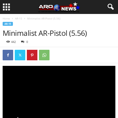
Home
AR-15
Minimalist AR-Pistol (5.56)
AR-15
Minimalist AR-Pistol (5.56)
442
0