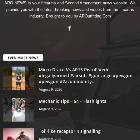
ARO NEWS is your firearms and Second Amendment news website. We
provide you with the latest breaking news and videos from the firearms
industry. Brought to you by AROutfitting.Com
EVEN MORE NEWS
Micro Draco Vs AR15 Pistol!!#edc
#legallyarmed #airsoft #gunrange #pewgun
#pewgun #2acommunity...
August 9, 2026
Mechanic Tips – 54 – Flashlights
August 9, 2026
Toll-like receptor 4 signalling
August 8, 2026