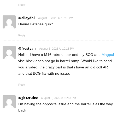
Reply
@clloydhi
August 5, 2025 At 10:13 PM
Daniel Defense gun?
Reply
@frostyan
August 5, 2025 At 10:13 PM
Hello , I have a M16 retro upper and my BCG and
Magpul
vise block does not go in barrel ramp. Would like to send
you a video. the crazy part is that i have an old colt AR
and that BCG fits with no issue.
Reply
@gb12rulez
August 5, 2025 At 10:13 PM
I’m having the opposite issue and the barrel is all the way
back