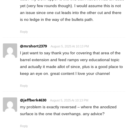
yet (very few rounds though). I would assume this is not
an issue since one cut leads into the other cut and there
is no ledge in the way of the bullets path.
Reply
@mrshort2379
August 5, 2025 At 10:13 PM
I jast want to say thank you for covering that area of the
barrel extension and feed ramps very educational topic
and actually it made allot of since, plus is a good place to
keep an eye on. great content I love your channel
Reply
@jeffberk4630
August 5, 2025 At 10:13 PM
my problem is exactly reversed – where the anodized
surface is the one that overhangs. any advice?
Reply