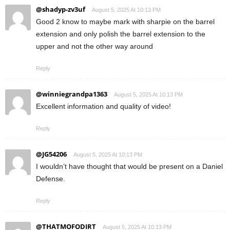
@shadyp-zv3uf
August 5, 2025 At 10:13 PM
Good 2 know to maybe mark with sharpie on the barrel
extension and only polish the barrel extension to the
upper and not the other way around
Reply
@winniegrandpa1363
August 5, 2025 At 10:13 PM
Excellent information and quality of video!
Reply
@JG54206
August 5, 2025 At 10:13 PM
I wouldn’t have thought that would be present on a Daniel
Defense.
Reply
@THATMOFODIRT
August 5, 2025 At 10:13 PM