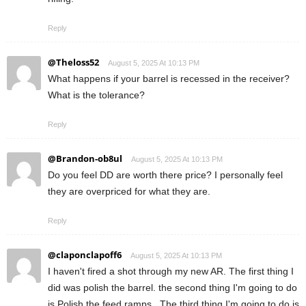
Reply
@Theloss52
August 5, 2025 At 10:13 PM
What happens if your barrel is recessed in the receiver?
What is the tolerance?
Reply
@Brandon-ob8ul
August 5, 2025 At 10:13 PM
Do you feel DD are worth there price? I personally feel
they are overpriced for what they are.
Reply
@claponclapoff6
August 5, 2025 At 10:13 PM
I haven't fired a shot through my new AR. The first thing I
did was polish the barrel. the second thing I'm going to do
is Polish the feed ramps . The third thing I'm going to do is