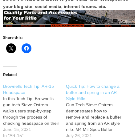
your blog site, social media, internet forums. etc.
Share this:
Related
Brownells Tech Tip: AR-15
Quick Tip: How to change a
Headspace
buffer and spring in an AR
In this Tech Tip, Brownells
Style Rifle
gun tech Steve Ostrem
Gun Tech Steve Ostrem
walks users step-by-step
demonstrates how to
through the process of
remove and replace a buffer
checking headspace on their
and spring from an AR style
AR-15 rifles, but new and
June 15, 2021
rifle. M4 Mil-Spec Buffer
used. Learn more here
In "AR-15"
Tube Assembly 080-001-039
July 26, 2021