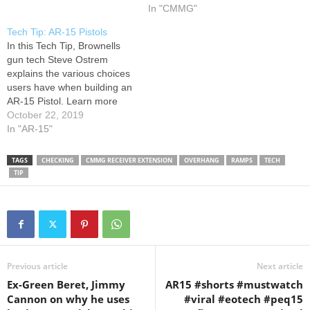
Learn more here
In "CMMG"
Tech Tip: AR-15 Pistols
In this Tech Tip, Brownells
gun tech Steve Ostrem
explains the various choices
users have when building an
AR-15 Pistol. Learn more
here
October 22, 2019
In "AR-15"
TAGS
CHECKING
CMMG RECEIVER EXTENSION
OVERHANG
RAMPS
TECH
TIP
Previous article
Next article
Ex-Green Beret, Jimmy
AR15 #shorts #mustwatch
Cannon on why he uses
#viral #eotech #peq15