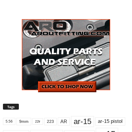
Tags
ar-15
ar-15 pistol
AR
9mm
223
5.56
22lr