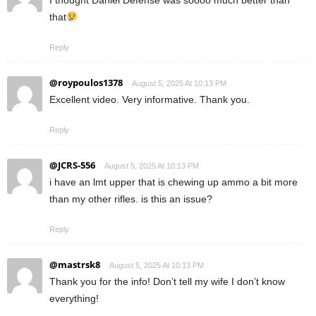
I thought Daniel Defense was soooo much better than
that
Reply
@roypoulos1378
August 5, 2025 At 10:13 PM
Excellent video. Very informative. Thank you.
Reply
@JCRS-556
August 5, 2025 At 10:13 PM
i have an lmt upper that is chewing up ammo a bit more
than my other rifles. is this an issue?
Reply
@mastrsk8
August 5, 2025 At 10:13 PM
Thank you for the info! Don’t tell my wife I don’t know
everything!