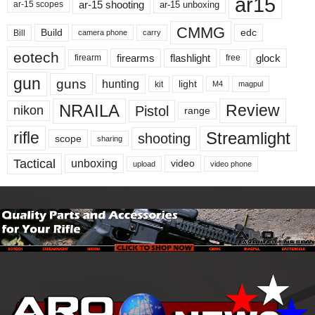
ar15
ar-15 shooting
ar-15 unboxing
ar-15 scopes
CMMG
Build
edc
Bill
carry
camera phone
eotech
firearms
flashlight
glock
firearm
free
gun
guns
hunting
light
kit
magpul
M4
NRAILA
Review
Pistol
nikon
range
Streamlight
rifle
shooting
scope
sharing
Tactical
unboxing
video
upload
video phone