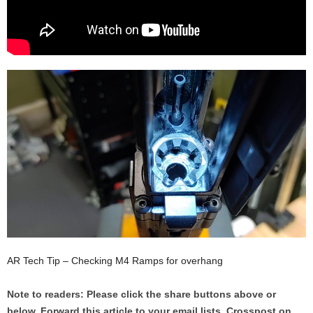
AR Tech Tip – Checking M4 Ramps for overhang
Note to readers: Please click the share buttons above or
below. Forward this article to your email lists. Crosspost on