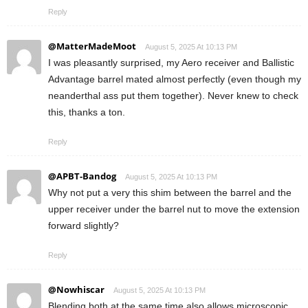
Reply
@MatterMadeMoot
August 5, 2025 At 10:13 PM
I was pleasantly surprised, my Aero receiver and Ballistic
Advantage barrel mated almost perfectly (even though my
neanderthal ass put them together). Never knew to check
this, thanks a ton.
Reply
@APBT-Bandog
August 5, 2025 At 10:13 PM
Why not put a very this shim between the barrel and the
upper receiver under the barrel nut to move the extension
forward slightly?
Reply
@Nowhiscar
August 5, 2025 At 10:13 PM
Blending both at the same time also allows microscopic