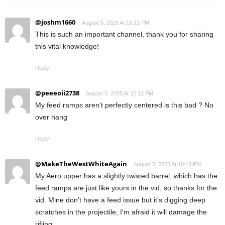
@joshm1660
August 5, 2025 At 10:13 PM
This is such an important channel, thank you for sharing
this vital knowledge!
Reply
@peeeoii2738
August 5, 2025 At 10:13 PM
My feed ramps aren’t perfectly centered is this bad ? No
over hang
Reply
@MakeTheWestWhiteAgain
August 5, 2025 At 10:13 PM
My Aero upper has a slightly twisted barrel, which has the
feed ramps are just like yours in the vid, so thanks for the
vid. Mine don't have a feed issue but it's digging deep
scratches in the projectile, I'm afraid it will damage the
rifling.