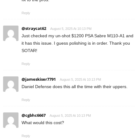
Reply
@straycat62
August 5, 2025 At 10:13 PM
Just checked my un-shot $1200 PSA Sabre M110-A1 and
it has this issue. I guess polishing is in order. Thank you
SOTAR!
Reply
@jameskiser7791
August 5, 2025 At 10:13 PM
Daniel Defense does this all the time with their uppers.
Reply
@cgbhc6667
August 5, 2025 At 10:13 PM
What would this cost?
Reply