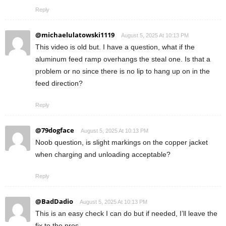
Reply
@michaelulatowski1119
August 5, 2025 At 10:13 PM
This video is old but. I have a question, what if the
aluminum feed ramp overhangs the steal one. Is that a
problem or no since there is no lip to hang up on in the
feed direction?
Reply
@79dogface
August 5, 2025 At 10:13 PM
Noob question, is slight markings on the copper jacket
when charging and unloading acceptable?
Reply
@BadDadio
August 5, 2025 At 10:13 PM
This is an easy check I can do but if needed, I’ll leave the
fix to the pros.