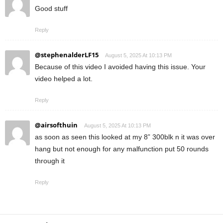
Good stuff
Reply
@stephenalderLF15
August 5, 2025 At 10:13 PM
Because of this video I avoided having this issue. Your
video helped a lot.
Reply
@airsofthuin
August 5, 2025 At 10:13 PM
as soon as seen this looked at my 8” 300blk n it was over
hang but not enough for any malfunction put 50 rounds
through it
Reply