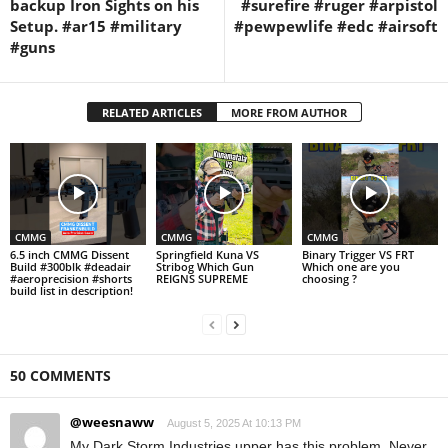
backup Iron Sights on his
#surefire #ruger #arpistol
Setup. #ar15 #military
#pewpewlife #edc #airsoft
#guns
RELATED ARTICLES
MORE FROM AUTHOR
CMMG
CMMG
CMMG
6.5 inch CMMG Dissent
Springfield Kuna VS
Binary Trigger VS FRT
Build #300blk #deadair
Stribog Which Gun
Which one are you
#aeroprecision #shorts
REIGNS SUPREME
choosing ?
build list in description!
50 COMMENTS
@weesnaww
August 5, 2025 At 10:13 PM
My Dark Storm Industries upper has this problem. Never