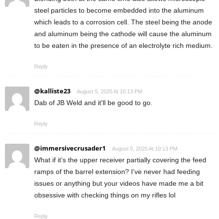
steel particles to become embedded into the aluminum
which leads to a corrosion cell. The steel being the anode
and aluminum being the cathode will cause the aluminum
to be eaten in the presence of an electrolyte rich medium.
Reply
@kalliste23
August 5, 2025 At 10:13 PM
Dab of JB Weld and it'll be good to go.
Reply
@immersivecrusader1
August 5, 2025 At 10:13 PM
What if it’s the upper receiver partially covering the feed
ramps of the barrel extension? I’ve never had feeding
issues or anything but your videos have made me a bit
obsessive with checking things on my rifles lol
Reply