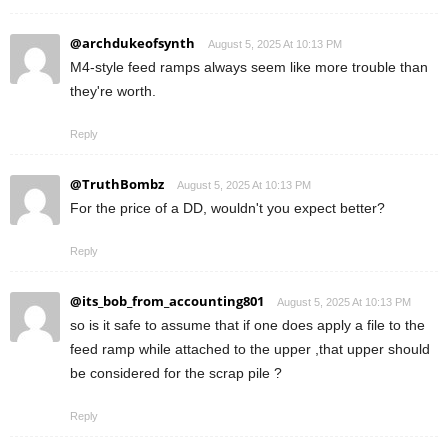
@archdukeofsynth
August 5, 2025 At 10:13 PM
M4-style feed ramps always seem like more trouble than
they're worth.
Reply
@TruthBombz
August 5, 2025 At 10:13 PM
For the price of a DD, wouldn't you expect better?
Reply
@its_bob_from_accounting801
August 5, 2025 At 10:13 PM
so is it safe to assume that if one does apply a file to the
feed ramp while attached to the upper ,that upper should
be considered for the scrap pile ?
Reply