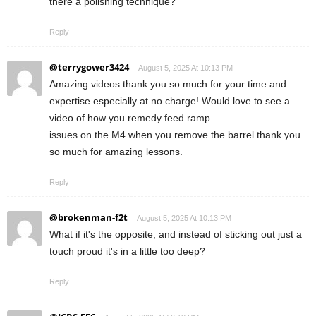
there a polishing technique?
Reply
@terrygower3424
August 5, 2025 At 10:13 PM
Amazing videos thank you so much for your time and
expertise especially at no charge! Would love to see a
video of how you remedy feed ramp
issues on the M4 when you remove the barrel thank you
so much for amazing lessons.
Reply
@brokenman-f2t
August 5, 2025 At 10:13 PM
What if it's the opposite, and instead of sticking out just a
touch proud it's in a little too deep?
Reply