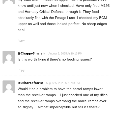
knew until just now when I checked. Have only fired M193
and Hornady Critical Defense through it. They feed
absolutely fine with the Pmags I use. I checked my BCM
upper as well and those looked perfect. No sharp edges
at all.
Reply
@ChappySinclair
August 5, 2025 At 10:13 PM
Is this worth fixing if there's no feeding issues?
Reply
@06barcafan10
August 5, 2025 At 10:13 PM
Would it be a problem to have the barrel ramps lower
than the receiver ramps….i just checked one of my rifles
and the receiver ramps overhang the barrel ramps ever
so slightly….almost imperceptible but still it’s there?