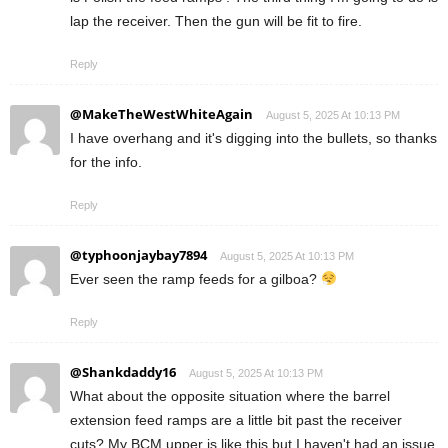
lap the receiver. Then the gun will be fit to fire.
Reply
@MakeTheWestWhiteAgain
August 5, 2025 At 10:13 PM
I have overhang and it's digging into the bullets, so thanks
for the info.
Reply
@typhoonjaybay7894
August 5, 2025 At 10:13 PM
Ever seen the ramp feeds for a gilboa?
Reply
@Shankdaddy16
August 5, 2025 At 10:13 PM
What about the opposite situation where the barrel
extension feed ramps are a little bit past the receiver
cuts? My BCM upper is like this but I haven't had an issue