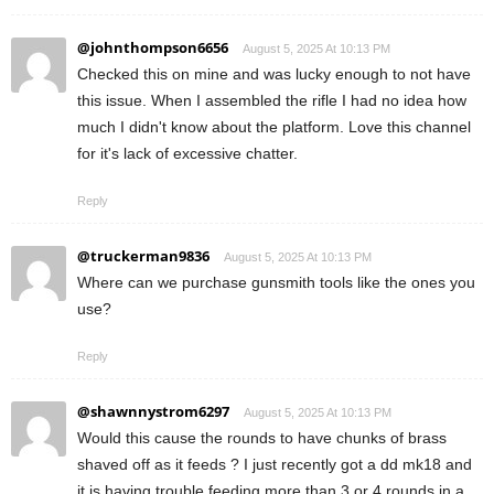
@johnthompson6656
August 5, 2025 At 10:13 PM
Checked this on mine and was lucky enough to not have
this issue. When I assembled the rifle I had no idea how
much I didn't know about the platform. Love this channel
for it's lack of excessive chatter.
Reply
@truckerman9836
August 5, 2025 At 10:13 PM
Where can we purchase gunsmith tools like the ones you
use?
Reply
@shawnnystrom6297
August 5, 2025 At 10:13 PM
Would this cause the rounds to have chunks of brass
shaved off as it feeds ? I just recently got a dd mk18 and
it is having trouble feeding more than 3 or 4 rounds in a