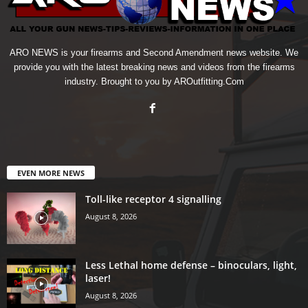
ARO NEWS is your firearms and Second Amendment news website. We
provide you with the latest breaking news and videos from the firearms
industry. Brought to you by AROutfitting.Com
EVEN MORE NEWS
Toll-like receptor 4 signalling
August 8, 2026
Less Lethal home defense – binoculars, light,
laser!
August 8, 2026