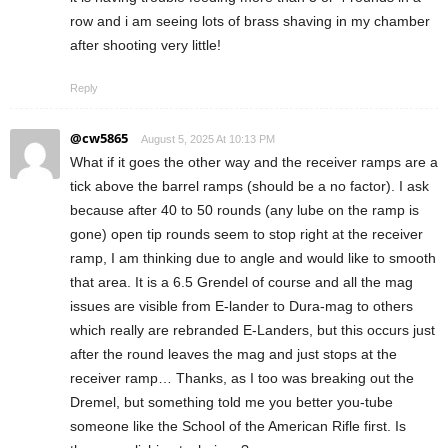
row and i am seeing lots of brass shaving in my chamber
after shooting very little!
Reply
@cw5865
August 5, 2025 At 10:13 PM
What if it goes the other way and the receiver ramps are a
tick above the barrel ramps (should be a no factor). I ask
because after 40 to 50 rounds (any lube on the ramp is
gone) open tip rounds seem to stop right at the receiver
ramp, I am thinking due to angle and would like to smooth
that area. It is a 6.5 Grendel of course and all the mag
issues are visible from E-lander to Dura-mag to others
which really are rebranded E-Landers, but this occurs just
after the round leaves the mag and just stops at the
receiver ramp… Thanks, as I too was breaking out the
Dremel, but something told me you better you-tube
someone like the School of the American Rifle first. Is