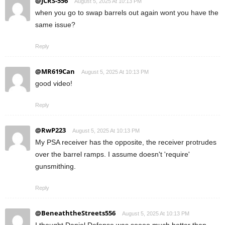
@JCRS-556
August 5, 2025 At 10:13 PM
when you go to swap barrels out again wont you have the
same issue?
Reply
@MR619Can
August 5, 2025 At 10:13 PM
good video!
Reply
@RwP223
August 5, 2025 At 10:13 PM
My PSA receiver has the opposite, the receiver protrudes
over the barrel ramps. I assume doesn't 'require'
gunsmithing.
Reply
@BeneaththeStreets556
August 5, 2025 At 10:13 PM