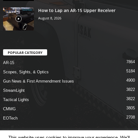
How to Lap an AR-15 Upper Receiver
August 8, 2026
POPULAR CATEGORY
7864
AR-15
5184
Scopes, Sights, & Optics
4900
Gun News & First Ammendment Issues
3822
StreamLight
3822
Tactical Lights
3805
CMMG
2708
EOTech
This website uses cookies to improve your experience. We'll