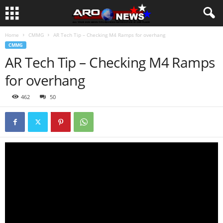
Home
CMMG
AR Tech Tip – Checking M4 Ramps for overhang
CMMG
AR Tech Tip – Checking M4 Ramps
for overhang
462
50