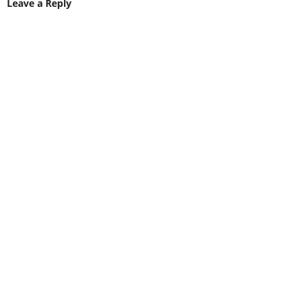
Leave a Reply