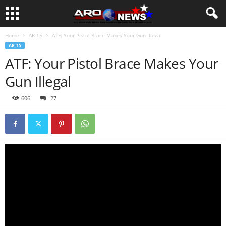
Home
AR-15
ATF: Your Pistol Brace Makes Your Gun Illegal
AR-15
ATF: Your Pistol Brace Makes Your
Gun Illegal
606
27