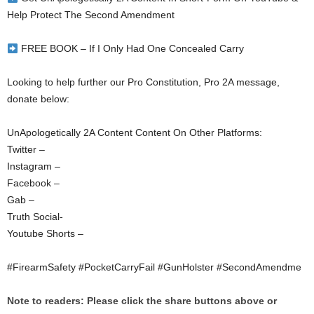
Help Protect The Second Amendment
FREE BOOK – If I Only Had One Concealed Carry
Looking to help further our Pro Constitution, Pro 2A message,
donate below:
UnApologetically 2A Content Content On Other Platforms:
Twitter –
Instagram –
Facebook –
Gab –
Truth Social-
Youtube Shorts –
#FirearmSafety #PocketCarryFail #GunHolster #SecondAmendme
Note to readers: Please click the share buttons above or