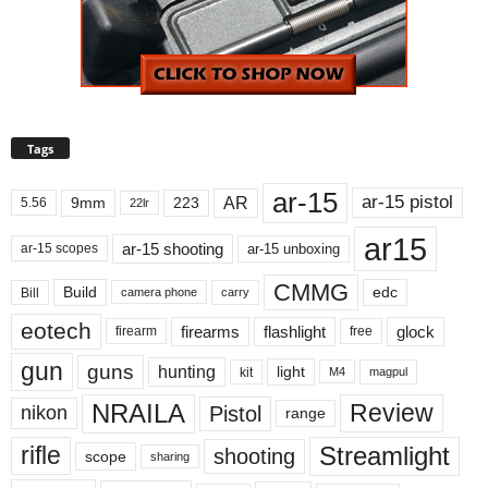
Tags
ar-15
ar-15 pistol
AR
9mm
223
5.56
22lr
ar15
ar-15 shooting
ar-15 unboxing
ar-15 scopes
CMMG
Build
edc
Bill
carry
camera phone
eotech
firearms
flashlight
glock
firearm
free
gun
guns
hunting
light
kit
magpul
M4
NRAILA
Review
Pistol
nikon
range
Streamlight
rifle
shooting
scope
sharing