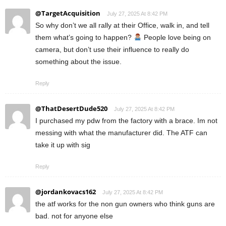
@TargetAcquisition
July 27, 2025 At 8:42 PM
So why don’t we all rally at their Office, walk in, and tell
them what’s going to happen?
People love being on
camera, but don’t use their influence to really do
something about the issue.
Reply
@ThatDesertDude520
July 27, 2025 At 8:42 PM
I purchased my pdw from the factory with a brace. Im not
messing with what the manufacturer did. The ATF can
take it up with sig
Reply
@jordankovacs162
July 27, 2025 At 8:42 PM
the atf works for the non gun owners who think guns are
bad. not for anyone else