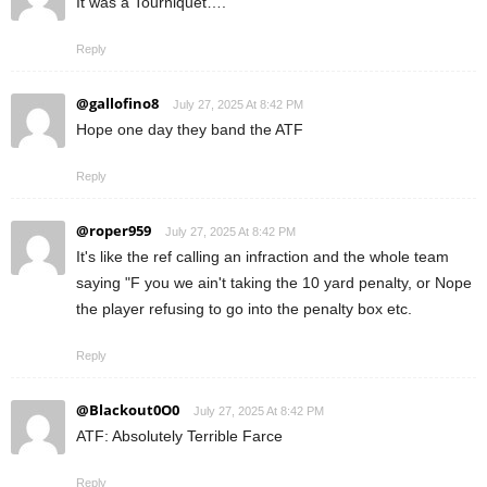
It was a Tourniquet….
Reply
@gallofino8
July 27, 2025 At 8:42 PM
Hope one day they band the ATF
Reply
@roper959
July 27, 2025 At 8:42 PM
It's like the ref calling an infraction and the whole team
saying "F you we ain't taking the 10 yard penalty, or Nope
the player refusing to go into the penalty box etc.
Reply
@Blackout0O0
July 27, 2025 At 8:42 PM
ATF: Absolutely Terrible Farce
Reply