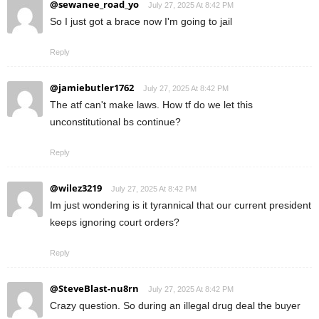
@sewanee_road_yo
July 27, 2025 At 8:42 PM
So I just got a brace now I'm going to jail
Reply
@jamiebutler1762
July 27, 2025 At 8:42 PM
The atf can't make laws. How tf do we let this
unconstitutional bs continue?
Reply
@wilez3219
July 27, 2025 At 8:42 PM
Im just wondering is it tyrannical that our current president
keeps ignoring court orders?
Reply
@SteveBlast-nu8rn
July 27, 2025 At 8:42 PM
Crazy question. So during an illegal drug deal the buyer