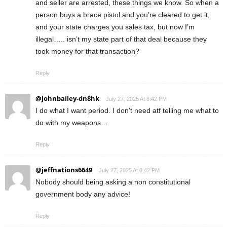
and seller are arrested, these things we know. So when a
person buys a brace pistol and you’re cleared to get it,
and your state charges you sales tax, but now I’m
illegal….. isn’t my state part of that deal because they
took money for that transaction?
Reply
@johnbailey-dn8hk
July 27, 2025 At 8:42 PM
I do what I want period. I don't need atf telling me what to
do with my weapons…
Reply
@jeffnations6649
July 27, 2025 At 8:42 PM
Nobody should being asking a non constitutional
government body any advice!
Reply