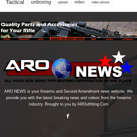
Tactical
unboxing
video
upload
video phone
ARO NEWS is your firearms and Second Amendment news website. We
provide you with the latest breaking news and videos from the firearms
industry. Brought to you by AROutfitting.Com