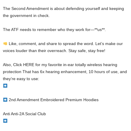
The Second Amendment is about defending yourself and keeping
the government in check.
The ATF needs to remember who they work for—**us**.
Like, comment, and share to spread the word. Let’s make our
voices louder than their overreach. Stay safe, stay free!
Also, Click HERE for my favorite in-ear totally wireless hearing
protection That has 6x hearing enhancement, 10 hours of use, and
they’re easy to use:
2nd Amendment Embroidered Premium Hoodies
Anti Anti-2A Social Club