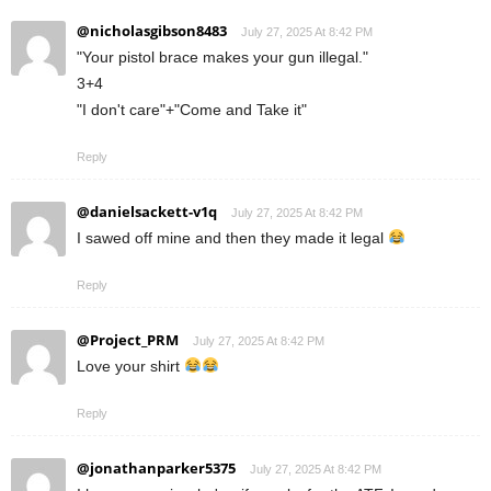
@nicholasgibson8483
July 27, 2025 At 8:42 PM
"Your pistol brace makes your gun illegal."
3+4
"I don't care"+"Come and Take it"
Reply
@danielsackett-v1q
July 27, 2025 At 8:42 PM
I sawed off mine and then they made it legal
Reply
@Project_PRM
July 27, 2025 At 8:42 PM
Love your shirt
Reply
@jonathanparker5375
July 27, 2025 At 8:42 PM