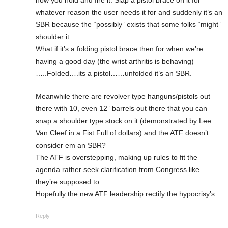
how you hold and fire it. Slap a pistol brace on it for
whatever reason the user needs it for and suddenly it’s an
SBR because the “possibly” exists that some folks “might”
shoulder it.
What if it’s a folding pistol brace then for when we’re
having a good day (the wrist arthritis is behaving)
…..Folded….its a pistol……unfolded it’s an SBR.
Meanwhile there are revolver type hanguns/pistols out
there with 10, even 12” barrels out there that you can
snap a shoulder type stock on it (demonstrated by Lee
Van Cleef in a Fist Full of dollars) and the ATF doesn’t
consider em an SBR?
The ATF is overstepping, making up rules to fit the
agenda rather seek clarification from Congress like
they’re supposed to.
Hopefully the new ATF leadership rectify the hypocrisy’s
Reply