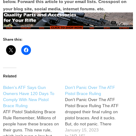
below. Forward this article to your email lists. Crosspost on
your blog site, social media, internet forums. etc.
Share this:
Related
Biden's ATF Says Gun
Don't Panic Over The ATF
Owners Have 120 Days To
Pistol Brace Ruling
Comply With New Pistol
Don't Panic Over The ATF
Brace Ruling
Pistol Brace Ruling The ATF
ATF Pistol Stabilizing Brace
dropped their final ruling on
Rule Remember, Millions of
pistol braces. And it sucks.
people have these braces on
But, do not panic. There
their guns. This new rule,
might be more to this than
January 15, 2023