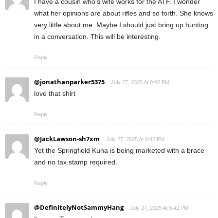
I have a cousin who's wife works for the ATF. I wonder
what her opinions are about rifles and so forth. She knows
very little about me. Maybe I should just bring up hunting
in a conversation. This will be interesting.
Reply
@jonathanparker5375
July 27, 2025 At 8:42 PM
love that shirt
Reply
@JackLawson-sh7xm
July 27, 2025 At 8:42 PM
Yet the Springfield Kuna is being marketed with a brace
and no tax stamp required.
Reply
@DefinitelyNotSammyHang
July 27, 2025 At 8:42 PM