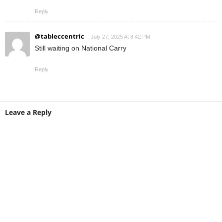
Reply
@tableccentric
July 27, 2025 At 8:42 PM
Still waiting on National Carry
Reply
Leave a Reply