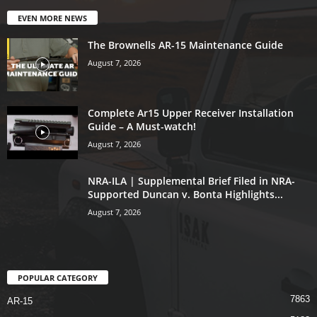
EVEN MORE NEWS
The Brownells AR-15 Maintenance Guide
August 7, 2026
Complete Ar15 Upper Receiver Installation
Guide – A Must-watch!
August 7, 2026
NRA-ILA | Supplemental Brief Filed in NRA-
Supported Duncan v. Bonta Highlights...
August 7, 2026
POPULAR CATEGORY
7863
AR-15