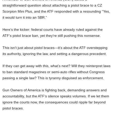
straightforward question about attaching a pistol brace to a CZ
Scorpion Mini Plus, and the ATF responded with a resounding “Yes,
it would turn it into an SBR.”
Here’s the kicker: federal courts have already ruled against the
ATF’s pistol brace ban, yet they’re still pushing this nonsense.
This isn’t just about pistol braces—it’s about the ATF overstepping
its authority, ignoring the law, and setting a dangerous precedent.
If they can get away with this, what’s next? Will they reinterpret laws
to ban standard magazines or semi-auto rifles without Congress
passing a single law? This is tyranny disguised as enforcement.
Gun Owners of America is fighting back, demanding answers and
accountability, but the ATF’s silence speaks volumes. If we let them
ignore the courts now, the consequences could ripple far beyond
pistol braces.