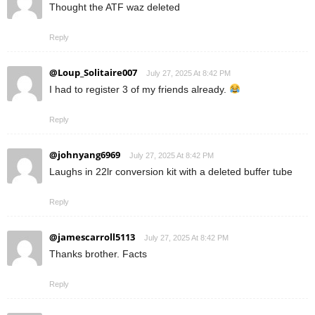
Thought the ATF waz deleted
Reply
@Loup_Solitaire007
July 27, 2025 At 8:42 PM
I had to register 3 of my friends already.
Reply
@johnyang6969
July 27, 2025 At 8:42 PM
Laughs in 22lr conversion kit with a deleted buffer tube
Reply
@jamescarroll5113
July 27, 2025 At 8:42 PM
Thanks brother. Facts
Reply