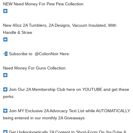
NEW Need Money For Pew Pew Collection
New 40oz 2A Tumblers, 2A Designs, Vacuum Insulated, With
Handle & Straw
Subscribe to ​⁠ @ColionNoir Here:
Need Money For Guns Collection
Join Our 2A Membership Club here on YOUTUBE and get these
perks:
Join MY Exclusive 2A Advocacy Text List while AUTOMATICALLY
being entered in our monthly 2A Giveaways
Get UnApologetically 2A Content In Short-Form On YouTube &