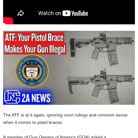
The ATF is at it again, ignoring court rulings and common sense
when it comes to pistol braces.
A member of Gun Owners of America (GOA) asked a