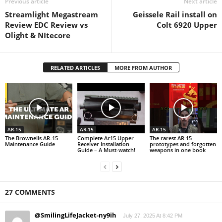
Previous article
Next article
Streamlight Megastream
Geissele Rail install on
Review EDC Review vs
Colt 6920 Upper
Olight & NItecore
RELATED ARTICLES
MORE FROM AUTHOR
AR-15
AR-15
AR-15
The Brownells AR-15
Complete Ar15 Upper
The rarest AR 15
Maintenance Guide
Receiver Installation
prototypes and forgotten
Guide – A Must-watch!
weapons in one book
27 COMMENTS
@SmilingLifeJacket-ny9ih
July 27, 2025 At 8:42 PM