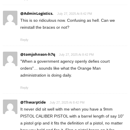
@AdminLogistics.
July 27, 2025 At 8:42 PM
This is so ridiculous now. Confusing as hell. Can we
reinstall the braces or not?
Reply
@tomjohnson-h7q
July 27, 2025 At 8:42 PM
"When a government agency openly defies court
orders"… sounds like what the Orange Man
administration is doing daily.
Reply
@Thwarptide
July 27, 2025 At 8:42 PM
It never did sit well with me when you have a 9mm
PISTOL CALIBER PISTOL with a barrel length of say 10”
a pistol grip and it fits the definition of a pistol, no matter