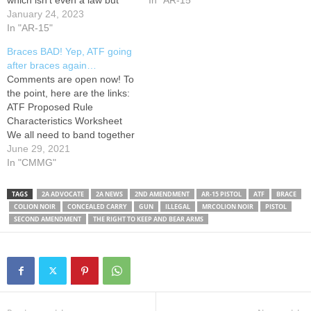
which isn't even a law but
meets the eye. And here's
In "AR-15"
has the consequences of
January 24, 2023
why. Here is a link to the
being law, asserts that any
In "AR-15"
ATF's final ruling on pistol
weapon that is designed,
braces which…
Braces BAD! Yep, ATF going
redesigned, manufactured or
after braces again…
modified to be fired from the
Comments are open now! To
shoulder will now legally…
the point, here are the links:
ATF Proposed Rule
Characteristics Worksheet
We all need to band together
and stop this!
June 29, 2021
In "CMMG"
TAGS
2A ADVOCATE
2A NEWS
2ND AMENDMENT
AR-15 PISTOL
ATF
BRACE
COLION NOIR
CONCEALED CARRY
GUN
ILLEGAL
MRCOLION NOIR
PISTOL
SECOND AMENDMENT
THE RIGHT TO KEEP AND BEAR ARMS