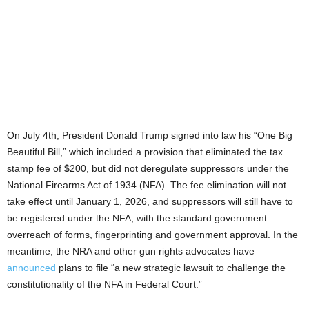
On July 4th, President Donald Trump signed into law his “One Big
Beautiful Bill,” which included a provision that eliminated the tax
stamp fee of $200, but did not deregulate suppressors under the
National Firearms Act of 1934 (NFA). The fee elimination will not
take effect until January 1, 2026, and suppressors will still have to
be registered under the NFA, with the standard government
overreach of forms, fingerprinting and government approval. In the
meantime, the NRA and other gun rights advocates have
announced
plans to file “a new strategic lawsuit to challenge the
constitutionality of the NFA in Federal Court.”