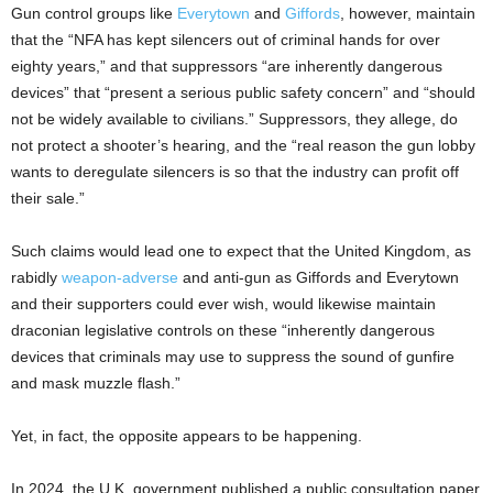
Gun control groups like
Everytown
and
Giffords
, however, maintain
that the “NFA has kept silencers out of criminal hands for over
eighty years,” and that suppressors “are inherently dangerous
devices” that “present a serious public safety concern” and “should
not be widely available to civilians.” Suppressors, they allege, do
not protect a shooter’s hearing, and the “real reason the gun lobby
wants to deregulate silencers is so that the industry can profit off
their sale.”
Such claims would lead one to expect that the United Kingdom, as
rabidly
weapon-adverse
and anti-gun as Giffords and Everytown
and their supporters could ever wish, would likewise maintain
draconian legislative controls on these “inherently dangerous
devices that criminals may use to suppress the sound of gunfire
and mask muzzle flash.”
Yet, in fact, the opposite appears to be happening.
In 2024, the U.K. government published a public consultation paper