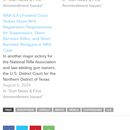
Amendment Law Center,
Ammendment Issues"
legislation was a provision
Ammendment Issues"
Minnesota Gun Owners
which would lower the
NRA-ILA | Federal Court
Caucus, and the Citizens
National Firearms Act (NFA)
Strikes Down NFA
Committee for the Right to
tax levied on suppressors
Registration Requirements
Keep and Bear Arms in filing
from $200 to $0. This…
for Suppressors, Short-
an amicus brief urging the
Barreled Rifles, and Short-
U.S. Supreme Court to grant
Barreled Shotguns in NRA
review…
Case
In another major victory for
the National Rifle Association
and law-abiding gun owners,
the U.S. District Court for the
Northern District of Texas
today held that the National
August 5, 2026
Firearms Act’s registration
In "Gun News & First
and approval requirements
Ammendment Issues"
for suppressors, short-
barreled rifles, and short-
TAGS
DESUPPRESS
LEGALLY
MOVES
NRAILA
SUPPRESSORS
U.K
barreled shotguns exceed
Congress’s constitutional
authority after Congress