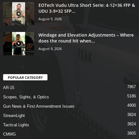
EOTech Vudu Ultra Short Serie: 4-12×36 FFP &
UDU 3-9×32 SFP...
August 9, 2026
Windage and Elevation Adjustments – Where
does the round hit when...
August 9, 2026
POPULAR CATEGORY
7867
AR-15
5186
Scopes, Sights, & Optics
4900
Gun News & First Ammendment Issues
3824
StreamLight
3824
Tactical Lights
3805
CMMG