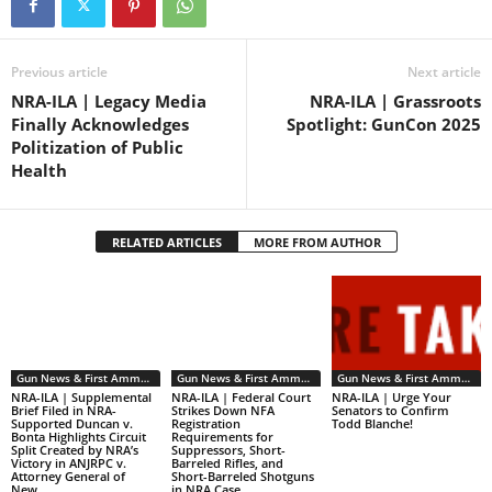
eliminated the NFA’s
transfer…
Previous article
Next article
NRA-ILA | Legacy Media
NRA-ILA | Grassroots
Finally Acknowledges
Spotlight: GunCon 2025
Politization of Public
Health
RELATED ARTICLES
MORE FROM AUTHOR
Gun News & First Ammendment Issues
Gun News & First Ammendment Issues
Gun News & First Ammendment Issues
NRA-ILA | Supplemental
NRA-ILA | Federal Court
NRA-ILA | Urge Your
Brief Filed in NRA-
Strikes Down NFA
Senators to Confirm
Supported Duncan v.
Registration
Todd Blanche!
Bonta Highlights Circuit
Requirements for
Split Created by NRA’s
Suppressors, Short-
Victory in ANJRPC v.
Barreled Rifles, and
Attorney General of
Short-Barreled Shotguns
New...
in NRA Case