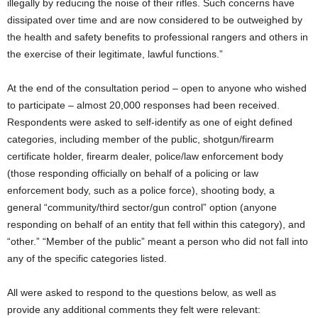
illegally by reducing the noise of their rifles. Such concerns have
dissipated over time and are now considered to be outweighed by
the health and safety benefits to professional rangers and others in
the exercise of their legitimate, lawful functions.”
At the end of the consultation period – open to anyone who wished
to participate – almost 20,000 responses had been received.
Respondents were asked to self-identify as one of eight defined
categories, including member of the public, shotgun/firearm
certificate holder, firearm dealer, police/law enforcement body
(those responding officially on behalf of a policing or law
enforcement body, such as a police force), shooting body, a
general “community/third sector/gun control” option (anyone
responding on behalf of an entity that fell within this category), and
“other.” “Member of the public” meant a person who did not fall into
any of the specific categories listed.
All were asked to respond to the questions below, as well as
provide any additional comments they felt were relevant: