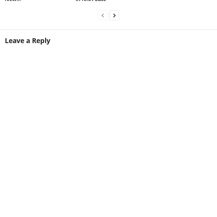
Leave a Reply