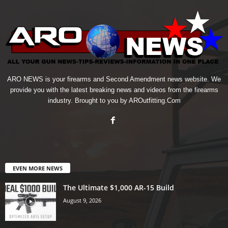
ARO NEWS is your firearms and Second Amendment news website. We
provide you with the latest breaking news and videos from the firearms
industry. Brought to you by AROutfitting.Com
EVEN MORE NEWS
The Ultimate $1,000 AR-15 Build
August 9, 2026