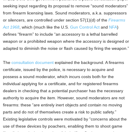
seeking input regarding its proposal to remove “sound moderators”
from firearm licensing laws. Sound moderators, a.k.a. suppressors
or silencers, are controlled under section 57(1)(d) of the
Firearms
Act 1968
, which (much like the U.S.
Gun Control Act
and
NFA
)
defines “firearm” to include “an accessory to a lethal barrelled
weapon or a prohibited weapon where the accessory is designed or
adapted to diminish the noise or flash caused by firing the weapon.”
The
consultation document
explained the background. A firearms
certificate, issued by the police, is necessary to acquire and
possess a sound moderator, which incurs costs both for the
individual applying for a certificate, and for registered firearms
dealers in checking that a potential purchaser has the necessary
authority to acquire the item. However, sound moderators are not
firearms: these “are entirely inert objects and contain no moving
parts and do not of themselves create a risk to public safety.”
Existing legislative controls were motivated by “concerns about the
use of these devices by poachers, enabling them to shoot game