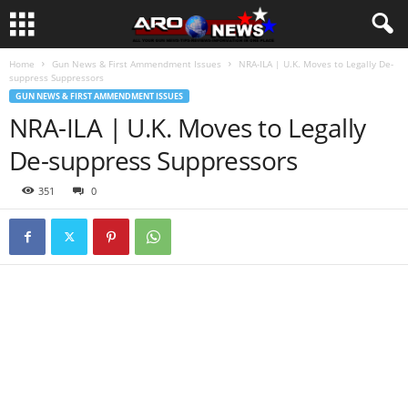
Home
Gun News & First Ammendment Issues
NRA-ILA | U.K. Moves to Legally De-
suppress Suppressors
GUN NEWS & FIRST AMMENDMENT ISSUES
NRA-ILA | U.K. Moves to Legally
De-suppress Suppressors
351
0