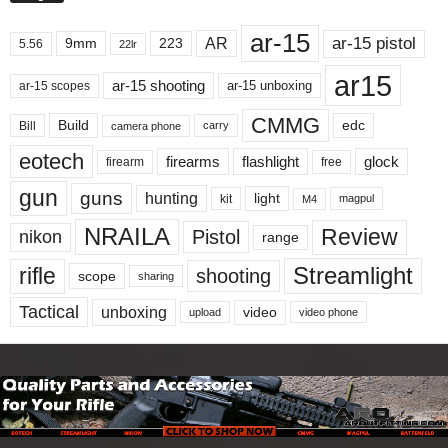
ar-15
ar-15 pistol
AR
9mm
223
5.56
22lr
ar15
ar-15 shooting
ar-15 unboxing
ar-15 scopes
CMMG
Build
edc
Bill
carry
camera phone
eotech
firearms
flashlight
glock
firearm
free
gun
guns
hunting
light
kit
magpul
M4
NRAILA
Review
Pistol
nikon
range
Streamlight
rifle
shooting
scope
sharing
Tactical
unboxing
video
upload
video phone