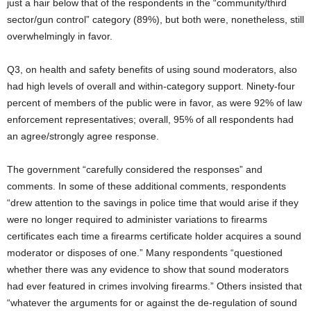
just a hair below that of the respondents in the “community/third
sector/gun control” category (89%), but both were, nonetheless, still
overwhelmingly in favor.
Q3, on health and safety benefits of using sound moderators, also
had high levels of overall and within-category support. Ninety-four
percent of members of the public were in favor, as were 92% of law
enforcement representatives; overall, 95% of all respondents had
an agree/strongly agree response.
The government “carefully considered the responses” and
comments. In some of these additional comments, respondents
“drew attention to the savings in police time that would arise if they
were no longer required to administer variations to firearms
certificates each time a firearms certificate holder acquires a sound
moderator or disposes of one.” Many respondents “questioned
whether there was any evidence to show that sound moderators
had ever featured in crimes involving firearms.” Others insisted that
“whatever the arguments for or against the de-regulation of sound