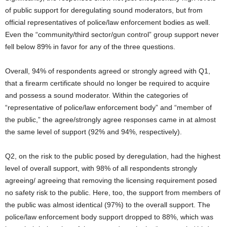
of public support for deregulating sound moderators, but from
official representatives of police/law enforcement bodies as well.
Even the “community/third sector/gun control” group support never
fell below 89% in favor for any of the three questions.
Overall, 94% of respondents agreed or strongly agreed with Q1,
that a firearm certificate should no longer be required to acquire
and possess a sound moderator. Within the categories of
“representative of police/law enforcement body” and “member of
the public,” the agree/strongly agree responses came in at almost
the same level of support (92% and 94%, respectively).
Q2, on the risk to the public posed by deregulation, had the highest
level of overall support, with 98% of all respondents strongly
agreeing/ agreeing that removing the licensing requirement posed
no safety risk to the public. Here, too, the support from members of
the public was almost identical (97%) to the overall support. The
police/law enforcement body support dropped to 88%, which was