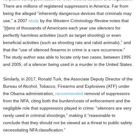
There are millions of registered suppressors in America. Far from
being the alleged “inherently dangerous devices that criminals may
use,” a 2007
study
by the
Western Criminology Review
notes that
“[t]ens of thousands of Americans each year use silencers for
perfectly harmless activities (such as target shooting) or even
beneficial activities (such as shooting rats and rabid animals),” and
that the “use of silenced firearms in crime is a rare occurrence.”
The study author was able to locate only two cases, between 1995
and 2005, of a silencer being used in a murder in the United States.
Similarly, in 2017, Ronald Turk, the Associate Deputy Director of the
Bureau of Alcohol, Tobacco, Firearms and Explosives (ATF) under
the Obama administration,
recommended
removal of suppressors
from the NFA, citing both the burden/costs of enforcement and the
negligible role that suppressors played in crime: “silencers are very
rarely used in criminal shootings,” making it “reasonable to
conclude that they should not be viewed as a threat to public safety
necessitating NFA classification.”