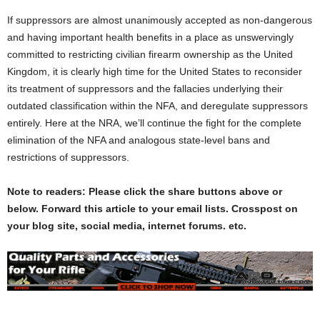
If suppressors are almost unanimously accepted as non-dangerous
and having important health benefits in a place as unswervingly
committed to restricting civilian firearm ownership as the United
Kingdom, it is clearly high time for the United States to reconsider
its treatment of suppressors and the fallacies underlying their
outdated classification within the NFA, and deregulate suppressors
entirely. Here at the NRA, we’ll continue the fight for the complete
elimination of the NFA and analogous state-level bans and
restrictions of suppressors.
Note to readers: Please click the share buttons above or
below. Forward this article to your email lists. Crosspost on
your blog site, social media, internet forums. etc.