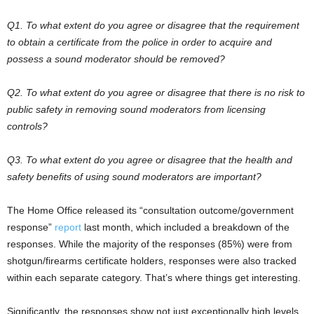
Q1. To what extent do you agree or disagree that the requirement
to obtain a certificate from the police in order to acquire and
possess a sound moderator should be removed?
Q2. To what extent do you agree or disagree that there is no risk to
public safety in removing sound moderators from licensing
controls?
Q3. To what extent do you agree or disagree that the health and
safety benefits of using sound moderators are important?
The Home Office released its “consultation outcome/government
response”
report
last month, which included a breakdown of the
responses. While the majority of the responses (85%) were from
shotgun/firearms certificate holders, responses were also tracked
within each separate category. That’s where things get interesting.
Significantly, the responses show not just exceptionally high levels