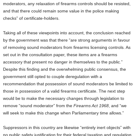
moderators, any relaxation of firearms controls should be resisted,
and that there could remain some value in the police making
checks” of certificate-holders.
Taking all of these viewpoints into account, the conclusion reached
by the government was that there “are strong arguments in favour
of removing sound moderators from firearms licensing controls. As
set out in the consultation paper, these items are a firearms
accessory that present no danger in themselves to the public.”
Despite this finding and the overwhelming public consensus, the
government still opted to couple deregulation with a
recommendation that possession of sound moderators be limited to
those in possession of a valid firearms certificate. The next step
would be to make the necessary changes through legislation to
remove “sound moderator” from the
Firearms Act 1968
, and “we
will seek to make this change when Parliamentary time allows.”
Suppressors in this country are likewise “entirely inert objects” with
no public safety justification for their federal taxation and regulation.