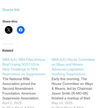
Source link
Share this:
Related
NRA-ILA | NRA Files Amicus
NRA-ILA | House Committee
Brief Urging SCOTUS to
on Ways and Means
Hear Challenge to NFA
Advances Legislation
Restrictions on Suppressors
Involving Suppressors
The National Rifle
Early this morning, The
Association joined the
House Committee on Ways
Second Amendment
& Means, led by Chairman
Foundation, American
Jason Smith (R-MO-08)
Suppressor Association,
finished a markup of their
California Rifle & Pistol
April 2, 2026
section of the Reconciliation
May 14, 2025
Association, Second
In "Gun News & First
Bill. Included in this
In "Gun News & First