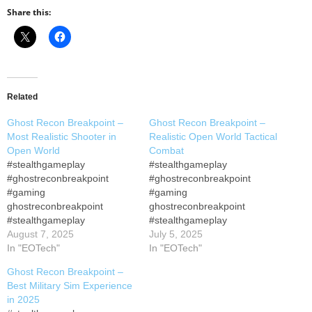
Share this:
Related
Ghost Recon Breakpoint –
Ghost Recon Breakpoint –
Most Realistic Shooter in
Realistic Open World Tactical
Open World
Combat
#stealthgameplay
#stealthgameplay
#ghostreconbreakpoint
#ghostreconbreakpoint
#gaming
#gaming
ghostreconbreakpoint
ghostreconbreakpoint
#stealthgameplay
#stealthgameplay
#gamingpc ▶ ▶ Playlist of
August 7, 2025
#gamingpc ▶ ▶ Playlist of
July 5, 2025
Ghost Recon Breakpoint
In "EOTech"
Ghost Recon Breakpoint
In "EOTech"
Gameplay Join this channel
Gameplay Join this channel
Ghost Recon Breakpoint –
to get access to perks: Tom
to get access to perks: Tom
Best Military Sim Experience
Clancy's Ghost Recon
Clancy's Ghost Recon
in 2025
Breakpoint Immersive
Breakpoint Immersive