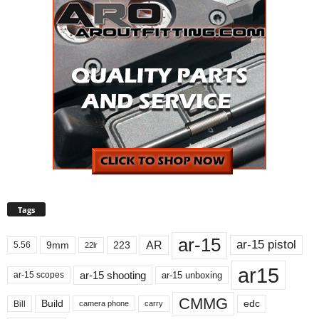
Tags
ar-15
ar-15 pistol
AR
9mm
223
5.56
22lr
ar15
ar-15 shooting
ar-15 unboxing
ar-15 scopes
CMMG
Build
edc
Bill
carry
camera phone