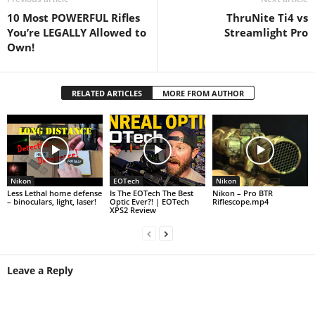
10 Most POWERFUL Rifles
ThruNite Ti4 vs
You’re LEGALLY Allowed to
Streamlight Pro
Own!
RELATED ARTICLES
MORE FROM AUTHOR
Nikon
EOTech
Nikon
Less Lethal home defense
Is The EOTech The Best
Nikon – Pro BTR
– binoculars, light, laser!
Optic Ever?! | EOTech
Riflescope.mp4
XPS2 Review
Leave a Reply