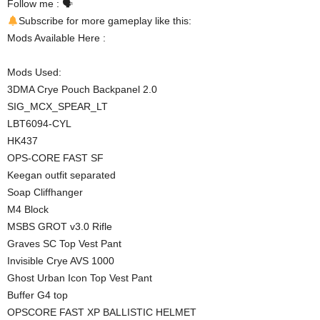
Follow me : 🗣
Subscribe for more gameplay like this:
Mods Available Here :
Mods Used:
3DMA Crye Pouch Backpanel 2.0
SIG_MCX_SPEAR_LT
LBT6094-CYL
HK437
OPS-CORE FAST SF
Keegan outfit separated
Soap Cliffhanger
M4 Block
MSBS GROT v3.0 Rifle
Graves SC Top Vest Pant
Invisible Crye AVS 1000
Ghost Urban Icon Top Vest Pant
Buffer G4 top
OPSCORE FAST XP BALLISTIC HELMET