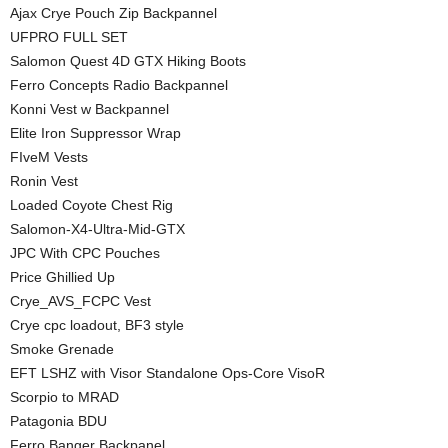
Ajax Crye Pouch Zip Backpannel
UFPRO FULL SET
Salomon Quest 4D GTX Hiking Boots
Ferro Concepts Radio Backpannel
Konni Vest w Backpannel
Elite Iron Suppressor Wrap
FIveM Vests
Ronin Vest
Loaded Coyote Chest Rig
Salomon-X4-Ultra-Mid-GTX
JPC With CPC Pouches
Price Ghillied Up
Crye_AVS_FCPC Vest
Crye cpc loadout, BF3 style
Smoke Grenade
EFT LSHZ with Visor Standalone Ops-Core VisoR
Scorpio to MRAD
Patagonia BDU
Ferro Banger Backpanel