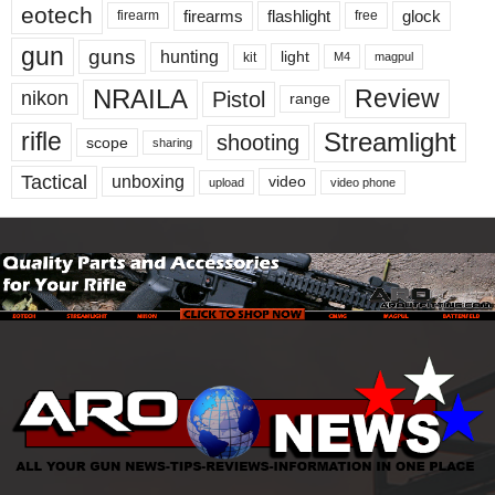
eotech
firearms
flashlight
glock
firearm
free
gun
guns
hunting
light
kit
magpul
M4
NRAILA
Review
Pistol
nikon
range
Streamlight
rifle
shooting
scope
sharing
Tactical
unboxing
video
upload
video phone