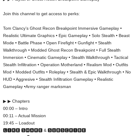
Join this channel to get access to perks:
Tom Clancy’s Ghost Recon Breakpoint Immersive Gameplay •
Realistic Ultimate Graphics • Epic Gameplay • Solo Stealth • Beast
Mode • Battle Phase • Open Firefight • Gunfight • Stealth
Walkthrough • Modded Ghost Recon Breakpoint • Full Stealth
Immersion • Cinematic Gameplay • Stealth Walkthrough • Tactical
Stealth Infiltration • Operation Motherland • Realism Mod • Outfits
Mod • Modded Outfits • Roleplay • Stealth & Epic Walkthrough • No
HUD • Aggresive • Stealth Infiltration Gameplay • Realistic
Gameplay •Army ranger marksman
▶ ▶ Chapters
00:00 – Intro
00:11 – Actual Mission
19:45 – Loadout
🅻🅸🅺🅴 🆂🅷🅰🆁🅴 & 🆂🆄🅱🆂🅲🆁🅸🅱🅴