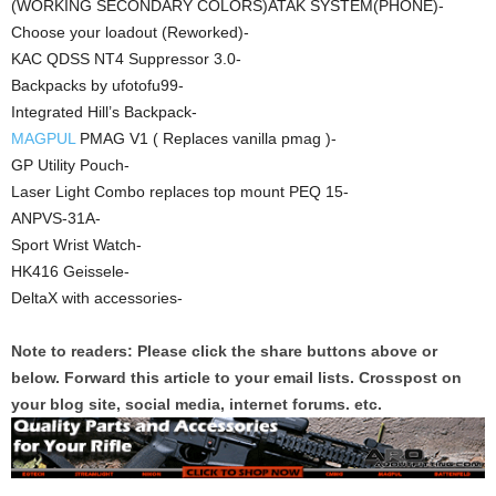
(WORKING SECONDARY COLORS)ATAK SYSTEM(PHONE)-
Choose your loadout (Reworked)-
KAC QDSS NT4 Suppressor 3.0-
Backpacks by ufotofu99-
Integrated Hill’s Backpack-
MAGPUL
PMAG V1 ( Replaces vanilla pmag )-
GP Utility Pouch-
Laser Light Combo replaces top mount PEQ 15-
ANPVS-31A-
Sport Wrist Watch-
HK416 Geissele-
DeltaX with accessories-
Note to readers: Please click the share buttons above or
below. Forward this article to your email lists. Crosspost on
your blog site, social media, internet forums. etc.