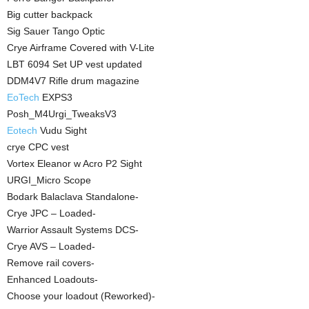
Big cutter backpack
Sig Sauer Tango Optic
Crye Airframe Covered with V-Lite
LBT 6094 Set UP vest updated
DDM4V7 Rifle drum magazine
EoTech
EXPS3
Posh_M4Urgi_TweaksV3
Eotech
Vudu Sight
crye CPC vest
Vortex Eleanor w Acro P2 Sight
URGI_Micro Scope
Bodark Balaclava Standalone-
Crye JPC – Loaded-
Warrior Assault Systems DCS-
Crye AVS – Loaded-
Remove rail covers-
Enhanced Loadouts-
Choose your loadout (Reworked)-