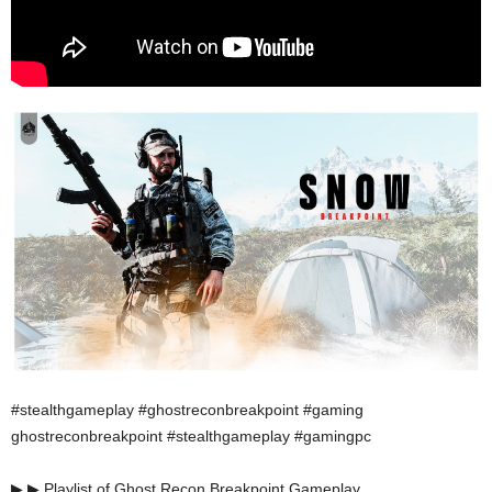
#stealthgameplay #ghostreconbreakpoint #gaming
ghostreconbreakpoint #stealthgameplay #gamingpc
▶ ▶ Playlist of Ghost Recon Breakpoint Gameplay