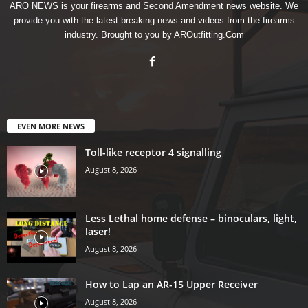
ARO NEWS is your firearms and Second Amendment news website. We
provide you with the latest breaking news and videos from the firearms
industry. Brought to you by AROutfitting.Com
EVEN MORE NEWS
Toll-like receptor 4 signalling
August 8, 2026
Less Lethal home defense – binoculars, light,
laser!
August 8, 2026
How to Lap an AR-15 Upper Receiver
August 8, 2026