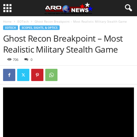
Home
EOTech
Ghost Recon Breakpoint – Most Realistic Military Stealth Game
EOTECH
SCOPES, SIGHTS, & OPTICS
Ghost Recon Breakpoint – Most
Realistic Military Stealth Game
706
0