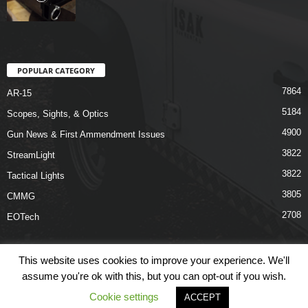
POPULAR CATEGORY
7864
AR-15
5184
Scopes, Sights, & Optics
4900
Gun News & First Ammendment Issues
3822
StreamLight
3822
Tactical Lights
3805
CMMG
2708
EOTech
This website uses cookies to improve your experience. We'll
assume you're ok with this, but you can opt-out if you wish.
Shop
Links
Terms & Conditions
Privacy Policy
Contact Us
Cookie settings
ACCEPT
© COPYRIGHT 2026 ARO NEWS - AROUTFITTING.COM