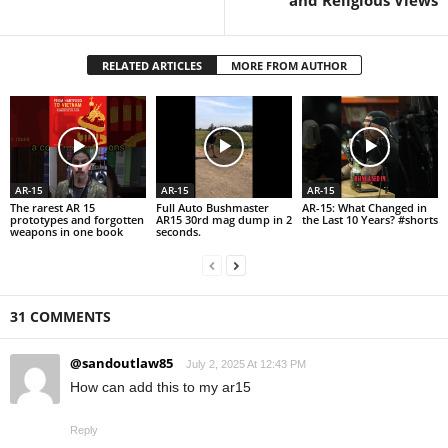
and Religious Views
RELATED ARTICLES
MORE FROM AUTHOR
AR-15
AR-15
AR-15
The rarest AR 15
Full Auto Bushmaster
AR-15: What Changed in
prototypes and forgotten
AR15 30rd mag dump in 2
the Last 10 Years? #shorts
weapons in one book
seconds.
31 COMMENTS
@sandoutlaw85
July 2, 2025 At 12:43 PM
How can add this to my ar15
Reply