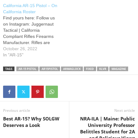
release button rotating down
Build: No-Go Features:
California AR-15 Pistol – On
and hitting the Lower
Certain features are
California Roster
Receiver. I have since found
prohibited on semi-automatic
Find yours here: Follow us
a fix and…
rifles with detachable
on Instagram: Juggernaut
magazines. These include
Tactical | California
pistol grips, thumbhole
Compliant Rifles Firearms
stocks, folding/telescoping…
Manufacturer. Rifles are
proudly designed, machined,
October 26, 2022
and assembled in Orange,
In "AR-15"
CA. NO PRIVATE
TRANSFERS.
TAGS
AR-15 PISTOL
AR15PISTOL
ARMAGLOCK
FIXED
KLVR
MAGAZINE
Previous article
Next article
Best AR-15? Why SOLGW
NRA-ILA | Maine: Public
Deserves a Look
University Professor
Belittles Student for 2A