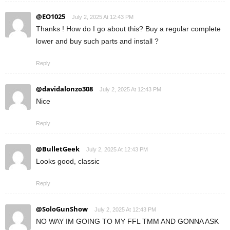
@EO1025
July 2, 2025 At 12:43 PM
Thanks ! How do I go about this? Buy a regular complete
lower and buy such parts and install ?
Reply
@davidalonzo308
July 2, 2025 At 12:43 PM
Nice
Reply
@BulletGeek
July 2, 2025 At 12:43 PM
Looks good, classic
Reply
@SoloGunShow
July 2, 2025 At 12:43 PM
NO WAY IM GOING TO MY FFL TMM AND GONNA ASK