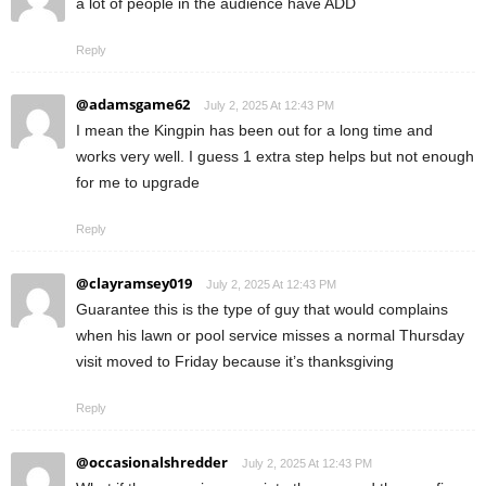
a lot of people in the audience have ADD
Reply
@adamsgame62
July 2, 2025 At 12:43 PM
I mean the Kingpin has been out for a long time and
works very well. I guess 1 extra step helps but not enough
for me to upgrade
Reply
@clayramsey019
July 2, 2025 At 12:43 PM
Guarantee this is the type of guy that would complains
when his lawn or pool service misses a normal Thursday
visit moved to Friday because it’s thanksgiving
Reply
@occasionalshredder
July 2, 2025 At 12:43 PM