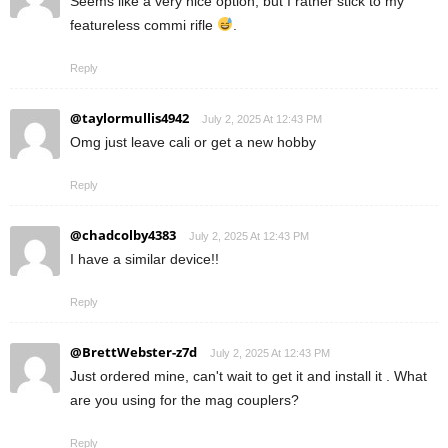
Seems like a very nice option, but I rather stick to my
featureless commi rifle
.
Reply
@taylormullis4942
July 2, 2025 At 12:43 PM
Omg just leave cali or get a new hobby
Reply
@chadcolby4383
July 2, 2025 At 12:43 PM
I have a similar device!!
Reply
@BrettWebster-z7d
July 2, 2025 At 12:43 PM
Just ordered mine, can't wait to get it and install it . What
are you using for the mag couplers?
Reply