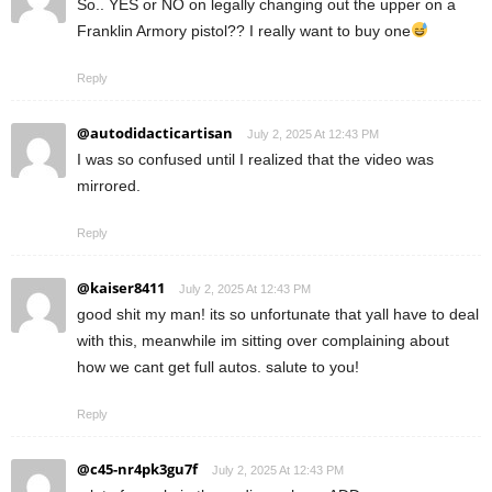
So.. YES or NO on legally changing out the upper on a
Franklin Armory pistol?? I really want to buy one
Reply
@autodidacticartisan
July 2, 2025 At 12:43 PM
I was so confused until I realized that the video was
mirrored.
Reply
@kaiser8411
July 2, 2025 At 12:43 PM
good shit my man! its so unfortunate that yall have to deal
with this, meanwhile im sitting over complaining about
how we cant get full autos. salute to you!
Reply
@c45-nr4pk3gu7f
July 2, 2025 At 12:43 PM