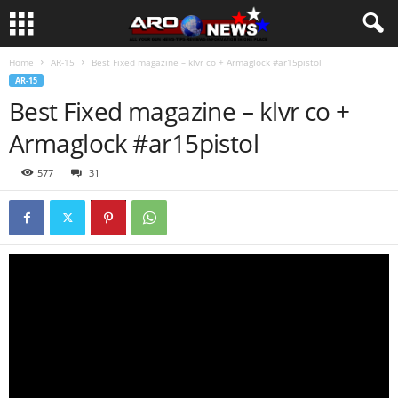
Home
AR-15
Best Fixed magazine – klvr co + Armaglock #ar15pistol
AR-15
Best Fixed magazine – klvr co +
Armaglock #ar15pistol
577
31