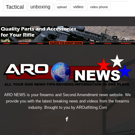
Tactical
unboxing
video
upload
video phone
ARO NEWS is your firearms and Second Amendment news website. We
provide you with the latest breaking news and videos from the firearms
industry. Brought to you by AROutfitting.Com