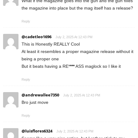
What if the magazine goes into the gun and the gun fixes
the magazine into place but the mag itself has a release?
Reply
@cadetleo1696
July 2, 2025 At 12:43 PM
This is Honestly REALLY Cool
At least it resembles a proper magazine release without it
being a proper one
But it beats having a RE*
***
ASS maglock so I like it
Reply
@andrewallee7350
July 2, 2025 At 12:43 PM
Bro just move
Reply
@luisflores6324
July 2, 2025 At 12:43 PM