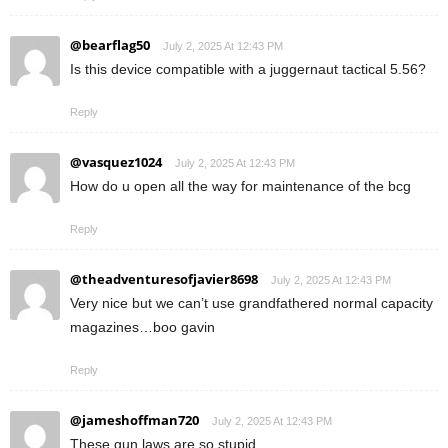
@bearflag50
July 2, 2025 At 12:43 PM
Is this device compatible with a juggernaut tactical 5.56?
Reply
@vasquez1024
July 2, 2025 At 12:43 PM
How do u open all the way for maintenance of the bcg
Reply
@theadventuresofjavier8698
July 2, 2025 At 12:43 PM
Very nice but we can’t use grandfathered normal capacity
magazines…boo gavin
Reply
@jameshoffman720
July 2, 2025 At 12:43 PM
These gun laws are so stupid….