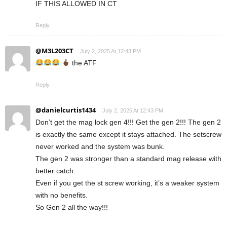
IF THIS ALLOWED IN CT
Reply
@M3L203CT
July 2, 2025 At 12:43 PM
the ATF
Reply
@danielcurtis1434
July 2, 2025 At 12:43 PM
Don’t get the mag lock gen 4!!! Get the gen 2!!! The gen 2
is exactly the same except it stays attached. The setscrew
never worked and the system was bunk.
The gen 2 was stronger than a standard mag release with
better catch.
Even if you get the st screw working, it’s a weaker system
with no benefits.
So Gen 2 all the way!!!