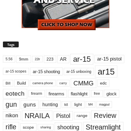
Tags
ar-15
ar-15 pistol
AR
9mm
223
5.56
22lr
ar15
ar-15 shooting
ar-15 unboxing
ar-15 scopes
CMMG
Build
edc
Bill
carry
camera phone
eotech
firearms
flashlight
glock
firearm
free
gun
guns
hunting
light
kit
magpul
M4
NRAILA
Review
Pistol
nikon
range
Streamlight
rifle
shooting
scope
sharing