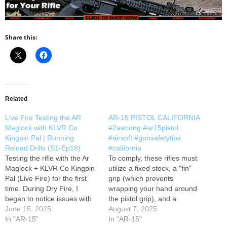
Share this:
Related
Live Fire Testing the AR
AR-15 PISTOL CALIFORNIA
Maglock with KLVR Co
#2astrong #ar15pistol
Kingpin Pal | Running
#airsoft #gunsafetytips
Reload Drills (S1-Ep18)
#california
Testing the rifle with the Ar
To comply, these rifles must
Maglock + KLVR Co Kingpin
utilize a fixed stock, a "fin"
Pal (Live Fire) for the first
grip (which prevents
time. During Dry Fire, I
wrapping your hand around
began to notice issues with
the pistol grip), and a
magazines not releasing
June 15, 2025
compensator (instead of a
August 7, 2025
because of the magazine
In "AR-15"
flash hider). Featureless
In "AR-15"