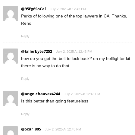
@95Eg6SoCal
July 2, 2025 At 12:43 PM
Perks of following one of the top lawyers in CA. Thanks,
Reno.
Reply
@killerbyte7252
July 2, 2025 At 12:43 PM
how do you get the bolt to lock back? on my hellfighter kit
there is no way to do that
Reply
@angelchaavez4244
July 2, 2025 At 12:43 PM
Is this better than going featureless
Reply
@Scar_805
July 2, 2025 At 12:43 PM