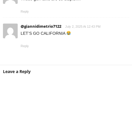
Reply
@giannidimetrio7122
July 2, 2025 At 12:43 PM
LET’S GO CALIFORNIA
Reply
Leave a Reply