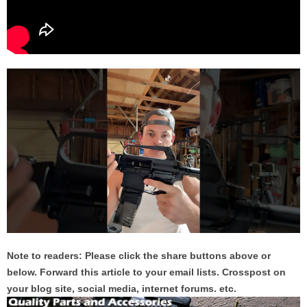
Note to readers: Please click the share buttons above or
below. Forward this article to your email lists. Crosspost on
your blog site, social media, internet forums. etc.