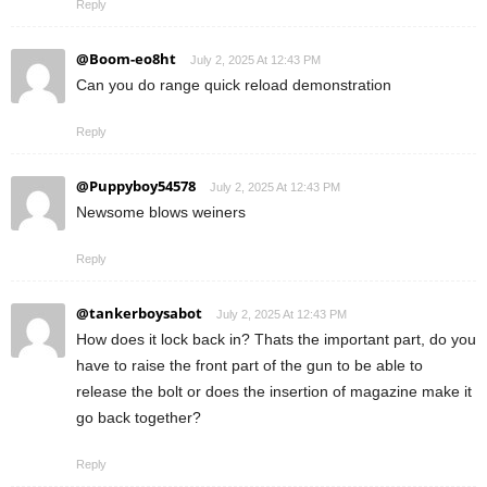
Reply
@Boom-eo8ht
July 2, 2025 At 12:43 PM
Can you do range quick reload demonstration
Reply
@Puppyboy54578
July 2, 2025 At 12:43 PM
Newsome blows weiners
Reply
@tankerboysabot
July 2, 2025 At 12:43 PM
How does it lock back in? Thats the important part, do you
have to raise the front part of the gun to be able to
release the bolt or does the insertion of magazine make it
go back together?
Reply