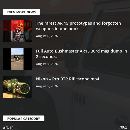
EVEN MORE NEWS
The rarest AR 15 prototypes and forgotten
weapons in one book
August 6, 2026
Full Auto Bushmaster AR15 30rd mag dump in
2 seconds.
August 5, 2026
Nikon – Pro BTR Riflescope.mp4
August 5, 2026
POPULAR CATEGORY
7861
AR-15