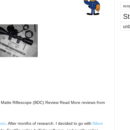
sco
St
un
k Matte Riflescope (BDC) Review Read More reviews from
kon
. After months of research. I decided to go with
Nikon