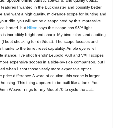
le. SpotOn online ballistic software. and quality optics.
he features I wanted in the Buckmaster and possibly better
e me and want a high quality. mid-range scope for hunting and
our rifle. you will not be disappointed by this impressive
 calibrated. but
Nikon
says this scope has 98% light
 is incredibly bright and sharp. My binoculars and spotting
e (I kept checking for dirt/dust). The scope focuses and
 thanks to the turret reset capability. Ample eye relief
le stance. I’ve shot friends’ Leupold VXII and VXIII scopes
e more expensive scopes in a side-by-side comparison. but I
d when I shot those vastly more expensive optics…
e price difference.A word of caution. this scope is larger
ousing. This thing appears to be built like a tank. You
0mm Weaver rings for my Model 70 to cycle the act…