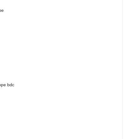
pe
cope bdc