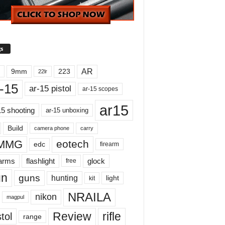
s
AR
9mm
223
22lr
-15
ar-15 pistol
ar-15 scopes
ar15
15 shooting
ar-15 unboxing
Build
carry
camera phone
MMG
eotech
edc
firearm
earms
flashlight
glock
free
un
guns
hunting
light
kit
NRAILA
nikon
magpul
Review
rifle
tol
range