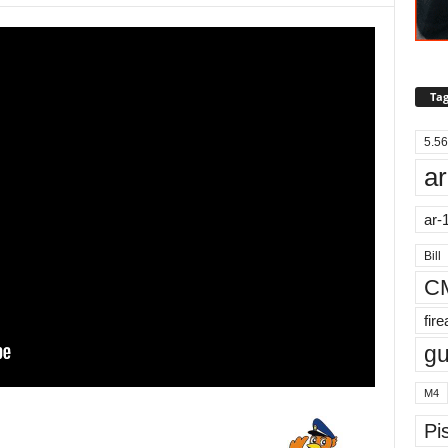
Tag
5.56
ar
ar-
Bill
C
fir
g
M4
Pis