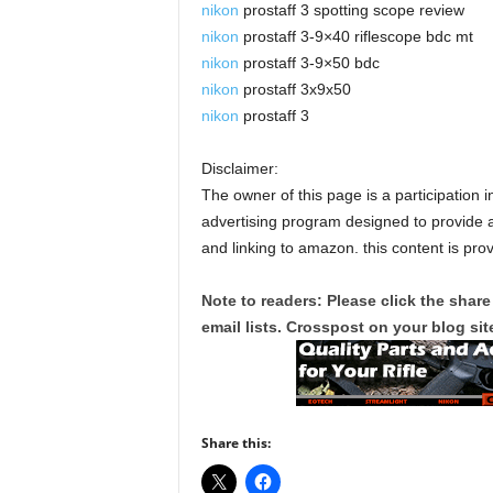
nikon
prostaff 3 spotting scope review
nikon
prostaff 3-9×40 riflescope bdc mt
nikon
prostaff 3-9×50 bdc
nikon
prostaff 3x9x50
nikon
prostaff 3
Disclaimer:
The owner of this page is a participation 
advertising program designed to provide a
and linking to amazon. this content is pro
Note to readers: Please click the share
email lists. Crosspost on your blog site
Share this: