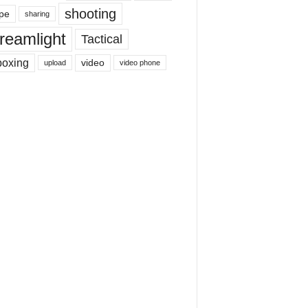
shooting
pe
sharing
reamlight
Tactical
boxing
video
upload
video phone