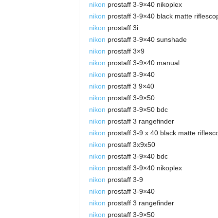
nikon
prostaff 3-9×40 nikoplex
nikon
prostaff 3-9×40 black matte riflesco
nikon
prostaff 3i
nikon
prostaff 3-9×40 sunshade
nikon
prostaff 3×9
nikon
prostaff 3-9×40 manual
nikon
prostaff 3-9×40
nikon
prostaff 3 9×40
nikon
prostaff 3-9×50
nikon
prostaff 3-9×50 bdc
nikon
prostaff 3 rangefinder
nikon
prostaff 3-9 x 40 black matte rifles
nikon
prostaff 3x9x50
nikon
prostaff 3-9×40 bdc
nikon
prostaff 3-9×40 nikoplex
nikon
prostaff 3-9
nikon
prostaff 3-9×40
nikon
prostaff 3 rangefinder
nikon
prostaff 3-9×50