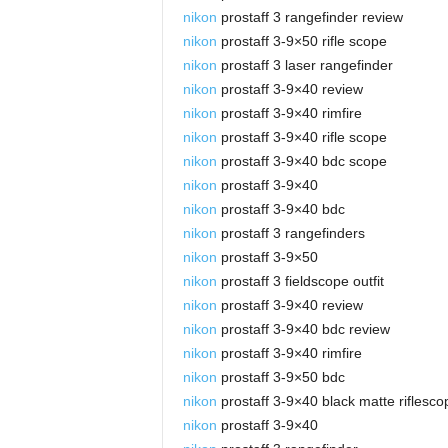
nikon
prostaff 3 rangefinder review
nikon
prostaff 3-9×50 rifle scope
nikon
prostaff 3 laser rangefinder
nikon
prostaff 3-9×40 review
nikon
prostaff 3-9×40 rimfire
nikon
prostaff 3-9×40 rifle scope
nikon
prostaff 3-9×40 bdc scope
nikon
prostaff 3-9×40
nikon
prostaff 3-9×40 bdc
nikon
prostaff 3 rangefinders
nikon
prostaff 3-9×50
nikon
prostaff 3 fieldscope outfit
nikon
prostaff 3-9×40 review
nikon
prostaff 3-9×40 bdc review
nikon
prostaff 3-9×40 rimfire
nikon
prostaff 3-9×50 bdc
nikon
prostaff 3-9×40 black matte riflesco
nikon
prostaff 3-9×40