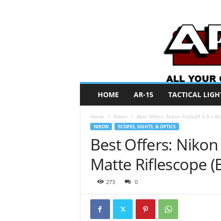
A
HOME
AR-15
TACTICAL LIGH
R
O
Home
Nikon
Best Offers: Nikon ProStaff 3-9 x 4
N
NIKON
SCOPES, SIGHTS, & OPTICS
e
Best Offers: Nikon 
w
s
Matte Riflescope (
273
0