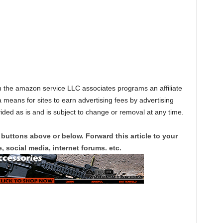
in the amazon service LLC associates programs an affiliate
 means for sites to earn advertising fees by advertising
vided as is and is subject to change or removal at any time.
 buttons above or below. Forward this article to your
, social media, internet forums. etc.