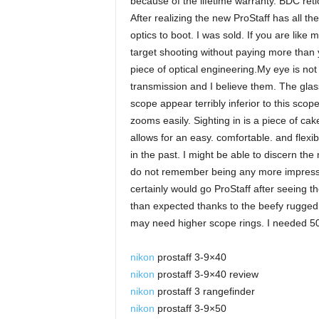
because of the lifetime warranty. BDC retic
After realizing the new ProStaff has all t
optics to boot. I was sold. If you are lik
target shooting without paying more than y
piece of optical engineering.My eye is not
transmission and I believe them. The glass
scope appear terribly inferior to this scop
zooms easily. Sighting in is a piece of cake
allows for an easy. comfortable. and flexib
in the past. I might be able to discern th
do not remember being any more impresse
certainly would go ProStaff after seeing th
than expected thanks to the beefy rugged h
may need higher scope rings. I needed 5
nikon
prostaff 3-9×40
nikon
prostaff 3-9×40 review
nikon
prostaff 3 rangefinder
nikon
prostaff 3-9×50