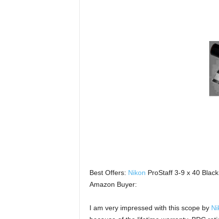
Best Offers:
Nikon
ProStaff 3-9 x 40 Blac
Amazon Buyer:
I am very impressed with this scope by
Ni