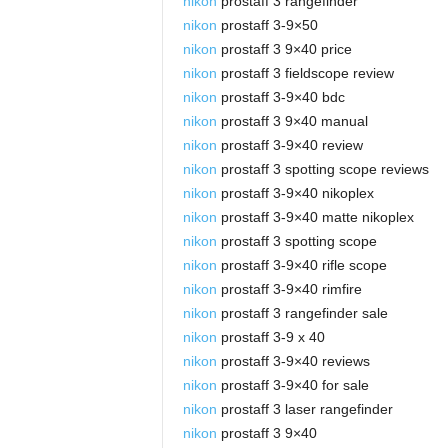
nikon
prostaff 3 rangefinder
nikon
prostaff 3-9×50
nikon
prostaff 3 9×40 price
nikon
prostaff 3 fieldscope review
nikon
prostaff 3-9×40 bdc
nikon
prostaff 3 9×40 manual
nikon
prostaff 3-9×40 review
nikon
prostaff 3 spotting scope reviews
nikon
prostaff 3-9×40 nikoplex
nikon
prostaff 3-9×40 matte nikoplex
nikon
prostaff 3 spotting scope
nikon
prostaff 3-9×40 rifle scope
nikon
prostaff 3-9×40 rimfire
nikon
prostaff 3 rangefinder sale
nikon
prostaff 3-9 x 40
nikon
prostaff 3-9×40 reviews
nikon
prostaff 3-9×40 for sale
nikon
prostaff 3 laser rangefinder
nikon
prostaff 3 9×40