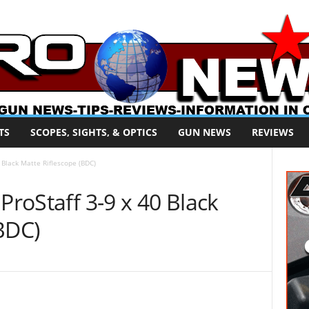
TS
SCOPES, SIGHTS, & OPTICS
GUN NEWS
REVIEWS
0 Black Matte Riflescope (BDC)
ProStaff 3-9 x 40 Black
BDC)