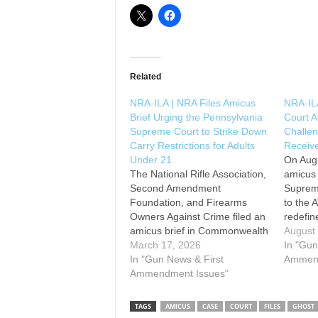
Related
NRA-ILA | NRA Files Amicus
NRA-IL
Brief Urging the Pennsylvania
Court A
Supreme Court to Strike Down
Challen
Carry Restrictions for Adults
Receive
Under 21
On Augu
The National Rifle Association,
amicus 
Second Amendment
Supreme
Foundation, and Firearms
to the 
Owners Against Crime filed an
redefin
amicus brief in Commonwealth
of 1968’
August
v. Williams, urging the
March 17, 2026
to incl
In "Gun
Pennsylvania Supreme Court
In "Gun News & First
or rece
Ammend
to invalidate the state’s carry
Ammendment Issues"
kits. T
restrictions for adults under 21.
allows 
Pennsylvania law forbids
TAGS
AMICUS
CASE
COURT
FILES
GHOST
adults under 21 from obtaining