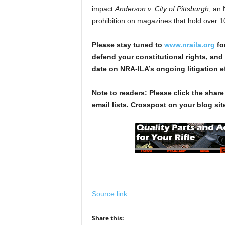
impact
Anderson v. City of Pittsburgh
, an
prohibition on magazines that hold over 
Please stay tuned to
www.nraila.org
fo
defend your constitutional rights, and 
date on NRA-ILA’s ongoing litigation ef
Note to readers: Please click the share
email lists. Crosspost on your blog site
Source link
Share this: