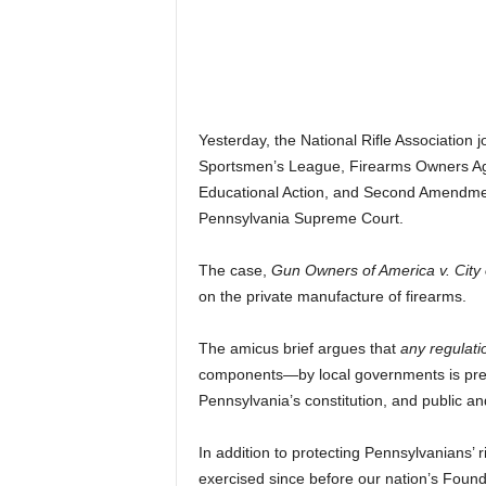
Yesterday, the National Rifle Association 
Sportsmen’s League, Firearms Owners Again
Educational Action, and Second Amendment
Pennsylvania Supreme Court.
The case,
Gun Owners of America v. City 
on the private manufacture of firearms.
The amicus brief argues that
any regulat
components—by local governments is pre
Pennsylvania’s constitution, and public and
In addition to protecting Pennsylvanians’
exercised since before our nation’s Foundin