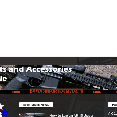
EVEN MORE NEWS
PO
AR-1
How to Lap an AR-15 Upper