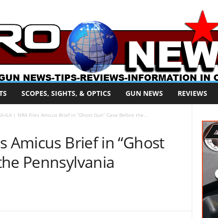
TS
SCOPES, SIGHTS, & OPTICS
GUN NEWS
REVIEWS
A-ILA | NRA Files Amicus Brief in “Ghost Gun” Case Before the...
s Amicus Brief in “Ghost
the Pennsylvania