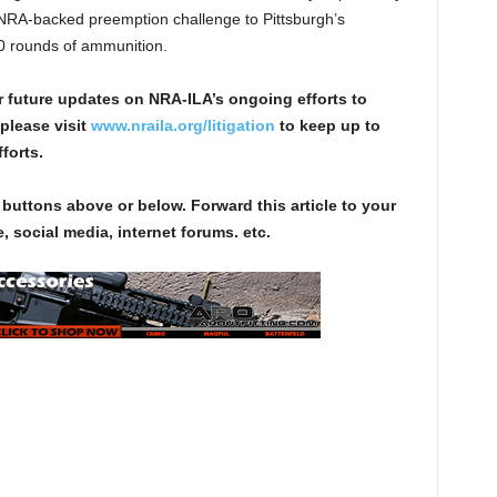
 NRA-backed preemption challenge to Pittsburgh’s
10 rounds of ammunition.
r future updates on NRA-ILA’s ongoing efforts to
please visit
www.nraila.org/litigation
to keep up to
forts.
 buttons above or below. Forward this article to your
, social media, internet forums. etc.