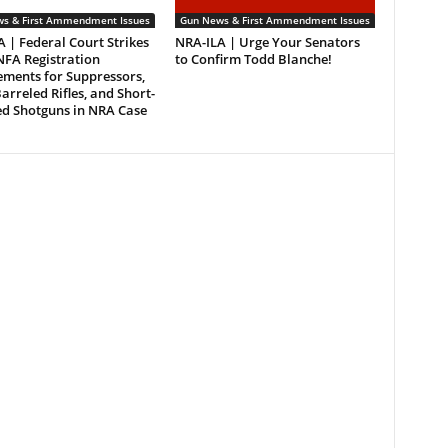
s & First Ammendment Issues
Gun News & First Ammendment Issues
 | Federal Court Strikes
NRA-ILA | Urge Your Senators
FA Registration
to Confirm Todd Blanche!
ements for Suppressors,
arreled Rifles, and Short-
ed Shotguns in NRA Case