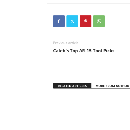
the license required to carry a
concealed…
Previous article
Caleb's Top AR-15 Tool Picks
RELATED ARTICLES
MORE FROM AUTHOR