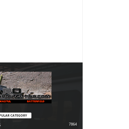
PULAR CATEGORY
7864
5