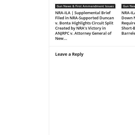
Gun News & First Ammendment Issues
Gun New
NRA-ILA | Supplemental Brief
NRA-ILA
Filed in NRA-Supported Duncan
Down N
v. Bonta Highlights Circuit Split
Requir
Created by NRA’s Victory in
Short-B
ANJRPC v. Attorney General of
Barrel
New...
Leave a Reply