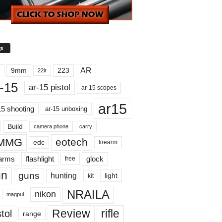
s
AR
9mm
223
22lr
-15
ar-15 pistol
ar-15 scopes
ar15
15 shooting
ar-15 unboxing
Build
carry
camera phone
MMG
eotech
edc
firearm
earms
flashlight
glock
free
un
guns
hunting
light
kit
NRAILA
nikon
magpul
Review
rifle
tol
range