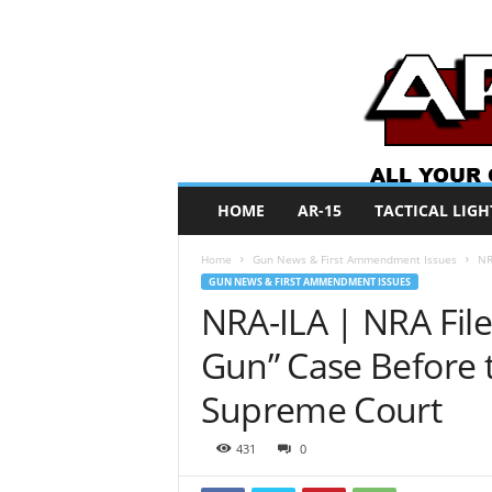
A
HOME
AR-15
TACTICAL LIGH
R
O
Home
Gun News & First Ammendment Issues
NR
N
GUN NEWS & FIRST AMMENDMENT ISSUES
e
NRA-ILA | NRA File
w
s
Gun” Case Before 
Supreme Court
431
0