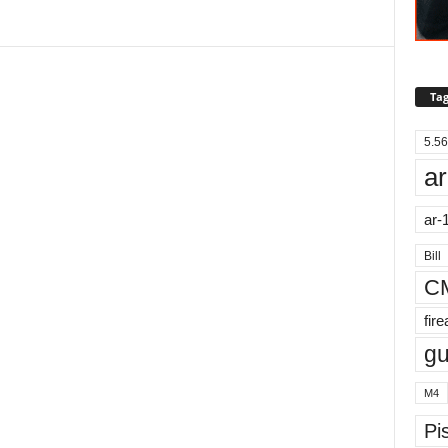
Tag
5.56
ar
ar-
Bill
C
fir
g
M4
Pis