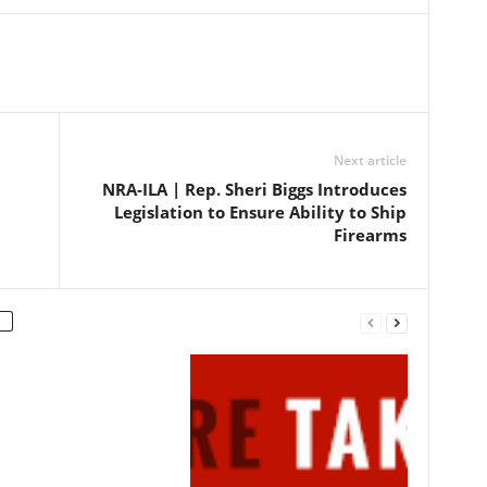
petition for certiorari filed in…
Next article
NRA-ILA | Rep. Sheri Biggs Introduces
Legislation to Ensure Ability to Ship
Firearms