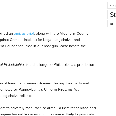
sco
St
un
joined an
amicus brief
, along with the Allegheny County
st Crime – Institute for Legal, Legislative, and
 Foundation, filed in a “ghost gun” case before the
of Philadelphia
, is a challenge to Philadelphia’s prohibition
ion
of firearms or ammunition—including their parts and
empted by Pennsylvania’s Uniform Firearms Act,
 legislative reliance.
 right to privately manufacture arms—a right recognized and
g—a favorable decision in this case is likely to positively