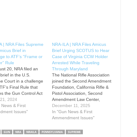
A | NRA Files Supreme
NRA-ILA | NRA Files Amicus
micus Brief in
Brief Urging SCOTUS to Hear
ge to ATF’s “Frame or
Case of Virginia CCW Holder
r” Rule
Arrested While Traveling
st 20, NRA filed an
Through Maryland
brief in the U.S.
The National Rifle Association
 Court in a challenge
joined the Second Amendment
ATF’s Final Rule that
Foundation, California Rifle &
es the Gun Control Act
Pistol Association, Second
s definition of “firearm”
 21, 2024
Amendment Law Center,
ude precursors of frames
 News & First
Minnesota Gun Owners
December 11, 2025
ivers and weapon parts
ment Issues"
Caucus, and Citizens
In "Gun News & First
he Gun Control Act
Committee for the Right to
Ammendment Issues"
for the…
Keep and Bear Arms in filing
an amicus brief urging the U.S.
GUN
NRA
NRAILA
PENNSYLVANIA
SUPREME
Supreme Court to grant the