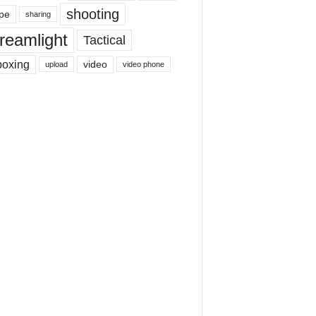
shooting
pe
sharing
reamlight
Tactical
boxing
video
upload
video phone