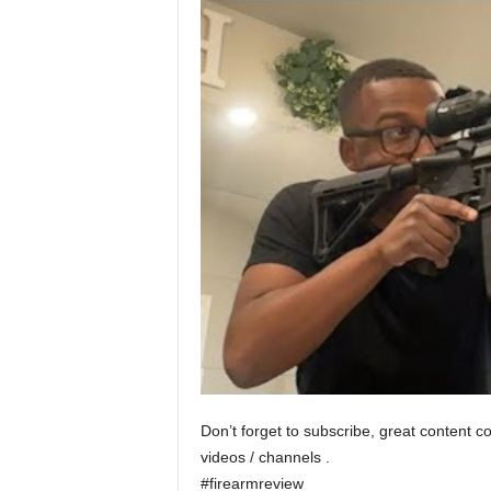
Don’t forget to subscribe, great content c
videos / channels .
#firearmreview