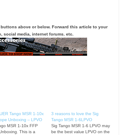
 buttons above or below. Forward this article to your
, social media, internet forums. etc.
UER Tango MSR 1-10x
3 reasons to love the Sig
ope Unboxing – LPVO
Tango MSR 1-6LPVO
ngo MSR 1-10x FFP
Sig Tango MSR 1-6 LPVO may
nboxing. This is a
be the best value LPVO on the