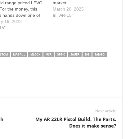
mid range priced LPVO
market!
For the money, this
March 20, 2025
s hands down one of
In "AR-15"
t scopes on the market!
ry 16, 2023
 remember to
15"
IBE to my Channel
SUBSCRIBE to my
Channel HERE: Always
 DONATIONS to…
STOM
MAGPUL
MLOCK
MSR
OPTIC
SAUER
SIG
TANGO
Next article
th
My AR 22LR Pistol Build. The Parts.
Does it make sense?