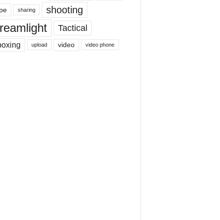
shooting
pe
sharing
reamlight
Tactical
boxing
video
upload
video phone