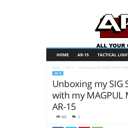
A
HOME
AR-15
TACTICAL LIGH
R
O
Home
AR-15
Unboxing my SIG SAUER TANGO MSR 
N
AR-15
e
Unboxing my SIG
w
s
with my MAGPUL 
AR-15
665
2