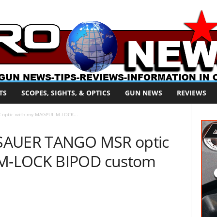
TS
SCOPES, SIGHTS, & OPTICS
GUN NEWS
REVIEWS
optic with my MAGPUL M-LOCK...
 SAUER TANGO MSR optic
M-LOCK BIPOD custom