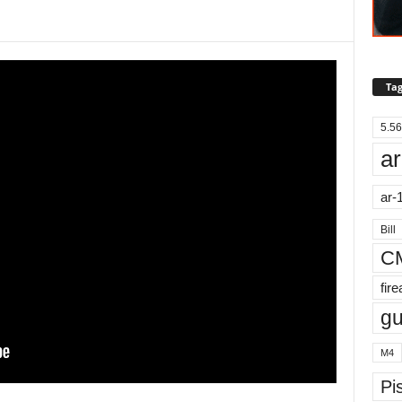
Tag
5.56
ar
ar-
Bill
C
fir
g
M4
Pis