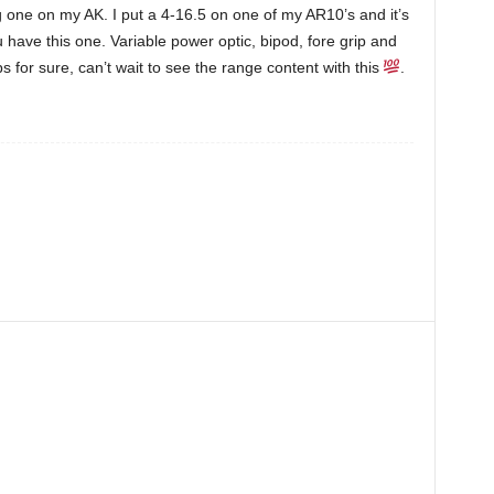
g one on my AK. I put a 4-16.5 on one of my AR10’s and it’s
 have this one. Variable power optic, bipod, fore grip and
ups for sure, can’t wait to see the range content with this
.