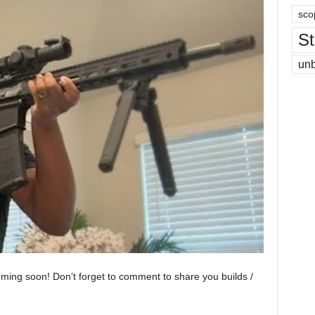
sco
St
un
oming soon! Don’t forget to comment to share you builds /