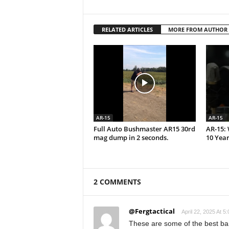
RELATED ARTICLES
MORE FROM AUTHOR
AR-15
AR-15
Full Auto Bushmaster AR15 30rd
AR-15: 
mag dump in 2 seconds.
10 Year
2 COMMENTS
@Fergtactical
April 22, 2025 At 5
These are some of the best ban