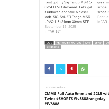
I just got my Sig Tango MSR 1-
great 
8x24 LPVO delivered. Let's get
scope. 
it unboxed and take a closer
scope i
look. SIG SAUER Tango-MSR
the bes
Februa
LPVO 1-8x24mm 30mm SFP
Please
In "AR-
Riflescope Amazon: My Sku on
September 19, 2025
SUBSCR
PSA: SOTM81002 (doesn't
In "AR-15"
HERE: 
include lens caps) :::::
other 
AFFILIATE DISCLAIMER Hey,
taking
TAGS
AR-15 BUILD YOUTUBE
AR15
BIPOD
CU
so, some of the links in my
UNBOXING
videos and…
Previous article
CMMG Full Auto 9mm and 22LR wi
Twins #SHORTS #iv8888rangeday
#IV8888