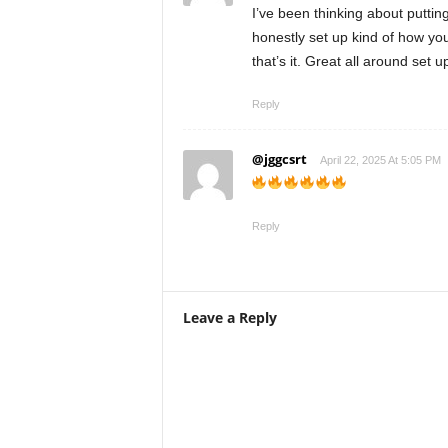
I’ve been thinking about puttin
honestly set up kind of how you
that’s it. Great all around set 
Reply
@jggcsrt
April 22, 2025 At 5:05 PM
Reply
Leave a Reply