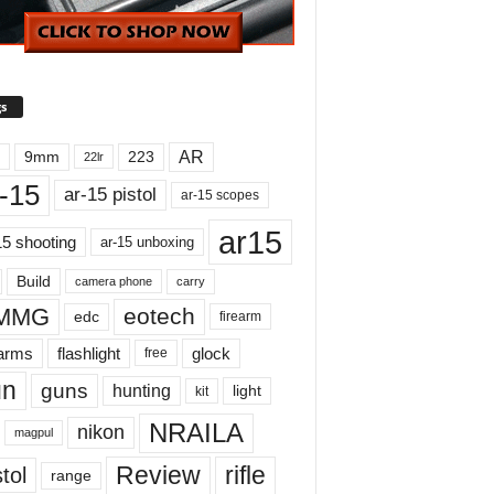
s
AR
9mm
223
22lr
-15
ar-15 pistol
ar-15 scopes
ar15
15 shooting
ar-15 unboxing
Build
carry
camera phone
MMG
eotech
edc
firearm
earms
flashlight
glock
free
un
guns
hunting
light
kit
NRAILA
nikon
magpul
Review
rifle
tol
range