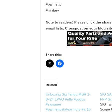
#palmetto
#military
Note to readers: Please click the share
email lists. Crosspost on your blog site
Share this:
Related
Unboxing Sig Tango MSR 1-
SIG SA
8×24 LPVO #rifle #optics
FFP Sc
#sigsauer
SIG Ta
#palmettostatearmory #ar15
Scope U