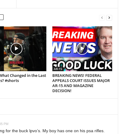
AR-15
What Changed in the Last
BREAKING NEWS! FEDERAL
s? #shorts
APPEALS COURT ISSUES MAJOR
AR-15 AND MAGAZINE
DECISION!
:05 PM
g for the buck lpvo’s. My boy has one on his psa rifles.